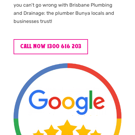
you can’t go wrong with Brisbane Plumbing
and Drainage: the plumber Bunya locals and
businesses trust!
CALL NOW 1300 616 203