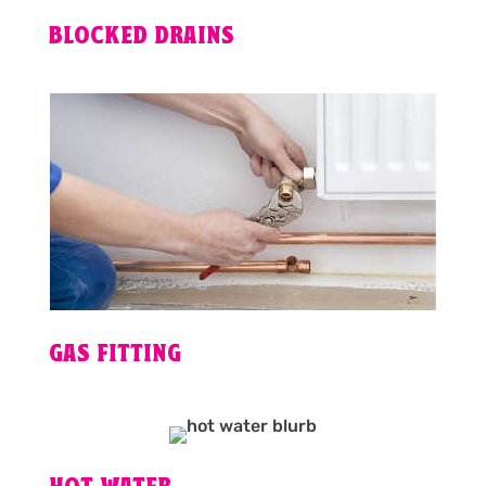
BLOCKED DRAINS
GAS FITTING