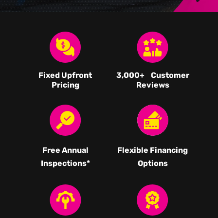
Fixed Upfront
3,000
+ Customer
Pricing
Reviews
Free Annual
Flexible Financing
Inspections*
Options