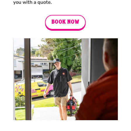
you with a quote.
BOOK NOW