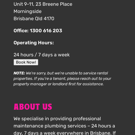
Unit 9-11, 23 Breene Place
Morningside
Brisbane Qld 4170
Office:
1300 616 203
Operating Hours:
24 hours / 7 days a week
Book Now!
NOTE:
We’re sorry, but we’re unable to service rental
properties. If you’re a tenant, please reach out to your
property manager or landlord first for assistance.
ABOUT US
We specialise in providing professional
maintenance plumbing services – 24 hours a
day, 7 days a week everywhere in Brisbane. If