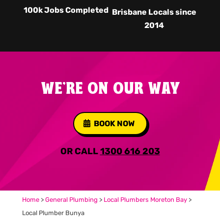
100k Jobs Completed
Brisbane Locals since
2014
WE'RE ON OUR WAY
BOOK NOW
OR CALL
1300 616 203
Home
>
General Plumbing
>
Local Plumbers Moreton Bay
>
Local Plumber Bunya