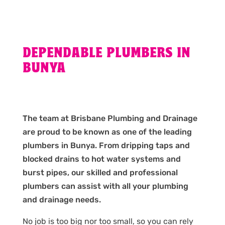
DEPENDABLE PLUMBERS IN
BUNYA
The team at Brisbane Plumbing and Drainage
are proud to be known as one of the leading
plumbers in Bunya. From dripping taps and
blocked drains to hot water systems and
burst pipes, our skilled and professional
plumbers can assist with all your plumbing
and drainage needs.
No job is too big nor too small, so you can rely