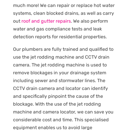
much more! We can repair or replace hot water
systems, clean blocked drains, as well as carry
out
roof and gutter repairs
. We also perform
water and gas compliance tests and leak
detection reports for residential properties.
Our plumbers are fully trained and qualified to
use the jet rodding machine and CCTV drain
camera. The jet rodding machine is used to
remove blockages in your drainage system
including sewer and stormwater lines. The
CCTV drain camera and locator can identify
and specifically pinpoint the cause of the
blockage. With the use of the jet rodding
machine and camera locator, we can save you
considerable cost and time. This specialised
equipment enables us to avoid large