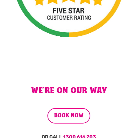
WE'RE ON OUR WAY
BOOK NOW
OR CALL
1300 616 203