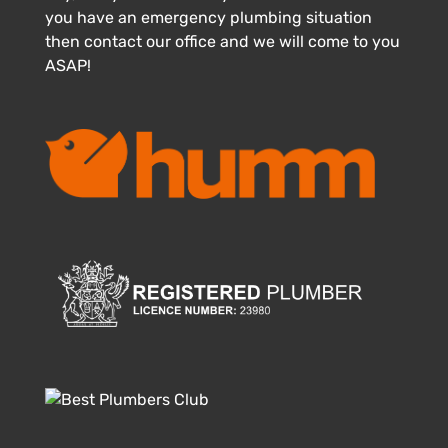
you have an emergency plumbing situation
then contact our office and we will come to you
ASAP!