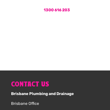
Call us on
1300 616 203
or book
your hot water service online now.
1300 616 203
CONTACT US
Brisbane Plumbing and Drainage
Brisbane Office