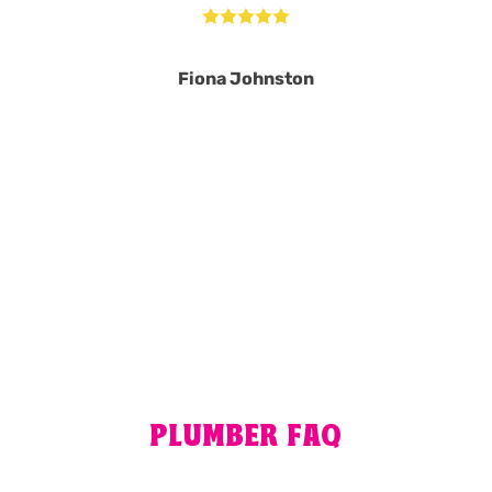





Fiona Johnston
MORE REVIEWS
PLUMBER FAQ