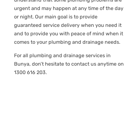
urgent and may happen at any time of the day
or night. Our main goal is to provide
guaranteed service delivery when you need it
and to provide you with peace of mind when it
comes to your plumbing and drainage needs.
For all plumbing and drainage services in
Bunya, don’t hesitate to contact us anytime on
1300 616 203.