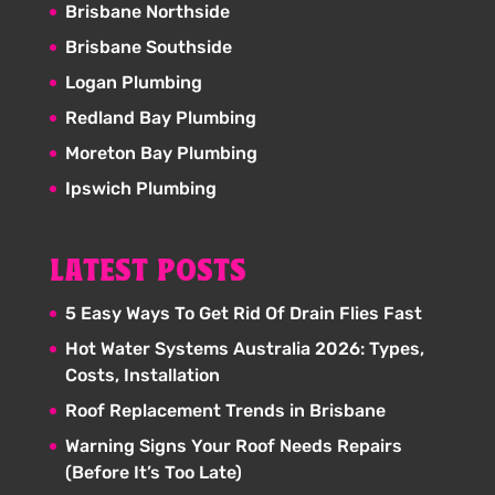
Brisbane Northside
Brisbane Southside
Logan Plumbing
Redland Bay Plumbing
Moreton Bay Plumbing
Ipswich Plumbing
LATEST POSTS
5 Easy Ways To Get Rid Of Drain Flies Fast
Hot Water Systems Australia 2026: Types,
Costs, Installation
Roof Replacement Trends in Brisbane
Warning Signs Your Roof Needs Repairs
(Before It’s Too Late)