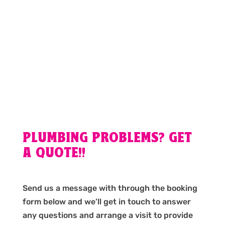
PLUMBING PROBLEMS? GET
A QUOTE!!
Send us a message with through the booking
form below and we’ll get in touch to answer
any questions and arrange a visit to provide