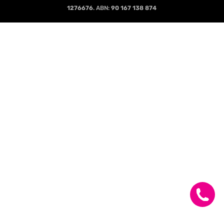
1276676
. ABN:
90 167 138 874