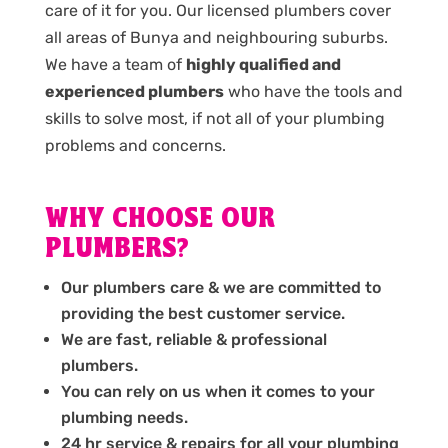
care of it for you. Our licensed plumbers cover
all areas of Bunya and neighbouring suburbs.
We have a team of
highly qualified and
experienced plumbers
who have the tools and
skills to solve most, if not all of your plumbing
problems and concerns.
WHY CHOOSE OUR
PLUMBERS?
Our plumbers care & we are committed to
providing the best customer service.
We are fast, reliable & professional
plumbers.
You can rely on us when it comes to your
plumbing needs.
24 hr service & repairs for all your plumbing