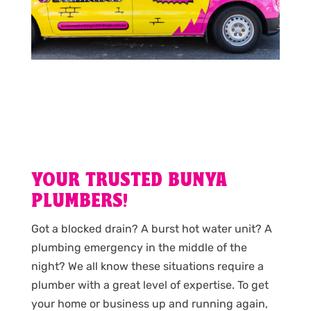
YOUR TRUSTED BUNYA
PLUMBERS!
Got a blocked drain? A burst hot water unit? A
plumbing emergency in the middle of the
night? We all know these situations require a
plumber with a great level of expertise. To get
your home or business up and running again,