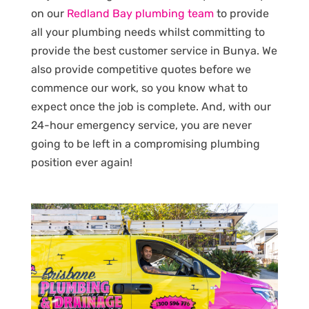
on our
Redland Bay plumbing team
to provide
all your plumbing needs whilst committing to
provide the best customer service in Bunya. We
also provide competitive quotes before we
commence our work, so you know what to
expect once the job is complete. And, with our
24-hour emergency service, you are never
going to be left in a compromising plumbing
position ever again!