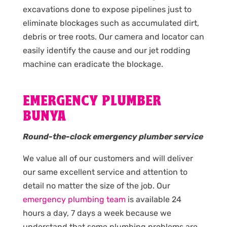
excavations done to expose pipelines just to
eliminate blockages such as accumulated dirt,
debris or tree roots. Our camera and locator can
easily identify the cause and our jet rodding
machine can eradicate the blockage.
EMERGENCY PLUMBER
BUNYA
Round-the-clock emergency plumber service
We value all of our customers and will deliver
our same excellent service and attention to
detail no matter the size of the job. Our
emergency plumbing team
is available 24
hours a day, 7 days a week because we
understand that some plumbing problems are