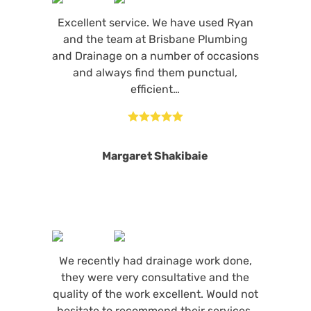
Excellent service. We have used Ryan
and the team at Brisbane Plumbing
and Drainage on a number of occasions
and always find them punctual,
efficient…





Margaret Shakibaie
We recently had drainage work done,
they were very consultative and the
quality of the work excellent. Would not
hesitate to recommend their services.