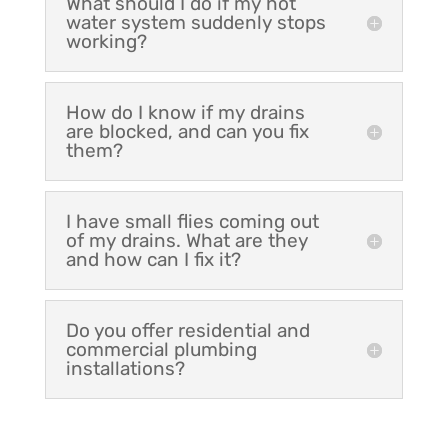
What should I do if my hot
water system suddenly stops
working?
How do I know if my drains
are blocked, and can you fix
them?
I have small flies coming out
of my drains. What are they
and how can I fix it?
Do you offer residential and
commercial plumbing
installations?