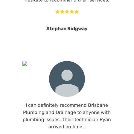





Stephan Ridgway
I can definitely recommend Brisbane
Plumbing and Drainage to anyone with
plumbing issues. Their technician Ryan
arrived on time…