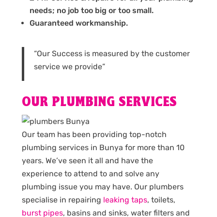
needs; no job too big or too small.
Guaranteed workmanship.
“Our Success is measured by the customer
service we provide”
OUR PLUMBING SERVICES
Our team has been providing top-notch
plumbing services in Bunya for more than 10
years. We’ve seen it all and have the
experience to attend to and solve any
plumbing issue you may have. Our plumbers
specialise in repairing
leaking taps
, toilets,
burst pipes
, basins and sinks, water filters and