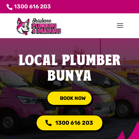
1300 616 203
LOCAL PLUMBER
BUNYA
BOOK NOW
1300 616 203