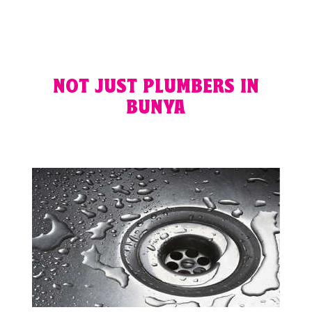
NOT JUST PLUMBERS IN
BUNYA