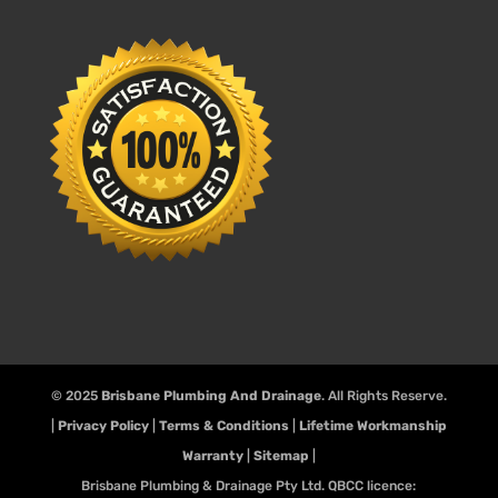
© 2025
Brisbane Plumbing And Drainage
. All Rights Reserve.
|
Privacy Policy
|
Terms & Conditions
|
Lifetime Workmanship
Warranty
|
Sitemap
|
Brisbane Plumbing & Drainage Pty Ltd. QBCC licence: