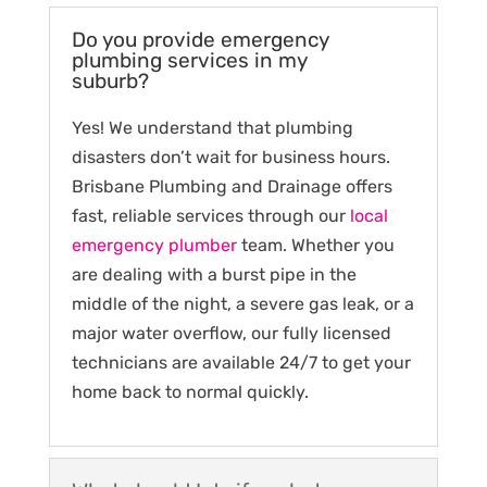
Do you provide emergency
plumbing services in my
suburb?
Yes! We understand that plumbing
disasters don’t wait for business hours.
Brisbane Plumbing and Drainage offers
fast, reliable services through our
local
emergency plumber
team. Whether you
are dealing with a burst pipe in the
middle of the night, a severe gas leak, or a
major water overflow, our fully licensed
technicians are available 24/7 to get your
home back to normal quickly.