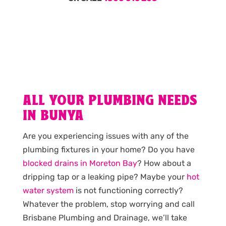
ALL YOUR PLUMBING NEEDS
IN BUNYA
Are you experiencing issues with any of the
plumbing fixtures in your home? Do you have
blocked drains in Moreton Bay
? How about a
dripping tap or a leaking pipe? Maybe your
hot
water system
is not functioning correctly?
Whatever the problem, stop worrying and call
Brisbane Plumbing and Drainage, we’ll take