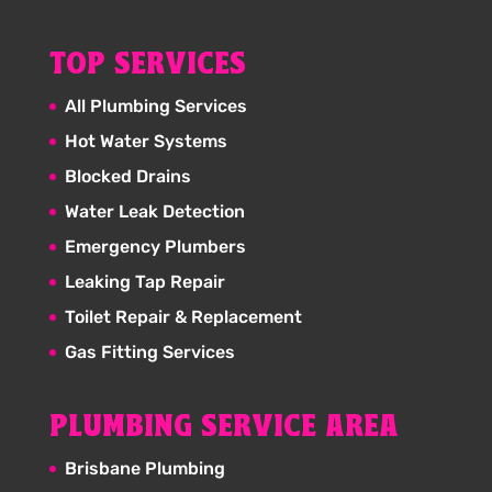
TOP SERVICES
All Plumbing Services
Hot Water Systems
Blocked Drains
Water Leak Detection
Emergency Plumbers
Leaking Tap Repair
Toilet Repair & Replacement
Gas Fitting Services
PLUMBING SERVICE AREA
Brisbane Plumbing