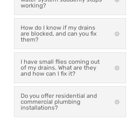
working?
How do I know if my drains
are blocked, and can you fix
them?
I have small flies coming out
of my drains. What are they
and how can I fix it?
Do you offer residential and
commercial plumbing
installations?