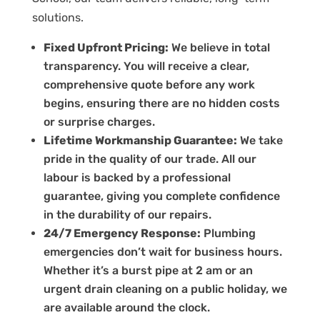
solutions.
Fixed Upfront Pricing:
We believe in total
transparency. You will receive a clear,
comprehensive quote before any work
begins, ensuring there are no hidden costs
or surprise charges.
Lifetime Workmanship Guarantee:
We take
pride in the quality of our trade. All our
labour is backed by a professional
guarantee, giving you complete confidence
in the durability of our repairs.
24/7 Emergency Response:
Plumbing
emergencies don’t wait for business hours.
Whether it’s a burst pipe at 2 am or an
urgent drain cleaning on a public holiday, we
are available around the clock.