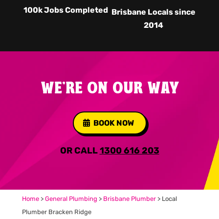
100k Jobs Completed
Brisbane Locals since
2014
WE'RE ON OUR WAY
BOOK NOW
OR CALL
1300 616 203
Home
>
General Plumbing
>
Brisbane Plumber
>
Local
Plumber Bracken Ridge