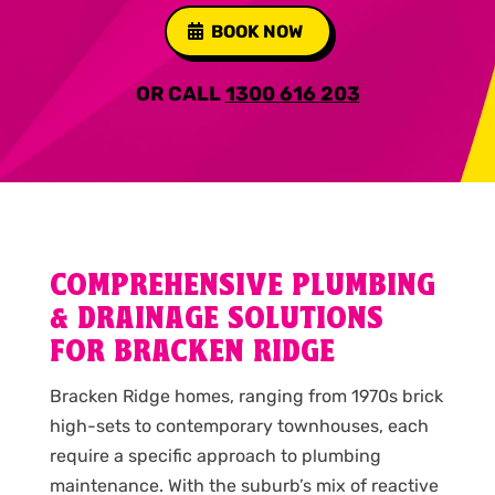
BOOK NOW
OR CALL
1300 616 203
COMPREHENSIVE PLUMBING
& DRAINAGE SOLUTIONS
FOR BRACKEN RIDGE
Bracken Ridge homes, ranging from 1970s brick
high-sets to contemporary townhouses, each
require a specific approach to plumbing
maintenance. With the suburb’s mix of reactive