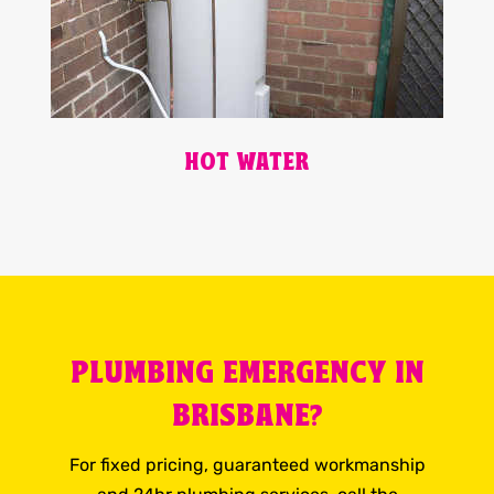
HOT WATER
PLUMBING EMERGENCY IN
BRISBANE?
For fixed pricing, guaranteed workmanship