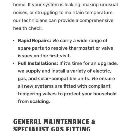
home. If your system is leaking, making unusual
noises, or struggling to maintain temperature,
our technicians can provide a comprehensive
health check.
Rapid Repairs:
We carry a wide range of
spare parts to resolve thermostat or valve
issues on the first visit.
Full Installations:
If it’s time for an upgrade,
we supply and install a variety of electric,
gas, and solar-compatible units. We ensure
all new systems are fitted with compliant
tempering valves to protect your household
from scalding.
GENERAL MAINTENANCE &
SPECIALIST GAS FITTING