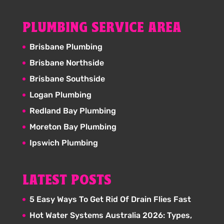
PLUMBING SERVICE AREA
Brisbane Plumbing
Brisbane Northside
Brisbane Southside
Logan Plumbing
Redland Bay Plumbing
Moreton Bay Plumbing
Ipswich Plumbing
LATEST POSTS
5 Easy Ways To Get Rid Of Drain Flies Fast
Hot Water Systems Australia 2026: Types,