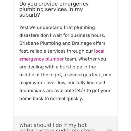
Do you provide emergency
plumbing services in my
suburb?
Yes! We understand that plumbing
disasters don’t wait for business hours.
Brisbane Plumbing and Drainage offers
fast, reliable services through our
local
emergency plumber
team. Whether you
are dealing with a burst pipe in the
middle of the night, a severe gas leak, or a
major water overflow, our fully licensed
technicians are available 24/7 to get your
home back to normal quickly.
What should I do if my hot
water system suddenly stops