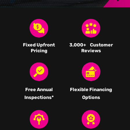
Fixed Upfront
3,000
+ Customer
Pricing
Reviews
Free Annual
Flexible Financing
Inspections*
Options