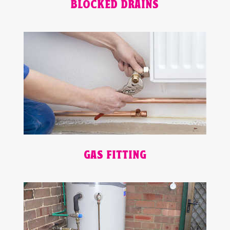
BLOCKED DRAINS
GAS FITTING