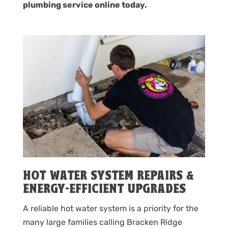
plumbing service online today.
HOT WATER SYSTEM REPAIRS &
ENERGY-EFFICIENT UPGRADES
A reliable hot water system is a priority for the
many large families calling Bracken Ridge