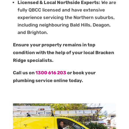
Licensed & Local Northside Experts:
We are
fully QBCC licensed and have extensive
experience servicing the Northern suburbs,
including neighbouring Bald Hills, Deagon,
and Brighton.
Ensure your property remains in top
condition with the help of your local Bracken
Ridge specialists.
Call us on
1300 616 203
or book your
plumbing service online today.