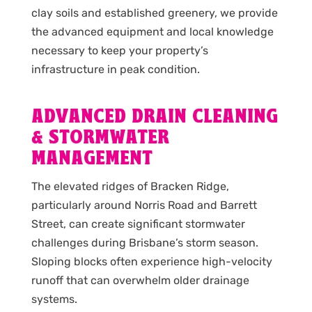
clay soils and established greenery, we provide
the advanced equipment and local knowledge
necessary to keep your property’s
infrastructure in peak condition.
ADVANCED DRAIN CLEANING
& STORMWATER
MANAGEMENT
The elevated ridges of Bracken Ridge,
particularly around Norris Road and Barrett
Street, can create significant stormwater
challenges during Brisbane’s storm season.
Sloping blocks often experience high-velocity
runoff that can overwhelm older drainage
systems.