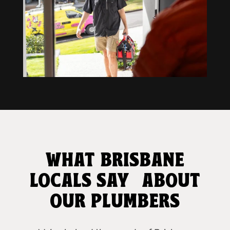
WHAT BRISBANE
LOCALS SAY ABOUT
OUR PLUMBERS