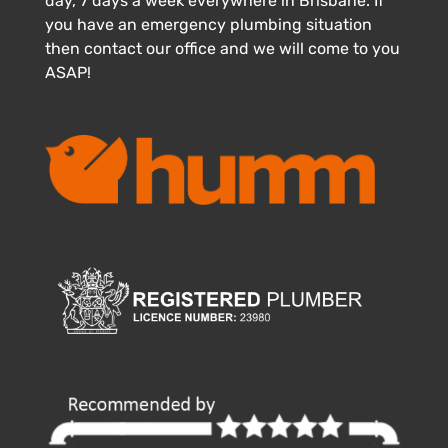
day, 7 days a week everywhere in Brisbane. If
you have an emergency plumbing situation
then contact our office and we will come to you
ASAP!