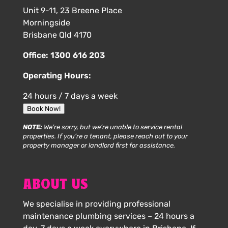
Unit 9-11, 23 Breene Place
Morningside
Brisbane Qld 4170
Office:
1300 616 203
Operating Hours:
24 hours / 7 days a week
Book Now!
NOTE:
We’re sorry, but we’re unable to service rental
properties. If you’re a tenant, please reach out to your
property manager or landlord first for assistance.
ABOUT US
We specialise in providing professional
maintenance plumbing services – 24 hours a