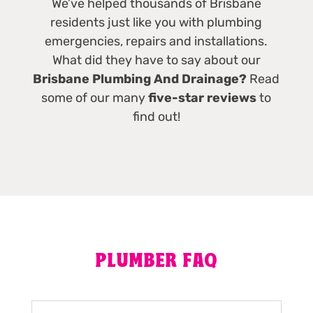
We’ve helped thousands of Brisbane
residents just like you with plumbing
emergencies, repairs and installations.
What did they have to say about our
Brisbane Plumbing And Drainage?
Read
some of our many
five-star reviews
to
find out!
PLUMBER FAQ