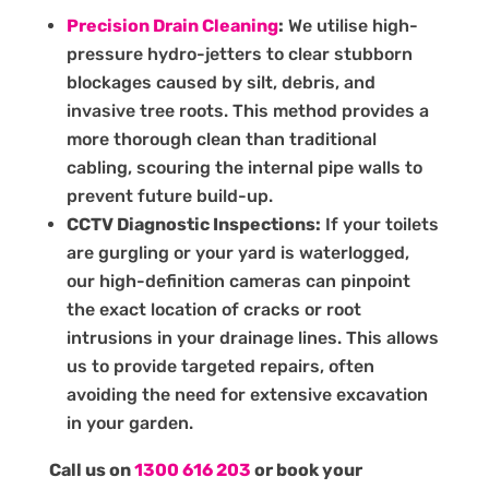
Precision Drain Cleaning
:
We utilise high-
pressure hydro-jetters to clear stubborn
blockages caused by silt, debris, and
invasive tree roots. This method provides a
more thorough clean than traditional
cabling, scouring the internal pipe walls to
prevent future build-up.
CCTV Diagnostic Inspections:
If your toilets
are gurgling or your yard is waterlogged,
our high-definition cameras can pinpoint
the exact location of cracks or root
intrusions in your drainage lines. This allows
us to provide targeted repairs, often
avoiding the need for extensive excavation
in your garden.
Call us on
1300 616 203
or book your