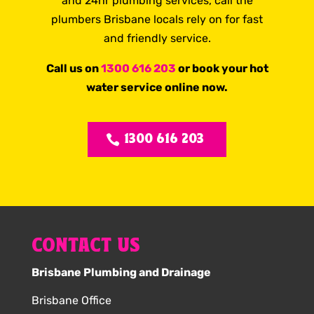
and 24hr plumbing services, call the
plumbers Brisbane locals rely on for fast
and friendly service.
Call us on
1300 616 203
or book your hot
water service online now.
1300 616 203
CONTACT US
Brisbane Plumbing and Drainage
Brisbane Office