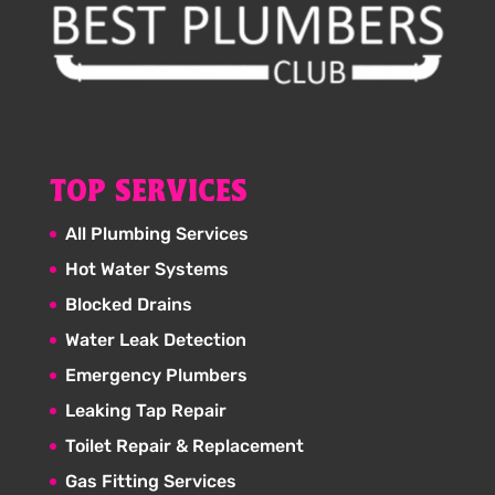
TOP SERVICES
All Plumbing Services
Hot Water Systems
Blocked Drains
Water Leak Detection
Emergency Plumbers
Leaking Tap Repair
Toilet Repair & Replacement
Gas Fitting Services