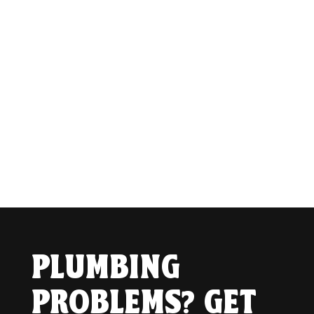
PLUMBING
PROBLEMS? GET