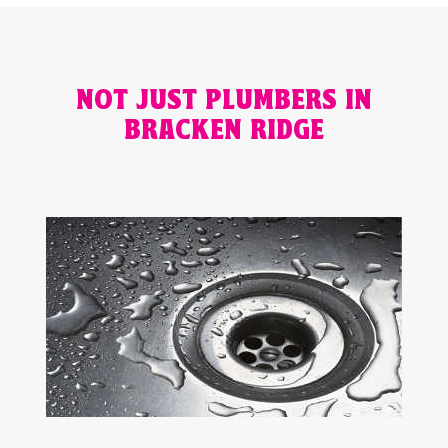
NOT JUST PLUMBERS IN
BRACKEN RIDGE