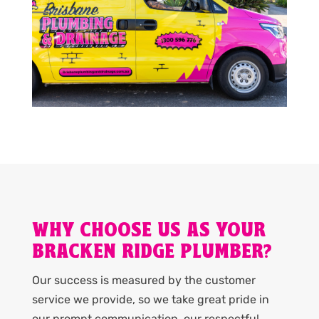
WHY CHOOSE US AS YOUR
BRACKEN RIDGE PLUMBER?
Our success is measured by the customer
service we provide, so we take great pride in
our prompt communication, our respectful