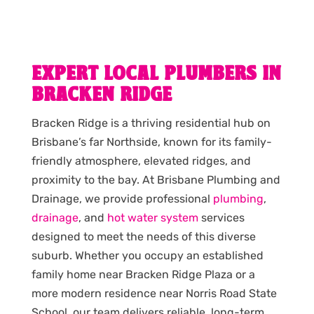
EXPERT LOCAL PLUMBERS IN
BRACKEN RIDGE
Bracken Ridge is a thriving residential hub on
Brisbane’s far Northside, known for its family-
friendly atmosphere, elevated ridges, and
proximity to the bay. At Brisbane Plumbing and
Drainage, we provide professional
plumbing
,
drainage
, and
hot water system
services
designed to meet the needs of this diverse
suburb. Whether you occupy an established
family home near Bracken Ridge Plaza or a
more modern residence near Norris Road State
School, our team delivers reliable, long-term