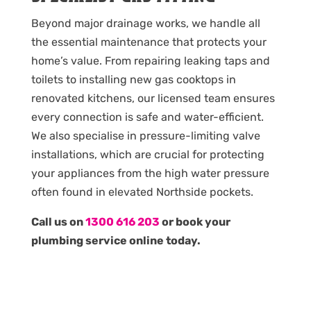
Beyond major drainage works, we handle all
the essential maintenance that protects your
home’s value. From repairing leaking taps and
toilets to installing new gas cooktops in
renovated kitchens, our licensed team ensures
every connection is safe and water-efficient.
We also specialise in pressure-limiting valve
installations, which are crucial for protecting
your appliances from the high water pressure
often found in elevated Northside pockets.
Call us on
1300 616 203
or book your
plumbing service online today.