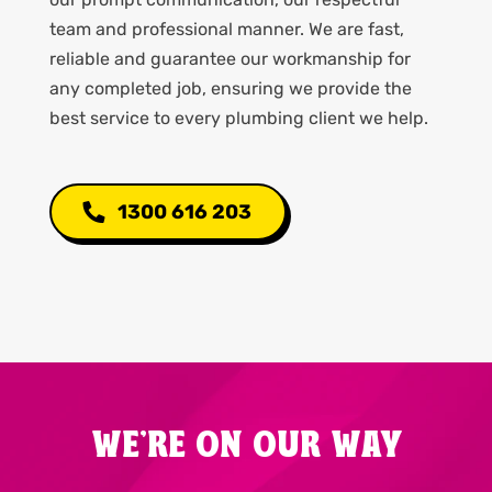
team and professional manner. We are fast,
reliable and guarantee our workmanship for
any completed job, ensuring we provide the
best service to every plumbing client we help.
1300 616 203
WE'RE ON OUR WAY