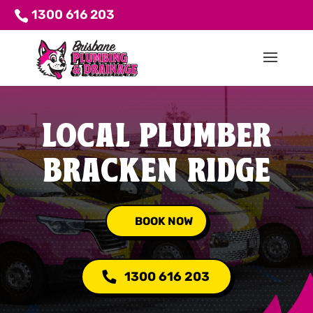
1300 616 203
LOCAL PLUMBER
BRACKEN RIDGE
BOOK NOW
1300 616 203