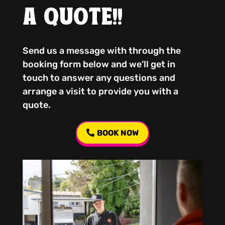
A QUOTE!!
Send us a message with through the
booking form below and we’ll get in
touch to answer any questions and
arrange a visit to provide you with a
quote.
BOOK NOW