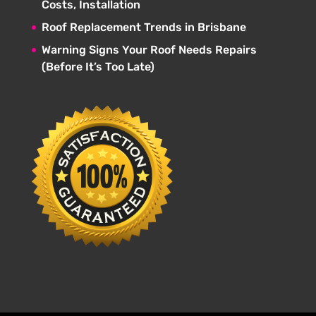
Costs, Installation
Roof Replacement Trends in Brisbane
Warning Signs Your Roof Needs Repairs
(Before It’s Too Late)