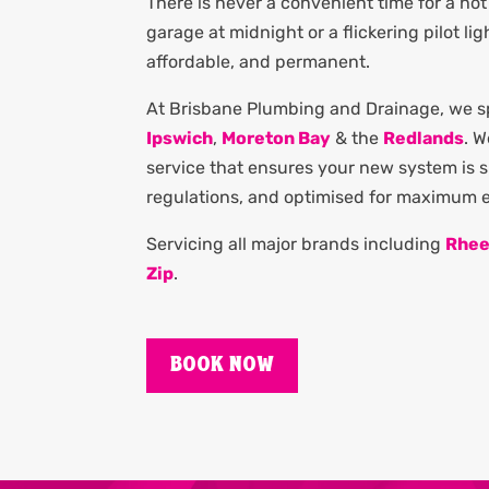
There is never a convenient time for a hot 
garage at midnight or a flickering pilot li
affordable, and permanent.
At Brisbane Plumbing and Drainage, we spe
Ipswich
,
Moreton Bay
& the
Redlands
. 
service that ensures your new system is si
regulations, and optimised for maximum en
Servicing all major brands including
Rhe
Zip
.
BOOK NOW