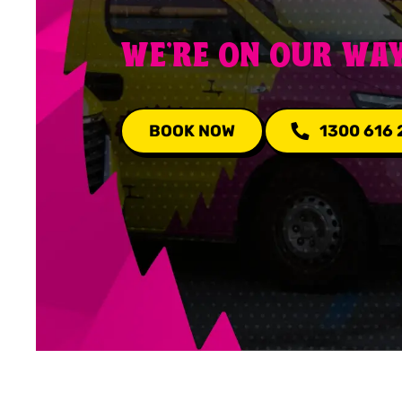
WE'RE ON OUR WA
BOOK NOW
1300 616 