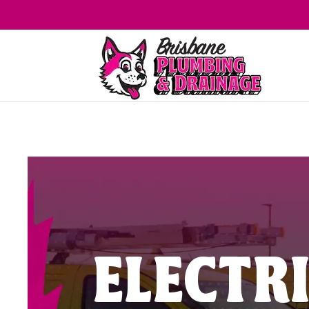
ELECTR