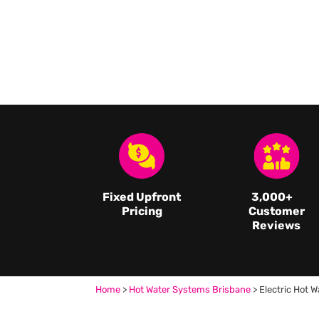
Fixed Upfront
3,000
+
Pricing
Customer
Reviews
Home
>
Hot Water Systems Brisbane
>
Electric Hot W