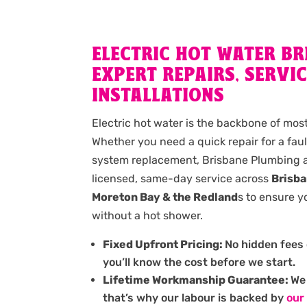
ELECTRIC HOT WATER BR
EXPERT REPAIRS, SERVIC
INSTALLATIONS
Electric hot water is the backbone of mo
Whether you need a quick repair for a fau
system replacement, Brisbane Plumbing a
licensed, same-day service across
Brisba
Moreton Bay & the Redland
s to ensure y
without a hot shower.
Fixed Upfront Pricing:
No hidden fees 
you’ll know the cost before we start.
Lifetime Workmanship Guarantee:
We 
that’s why our labour is backed by
our