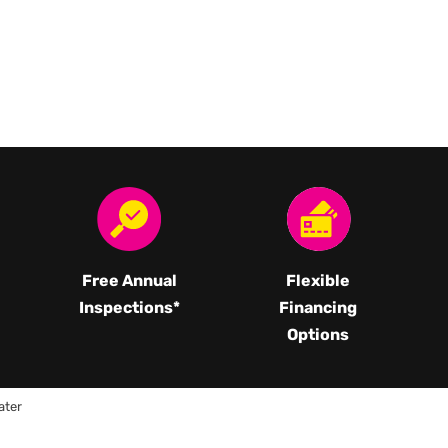
Free Annual
Flexible
Inspections*
Financing
Options
ater