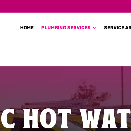
HOME
PLUMBING SERVICES
SERVICE A
IC HOT WA