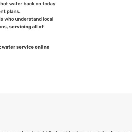
 hot water back on today
nt plans.
ls who understand local
ons,
servicing all of
 water service online