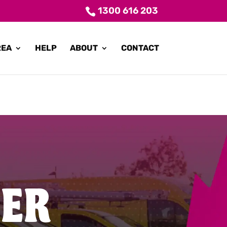
1300 616 203
REA
HELP
ABOUT
CONTACT
TER