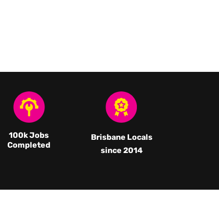
100k Jobs
Brisbane Locals
Completed
since 2014