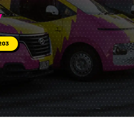
Y
203