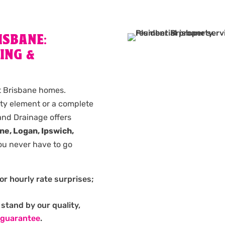
ISBANE:
ING &
st Brisbane homes.
lty element or a complete
nd Drainage offers
ne, Logan, Ipswich,
ou never have to go
or hourly rate surprises;
stand by our quality,
 guarantee
.