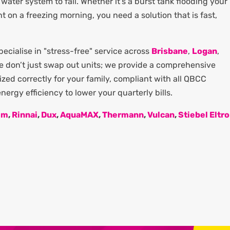
water system to fail. Whether it’s a burst tank flooding your
ght on a freezing morning, you need a solution that is fast,
cialise in "stress-free" service across
Brisbane
,
Logan
,
We don’t just swap out units; we provide a comprehensive
zed correctly for your family, compliant with all QBCC
ergy efficiency to lower your quarterly bills.
em
,
Rinnai
,
Dux
,
AquaMAX
,
Thermann
,
Vulcan
,
Stiebel Eltr