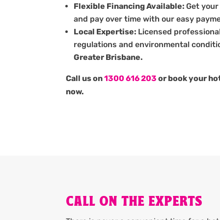
Flexible Financing Available:
Get your
and pay over time with our easy payme
Local Expertise:
Licensed professiona
regulations and environmental conditi
Greater Brisbane.
Call us on
1300 616 203
or book your hot
now.
CALL ON THE EXPERTS