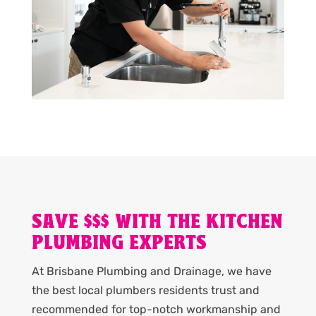
SAVE $$$ WITH THE KITCHEN
PLUMBING EXPERTS
At Brisbane Plumbing and Drainage, we have
the best local plumbers residents trust and
recommended for top-notch workmanship and