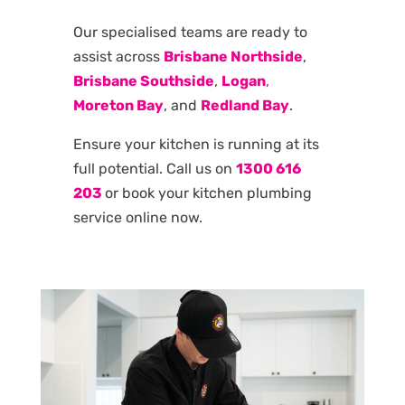
Our specialised teams are ready to
assist across
Brisbane Northside
,
Brisbane Southside
,
Logan
,
Moreton Bay
, and
Redland Bay
.
Ensure your kitchen is running at its
full potential. Call us on
1300 616
203
or book your kitchen plumbing
service online now.