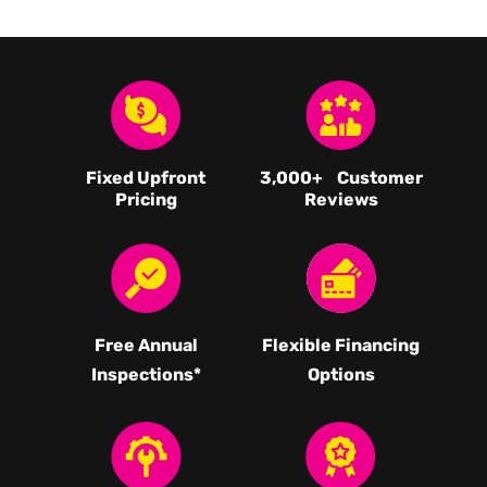
Fixed Upfront
3,000
+ Customer
Pricing
Reviews
Free Annual
Flexible Financing
Inspections*
Options