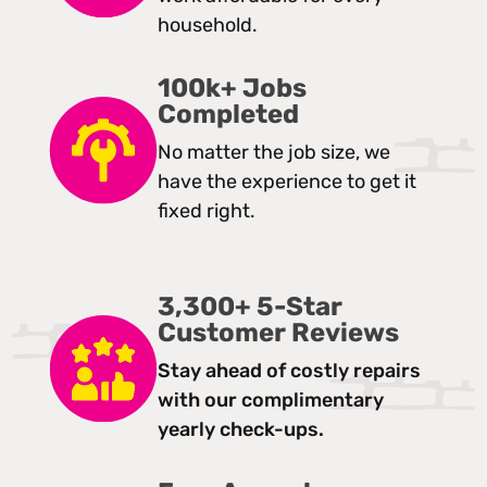
household.
100k+ Jobs
Completed
No matter the job size, we
have the experience to get it
fixed right.
3,300+ 5-Star
Customer Reviews
Stay ahead of costly repairs
with our complimentary
yearly check-ups.