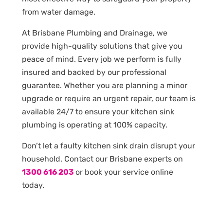
from water damage.
At Brisbane Plumbing and Drainage, we
provide high-quality solutions that give you
peace of mind. Every job we perform is fully
insured and backed by our professional
guarantee. Whether you are planning a minor
upgrade or require an urgent repair, our team is
available 24/7 to ensure your kitchen sink
plumbing is operating at 100% capacity.
Don’t let a faulty kitchen sink drain disrupt your
household. Contact our Brisbane experts on
1300 616 203
or book your service online
today.