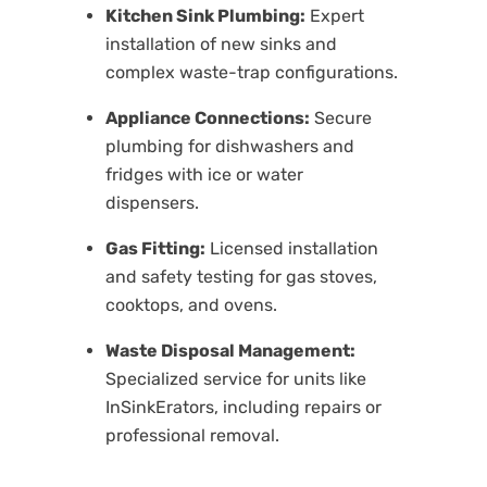
Kitchen Sink Plumbing:
Expert
installation of new sinks and
complex waste-trap configurations.
Appliance Connections:
Secure
plumbing for dishwashers and
fridges with ice or water
dispensers.
Gas Fitting:
Licensed installation
and safety testing for gas stoves,
cooktops, and ovens.
Waste Disposal Management:
Specialized service for units like
I
nSinkErators
, including repairs or
professional removal.