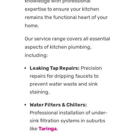
knowledge with professional
expertise to ensure your kitchen
remains the functional heart of your
home.
Our service range covers all essential
aspects of kitchen plumbing,
including:
Leaking Tap Repairs:
Precision
repairs for dripping faucets to
prevent water waste and sink
staining.
Water Filters & Chillers:
Professional installation of under-
sink filtration systems in suburbs
like
Taringa
.