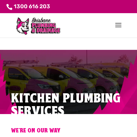
1300 616 203
KITCHEN PLUMBING
SERVICES
WE'RE ON OUR WAY