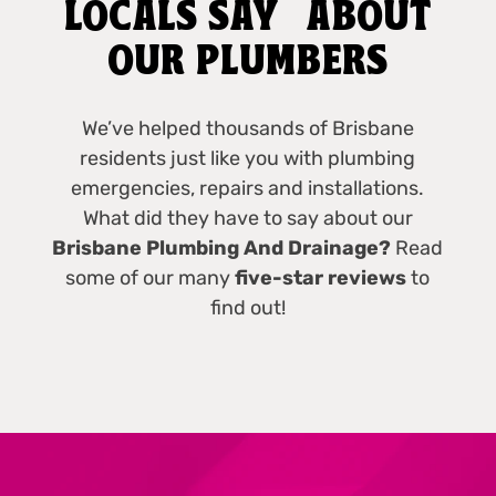
LOCALS SAY ABOUT
OUR PLUMBERS
We’ve helped thousands of Brisbane
residents just like you with plumbing
emergencies, repairs and installations.
What did they have to say about our
Brisbane Plumbing And Drainage?
Read
some of our many
five-star reviews
to
find out!