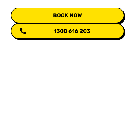
BOOK NOW
1300 616 203