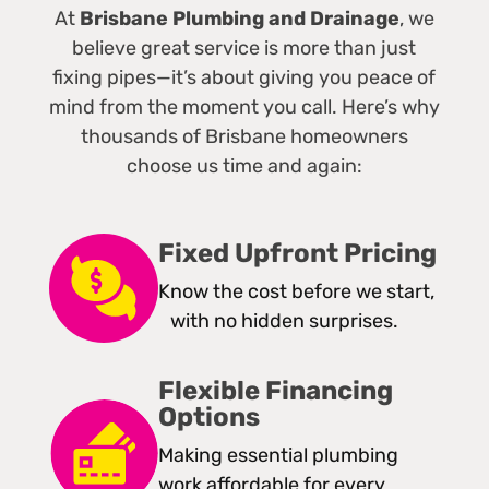
At
Brisbane Plumbing and Drainage
, we
believe great service is more than just
fixing pipes—it’s about giving you peace of
mind from the moment you call. Here’s why
thousands of Brisbane homeowners
choose us time and again:
Fixed Upfront Pricing
Know the cost before we start,
with no hidden surprises.
Flexible Financing
Options
Making essential plumbing
work affordable for every