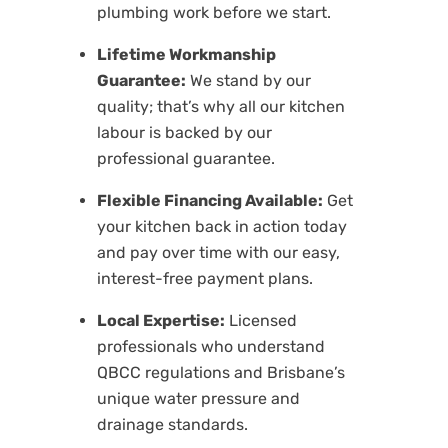
plumbing work before we start.
Lifetime Workmanship
Guarantee:
We stand by our
quality; that’s why all our kitchen
labour is backed by our
professional guarantee.
Flexible Financing Available:
Get
your kitchen back in action today
and pay over time with our easy,
interest-free payment plans.
Local Expertise:
Licensed
professionals who understand
QBCC regulations and Brisbane’s
unique water pressure and
drainage standards.