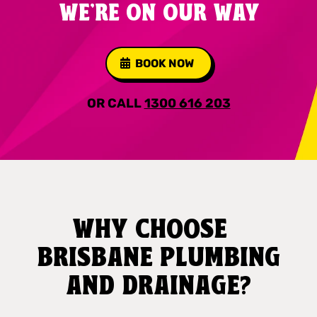
WE'RE ON OUR WAY
BOOK NOW
OR CALL
1300 616 203
WHY CHOOSE
BRISBANE PLUMBING
AND DRAINAGE?