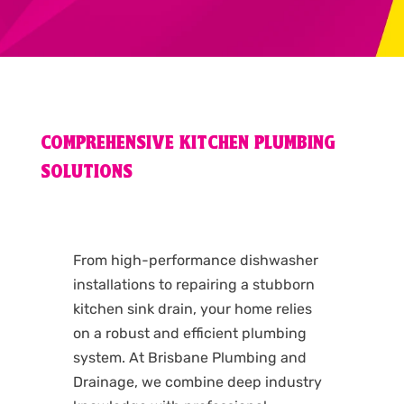
COMPREHENSIVE KITCHEN PLUMBING
SOLUTIONS
From high-performance dishwasher
installations to repairing a stubborn
kitchen sink drain, your home relies
on a robust and efficient plumbing
system. At Brisbane Plumbing and
Drainage, we combine deep industry