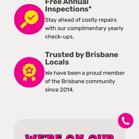
Free Annual
Inspections*
Stay ahead of costly repairs
with our complimentary yearly
check-ups.
Trusted by Brisbane
Locals
We have been a proud member
of the Brisbane community
since 2014.