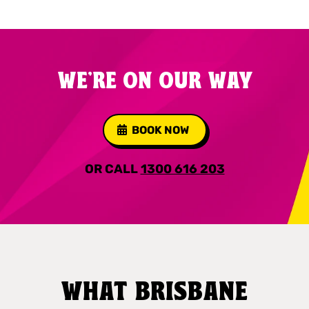
WE'RE ON OUR WAY
BOOK NOW
OR CALL
1300 616 203
WHAT BRISBANE