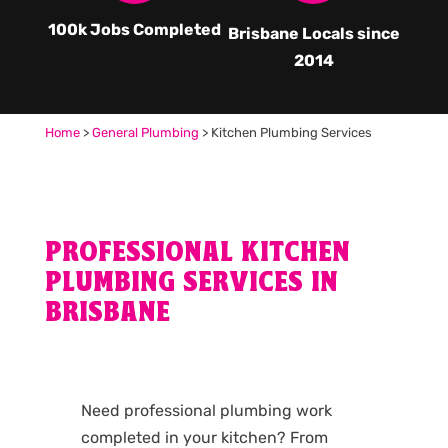
100k Jobs Completed
Brisbane Locals since
2014
Home
>
General Plumbing
>
Kitchen Plumbing Services
PROFESSIONAL KITCHEN
PLUMBING SERVICES IN
BRISBANE
Need professional plumbing work
completed in your kitchen? From