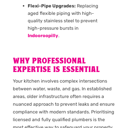
Flexi-Pipe Upgrades:
Replacing
aged flexible piping with high-
quality stainless steel to prevent
high-pressure bursts in
Indooroopilly
.
WHY PROFESSIONAL
EXPERTISE IS ESSENTIAL
Your kitchen involves complex intersections
between water, waste, and gas. In established
areas, older infrastructure often requires a
nuanced approach to prevent leaks and ensure
compliance with modern standards. Prioritising
licensed and fully qualified plumbers is the
most effective way to safeguard your property