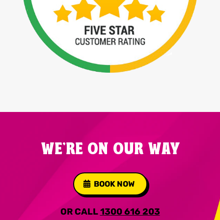
WE'RE ON OUR WAY
BOOK NOW
OR CALL
1300 616 203