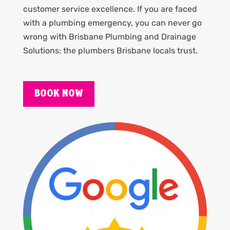
customer service excellence. If you are faced
with a plumbing emergency, you can never go
wrong with Brisbane Plumbing and Drainage
Solutions: the plumbers Brisbane locals trust.
BOOK NOW