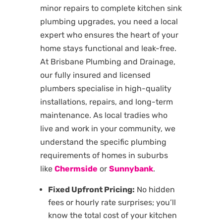
minor repairs to complete kitchen sink
plumbing upgrades, you need a local
expert who ensures the heart of your
home stays functional and leak-free.
At Brisbane Plumbing and Drainage,
our fully insured and licensed
plumbers specialise in high-quality
installations, repairs, and long-term
maintenance. As local tradies who
live and work in your community, we
understand the specific plumbing
requirements of homes in suburbs
like
Chermside
or
Sunnybank
.
Fixed Upfront Pricing:
No hidden
fees or hourly rate surprises; you’ll
know the total cost of your kitchen