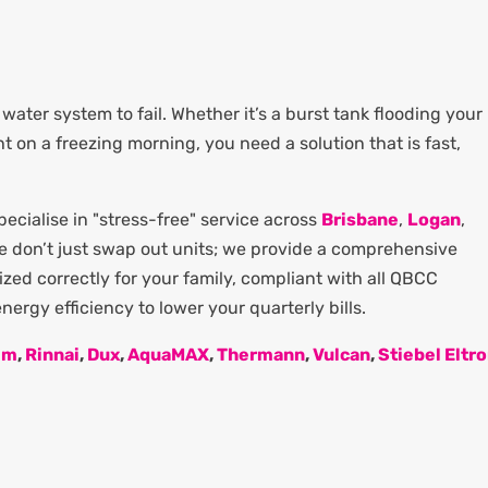
water system to fail. Whether it’s a burst tank flooding your
ght on a freezing morning, you need a solution that is fast,
cialise in "stress-free" service across
Brisbane
,
Logan
,
We don’t just swap out units; we provide a comprehensive
zed correctly for your family, compliant with all QBCC
ergy efficiency to lower your quarterly bills.
em
,
Rinnai
,
Dux
,
AquaMAX
,
Thermann
,
Vulcan
,
Stiebel Eltr