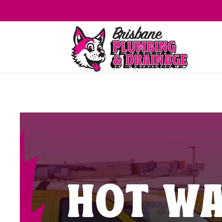
HOT WA