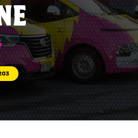
NE
Y
203