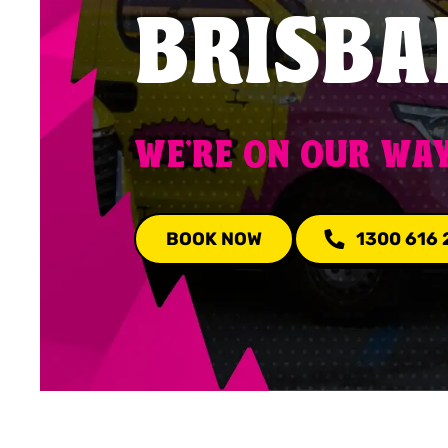
BRISBA
WE'RE ON OUR WA
BOOK NOW
1300 616 