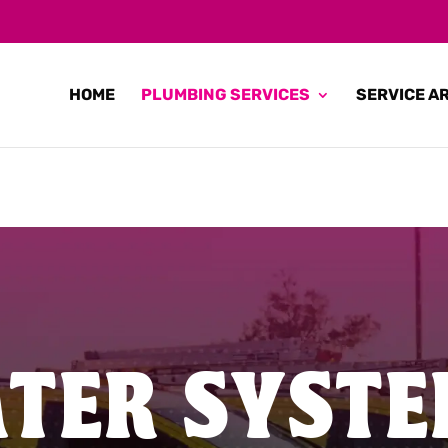
HOME
PLUMBING SERVICES
SERVICE A
TER SYSTE