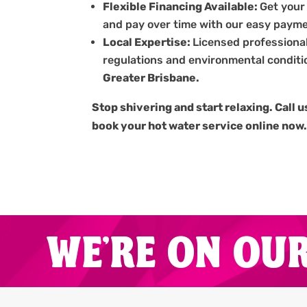
Flexible Financing Available:
Get your
and pay over time with our easy payme
Local Expertise:
Licensed professiona
regulations and environmental conditi
Greater Brisbane.
Stop shivering and start relaxing. Call 
book your hot water service online now
WE'RE ON OU