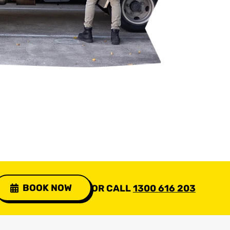
BOOK NOW
OR CALL
1300 616 203