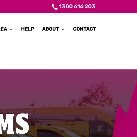
1300 616 203
REA
HELP
ABOUT
CONTACT
MS