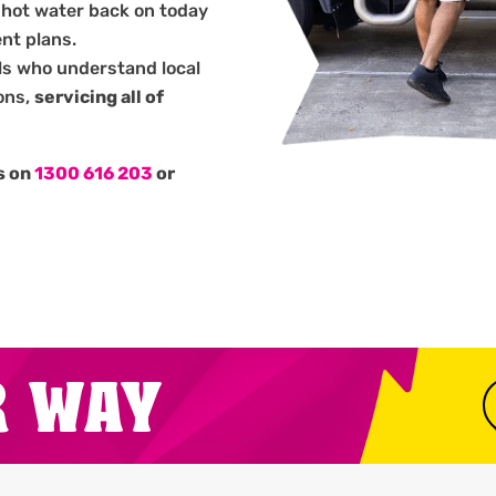
 hot water back on today
nt plans.
ls who understand local
ons,
servicing all of
us on
1300 616 203
or
.
R WAY