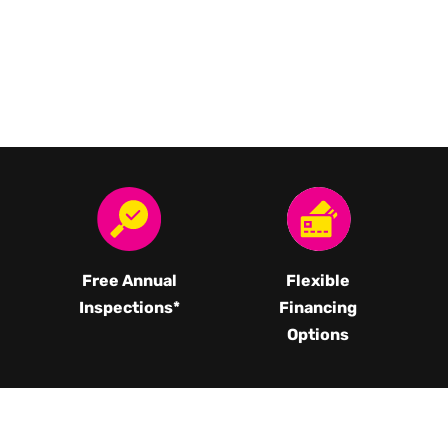
Free Annual
Flexible
Inspections*
Financing
Options