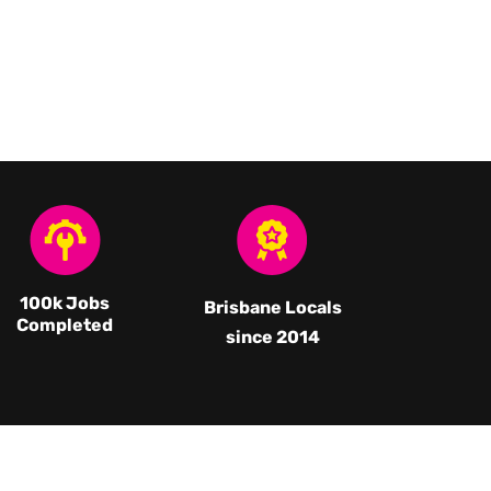
100k Jobs
Brisbane Locals
Completed
since 2014