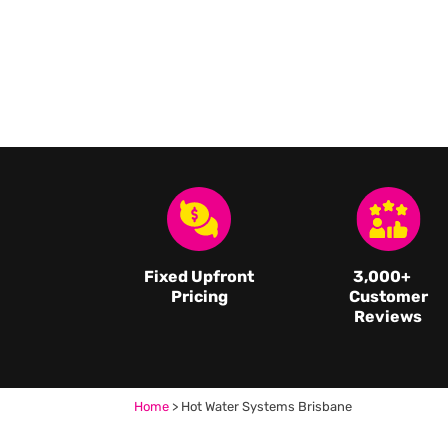
Fixed Upfront
3,000
+
Pricing
Customer
Reviews
Home
>
Hot Water Systems Brisbane