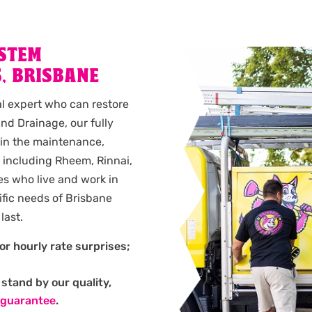
YSTEM
, BRISBANE
al expert who can restore
nd Drainage, our fully
 in the maintenance,
s, including Rheem, Rinnai,
es who live and work in
fic needs of Brisbane
last.
or hourly rate surprises;
stand by our quality,
 guarantee
.