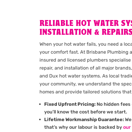
RELIABLE HOT WATER S
INSTALLATION & REPAIRS
When your hot water fails, you need a loc
your comfort fast. At Brisbane Plumbing a
insured and licensed plumbers specialise
repair, and installation of all major brand
and Dux hot water systems. As local tradi
your community, we understand the speci
homes and provide tailored solutions that 
Fixed Upfront Pricing:
No hidden fees 
you’ll know the cost before we start.
Lifetime Workmanship Guarantee:
We 
that’s why our labour is backed by
our