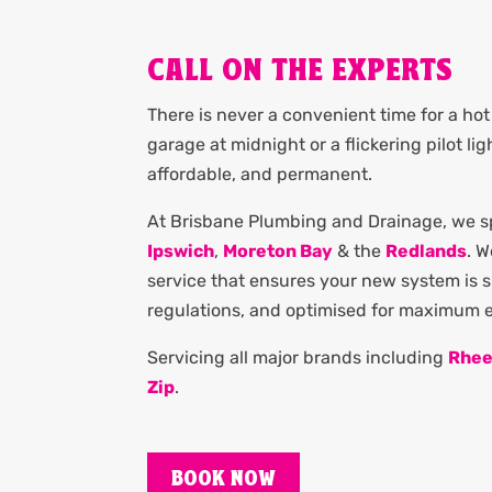
CALL ON THE EXPERTS
There is never a convenient time for a hot 
garage at midnight or a flickering pilot li
affordable, and permanent.
At Brisbane Plumbing and Drainage, we spe
Ipswich
,
Moreton Bay
& the
Redlands
. 
service that ensures your new system is si
regulations, and optimised for maximum en
Servicing all major brands including
Rhe
Zip
.
BOOK NOW