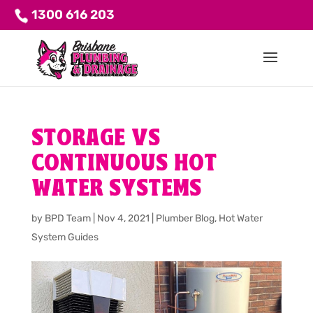
1300 616 203
STORAGE VS
CONTINUOUS HOT
WATER SYSTEMS
by
BPD Team
|
Nov 4, 2021
|
Plumber Blog
,
Hot Water
System Guides