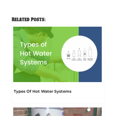
Related Posts:
Types Of Hot Water Systems