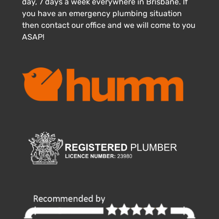
day, 7 days a week everywhere in Brisbane. If
you have an emergency plumbing situation
then contact our office and we will come to you
ASAP!