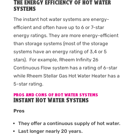
The energy efficiency of hot water
systems
The instant hot water systems are energy-
efficient and often have up to 6 or 7-star
energy ratings. They are more energy-efficient
than storage systems (most of the storage
systems have an energy rating of 3,4 or 5
stars). For example, Rheem Infinity 26
Continuous Flow system has a rating of 6-star
while Rheem Stellar Gas Hot Water Heater has a
5-star rating.
PROS AND CONS OF HOT WATER SYSTEMS
Instant Hot Water Systems
Pros
They offer a continuous supply of hot water.
Last longer nearly 20 years.