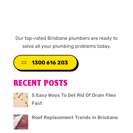
Our top-rated Brisbane plumbers are ready to
solve all your plumbing problems today.
1300 616 203
RECENT POSTS
5 Easy Ways To Get Rid Of Drain Flies
Fast
Roof Replacement Trends in Brisbane