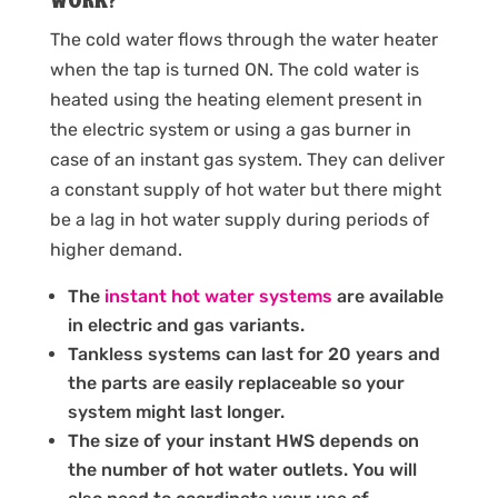
work?
The cold water flows through the water heater
when the tap is turned ON. The cold water is
heated using the heating element present in
the electric system or using a gas burner in
case of an instant gas system. They can deliver
a constant supply of hot water but there might
be a lag in hot water supply during periods of
higher demand.
The
instant hot water systems
are available
in electric and gas variants.
Tankless systems can last for 20 years and
the parts are easily replaceable so your
system might last longer.
The size of your instant HWS depends on
the number of hot water outlets. You will