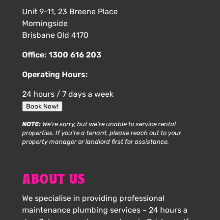
Unit 9-11, 23 Breene Place
Morningside
Brisbane Qld 4170
Office:
1300 616 203
Operating Hours:
24 hours / 7 days a week
Book Now!
NOTE:
We’re sorry, but we’re unable to service rental
properties. If you’re a tenant, please reach out to your
property manager or landlord first for assistance.
ABOUT US
We specialise in providing professional
maintenance plumbing services – 24 hours a