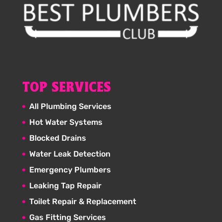
TOP SERVICES
All Plumbing Services
Hot Water Systems
Blocked Drains
Water Leak Detection
Emergency Plumbers
Leaking Tap Repair
Toilet Repair & Replacement
Gas Fitting Services