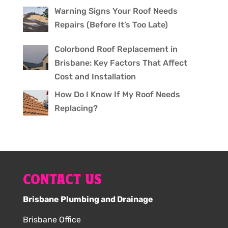
Warning Signs Your Roof Needs
Repairs (Before It’s Too Late)
Colorbond Roof Replacement in
Brisbane: Key Factors That Affect
Cost and Installation
How Do I Know If My Roof Needs
Replacing?
CONTACT US
Brisbane Plumbing and Drainage
Brisbane Office