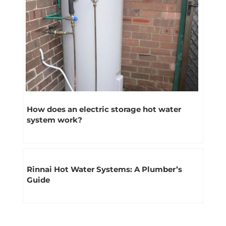
How does an electric storage hot water
system work?
Rinnai Hot Water Systems: A Plumber’s
Guide