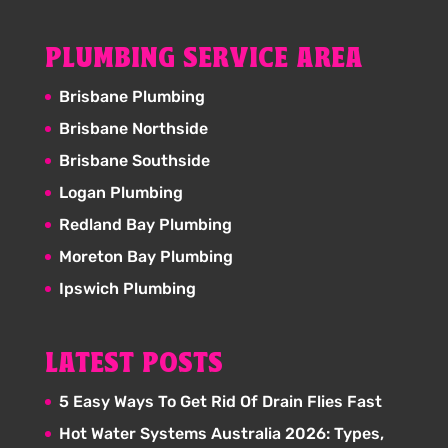
PLUMBING SERVICE AREA
Brisbane Plumbing
Brisbane Northside
Brisbane Southside
Logan Plumbing
Redland Bay Plumbing
Moreton Bay Plumbing
Ipswich Plumbing
LATEST POSTS
5 Easy Ways To Get Rid Of Drain Flies Fast
Hot Water Systems Australia 2026: Types,