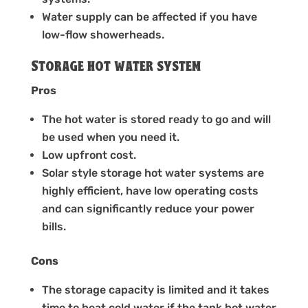
Water supply can be affected if you have
low-flow showerheads.
Storage hot water system
Pros
The hot water is stored ready to go and will
be used when you need it.
Low upfront cost.
Solar style storage hot water systems are
highly efficient, have low operating costs
and can significantly reduce your power
bills.
Cons
The storage capacity is limited and it takes
time to heat cold water if the tank hot water