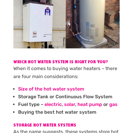
WHICH HOT WATER SYSTEM IS RIGHT FOR YOU?
When it comes to buying water heaters – there
are four main considerations:
Size of the hot water system
Storage Tank or Continuous Flow System
Fuel type –
electric
,
solar
,
heat pump
or
gas
Buying the best hot water system
STORAGE HOT WATER SYSTEMS
As the name suggests, these systems store hot