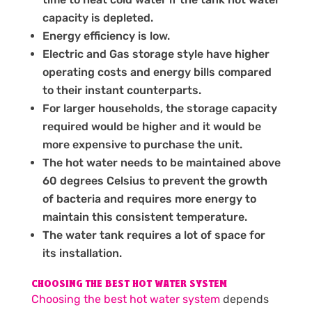
capacity is depleted.
Energy efficiency is low.
Electric and Gas storage style have higher
operating costs and energy bills compared
to their instant counterparts.
For larger households, the storage capacity
required would be higher and it would be
more expensive to purchase the unit.
The hot water needs to be maintained above
60 degrees Celsius to prevent the growth
of bacteria and requires more energy to
maintain this consistent temperature.
The water tank requires a lot of space for
its installation.
CHOOSING THE BEST HOT WATER SYSTEM
Choosing the best hot water system
depends