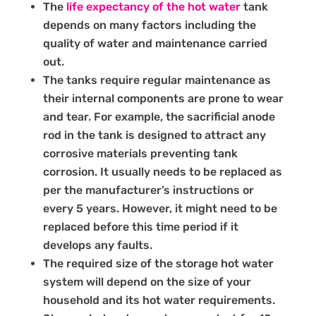
The
life expectancy of the hot water
tank
depends on many factors including the
quality of water and maintenance carried
out.
The tanks require regular maintenance as
their internal components are prone to wear
and tear. For example, the sacrificial anode
rod in the tank is designed to attract any
corrosive materials preventing tank
corrosion. It usually needs to be replaced as
per the manufacturer’s instructions or
every 5 years. However, it might need to be
replaced before this time period if it
develops any faults.
The required size of the storage hot water
system will depend on the size of your
household and its hot water requirements.