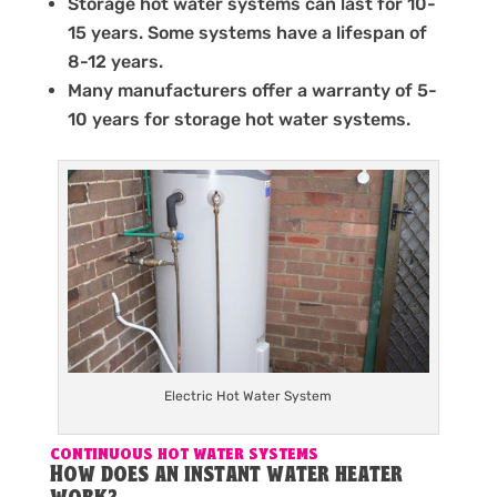
Storage hot water systems can last for 10-
15 years. Some systems have a lifespan of
8-12 years.
Many manufacturers offer a warranty of 5-
10 years for storage hot water systems.
Electric Hot Water System
CONTINUOUS HOT WATER SYSTEMS
How does an instant water heater