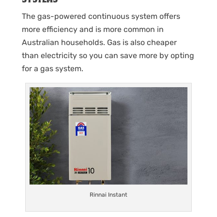
The gas-powered continuous system offers
more efficiency and is more common in
Australian households. Gas is also cheaper
than electricity so you can save more by opting
for a gas system.
Rinnai Instant