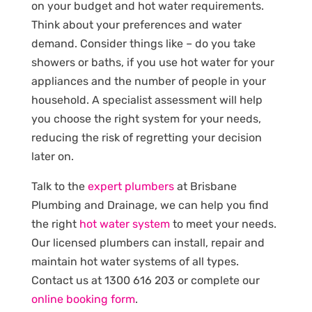
on your budget and hot water requirements.
Think about your preferences and water
demand. Consider things like – do you take
showers or baths, if you use hot water for your
appliances and the number of people in your
household. A specialist assessment will help
you choose the right system for your needs,
reducing the risk of regretting your decision
later on.
Talk to the
expert plumbers
at Brisbane
Plumbing and Drainage, we can help you find
the right
hot water system
to meet your needs.
Our licensed plumbers can install, repair and
maintain hot water systems of all types.
Contact us at 1300 616 203 or complete our
online booking form
.