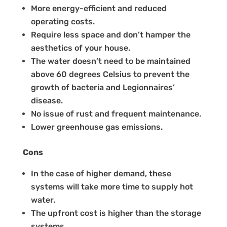
More energy-efficient and reduced
operating costs.
Require less space and don’t hamper the
aesthetics of your house.
The water doesn’t need to be maintained
above 60 degrees Celsius to prevent the
growth of bacteria and Legionnaires’
disease.
No issue of rust and frequent maintenance.
Lower greenhouse gas emissions.
Cons
In the case of higher demand, these
systems will take more time to supply hot
water.
The upfront cost is higher than the storage
systems.