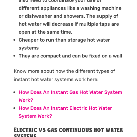
also need to coordinate your use of
different appliances like a washing machine
or dishwasher and showers. The supply of
hot water will decrease if multiple taps are
open at the same time.
Cheaper to run than storage hot water
systems
They are compact and can be fixed on a wall
Know more about how the different types of
instant hot water systems work here:
How Does An Instant Gas Hot Water System
Work?
How Does An Instant Electric Hot Water
System Work?
Electric vs gas continuous hot water
systems