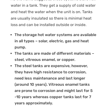
water in a tank. They get a supply of cold water
and heat the water when the unit is on. Tanks
are usually insulated so there is minimal heat
loss and can be installed outside or inside.
The storage hot water systems are available
in all types – solar, electric, gas and heat
pump.
The tanks are made of different materials –
steel, vitreous enamel, or copper.
The steel tanks are expensive, however,
they have high resistance to corrosion,
need less maintenance and last longer
(around 10 years). Vitreous enamel tanks
are prone to corrosion and might last for 5
-10 years whereas copper tanks last for 7
years approximately.