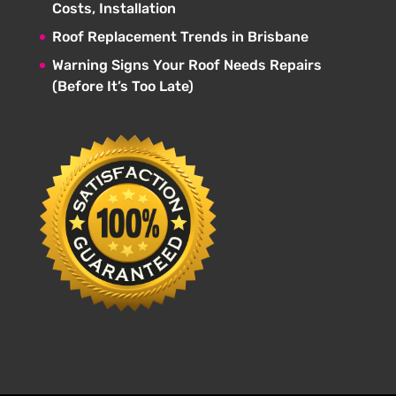
Costs, Installation
Roof Replacement Trends in Brisbane
Warning Signs Your Roof Needs Repairs
(Before It’s Too Late)