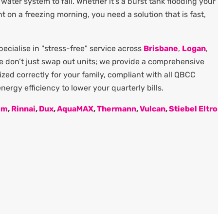
water system to fail. Whether it’s a burst tank flooding your
ght on a freezing morning, you need a solution that is fast,
cialise in "stress-free" service across
Brisbane
,
Logan
,
We don’t just swap out units; we provide a comprehensive
zed correctly for your family, compliant with all QBCC
ergy efficiency to lower your quarterly bills.
em
,
Rinnai
,
Dux
,
AquaMAX
,
Thermann
,
Vulcan
,
Stiebel Eltr