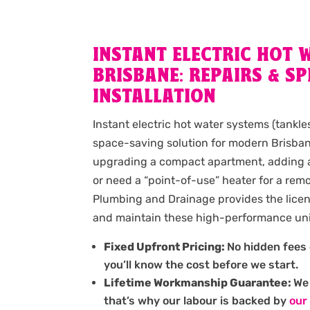
INSTANT ELECTRIC HOT 
BRISBANE: REPAIRS & SP
INSTALLATION
Instant electric hot water systems (tankle
space-saving solution for modern Brisban
upgrading a compact apartment, adding a 
or need a “point-of-use” heater for a re
Plumbing and Drainage provides the licens
and maintain these high-performance uni
Fixed Upfront Pricing:
No hidden fees 
you’ll know the cost before we start.
Lifetime Workmanship Guarantee:
We 
that’s why our labour is backed by
our