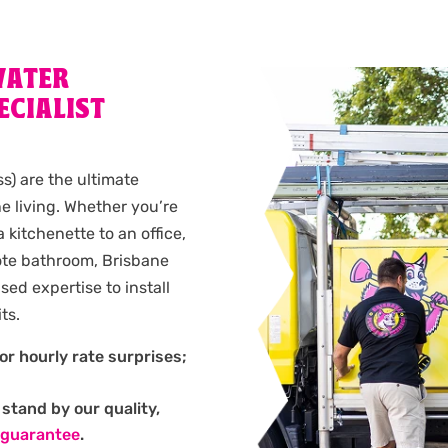
WATER
ECIALIST
ss) are the ultimate
e living. Whether you’re
kitchenette to an office,
mote bathroom, Brisbane
ed expertise to install
ts.
or hourly rate surprises;
stand by our quality,
 guarantee
.