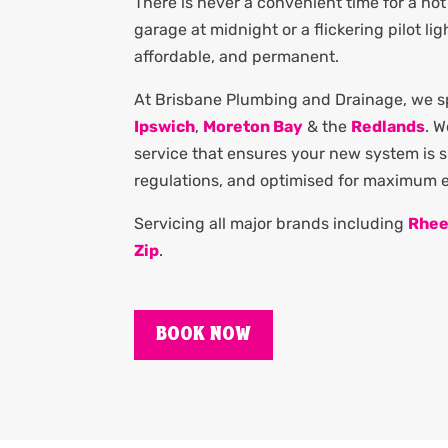
There is never a convenient time for a hot 
garage at midnight or a flickering pilot li
affordable, and permanent.
At Brisbane Plumbing and Drainage, we spe
Ipswich
,
Moreton Bay
& the
Redlands
. 
service that ensures your new system is si
regulations, and optimised for maximum en
Servicing all major brands including
Rhe
Zip
.
BOOK NOW