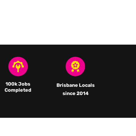
100k Jobs
Brisbane Locals
Completed
since 2014