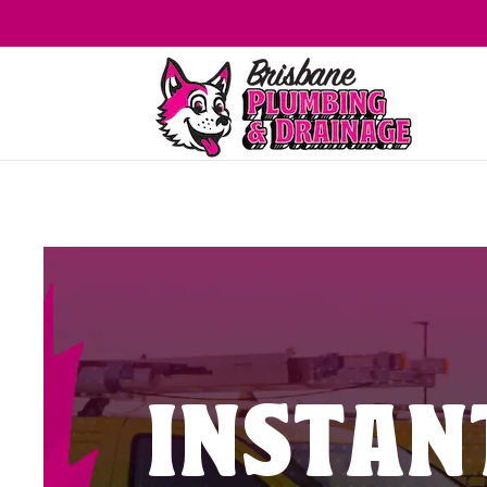
INSTAN