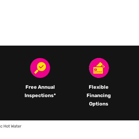
Free Annual
Flexible
Inspections*
Financing
Options
ic Hot Water