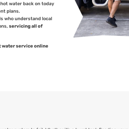
 hot water back on today
nt plans.
ls who understand local
ons,
servicing all of
 water service online