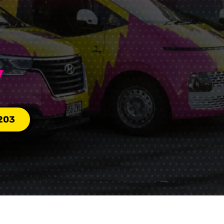
Y
203