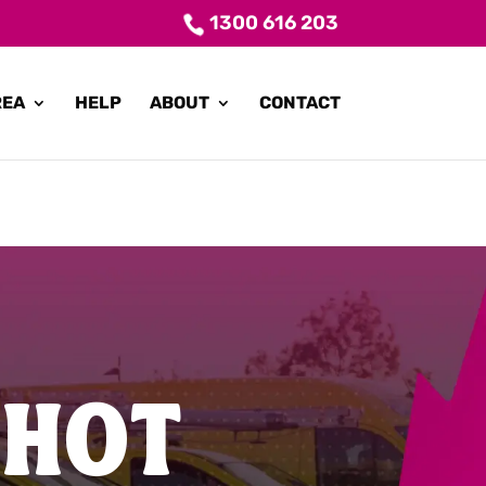
1300 616 203
REA
HELP
ABOUT
CONTACT
 HOT