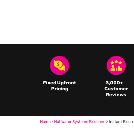
Fixed Upfront
3,000
+
Pricing
Customer
Reviews
Home
>
Hot Water Systems Brisbane
>
Instant Electr