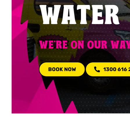
WATER
WE'RE ON OUR WA
BOOK NOW
1300 616 