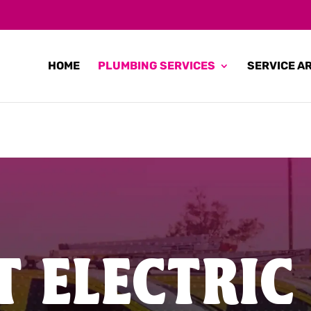
HOME
PLUMBING SERVICES
SERVICE A
T ELECTRIC