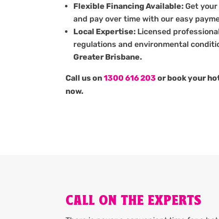
Flexible Financing Available:
Get your
and pay over time with our easy payme
Local Expertise:
Licensed professiona
regulations and environmental conditi
Greater Brisbane.
Call us on
1300 616 203
or book your hot
now.
CALL ON THE EXPERTS