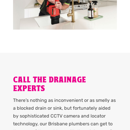
CALL THE DRAINAGE
EXPERTS
There’s nothing as inconvenient or as smelly as
a blocked drain or sink, but fortunately aided
by sophisticated CCTV camera and locator
technology, our Brisbane plumbers can get to