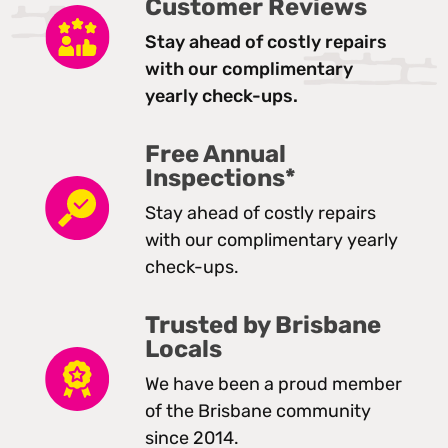
Customer Reviews
Stay ahead of costly repairs
with our complimentary
yearly check-ups.
Free Annual
Inspections*
Stay ahead of costly repairs
with our complimentary yearly
check-ups.
Trusted by Brisbane
Locals
We have been a proud member
of the Brisbane community
since 2014.