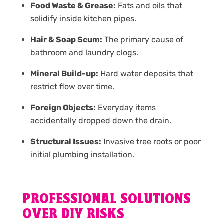
Food Waste & Grease:
Fats and oils that
solidify inside kitchen pipes.
Hair & Soap Scum:
The primary cause of
bathroom and laundry clogs.
Mineral Build-up:
Hard water deposits that
restrict flow over time.
Foreign Objects:
Everyday items
accidentally dropped down the drain.
Structural Issues:
Invasive tree roots or poor
initial plumbing installation.
PROFESSIONAL SOLUTIONS
OVER DIY RISKS