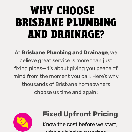
WHY CHOOSE
BRISBANE PLUMBING
AND DRAINAGE?
At
Brisbane Plumbing and Drainage
, we
believe great service is more than just
fixing pipes—it’s about giving you peace of
mind from the moment you call. Here’s why
thousands of Brisbane homeowners
choose us time and again:
Fixed Upfront Pricing
Know the cost before we start,