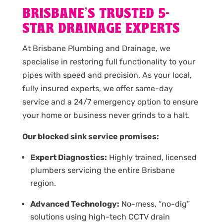
BRISBANE’S TRUSTED 5-
STAR DRAINAGE EXPERTS
At Brisbane Plumbing and Drainage, we
specialise in restoring full functionality to your
pipes with speed and precision. As your local,
fully insured experts, we offer same-day
service and a 24/7 emergency option to ensure
your home or business never grinds to a halt.
Our blocked sink service promises:
Expert Diagnostics:
Highly trained, licensed
plumbers servicing the entire Brisbane
region.
Advanced Technology:
No-mess, “no-dig”
solutions using high-tech CCTV drain