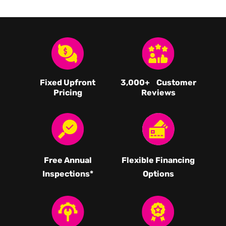
Fixed Upfront
3,000
+ Customer
Pricing
Reviews
Free Annual
Flexible Financing
Inspections*
Options