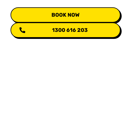
BOOK NOW
1300 616 203