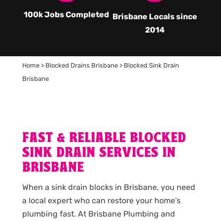
100k Jobs Completed
Brisbane Locals since
2014
Home
>
Blocked Drains Brisbane
>
Blocked Sink Drain
Brisbane
FAST & RELIABLE BLOCKED
SINK DRAIN SERVICES IN
BRISBANE
When a sink drain blocks in Brisbane, you need
a local expert who can restore your home’s
plumbing fast. At Brisbane Plumbing and