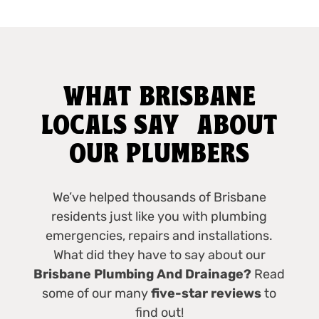
WHAT BRISBANE
LOCALS SAY ABOUT
OUR PLUMBERS
We’ve helped thousands of Brisbane
residents just like you with plumbing
emergencies, repairs and installations.
What did they have to say about our
Brisbane Plumbing And Drainage?
Read
some of our many
five-star reviews
to
find out!