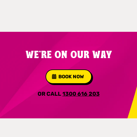
WE'RE ON OUR WAY
BOOK NOW
OR CALL
1300 616 203