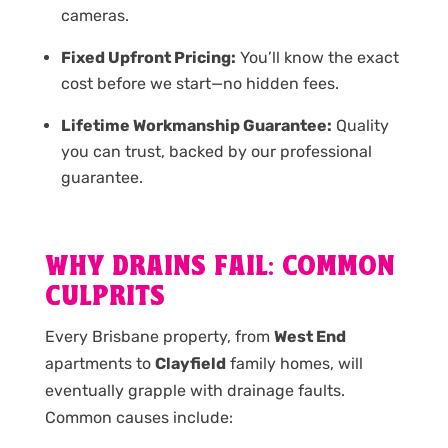
cameras.
Fixed Upfront Pricing:
You’ll know the exact
cost before we start—no hidden fees.
Lifetime Workmanship Guarantee:
Quality
you can trust, backed by our professional
guarantee.
WHY DRAINS FAIL: COMMON
CULPRITS
Every Brisbane property, from
West End
apartments to
Clayfield
family homes, will
eventually grapple with drainage faults.
Common causes include: