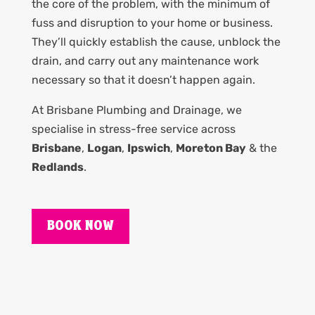
the core of the problem, with the minimum of
fuss and disruption to your home or business.
They’ll quickly establish the cause, unblock the
drain, and carry out any maintenance work
necessary so that it doesn’t happen again.
At Brisbane Plumbing and Drainage, we
specialise in stress-free service across
Brisbane
,
Logan
,
Ipswich
,
Moreton Bay
& the
Redlands
.
BOOK NOW