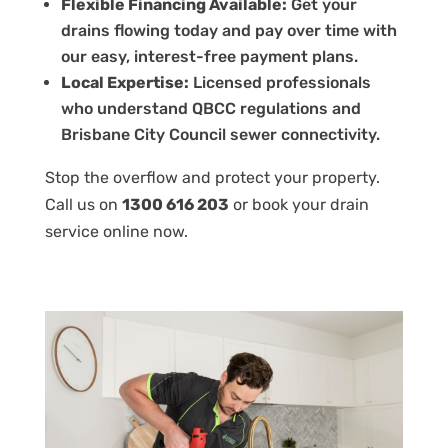
Flexible Financing Available:
Get your
drains flowing today and pay over time with
our easy, interest-free payment plans.
Local Expertise:
Licensed professionals
who understand QBCC regulations and
Brisbane City Council sewer connectivity.
Stop the overflow and protect your property.
Call us on
1300 616 203
or book your drain
service
online
now.