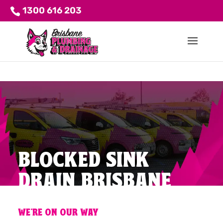
1300 616 203
BLOCKED SINK
DRAIN BRISBANE
WE'RE ON OUR WAY