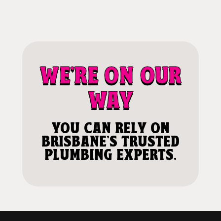
WE'RE ON OUR
WAY
YOU CAN RELY ON
BRISBANE'S TRUSTED
PLUMBING EXPERTS.