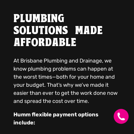
PLUMBING
SOLUTIONS MADE
AFFORDABLE
At Brisbane Plumbing and Drainage, we
know plumbing problems can happen at
the worst times—both for your home and
your budget. That’s why we’ve made it
easier than ever to get the work done now
and spread the cost over time.
Humm flexible payment options
include: