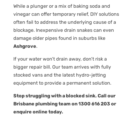
While a plunger or a mix of baking soda and
vinegar can offer temporary relief, DIY solutions
often fail to address the underlying cause of a
blockage. Inexpensive drain snakes can even
damage older pipes found in suburbs like
Ashgrove
.
If your water won’t drain away, don’t risk a
bigger repair bill. Our team arrives with fully
stocked vans and the latest hydro-jetting
equipment to provide a permanent solution.
Stop struggling with a blocked sink. Call our
Brisbane plumbing team on
1300 616 203
or
enquire online
today.