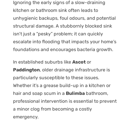
Ignoring the early signs of a slow-draining
kitchen or bathroom sink often leads to
unhygienic backups, foul odours, and potential
structural damage. A stubbornly blocked sink
isn’t just a “pesky” problem; it can quickly
escalate into flooding that impacts your home’s
foundations and encourages bacteria growth.
In established suburbs like
Ascot
or
Paddington
, older drainage infrastructure is
particularly susceptible to these issues.
Whether it’s a grease build-up in a kitchen or
hair and soap scum in a
Bulimba
bathroom,
professional intervention is essential to prevent
a minor clog from becoming a costly
emergency.