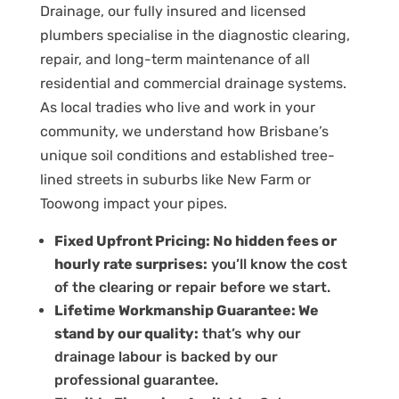
Drainage, our fully insured and licensed
plumbers specialise in the diagnostic clearing,
repair, and long-term maintenance of all
residential and commercial drainage systems.
As local tradies who live and work in your
community, we understand how Brisbane’s
unique soil conditions and established tree-
lined streets in suburbs like
New Farm
or
Toowong
impact your pipes.
Fixed Upfront Pricing: No hidden fees or
hourly rate surprises:
you’ll know the cost
of the clearing or repair before we start.
Lifetime Workmanship Guarantee: We
stand by our quality:
that’s why our
drainage labour is backed by our
professional guarantee.