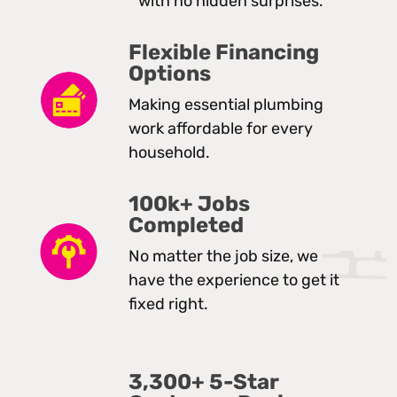
with no hidden surprises.
Flexible Financing
Options
Making essential plumbing
work affordable for every
household.
100k+ Jobs
Completed
No matter the job size, we
have the experience to get it
fixed right.
3,300+ 5-Star