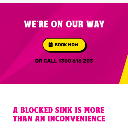
WE'RE ON OUR WAY
BOOK NOW
OR CALL
1300 616 203
A BLOCKED SINK IS MORE
THAN AN INCONVENIENCE