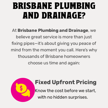
BRISBANE PLUMBING
AND DRAINAGE?
At
Brisbane Plumbing and Drainage
, we
believe great service is more than just
fixing pipes—it’s about giving you peace of
mind from the moment you call. Here’s why
thousands of Brisbane homeowners
choose us time and again:
Fixed Upfront Pricing
Know the cost before we start,
with no hidden surprises.