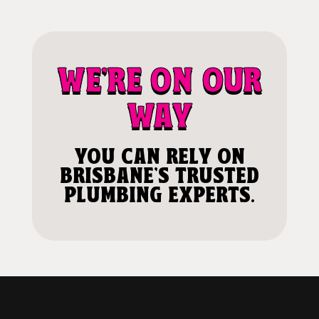
WE'RE ON OUR
WAY
YOU CAN RELY ON
BRISBANE'S TRUSTED
PLUMBING EXPERTS.