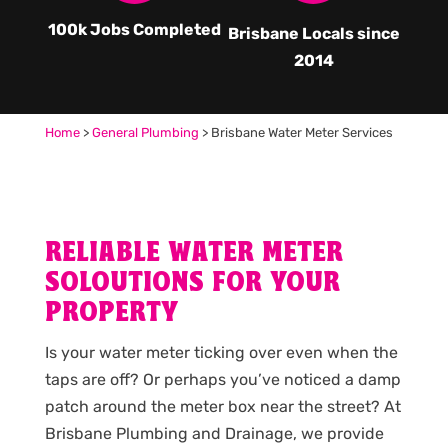
100k Jobs Completed
Brisbane Locals since
2014
Home
>
General Plumbing
>
Brisbane Water Meter Services
RELIABLE WATER METER
SOLOUTIONS FOR YOUR
PROPERTY
Is your water meter ticking over even when the
taps are off? Or perhaps you’ve noticed a damp
patch around the meter box near the street? At
Brisbane Plumbing and Drainage, we provide