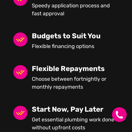
Speedy application process and
fast approval
Budgets to Suit You
Flexible financing options
Flexible Repayments
Choose between fortnightly or
monthly repayments
Start Now, Pay Later
Get essential plumbing work done
without upfront costs