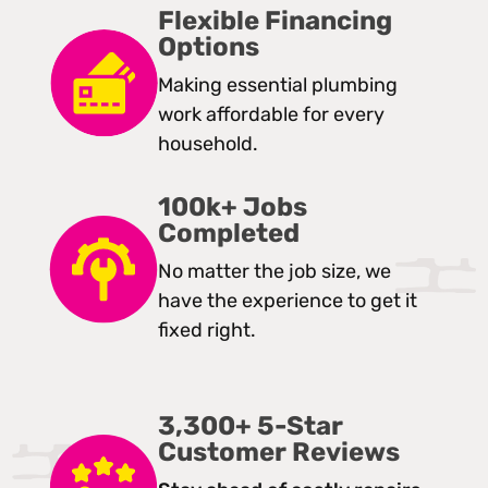
Flexible Financing
Options
Making essential plumbing
work affordable for every
household.
100k+ Jobs
Completed
No matter the job size, we
have the experience to get it
fixed right.
3,300+ 5-Star
Customer Reviews