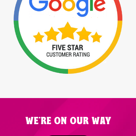
WE'RE ON OUR WAY