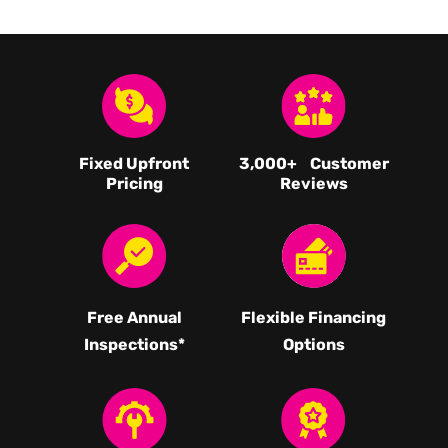
Fixed Upfront
3,000
+ Customer
Pricing
Reviews
Free Annual
Flexible Financing
Inspections*
Options