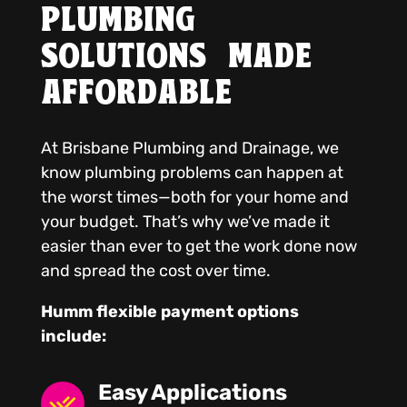
PLUMBING
SOLUTIONS MADE
AFFORDABLE
At Brisbane Plumbing and Drainage, we
know plumbing problems can happen at
the worst times—both for your home and
your budget. That’s why we’ve made it
easier than ever to get the work done now
and spread the cost over time.
Humm flexible payment options
include:
Easy Applications