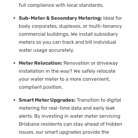
full compliance with local standards.
Sub-Meter & Secondary Metering:
Ideal for
body corporates, duplexes, or multi-tenancy
commercial buildings. We install subsidiary
meters so you can track and bill individual
water usage accurately.
Meter Relocation:
Renovation or driveway
installation in the way? We safely relocate
your water meter to a more convenient,
compliant position.
Smart Meter Upgrades:
Transition to digital
metering for real-time data and early leak
alerts. By investing in water meter servicing
Brisbane residents can stay ahead of hidden
issues, our smart upgrades provide the