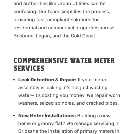
and authorities like Urban Utilities can be
confusing. Our team simplifies the process,
providing fast, compliant solutions for
residential and commercial properties across
Brisbane, Logan, and the Gold Coast.
COMPREHENSIVE WATER METER
SERVICES
Leak Detection & Repair:
If your meter
assembly is leaking, it’s not just wasting
water—it’s costing you money. We repair worn
washers, seized spindles, and cracked pipes.
New Meter Installations:
Building a new
home or granny flat? We manage servicing in
Bribsane the installation of primary meters in