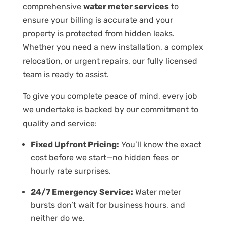
comprehensive
water meter services
to
ensure your billing is accurate and your
property is protected from hidden leaks.
Whether you need a new installation, a complex
relocation, or urgent repairs, our fully licensed
team is ready to assist.
To give you complete peace of mind, every job
we undertake is backed by our commitment to
quality and service:
Fixed Upfront Pricing:
You’ll know the exact
cost before we start—no hidden fees or
hourly rate surprises.
24/7 Emergency Service:
Water meter
bursts don’t wait for business hours, and
neither do we.