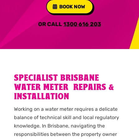
BOOK NOW
OR CALL
1300 616 203
SPECIALIST BRISBANE
WATER METER REPAIRS &
INSTALLATION
Working on a water meter requires a delicate
balance of technical skill and local regulatory
knowledge. In Brisbane, navigating the
responsibilities between the property owner