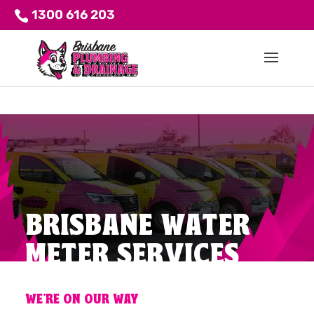
1300 616 203
BRISBANE WATER
METER SERVICES
WE'RE ON OUR WAY