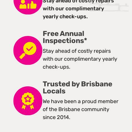
Stay ahead of costly repairs
with our complimentary
yearly check-ups.
Free Annual
Inspections*
Stay ahead of costly repairs
with our complimentary yearly
check-ups.
Trusted by Brisbane
Locals
We have been a proud member
of the Brisbane community
since 2014.