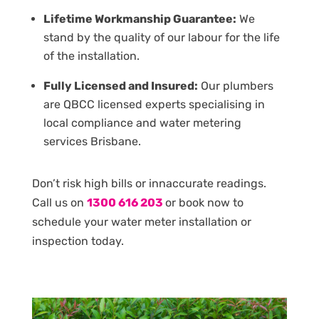
Lifetime Workmanship Guarantee:
We
stand by the quality of our labour for the life
of the installation.
Fully Licensed and Insured:
Our plumbers
are QBCC licensed experts specialising in
local compliance and water metering
services Brisbane.
Don’t risk high bills or innaccurate readings.
Call us on
1300 616 203
or book now to
schedule your water meter installation or
inspection today.