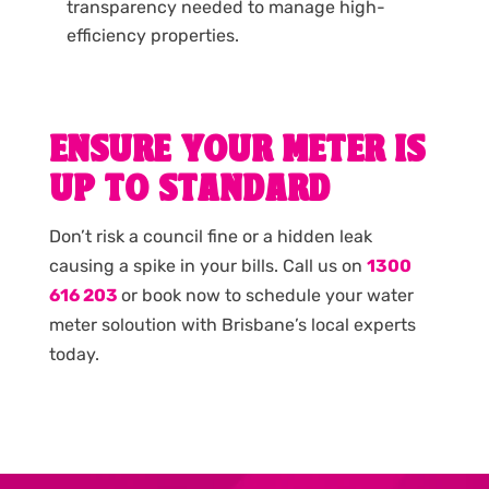
transparency needed to manage high-
efficiency properties.
ENSURE YOUR METER IS
UP TO STANDARD
Don’t risk a council fine or a hidden leak
causing a spike in your bills. Call us on
1300
616 203
or book now to schedule your water
meter soloution with Brisbane’s local experts
today.