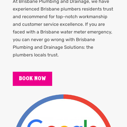
At Brisbane Plumbing and Drainage, we have
experienced Brisbane plumbers residents trust
and recommend for top-notch workmanship
and customer service excellence. If you are
faced with a Brisbane water meter emergency,
you can never go wrong with Brisbane
Plumbing and Drainage Solutions: the
plumbers locals trust.
BOOK NOW