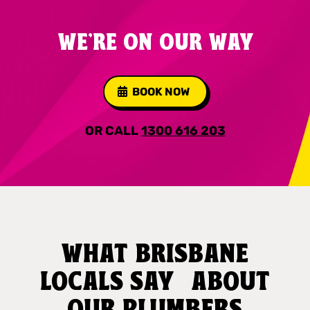
WE'RE ON OUR WAY
BOOK NOW
OR CALL
1300 616 203
WHAT BRISBANE
LOCALS SAY ABOUT