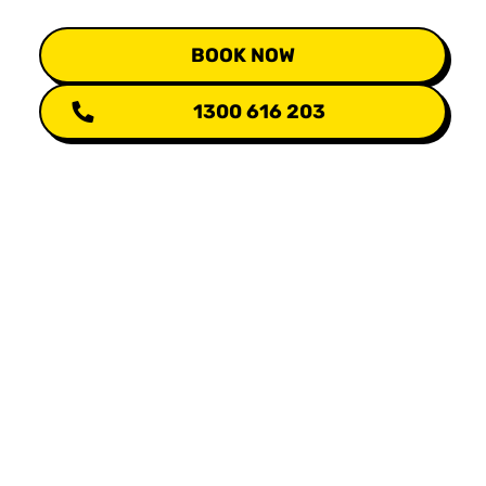
BOOK NOW
1300 616 203