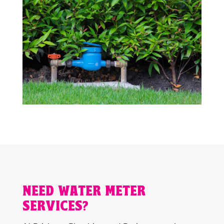
NEED WATER METER
SERVICES?