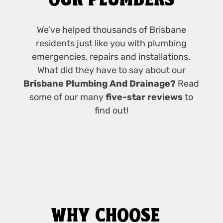
OUR PLUMBERS
We’ve helped thousands of Brisbane
residents just like you with plumbing
emergencies, repairs and installations.
What did they have to say about our
Brisbane Plumbing And Drainage?
Read
some of our many
five-star reviews
to
find out!
WHY CHOOSE