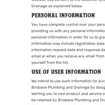
Drainage as explained below.
PERSONAL INFORMATION
You have complete control over your perso
providing us with any personal informati
personal information in order for us to gr
information may include registration data 
information request data and response da
email or when you receive any email from t
yourself from the list.
USE OF USER INFORMATION
We intend to use such information for pur
Brisbane Plumbing and Drainage by design
alerting you to new product and service o
be retained by Brisbane Plumbing and Dr