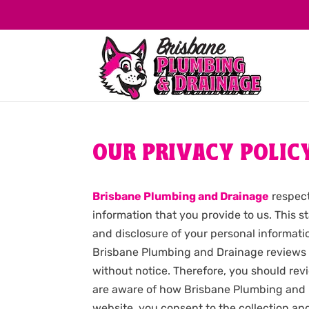
OUR PRIVACY POLIC
Brisbane Plumbing and Drainage
respect
information that you provide to us. This 
and disclosure of your personal informat
Brisbane Plumbing and Drainage reviews a
without notice. Therefore, you should revi
are aware of how Brisbane Plumbing and D
website, you consent to the collection a