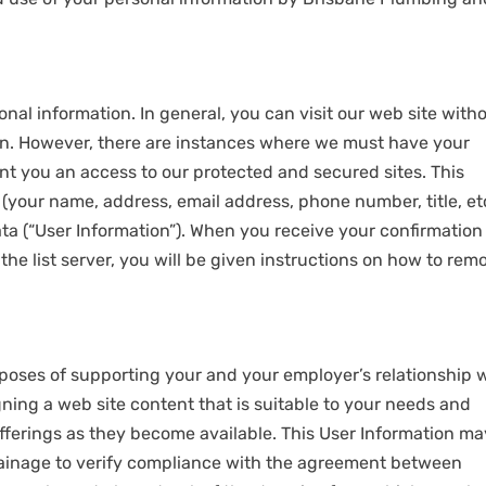
nal information. In general, you can visit our web site with
on. However, there are instances where we must have your
ant you an access to our protected and secured sites. This
(your name, address, email address, phone number, title, etc
ta (“User Information”). When you receive your confirmation
he list server, you will be given instructions on how to rem
poses of supporting your and your employer’s relationship 
ing a web site content that is suitable to your needs and
fferings as they become available. This User Information ma
ainage to verify compliance with the agreement between