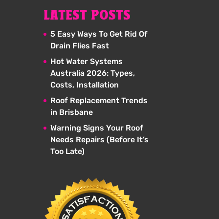
LATEST POSTS
5 Easy Ways To Get Rid Of
Drain Flies Fast
Hot Water Systems
Australia 2026: Types,
Costs, Installation
Roof Replacement Trends
in Brisbane
Warning Signs Your Roof
Needs Repairs (Before It’s
Too Late)