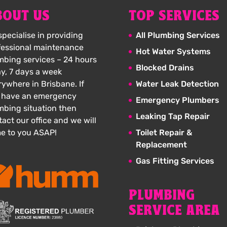
BOUT US
TOP SERVICES
pecialise in providing
All Plumbing Services
fessional maintenance
Hot Water Systems
mbing services – 24 hours
Blocked Drains
ay, 7 days a week
rywhere in Brisbane. If
Water Leak Detection
 have an emergency
Emergency Plumbers
mbing situation then
Leaking Tap Repair
act our office and we will
e to you ASAP!
Toilet Repair &
Replacement
Gas Fitting Services
PLUMBING
SERVICE AREA