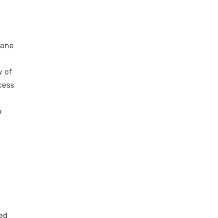
bane
y of
cess
o
ted