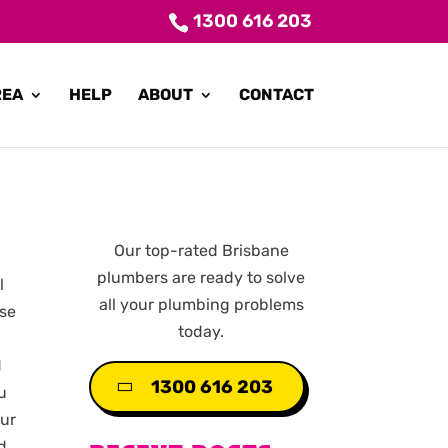
1300 616 203
REA
HELP
ABOUT
CONTACT
Our top-rated Brisbane
plumbers are ready to solve
l
all your plumbing problems
use
today.
d
1300 616 203
ou
our
d