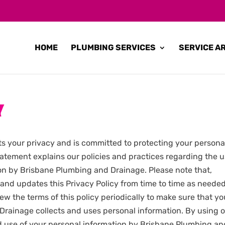
HOME
PLUMBING SERVICES
SERVICE A
Y
s your privacy and is committed to protecting your persona
statement explains our policies and practices regarding the 
ion by Brisbane Plumbing and Drainage. Please note that,
nd updates this Privacy Policy from time to time as neede
ew the terms of this policy periodically to make sure that y
rainage collects and uses personal information. By using 
nd use of your personal information by Brisbane Plumbing an