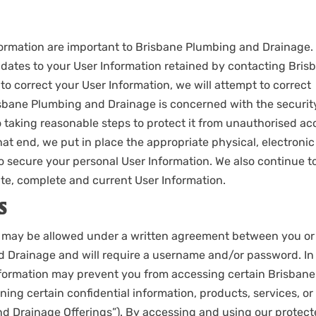
formation are important to Brisbane Plumbing and Drainage.
dates to your User Information retained by contacting Bris
to correct your User Information, we will attempt to correct
isbane Plumbing and Drainage is concerned with the securit
 taking reasonable steps to protect it from unauthorised ac
hat end, we put in place the appropriate physical, electronic
o secure your personal User Information. We also continue t
e, complete and current User Information.
S
e may be allowed under a written agreement between you or
 Drainage and will require a username and/or password. In
information may prevent you from accessing certain Brisbane
ng certain confidential information, products, services, or
nd Drainage Offerings”). By accessing and using our protec