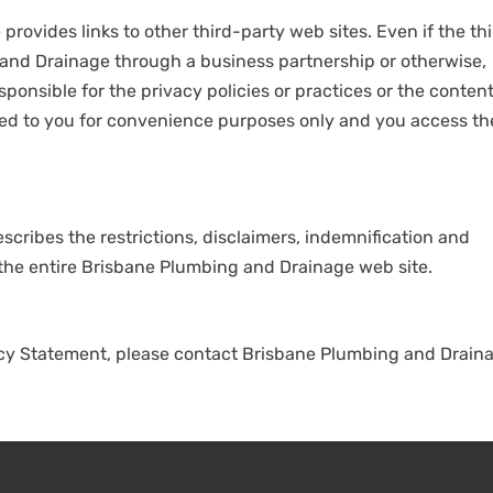
rovides links to other third-party web sites. Even if the th
g and Drainage through a business partnership or otherwise,
onsible for the privacy policies or practices or the content
vided to you for convenience purposes only and you access t
scribes the restrictions, disclaimers, indemnification and
of the entire Brisbane Plumbing and Drainage web site.
acy Statement, please contact Brisbane Plumbing and Drain