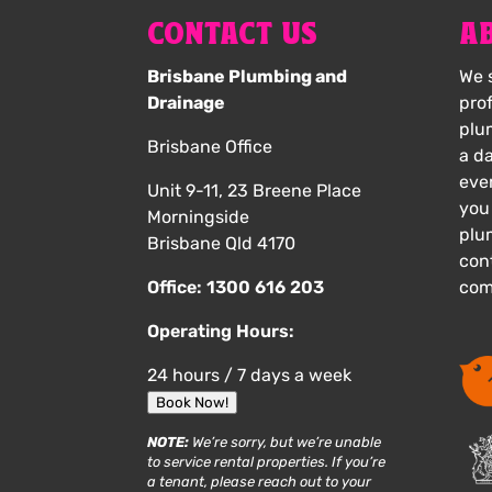
CONTACT US
A
Brisbane Plumbing and
We s
Drainage
pro
plu
Brisbane Office
a d
eve
Unit 9-11, 23 Breene Place
you
Morningside
plu
Brisbane Qld 4170
cont
Office:
1300 616 203
com
Operating Hours:
24 hours / 7 days a week
Book Now!
NOTE:
We’re sorry, but we’re unable
to service rental properties. If you’re
a tenant, please reach out to your