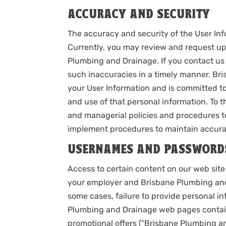
ACCURACY AND SECURITY
The accuracy and security of the User In
Currently, you may review and request up
Plumbing and Drainage. If you contact us 
such inaccuracies in a timely manner. Br
your User Information and is committed to
and use of that personal information. To t
and managerial policies and procedures t
implement procedures to maintain accurat
USERNAMES AND PASSWORD
Access to certain content on our web sit
your employer and Brisbane Plumbing and
some cases, failure to provide personal 
Plumbing and Drainage web pages containi
promotional offers (“Brisbane Plumbing a