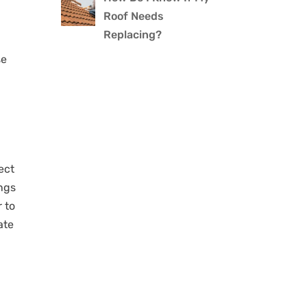
Roof Needs
Replacing?
se
ect
ings
r to
ate