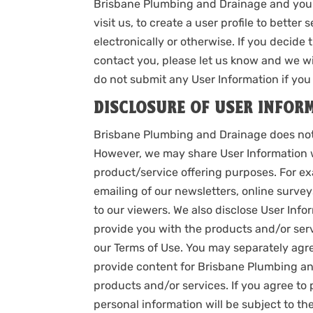
Brisbane Plumbing and Drainage and your
visit us, to create a user profile to bette
electronically or otherwise. If you decide
contact you, please let us know and we wi
do not submit any User Information if you 
DISCLOSURE OF USER INFOR
Brisbane Plumbing and Drainage does not se
However, we may share User Information w
product/service offering purposes. For e
emailing of our newsletters, online surve
to our viewers. We also disclose User Info
provide you with the products and/or serv
our Terms of Use. You may separately agree
provide content for Brisbane Plumbing and
products and/or services. If you agree to 
personal information will be subject to the