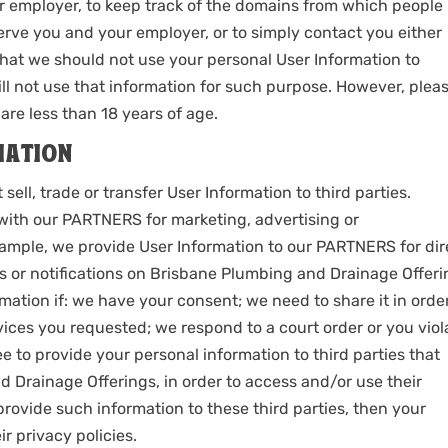
 employer, to keep track of the domains from which people
r serve you and your employer, or to simply contact you either
 that we should not use your personal User Information to
ll not use that information for such purpose. However, plea
are less than 18 years of age.
MATION
ll, trade or transfer User Information to third parties.
ith our PARTNERS for marketing, advertising or
xample, we provide User Information to our PARTNERS for dir
ys or notifications on Brisbane Plumbing and Drainage Offer
rmation if: we have your consent; we need to share it in orde
ices you requested; we respond to a court order or you viol
 to provide your personal information to third parties that
 Drainage Offerings, in order to access and/or use their
provide such information to these third parties, then your
ir privacy policies.