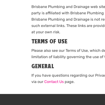
Brisbane Plumbing and Drainage web site p
party is affiliated with Brisbane Plumbin
Brisbane Plumbing and Drainage is not resp
such external links. These links are pro
at your own risk.
TERMS OF USE
Please also see our Terms of Use, which de
limitation of liability governing the use 
GENERAL
If you have questions regarding our Priv
via our
Contact Us
page.