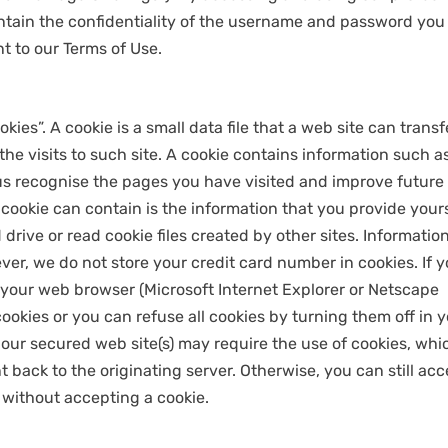
intain the confidentiality of the username and password you
t to our Terms of Use.
es”. A cookie is a small data file that a web site can transf
f the visits to such site. A cookie contains information such a
s recognise the pages you have visited and improve future
a cookie can contain is the information that you provide yours
drive or read cookie files created by other sites. Informatio
er, we do not store your credit card number in cookies. If 
t your web browser (Microsoft Internet Explorer or Netscape
ookies or you can refuse all cookies by turning them off in 
our secured web site(s) may require the use of cookies, whi
 back to the originating server. Otherwise, you can still ac
 without accepting a cookie.