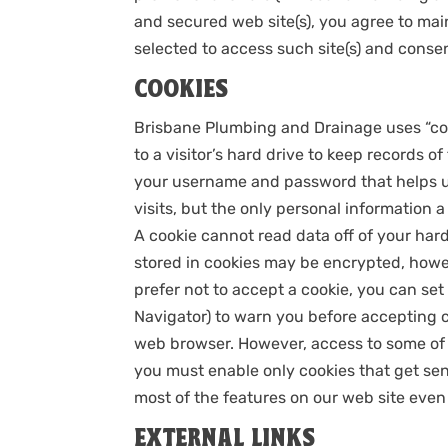
and secured web site(s), you agree to ma
selected to access such site(s) and consen
COOKIES
Brisbane Plumbing and Drainage uses “cooki
to a visitor’s hard drive to keep records o
your username and password that helps u
visits, but the only personal information 
A cookie cannot read data off of your hard 
stored in cookies may be encrypted, howev
prefer not to accept a cookie, you can se
Navigator) to warn you before accepting c
web browser. However, access to some of 
you must enable only cookies that get sent
most of the features on our web site even
EXTERNAL LINKS