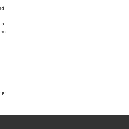
ird
 of
hem
age