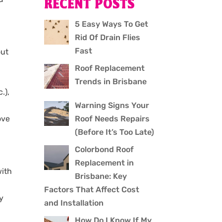
RECENT POSTS
5 Easy Ways To Get
Rid Of Drain Flies
Fast
out
Roof Replacement
Trends in Brisbane
.),
Warning Signs Your
Roof Needs Repairs
ove
(Before It’s Too Late)
Colorbond Roof
Replacement in
with
Brisbane: Key
Factors That Affect Cost
y
and Installation
How Do I Know If My