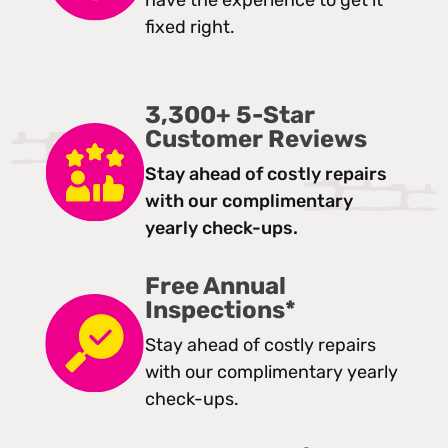
have the experience to get it
fixed right.
3,300+ 5-Star
Customer Reviews
Stay ahead of costly repairs
with our complimentary
yearly check-ups.
Free Annual
Inspections*
Stay ahead of costly repairs
with our complimentary yearly
check-ups.