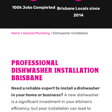
100k Jobs Completed
Brisbane Locals since
2014
Home
>
General Plumbing
>
Dishwasher Installation
PROFESSIONAL
DISHWASHER INSTALLATION
BRISBANE
Need a reliable expert to install a dishwasher
in your home or business?
A new dishwasher
is a significant investment in your kitchen’s
efficiency, but poor installation can lead to