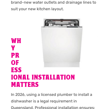
brand-new water outlets and drainage lines to
suit your new kitchen layout.
WH
Y
PR
OF
ESS
IONAL INSTALLATION
MATTERS
In 2026, using a licensed plumber to install a
dishwasher is a legal requirement in
Queensland. Professional installation ensures: