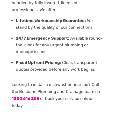
handled by fully insured, licensed
professionals. We offer:
Lifetime Workmanship Guarantee:
We
stand by the quality of our connections.
24/7 Emergency Support:
Available round-
the-clock for any urgent plumbing or
drainage issues.
Fixed Upfront Pricing:
Clear, transparent
quotes provided before any work begins.
Looking to install a dishwasher near me? Call
the Brisbane Plumbing and Drainage team on
1300 616 203
or book your service online
today.