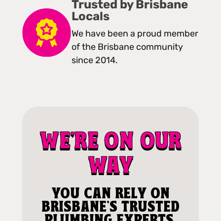
Trusted by Brisbane
Locals
We have been a proud member
of the Brisbane community
since 2014.
WE'RE ON OUR
WAY
YOU CAN RELY ON
BRISBANE'S TRUSTED
PLUMBING EXPERTS.