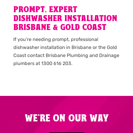
PROMPT, EXPERT
DISHWASHER INSTALLATION
BRISBANE & GOLD COAST
If you’re needing prompt, professional
dishwasher installation in Brisbane or the Gold
Coast contact Brisbane Plumbing and Drainage
plumbers at 1300 616 203.
WE'RE ON OUR WAY