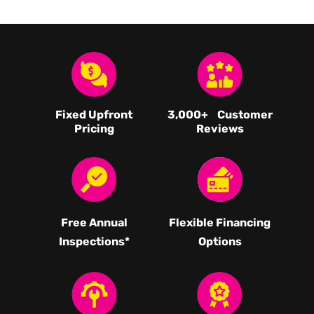
Fixed Upfront
3,000
+ Customer
Pricing
Reviews
Free Annual
Flexible Financing
Inspections*
Options