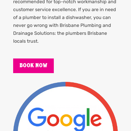
recommended for top-notch workmanship and
customer service excellence. If you are in need
of a plumber to install a dishwasher, you can
never go wrong with Brisbane Plumbing and
Drainage Solutions: the plumbers Brisbane
locals trust.
BOOK NOW