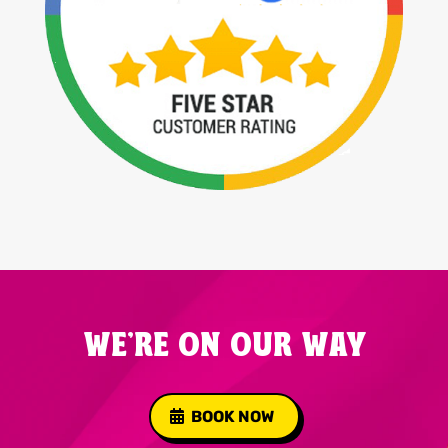
WE'RE ON OUR WAY
BOOK NOW