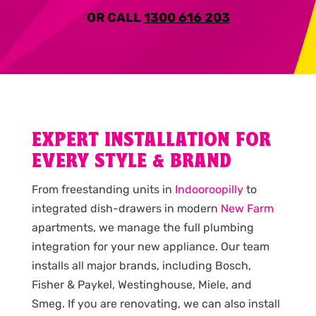
OR CALL
1300 616 203
EXPERT INSTALLATION FOR
EVERY STYLE & BRAND
From freestanding units in
Indooroopilly
to
integrated dish-drawers in modern
New Farm
apartments, we manage the full plumbing
integration for your new appliance. Our team
installs all major brands, including Bosch,
Fisher & Paykel, Westinghouse, Miele, and
Smeg. If you are renovating, we can also install