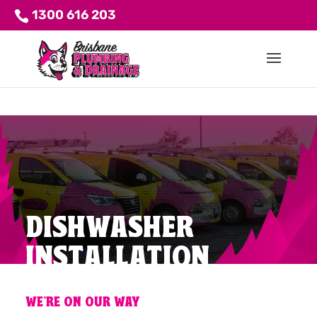
1300 616 203
DISHWASHER
INSTALLATION
WE'RE ON OUR WAY