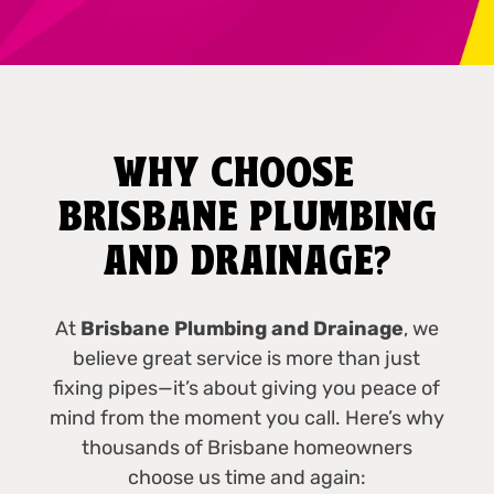
WHY CHOOSE
BRISBANE PLUMBING
AND DRAINAGE?
At
Brisbane Plumbing and Drainage
, we
believe great service is more than just
fixing pipes—it’s about giving you peace of
mind from the moment you call. Here’s why
thousands of Brisbane homeowners
choose us time and again: