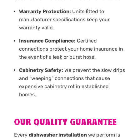
Warranty Protection:
Units fitted to
manufacturer specifications keep your
warranty valid.
Insurance Compliance:
Certified
connections protect your home insurance in
the event of a leak or burst hose.
Cabinetry Safety:
We prevent the slow drips
and “weeping” connections that cause
expensive cabinetry rot in established
homes.
OUR QUALITY GUARANTEE
Every
dishwasher installation
we perform is