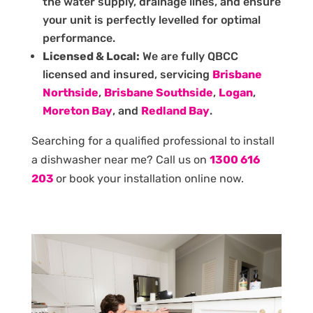
the water supply, drainage lines, and ensure
your unit is perfectly levelled for optimal
performance.
Licensed & Local:
We are fully QBCC
licensed and insured, servicing
Brisbane
Northside
,
Brisbane Southside
,
Logan
,
Moreton Bay
, and
Redland Bay
.
Searching for a qualified professional to install
a dishwasher near me? Call us on
1300 616
203
or book your installation online now.