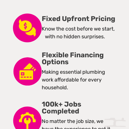
Fixed Upfront Pricing
Know the cost before we start,
with no hidden surprises.
Flexible Financing
Options
Making essential plumbing
work affordable for every
household.
100k+ Jobs
Completed
No matter the job size, we