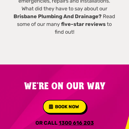
emergencies, repairs and installations.
What did they have to say about our
Brisbane Plumbing And Drainage?
Read
some of our many
five-star reviews
to
find out!
WE'RE ON OUR WAY
BOOK NOW
OR CALL
1300 616 203