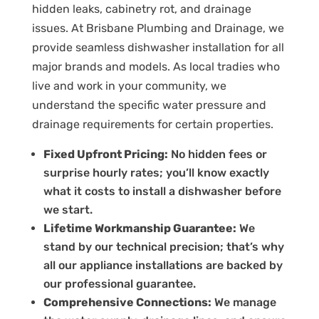
hidden leaks, cabinetry rot, and drainage
issues.
At Brisbane Plumbing and Drainage, we
provide seamless
dishwasher installation
for all
major brands and models.
As local tradies who
live and work in your community, we
understand the specific water pressure and
drainage requirements for certain properties.
Fixed Upfront Pricing:
No hidden fees or
surprise hourly rates; you’ll know exactly
what it costs to
install a dishwasher
before
we start.
Lifetime Workmanship Guarantee:
We
stand by our technical precision; that’s why
all our appliance installations are backed by
our professional guarantee.
Comprehensive Connections:
We manage