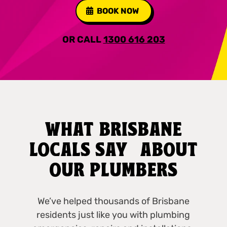
BOOK NOW
OR CALL
1300 616 203
WHAT BRISBANE
LOCALS SAY ABOUT
OUR PLUMBERS
We’ve helped thousands of Brisbane
residents just like you with plumbing