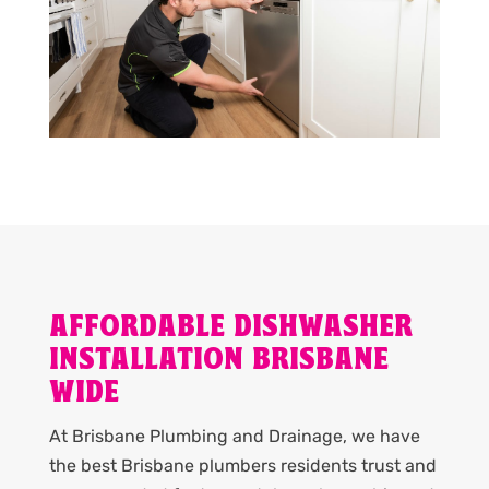
AFFORDABLE DISHWASHER
INSTALLATION BRISBANE
WIDE
At Brisbane Plumbing and Drainage, we have
the best Brisbane plumbers residents trust and