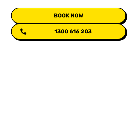
BOOK NOW
1300 616 203