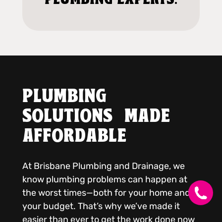
PLUMBING
SOLUTIONS MADE
AFFORDABLE
At Brisbane Plumbing and Drainage, we
know plumbing problems can happen at
the worst times—both for your home and
your budget. That’s why we’ve made it
easier than ever to get the work done now