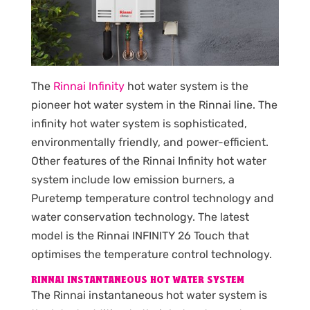
The
Rinnai Infinity
hot water system is the
pioneer hot water system in the Rinnai line. The
infinity hot water system is sophisticated,
environmentally friendly, and power-efficient.
Other features of the Rinnai Infinity hot water
system include low emission burners, a
Puretemp temperature control technology and
water conservation technology. The latest
model is the Rinnai INFINITY 26 Touch that
optimises the temperature control technology.
RINNAI INSTANTANEOUS HOT WATER SYSTEM
The Rinnai instantaneous hot water system is