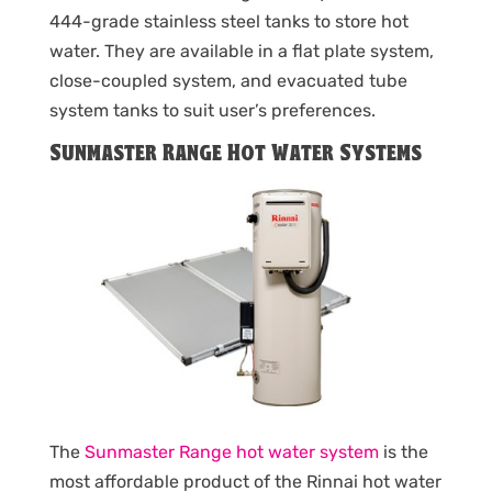
444-grade stainless steel tanks to store hot
water. They are available in a flat plate system,
close-coupled system, and evacuated tube
system tanks to suit user’s preferences.
Sunmaster Range Hot Water Systems
The
Sunmaster Range hot water system
is the
most affordable product of the Rinnai hot water