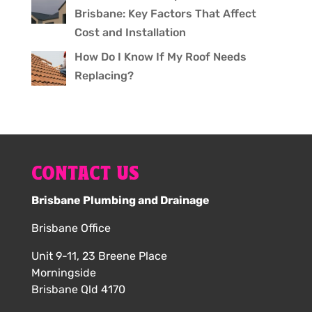
Brisbane: Key Factors That Affect
Cost and Installation
How Do I Know If My Roof Needs
Replacing?
CONTACT US
Brisbane Plumbing and Drainage
Brisbane Office
Unit 9-11, 23 Breene Place
Morningside
Brisbane Qld 4170