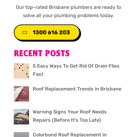
Our top-rated Brisbane plumbers are ready to
solve all your plumbing problems today.
1300 616 203
RECENT POSTS
5 Easy Ways To Get Rid Of Drain Flies
Fast
Roof Replacement Trends in Brisbane
Warning Signs Your Roof Needs
Repairs (Before It’s Too Late)
Colorbond Roof Replacement in