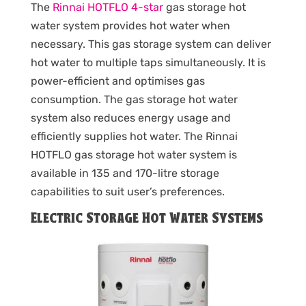
The
Rinnai HOTFLO 4-star
gas storage hot
water system provides hot water when
necessary. This gas storage system can deliver
hot water to multiple taps simultaneously. It is
power-efficient and optimises gas
consumption. The gas storage hot water
system also reduces energy usage and
efficiently supplies hot water. The Rinnai
HOTFLO gas storage hot water system is
available in 135 and 170-litre storage
capabilities to suit user’s preferences.
Electric Storage Hot Water Systems