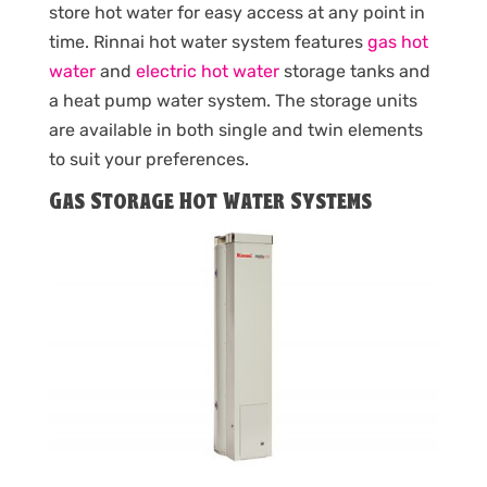
store hot water for easy access at any point in
time. Rinnai hot water system features
gas hot
water
and
electric hot water
storage tanks and
a heat pump water system. The storage units
are available in both single and twin elements
to suit your preferences.
Gas Storage Hot Water Systems