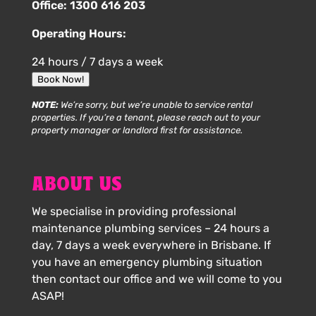
Office:
1300 616 203
Operating Hours:
24 hours / 7 days a week
Book Now!
NOTE:
We’re sorry, but we’re unable to service rental
properties. If you’re a tenant, please reach out to your
property manager or landlord first for assistance.
ABOUT US
We specialise in providing professional
maintenance plumbing services – 24 hours a
day, 7 days a week everywhere in Brisbane. If
you have an emergency plumbing situation
then contact our office and we will come to you
ASAP!