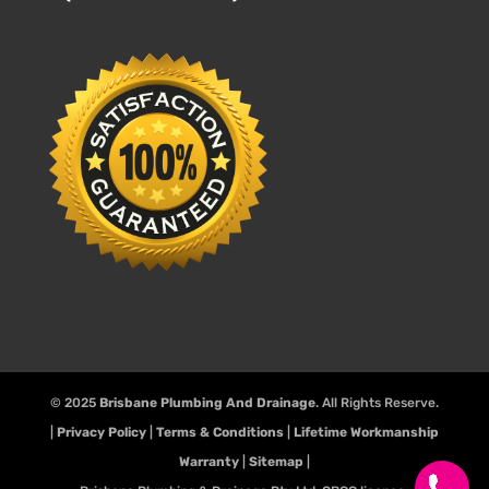
© 2025
Brisbane Plumbing And Drainage
. All Rights Reserve.
|
Privacy Policy
|
Terms & Conditions
|
Lifetime Workmanship
Warranty
|
Sitemap
|