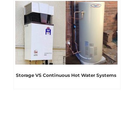
Storage VS Continuous Hot Water Systems