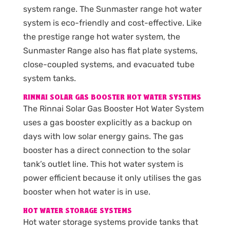
system range. The Sunmaster range hot water
system is eco-friendly and cost-effective. Like
the prestige range hot water system, the
Sunmaster Range also has flat plate systems,
close-coupled systems, and evacuated tube
system tanks.
RINNAI SOLAR GAS BOOSTER HOT WATER SYSTEMS
The Rinnai Solar Gas Booster Hot Water System
uses a gas booster explicitly as a backup on
days with low solar energy gains. The gas
booster has a direct connection to the solar
tank’s outlet line. This hot water system is
power efficient because it only utilises the gas
booster when hot water is in use.
HOT WATER STORAGE SYSTEMS
Hot water storage systems provide tanks that