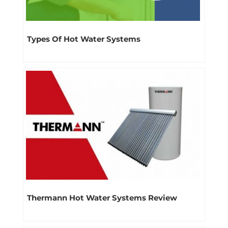
Types Of Hot Water Systems
Thermann Hot Water Systems Review