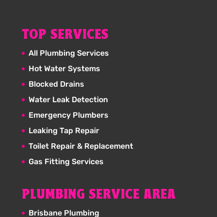
TOP SERVICES
All Plumbing Services
Hot Water Systems
Blocked Drains
Water Leak Detection
Emergency Plumbers
Leaking Tap Repair
Toilet Repair & Replacement
Gas Fitting Services
PLUMBING SERVICE AREA
Brisbane Plumbing