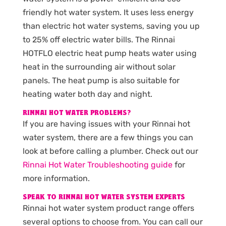
friendly hot water system. It uses less energy
than electric hot water systems, saving you up
to 25% off electric water bills. The Rinnai
HOTFLO electric heat pump heats water using
heat in the surrounding air without solar
panels. The heat pump is also suitable for
heating water both day and night.
RINNAI HOT WATER PROBLEMS?
If you are having issues with your Rinnai hot
water system, there are a few things you can
look at before calling a plumber. Check out our
Rinnai Hot Water Troubleshooting guide
for
more information.
SPEAK TO RINNAI HOT WATER SYSTEM EXPERTS
Rinnai hot water system product range offers
several options to choose from. You can call our