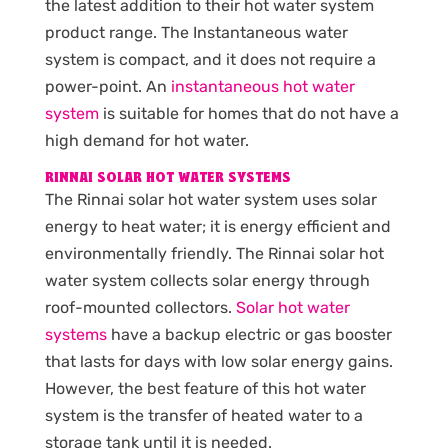
the latest addition to their hot water system
product range. The Instantaneous water
system is compact, and it does not require a
power-point. An
instantaneous hot water
system
is suitable for homes that do not have a
high demand for hot water.
RINNAI SOLAR HOT WATER SYSTEMS
The Rinnai solar hot water system uses solar
energy to heat water; it is energy efficient and
environmentally friendly. The Rinnai solar hot
water system collects solar energy through
roof-mounted collectors.
Solar hot water
systems
have a backup electric or gas booster
that lasts for days with low solar energy gains.
However, the best feature of this hot water
system is the transfer of heated water to a
storage tank until it is needed.