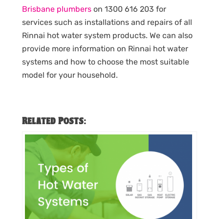
Brisbane plumbers
on 1300 616 203 for
services such as installations and repairs of all
Rinnai hot water system products. We can also
provide more information on Rinnai hot water
systems and how to choose the most suitable
model for your household.
Related Posts: