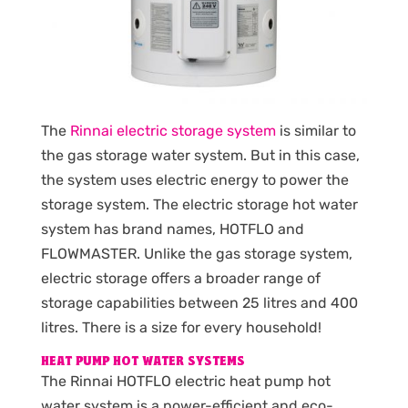
The
Rinnai electric storage system
is similar to
the gas storage water system. But in this case,
the system uses electric energy to power the
storage system. The electric storage hot water
system has brand names, HOTFLO and
FLOWMASTER. Unlike the gas storage system,
electric storage offers a broader range of
storage capabilities between 25 litres and 400
litres. There is a size for every household!
HEAT PUMP HOT WATER SYSTEMS
The Rinnai HOTFLO electric heat pump hot
water system is a power-efficient and eco-