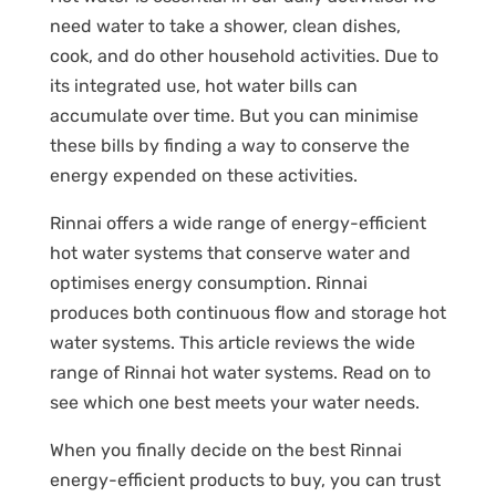
need water to take a shower, clean dishes,
cook, and do other household activities. Due to
its integrated use, hot water bills can
accumulate over time. But you can minimise
these bills by finding a way to conserve the
energy expended on these activities.
Rinnai offers a wide range of energy-efficient
hot water systems that conserve water and
optimises energy consumption. Rinnai
produces both continuous flow and storage hot
water systems. This article reviews the wide
range of Rinnai hot water systems. Read on to
see which one best meets your water needs.
When you finally decide on the best Rinnai
energy-efficient products to buy, you can trust