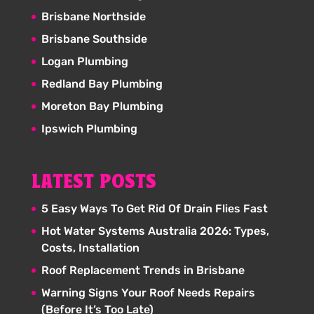
Brisbane Northside
Brisbane Southside
Logan Plumbing
Redland Bay Plumbing
Moreton Bay Plumbing
Ipswich Plumbing
LATEST POSTS
5 Easy Ways To Get Rid Of Drain Flies Fast
Hot Water Systems Australia 2026: Types,
Costs, Installation
Roof Replacement Trends in Brisbane
Warning Signs Your Roof Needs Repairs
(Before It’s Too Late)