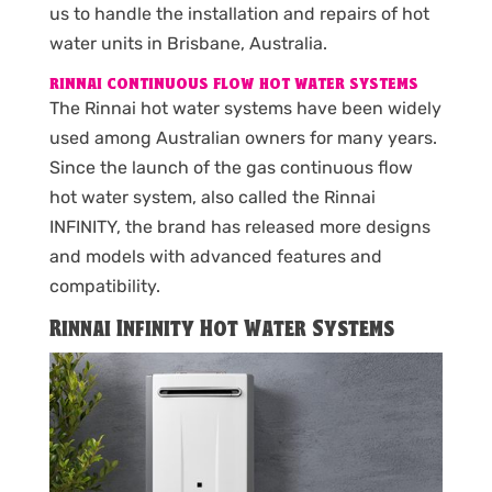
us to handle the installation and repairs of hot
water units in Brisbane, Australia.
RINNAI CONTINUOUS FLOW HOT WATER SYSTEMS
The Rinnai hot water systems have been widely
used among Australian owners for many years.
Since the launch of the gas continuous flow
hot water system, also called the Rinnai
INFINITY, the brand has released more designs
and models with advanced features and
compatibility.
Rinnai Infinity Hot Water Systems