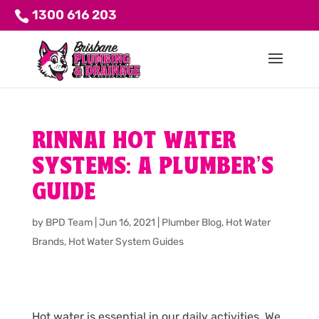
1300 616 203
RINNAI HOT WATER
SYSTEMS: A PLUMBER’S
GUIDE
by
BPD Team
|
Jun 16, 2021
|
Plumber Blog
,
Hot Water
Brands
,
Hot Water System Guides
Hot water is essential in our daily activities. We