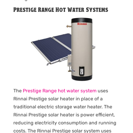
Prestige Range Hot Water Systems
The
Prestige Range hot water system
uses
Rinnai Prestige solar heater in place of a
traditional electric storage water heater. The
Rinnai Prestige solar heater is power efficient,
reducing electricity consumption and running
costs. The Rinnai Prestige solar system uses