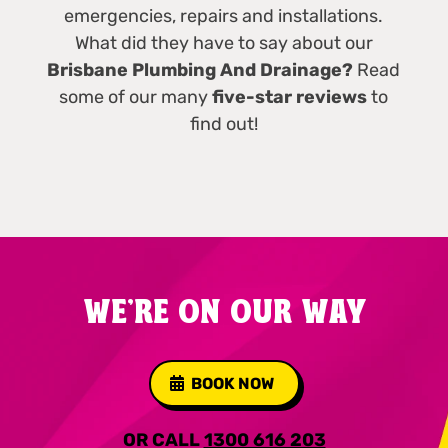
emergencies, repairs and installations.
What did they have to say about our
Brisbane Plumbing And Drainage?
Read
some of our many
five-star reviews
to
find out!
WE'RE ON OUR WAY
BOOK NOW
OR CALL
1300 616 203