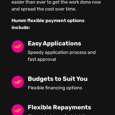
easier than ever to get the work done now
and spread the cost over time.
Humm flexible payment options
include:
Easy Applications
Speedy application process and
fast approval
Budgets to Suit You
Flexible financing options
Flexible Repayments