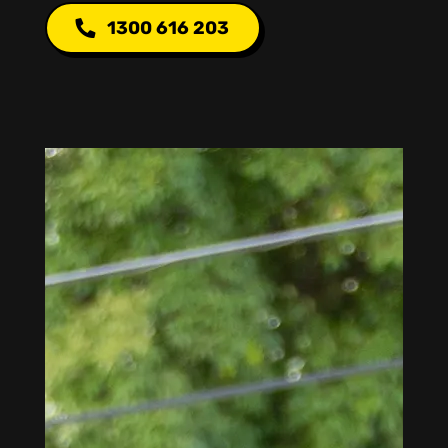
1300 616 203