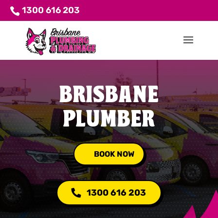
1300 616 203
BRISBANE
PLUMBER
BOOK NOW
1300 616 203