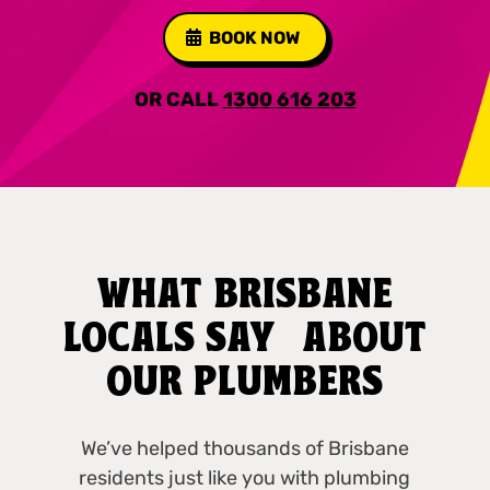
BOOK NOW
OR CALL
1300 616 203
WHAT BRISBANE
LOCALS SAY ABOUT
OUR PLUMBERS
We’ve helped thousands of Brisbane
residents just like you with plumbing