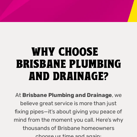
WHY CHOOSE
BRISBANE PLUMBING
AND DRAINAGE?
At
Brisbane Plumbing and Drainage
, we
believe great service is more than just
fixing pipes—it’s about giving you peace of
mind from the moment you call. Here’s why
thousands of Brisbane homeowners
choose us time and again: