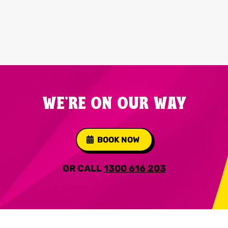
WE'RE ON OUR WAY
BOOK NOW
OR CALL
1300 616 203