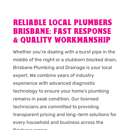
RELIABLE LOCAL PLUMBERS
BRISBANE: FAST RESPONSE
& QUALITY WORKMANSHIP
Whether you’re dealing with a burst pipe in the
middle of the night or a stubborn blocked drain,
Brisbane Plumbing and Drainage is your local
expert. We combine years of industry
experience with advanced diagnostic
technology to ensure your home’s plumbing
remains in peak condition. Our licensed
technicians are committed to providing
transparent pricing and long-term solutions for
every household and business across the