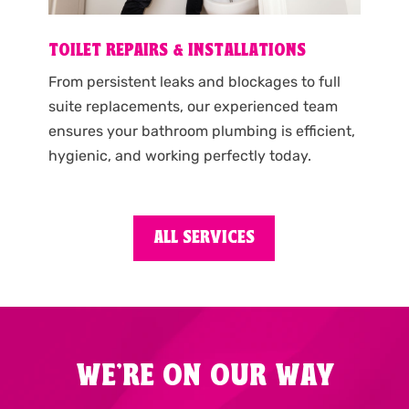
TOILET REPAIRS & INSTALLATIONS
From persistent leaks and blockages to full
suite replacements, our experienced team
ensures your bathroom plumbing is efficient,
hygienic, and working perfectly today.
ALL SERVICES
WE'RE ON OUR WAY