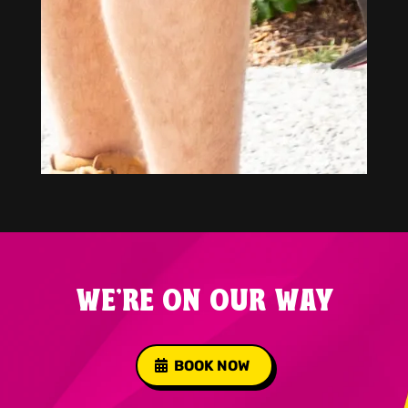
WE'RE ON OUR WAY
BOOK NOW