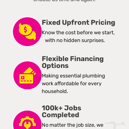
Fixed Upfront Pricing
Know the cost before we start,
with no hidden surprises.
Flexible Financing
Options
Making essential plumbing
work affordable for every
household.
100k+ Jobs
Completed
No matter the job size, we