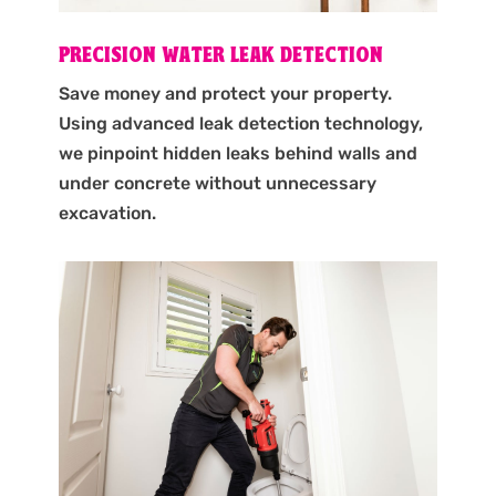
PRECISION WATER LEAK DETECTION
Save money and protect your property.
Using advanced leak detection technology,
we pinpoint hidden leaks behind walls and
under concrete without unnecessary
excavation.