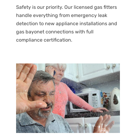
Safety is our priority. Our licensed gas fitters
handle everything from emergency leak
detection to new appliance installations and
gas bayonet connections with full
compliance certification.