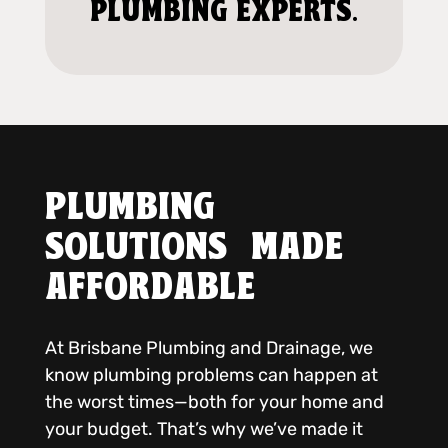
PLUMBING EXPERTS.
PLUMBING
SOLUTIONS MADE
AFFORDABLE
At Brisbane Plumbing and Drainage, we
know plumbing problems can happen at
the worst times—both for your home and
your budget. That’s why we’ve made it