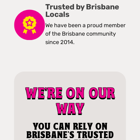
Trusted by Brisbane
Locals
We have been a proud member
of the Brisbane community
since 2014.
WE'RE ON OUR
WAY
YOU CAN RELY ON
BRISBANE'S TRUSTED