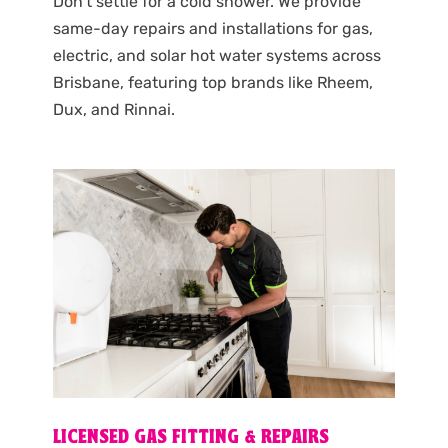
Don’t settle for a cold shower. We provide
same-day repairs and installations for gas,
electric, and solar hot water systems across
Brisbane, featuring top brands like Rheem,
Dux, and Rinnai.
LICENSED GAS FITTING & REPAIRS