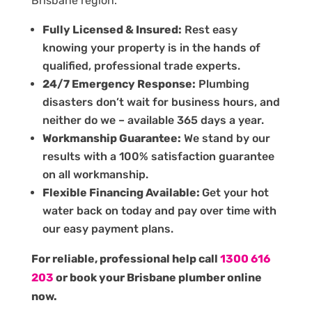
Brisbane region.
Fully Licensed & Insured:
Rest easy
knowing your property is in the hands of
qualified, professional trade experts.
24/7 Emergency Response:
Plumbing
disasters don’t wait for business hours, and
neither do we – available 365 days a year.
Workmanship Guarantee:
We stand by our
results with a 100% satisfaction guarantee
on all workmanship.
Flexible Financing Available:
Get your hot
water back on today and pay over time with
our easy payment plans.
For reliable, professional help call
1300 616
203
or book your Brisbane plumber online
now.