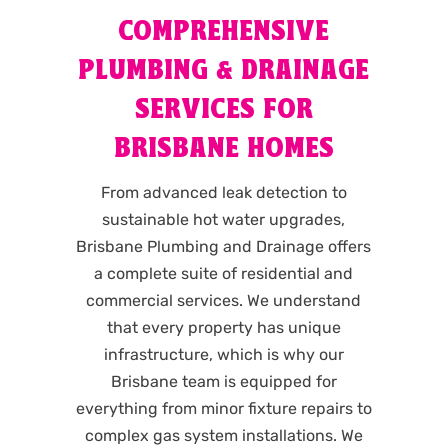
COMPREHENSIVE
PLUMBING & DRAINAGE
SERVICES FOR
BRISBANE HOMES
From advanced leak detection to
sustainable hot water upgrades,
Brisbane Plumbing and Drainage offers
a complete suite of residential and
commercial services. We understand
that every property has unique
infrastructure, which is why our
Brisbane team is equipped for
everything from minor fixture repairs to
complex gas system installations. We