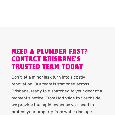
NEED A PLUMBER FAST?
CONTACT BRISBANE’S
TRUSTED TEAM TODAY
Don’t let a minor leak turn into a costly
renovation. Our team is stationed across
Brisbane, ready to dispatched to your door at a
moment’s notice. From Northside to Southside,
we provide the rapid response you need to
protect your property from water damage.