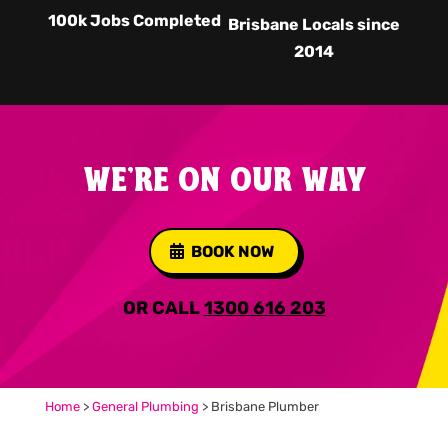
100k Jobs Completed
Brisbane Locals since
2014
WE'RE ON OUR WAY
BOOK NOW
OR CALL
1300 616 203
Home
>
General Plumbing
>
Brisbane Plumber