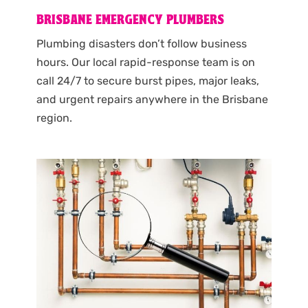
BRISBANE EMERGENCY PLUMBERS
Plumbing disasters don’t follow business
hours. Our local rapid-response team is on
call 24/7 to secure burst pipes, major leaks,
and urgent repairs anywhere in the Brisbane
region.