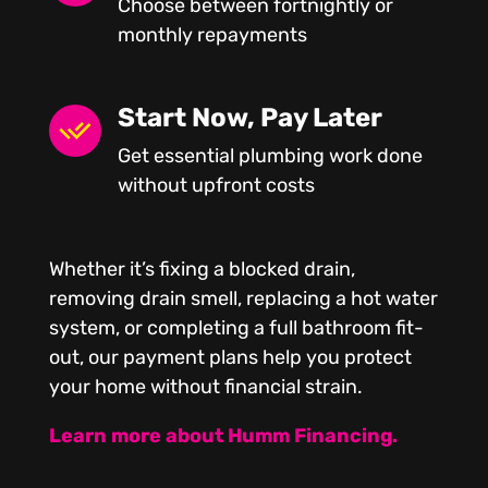
Choose between fortnightly or
monthly repayments
Start Now, Pay Later
Get essential plumbing work done
without upfront costs
Whether it’s fixing a blocked drain,
removing drain smell, replacing a hot water
system, or completing a full bathroom fit-
out, our payment plans help you protect
your home without financial strain.
Learn more about Humm Financing.