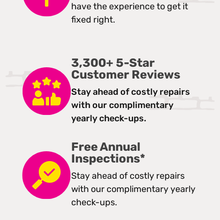
have the experience to get it
fixed right.
3,300+ 5-Star
Customer Reviews
Stay ahead of costly repairs
with our complimentary
yearly check-ups.
Free Annual
Inspections*
Stay ahead of costly repairs
with our complimentary yearly
check-ups.