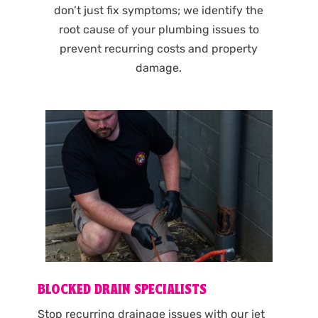
don’t just fix symptoms; we identify the
root cause of your plumbing issues to
prevent recurring costs and property
damage.
BLOCKED DRAIN SPECIALISTS
Stop recurring drainage issues with our jet