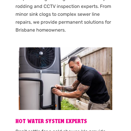
rodding and CCTV inspection experts. From
minor sink clogs to complex sewer line
repairs, we provide permanent solutions for
Brisbane homeowners.
HOT WATER SYSTEM EXPERTS