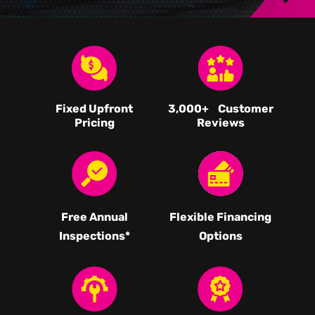
Fixed Upfront
3,000
+ Customer
Pricing
Reviews
Free Annual
Flexible Financing
Inspections*
Options