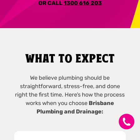
OR CALL
1300 616 203
WHAT TO EXPECT
We believe plumbing should be
straightforward, stress-free, and done
right the first time. Here’s how the process
works when you choose
Brisbane
Plumbing and Drainage: