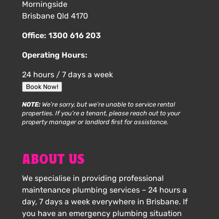
Morningside
Brisbane Qld 4170
Office:
1300 616 203
Operating Hours:
24 hours / 7 days a week
Book Now!
NOTE:
We’re sorry, but we’re unable to service rental
properties. If you’re a tenant, please reach out to your
property manager or landlord first for assistance.
ABOUT US
We specialise in providing professional
maintenance plumbing services – 24 hours a
day, 7 days a week everywhere in Brisbane. If
you have an emergency plumbing situation