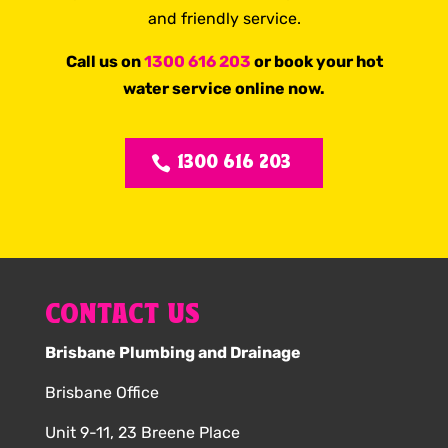
and friendly service.
Call us on
1300 616 203
or book your hot
water service online now.
1300 616 203
CONTACT US
Brisbane Plumbing and Drainage
Brisbane Office
Unit 9-11, 23 Breene Place