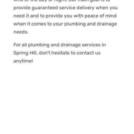
provide guaranteed service delivery when you
need it and to provide you with peace of mind
when it comes to your plumbing and drainage
needs.
For all plumbing and drainage services in
Spring Hill, don’t hesitate to contact us
anytime!