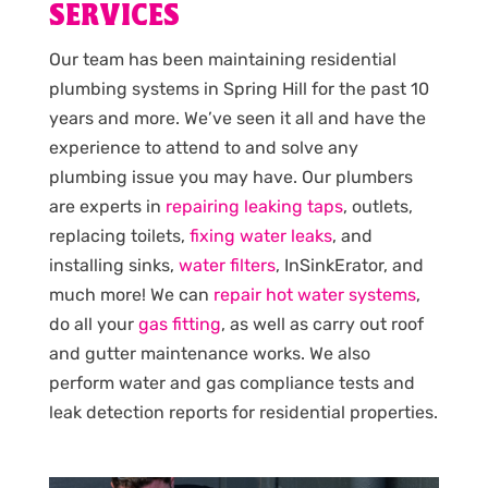
SERVICES
Our team has been maintaining residential
plumbing systems in Spring Hill for the past 10
years and more. We’ve seen it all and have the
experience to attend to and solve any
plumbing issue you may have. Our plumbers
are experts in
repairing leaking taps
, outlets,
replacing toilets,
fixing water leaks
, and
installing sinks,
water filters
, InSinkErator, and
much more! We can
repair hot water systems
,
do all your
gas fitting
, as well as carry out roof
and gutter maintenance works. We also
perform water and gas compliance tests and
leak detection reports for residential properties.