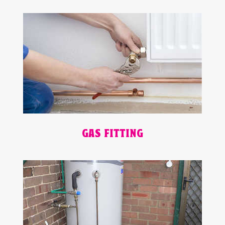
GAS FITTING