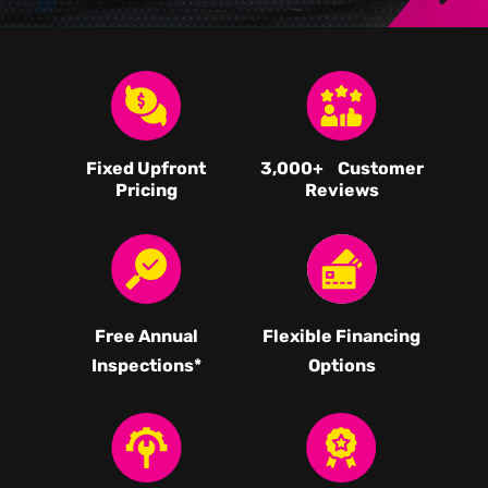
Fixed Upfront
3,000
+ Customer
Pricing
Reviews
Free Annual
Flexible Financing
Inspections*
Options