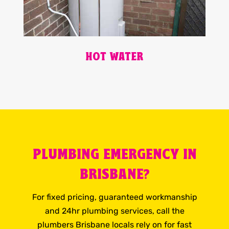
HOT WATER
PLUMBING EMERGENCY IN
BRISBANE?
For fixed pricing, guaranteed workmanship
and 24hr plumbing services, call the
plumbers Brisbane locals rely on for fast