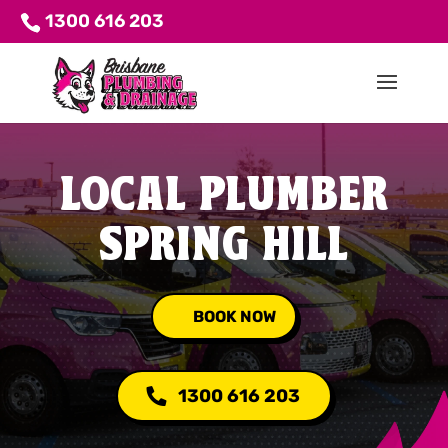
1300 616 203
LOCAL PLUMBER
SPRING HILL
BOOK NOW
1300 616 203