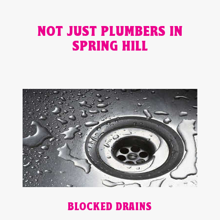
NOT JUST PLUMBERS IN
SPRING HILL
BLOCKED DRAINS