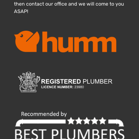
then contact our office and we will come to you
ASAP!