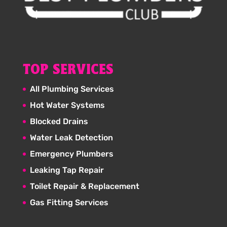
TOP SERVICES
All Plumbing Services
Hot Water Systems
Blocked Drains
Water Leak Detection
Emergency Plumbers
Leaking Tap Repair
Toilet Repair & Replacement
Gas Fitting Services