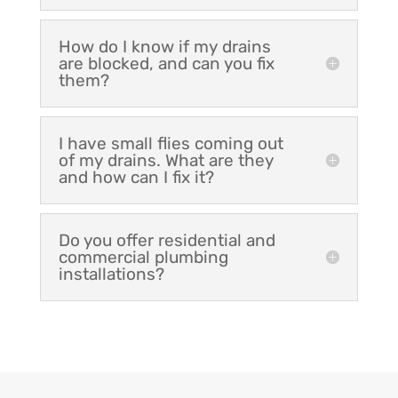
How do I know if my drains
are blocked, and can you fix
them?
I have small flies coming out
of my drains. What are they
and how can I fix it?
Do you offer residential and
commercial plumbing
installations?