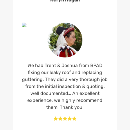
We had Trent & Joshua from BPAD
fixing our leaky roof and replacing
guttering. They did a very thorough job
from the initial inspection & quoting,
well documented… An excellent
experience, we highly recommend
them. Thank you.




