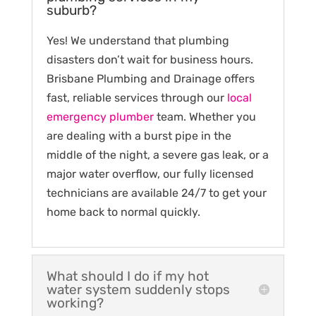
suburb?
Yes! We understand that plumbing
disasters don’t wait for business hours.
Brisbane Plumbing and Drainage offers
fast, reliable services through our
local
emergency plumber
team. Whether you
are dealing with a burst pipe in the
middle of the night, a severe gas leak, or a
major water overflow, our fully licensed
technicians are available 24/7 to get your
home back to normal quickly.
What should I do if my hot
water system suddenly stops
working?