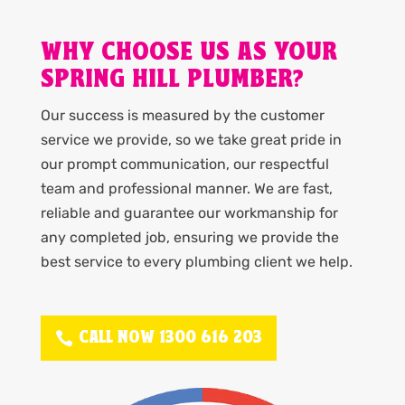
WHY CHOOSE US AS YOUR
SPRING HILL PLUMBER?
Our success is measured by the customer
service we provide, so we take great pride in
our prompt communication, our respectful
team and professional manner. We are fast,
reliable and guarantee our workmanship for
any completed job, ensuring we provide the
best service to every plumbing client we help.
CALL NOW 1300 616 203