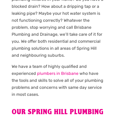
blocked drain? How about a dripping tap or a
leaking pipe? Maybe your hot water system is
not functioning correctly? Whatever the
problem, stop worrying and call Brisbane
Plumbing and Drainage, we’ll take care of it for
you. We offer both residential and commercial
plumbing solutions in all areas of Spring Hill
and neighbouring suburbs.
We have a team of highly qualified and
experienced
plumbers in Brisbane
who have
the tools and skills to solve all of your plumbing
problems and concerns with same day service
in most cases.
OUR SPRING HILL PLUMBING