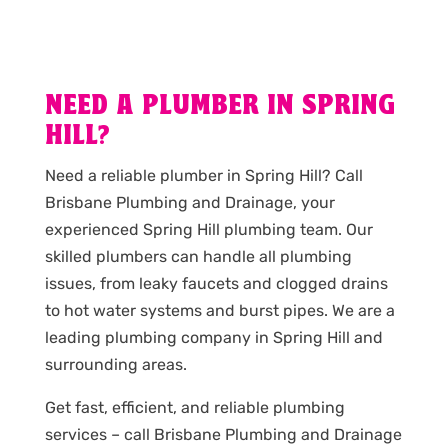
NEED A PLUMBER IN SPRING
HILL?
Need a reliable plumber in Spring Hill? Call
Brisbane Plumbing and Drainage, your
experienced Spring Hill plumbing team. Our
skilled plumbers can handle all plumbing
issues, from leaky faucets and clogged drains
to hot water systems and burst pipes. We are a
leading plumbing company in Spring Hill and
surrounding areas.
Get fast, efficient, and reliable plumbing
services – call Brisbane Plumbing and Drainage