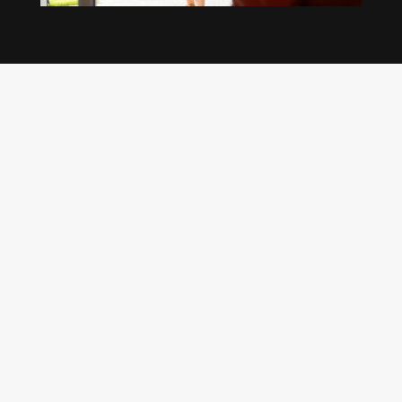
Our regular clients know our commitment to
being available whenever we’re needed and our
reputation for high quality, reliable work. See
what customers are saying about our Brisbane
plumbing services and why locals recommend
us.