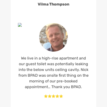
Vilma Thompson
We live in a high-rise apartment and
our guest toilet was potentially leaking
into the below units ceiling cavity. Nick
from BPAD was onsite first thing on the
morning of our pre-booked
appointment… Thank you BPAD.




