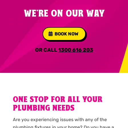
WE'RE ON OUR WAY
BOOK NOW
OR CALL
1300 616 203
ONE STOP FOR ALL YOUR
PLUMBING NEEDS
Are you experiencing issues with any of the
plumbing fixtures in your home? Do you have a