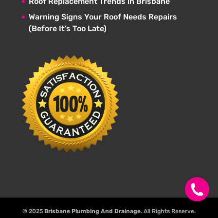
Roof Replacement Trends in Brisbane
Warning Signs Your Roof Needs Repairs
(Before It’s Too Late)
© 2025
Brisbane Plumbing And Drainage
. All Rights Reserve.