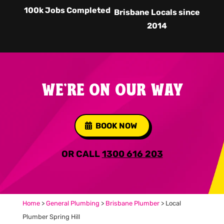
100k Jobs Completed
Brisbane Locals since
2014
WE'RE ON OUR WAY
BOOK NOW
OR CALL
1300 616 203
Home
>
General Plumbing
>
Brisbane Plumber
>
Local
Plumber Spring Hill