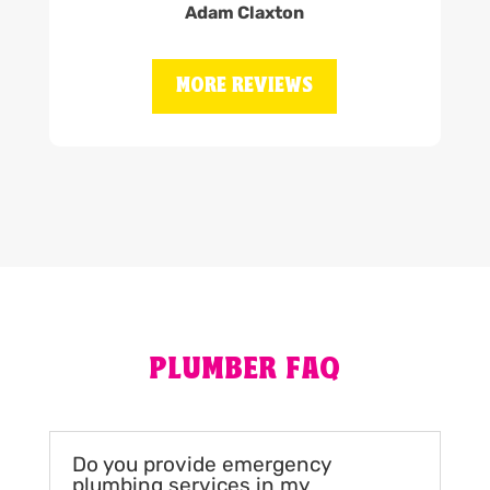
Adam Claxton
MORE REVIEWS
PLUMBER FAQ
Do you provide emergency
plumbing services in my