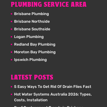
PLUMBING SERVICE AREA
Brisbane Plumbing
Brisbane Northside
Brisbane Southside
Logan Plumbing
Redland Bay Plumbing
Moreton Bay Plumbing
Ipswich Plumbing
LATEST POSTS
5 Easy Ways To Get Rid Of Drain Flies Fast
Hot Water Systems Australia 2026: Types,
Costs, Installation