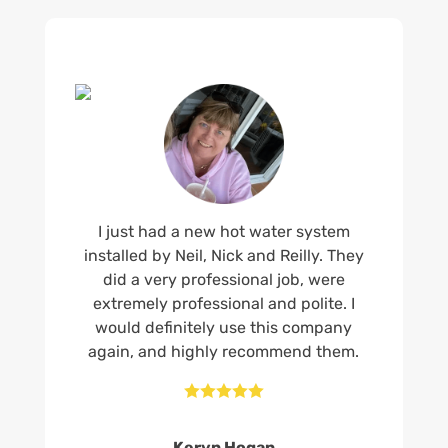
I just had a new hot water system
installed by Neil, Nick and Reilly. They
did a very professional job, were
extremely professional and polite. I
would definitely use this company
again, and highly recommend them.





Keryn Hogan