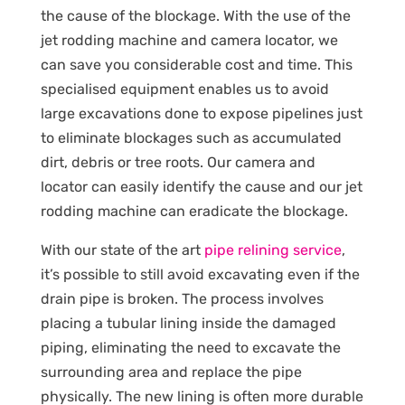
the cause of the blockage. With the use of the
jet rodding machine and camera locator, we
can save you considerable cost and time. This
specialised equipment enables us to avoid
large excavations done to expose pipelines just
to eliminate blockages such as accumulated
dirt, debris or tree roots. Our camera and
locator can easily identify the cause and our jet
rodding machine can eradicate the blockage.
With our state of the art
pipe relining service
,
it’s possible to still avoid excavating even if the
drain pipe is broken. The process involves
placing a tubular lining inside the damaged
piping, eliminating the need to excavate the
surrounding area and replace the pipe
physically. The new lining is often more durable