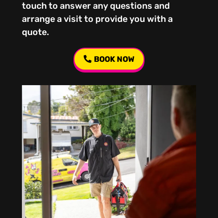
touch to answer any questions and
arrange a visit to provide you with a
quote.
BOOK NOW