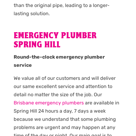
than the original pipe, leading to a longer-
lasting solution.
EMERGENCY PLUMBER
SPRING HILL
Round-the-clock emergency plumber
service
We value all of our customers and will deliver
our same excellent service and attention to
detail no matter the size of the job. Our
Brisbane emergency plumbers
are available in
Spring Hill 24 hours a day, 7 days a week
because we understand that some plumbing
problems are urgent and may happen at any
time of the day or night. Our main goal is to