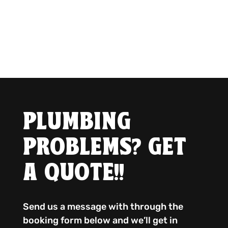
PLUMBING
PROBLEMS? GET
A QUOTE!!
Send us a message with through the
booking form below and we’ll get in