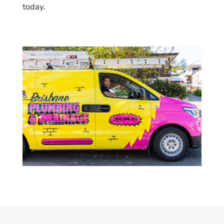
today.