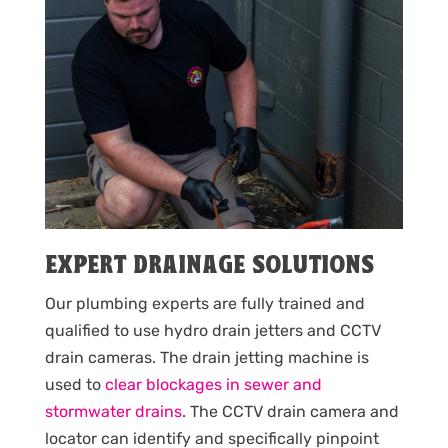
EXPERT DRAINAGE SOLUTIONS
Our plumbing experts are fully trained and
qualified to use hydro drain jetters and CCTV
drain cameras. The drain jetting machine is
used to
clear blockages in sewer and
stormwater drains
. The CCTV drain camera and
locator can identify and specifically pinpoint