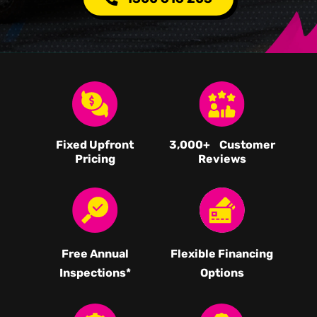
Fixed Upfront
3,000
+ Customer
Pricing
Reviews
Free Annual
Flexible Financing
Inspections*
Options