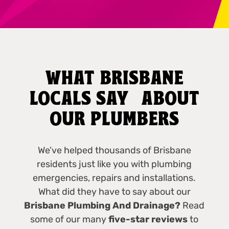
WHAT BRISBANE
LOCALS SAY ABOUT
OUR PLUMBERS
We’ve helped thousands of Brisbane
residents just like you with plumbing
emergencies, repairs and installations.
What did they have to say about our
Brisbane Plumbing And Drainage?
Read
some of our many
five-star reviews
to