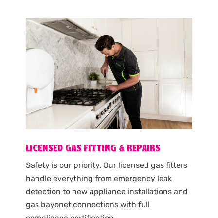
LICENSED GAS FITTING & REPAIRS
Safety is our priority. Our licensed gas fitters
handle everything from emergency leak
detection to new appliance installations and
gas bayonet connections with full
compliance certification.