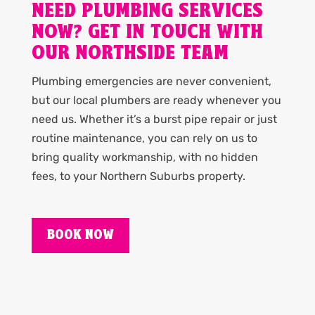
NEED PLUMBING SERVICES
NOW? GET IN TOUCH WITH
OUR NORTHSIDE TEAM
Plumbing emergencies are never convenient,
but our local plumbers are ready whenever you
need us. Whether it’s a burst pipe repair or just
routine maintenance, you can rely on us to
bring quality workmanship, with no hidden
fees, to your Northern Suburbs property.
BOOK NOW