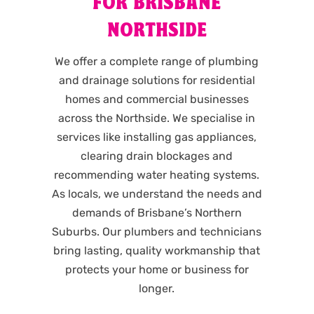
FOR BRISBANE
NORTHSIDE
We offer a complete range of plumbing
and drainage solutions for residential
homes and commercial businesses
across the Northside. We specialise in
services like installing gas appliances,
clearing drain blockages and
recommending water heating systems.
As locals, we understand the needs and
demands of Brisbane’s Northern
Suburbs. Our plumbers and technicians
bring lasting, quality workmanship that
protects your home or business for
longer.