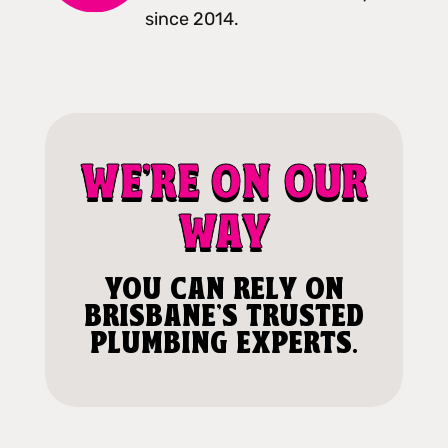
since 2014.
WE'RE ON OUR
WAY
YOU CAN RELY ON
BRISBANE'S TRUSTED
PLUMBING EXPERTS.