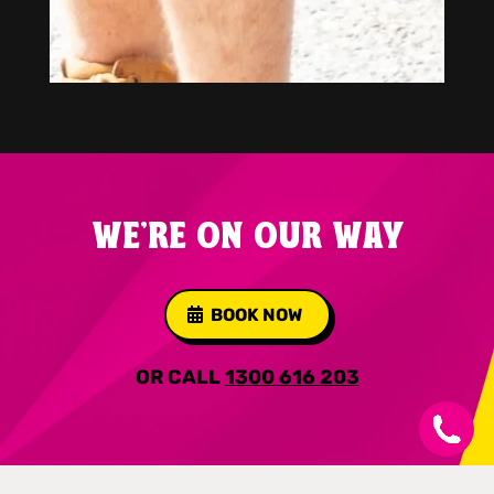
WE'RE ON OUR WAY
BOOK NOW
OR CALL
1300 616 203