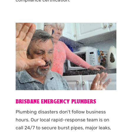
BRISBANE EMERGENCY PLUMBERS
Plumbing disasters don’t follow business
hours. Our local rapid-response team is on
call 24/7 to secure burst pipes, major leaks,