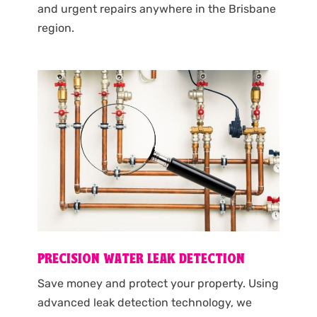
and urgent repairs anywhere in the Brisbane
region.
PRECISION WATER LEAK DETECTION
Save money and protect your property. Using
advanced leak detection technology, we