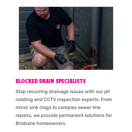
BLOCKED DRAIN SPECIALISTS
Stop recurring drainage issues with our jet
rodding and CCTV inspection experts. From
minor sink clogs to complex sewer line
repairs, we provide permanent solutions for
Brisbane homeowners.