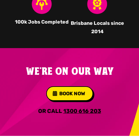
100k Jobs Completed
Brisbane Locals since
2014
WE'RE ON OUR WAY
BOOK NOW
OR CALL
1300 616 203