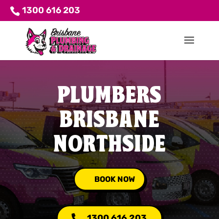
1300 616 203
PLUMBERS
BRISBANE
NORTHSIDE
BOOK NOW
1300 616 203