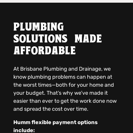
PLUMBING
SOLUTIONS MADE
AFFORDABLE
At Brisbane Plumbing and Drainage, we
know plumbing problems can happen at
the worst times—both for your home and
your budget. That’s why we’ve made it
easier than ever to get the work done now
and spread the cost over time.
Humm flexible payment options
include: