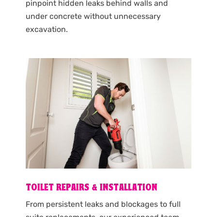
pinpoint hidden leaks behind walls and
under concrete without unnecessary
excavation.
TOILET REPAIRS & INSTALLATION
From persistent leaks and blockages to full