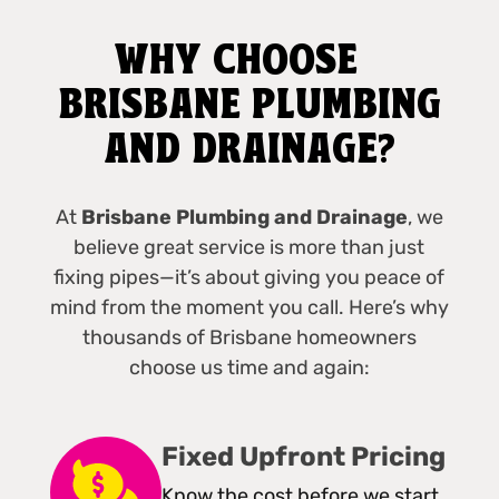
WHY CHOOSE
BRISBANE PLUMBING
AND DRAINAGE?
At
Brisbane Plumbing and Drainage
, we
believe great service is more than just
fixing pipes—it’s about giving you peace of
mind from the moment you call. Here’s why
thousands of Brisbane homeowners
choose us time and again:
Fixed Upfront Pricing
Know the cost before we start,