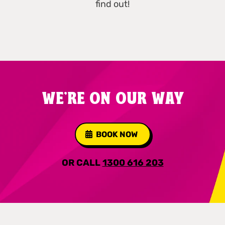
find out!
WE'RE ON OUR WAY
BOOK NOW
OR CALL
1300 616 203