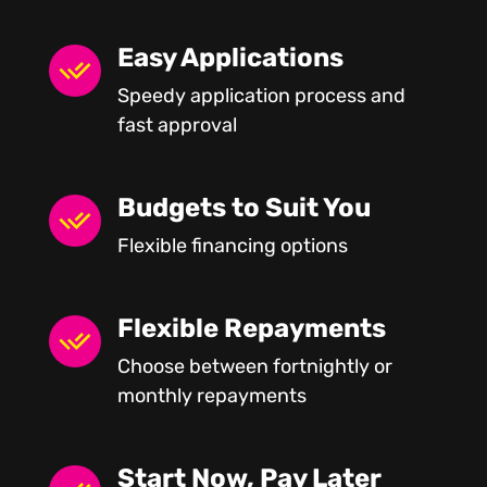
Easy Applications
Speedy application process and
fast approval
Budgets to Suit You
Flexible financing options
Flexible Repayments
Choose between fortnightly or
monthly repayments
Start Now, Pay Later