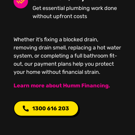
Get essential plumbing work done
without upfront costs
Whether it’s fixing a blocked drain,
removing drain smell, replacing a hot water
system, or completing a full bathroom fit-
out, our payment plans help you protect
your home without financial strain.
Learn more about Humm Financing.
1300 616 203