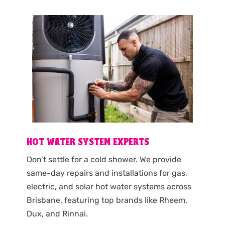
HOT WATER SYSTEM EXPERTS
Don’t settle for a cold shower. We provide
same-day repairs and installations for gas,
electric, and solar hot water systems across
Brisbane, featuring top brands like Rheem,
Dux, and Rinnai.