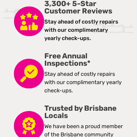
3,300+ 5-Star
Customer Reviews
Stay ahead of costly repairs
with our complimentary
yearly check-ups.
Free Annual
Inspections*
Stay ahead of costly repairs
with our complimentary yearly
check-ups.
Trusted by Brisbane
Locals
We have been a proud member
of the Brisbane community