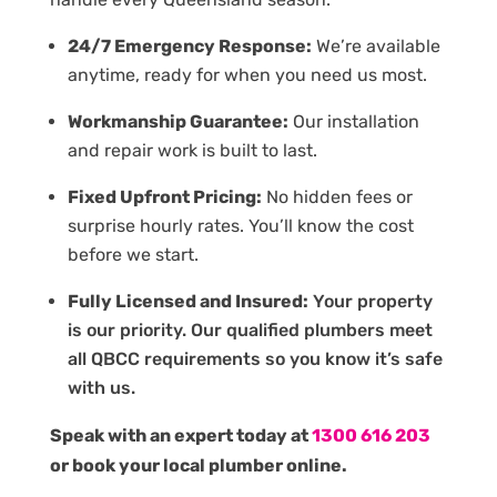
24/7 Emergency Response:
We’re available
anytime, ready for when you need us most.
Workmanship Guarantee:
Our installation
and repair work is built to last.
Fixed Upfront Pricing:
No hidden fees or
surprise hourly rates. You’ll know the cost
before we start.
Fully Licensed and Insured:
Your property
is our priority. Our qualified plumbers meet
all QBCC requirements so you know it’s safe
with us.
Speak with an expert today at
1300 616 203
or book your local plumber online.