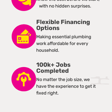
with no hidden surprises.
Flexible Financing
Options
Making essential plumbing
work affordable for every
household.
100k+ Jobs
Completed
No matter the job size, we
have the experience to get it
fixed right.