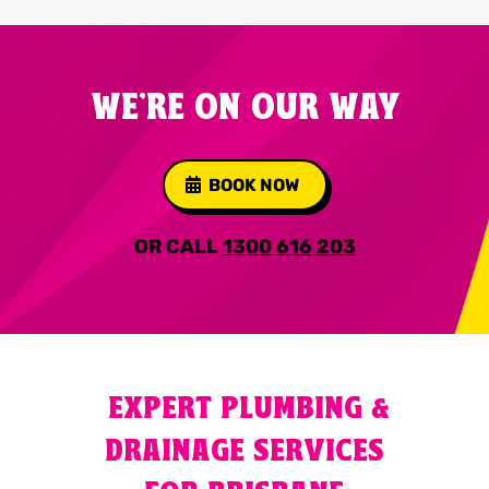
WE'RE ON OUR WAY
BOOK NOW
OR CALL
1300 616 203
EXPERT PLUMBING &
DRAINAGE SERVICES