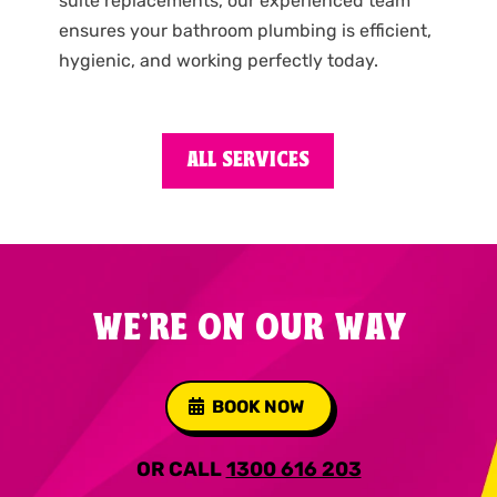
suite replacements, our experienced team
ensures your bathroom plumbing is efficient,
hygienic, and working perfectly today.
ALL SERVICES
WE'RE ON OUR WAY
BOOK NOW
OR CALL
1300 616 203