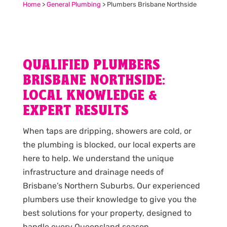
Home
>
General Plumbing
>
Plumbers Brisbane Northside
QUALIFIED PLUMBERS
BRISBANE NORTHSIDE:
LOCAL KNOWLEDGE &
EXPERT RESULTS
When taps are dripping, showers are cold, or
the plumbing is blocked, our local experts are
here to help. We understand the unique
infrastructure and drainage needs of
Brisbane’s Northern Suburbs. Our experienced
plumbers use their knowledge to give you the
best solutions for your property, designed to
handle every Queensland season.