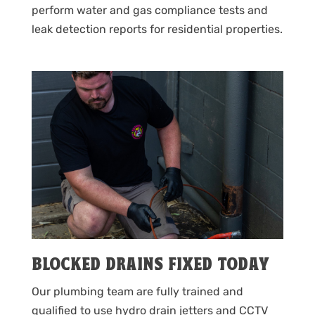
perform water and gas compliance tests and
leak detection reports for residential properties.
BLOCKED DRAINS FIXED TODAY
Our plumbing team are fully trained and
qualified to use hydro drain jetters and CCTV