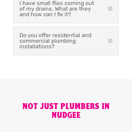
I have small flies coming out
of my drains. What are they
and how can I fix it?
Do you offer residential and
commercial plumbing
installations?
NOT JUST PLUMBERS IN
NUDGEE