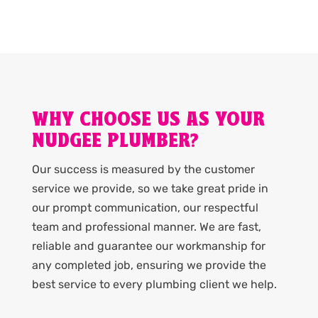
WHY CHOOSE US AS YOUR
NUDGEE PLUMBER?
Our success is measured by the customer
service we provide, so we take great pride in
our prompt communication, our respectful
team and professional manner. We are fast,
reliable and guarantee our workmanship for
any completed job, ensuring we provide the
best service to every plumbing client we help.