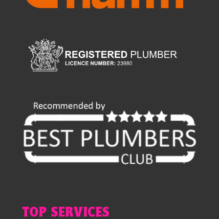
TOP SERVICES