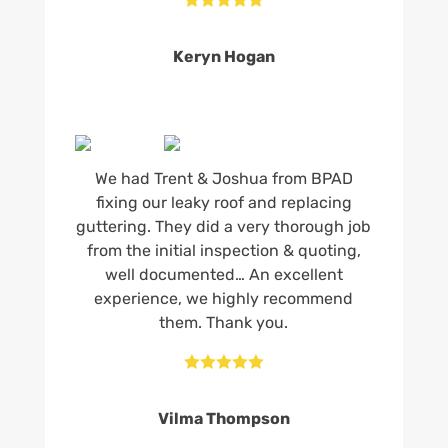
Keryn Hogan
We had Trent & Joshua from BPAD
fixing our leaky roof and replacing
guttering. They did a very thorough job
from the initial inspection & quoting,
well documented… An excellent
experience, we highly recommend
them. Thank you.





Vilma Thompson