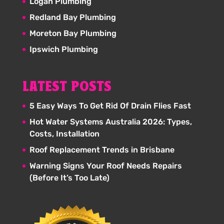
Logan Plumbing
Redland Bay Plumbing
Moreton Bay Plumbing
Ipswich Plumbing
LATEST POSTS
5 Easy Ways To Get Rid Of Drain Flies Fast
Hot Water Systems Australia 2026: Types,
Costs, Installation
Roof Replacement Trends in Brisbane
Warning Signs Your Roof Needs Repairs
(Before It’s Too Late)