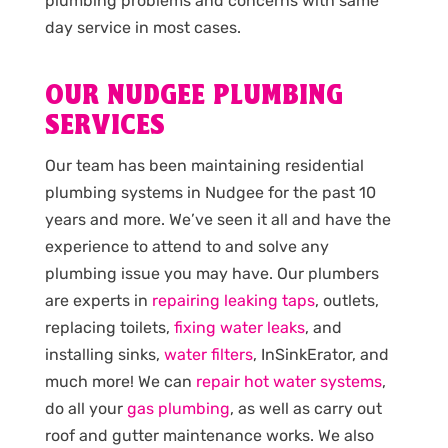
plumbing problems and concerns with same
day service in most cases.
OUR NUDGEE PLUMBING
SERVICES
Our team has been maintaining residential
plumbing systems in Nudgee for the past 10
years and more. We’ve seen it all and have the
experience to attend to and solve any
plumbing issue you may have. Our plumbers
are experts in
repairing leaking taps
, outlets,
replacing toilets,
fixing water leaks
, and
installing sinks,
water filters
, InSinkErator, and
much more! We can
repair hot water systems
,
do all your
gas plumbing
, as well as carry out
roof and gutter maintenance works. We also