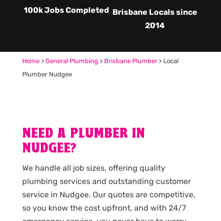
100k Jobs Completed
Brisbane Locals since
2014
Home
>
General Plumbing
>
Brisbane Plumber
>
Local
Plumber Nudgee
NEED A PLUMBER IN
NUDGEE?
We handle all job sizes, offering quality
plumbing services and outstanding customer
service in Nudgee. Our quotes are competitive,
so you know the cost upfront, and with 24/7