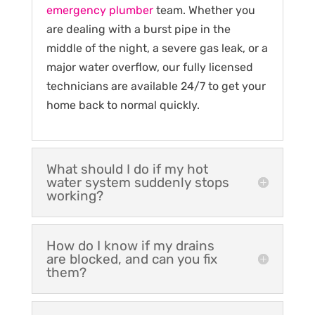
emergency plumber
team. Whether you
are dealing with a burst pipe in the
middle of the night, a severe gas leak, or a
major water overflow, our fully licensed
technicians are available 24/7 to get your
home back to normal quickly.
What should I do if my hot
water system suddenly stops
working?
How do I know if my drains
are blocked, and can you fix
them?