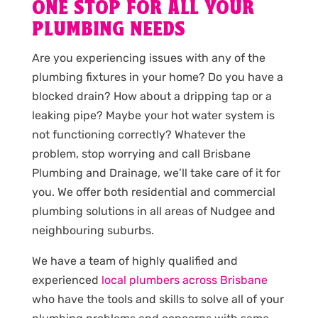
ONE STOP FOR ALL YOUR
PLUMBING NEEDS
Are you experiencing issues with any of the
plumbing fixtures in your home? Do you have a
blocked drain? How about a dripping tap or a
leaking pipe? Maybe your hot water system is
not functioning correctly? Whatever the
problem, stop worrying and call Brisbane
Plumbing and Drainage, we’ll take care of it for
you. We offer both residential and commercial
plumbing solutions in all areas of Nudgee and
neighbouring suburbs.
We have a team of highly qualified and
experienced
local plumbers across Brisbane
who have the tools and skills to solve all of your