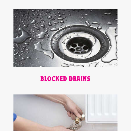
BLOCKED DRAINS