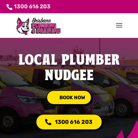
1300 616 203
LOCAL PLUMBER
NUDGEE
BOOK NOW
1300 616 203