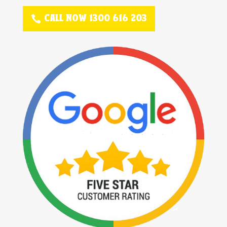
CALL NOW 1300 616 203