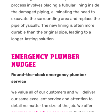
process involves placing a tubular lining inside
the damaged piping, eliminating the need to
excavate the surrounding area and replace the
pipe physically. The new lining is often more
durable than the original pipe, leading to a
longer-lasting solution.
EMERGENCY PLUMBER
NUDGEE
Round-the-clock emergency plumber
service
We value all of our customers and will deliver
our same excellent service and attention to
detail no matter the size of the job. We offer