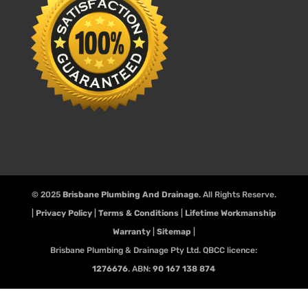
© 2025
Brisbane Plumbing And Drainage
. All Rights Reserve.
|
Privacy Policy
|
Terms & Conditions
|
Lifetime Workmanship
Warranty
|
Sitemap
|
Brisbane Plumbing & Drainage Pty Ltd. QBCC licence:
1276676
. ABN:
90 167 138 874