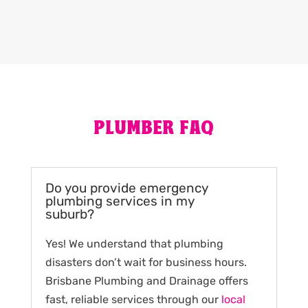
PLUMBER FAQ
Do you provide emergency
plumbing services in my
suburb?
Yes! We understand that plumbing
disasters don’t wait for business hours.
Brisbane Plumbing and Drainage offers
fast, reliable services through our
local