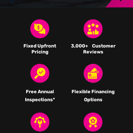
Fixed Upfront
3,000
+ Customer
Pricing
Reviews
Free Annual
Flexible Financing
Inspections*
Options