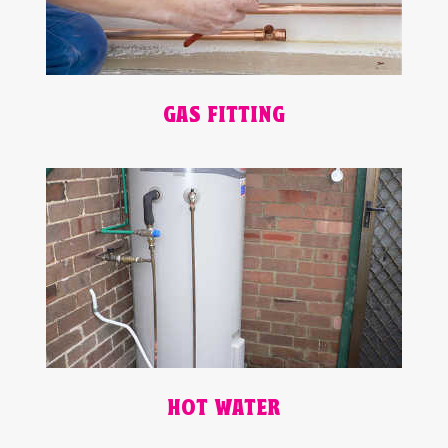
GAS FITTING
HOT WATER