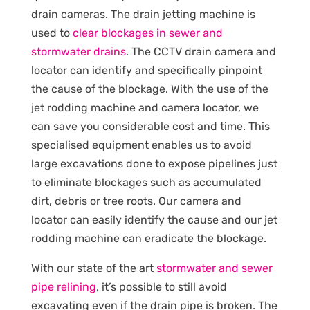
drain cameras. The drain jetting machine is
used to
clear blockages in sewer and
stormwater drains
. The CCTV drain camera and
locator can identify and specifically pinpoint
the cause of the blockage. With the use of the
jet rodding machine and camera locator, we
can save you considerable cost and time. This
specialised equipment enables us to avoid
large excavations done to expose pipelines just
to eliminate blockages such as accumulated
dirt, debris or tree roots. Our camera and
locator can easily identify the cause and our jet
rodding machine can eradicate the blockage.
With our state of the art
stormwater and sewer
pipe relining
, it’s possible to still avoid
excavating even if the drain pipe is broken. The