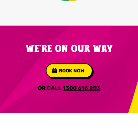
WE'RE ON OUR WAY
BOOK NOW
OR CALL
1300 616 203