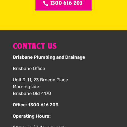
1300 616 203
CONTACT US
Brisbane Plumbing and Drainage
Brisbane Office
Unit 9-11, 23 Breene Place
Morningside
Brisbane Qld 4170
Office:
1300 616 203
Operating Hours: