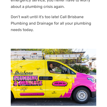
emergency service, you never have to worry
about a plumbing crisis again.
Don’t wait until it’s too late! Call Brisbane
Plumbing and Drainage for all your plumbing
needs today.