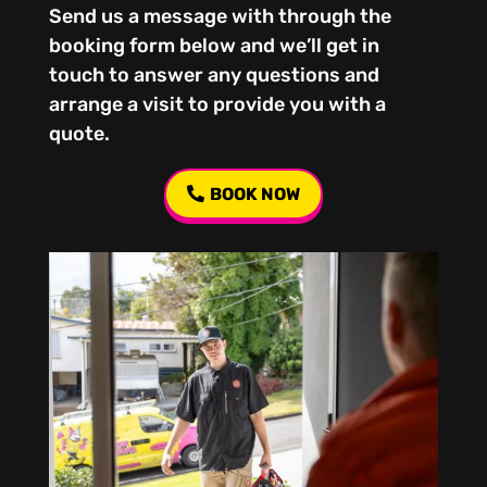
Send us a message with through the
booking form below and we’ll get in
touch to answer any questions and
arrange a visit to provide you with a
quote.
BOOK NOW