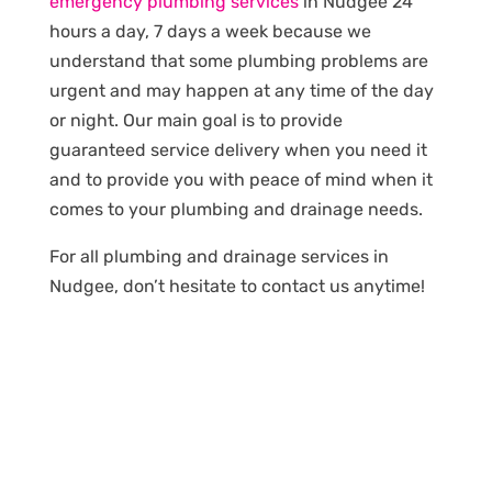
emergency plumbing services
in Nudgee 24
hours a day, 7 days a week because we
understand that some plumbing problems are
urgent and may happen at any time of the day
or night. Our main goal is to provide
guaranteed service delivery when you need it
and to provide you with peace of mind when it
comes to your plumbing and drainage needs.
For all plumbing and drainage services in
Nudgee, don’t hesitate to contact us anytime!