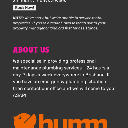
24 hours / 7 days a week
Book Now!
NOTE:
We’re sorry, but we’re unable to service rental
properties. If you’re a tenant, please reach out to your
property manager or landlord first for assistance.
ABOUT US
We specialise in providing professional
maintenance plumbing services – 24 hours a
day, 7 days a week everywhere in Brisbane. If
you have an emergency plumbing situation
then contact our office and we will come to you
ASAP!