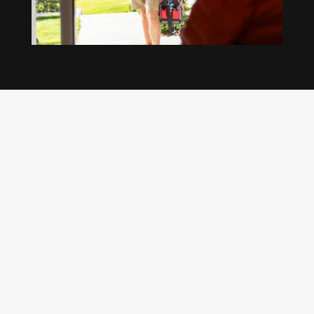
Our regular clients know our commitment to
being available whenever we’re needed and our
reputation for high quality, reliable work. See
what customers are saying about our Brisbane
plumbing services and why locals recommend
us.