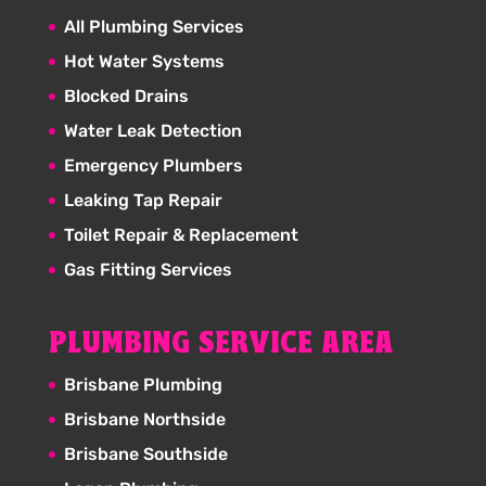
All Plumbing Services
Hot Water Systems
Blocked Drains
Water Leak Detection
Emergency Plumbers
Leaking Tap Repair
Toilet Repair & Replacement
Gas Fitting Services
PLUMBING SERVICE AREA
Brisbane Plumbing
Brisbane Northside
Brisbane Southside