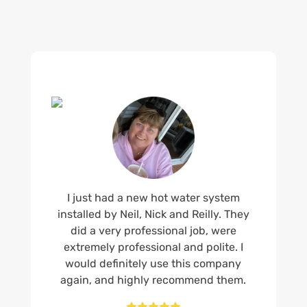
I just had a new hot water system
installed by Neil, Nick and Reilly. They
did a very professional job, were
extremely professional and polite. I
would definitely use this company
again, and highly recommend them.




