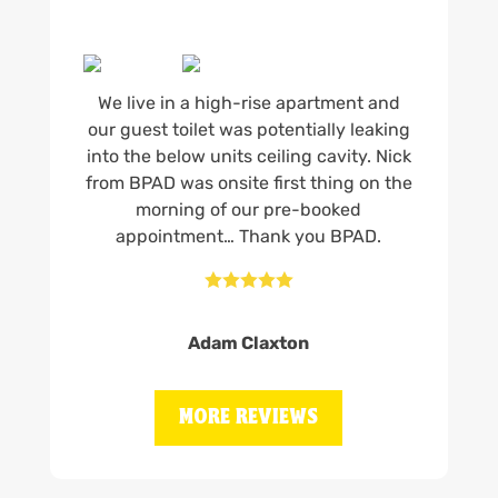
We live in a high-rise apartment and
our guest toilet was potentially leaking
into the below units ceiling cavity. Nick
from BPAD was onsite first thing on the
morning of our pre-booked
appointment… Thank you BPAD.





Adam Claxton
MORE REVIEWS