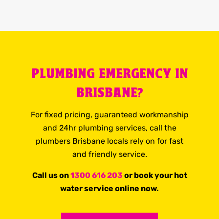
PLUMBING EMERGENCY IN
BRISBANE?
For fixed pricing, guaranteed workmanship
and 24hr plumbing services, call the
plumbers Brisbane locals rely on for fast
and friendly service.
Call us on
1300 616 203
or book your hot
water service online now.