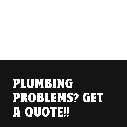
PLUMBING
PROBLEMS? GET
A QUOTE!!