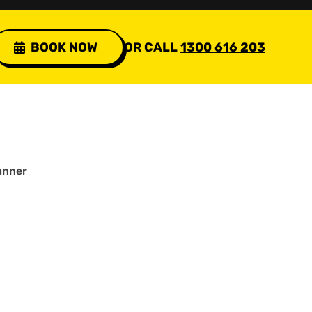
BOOK NOW
OR CALL
1300 616 203