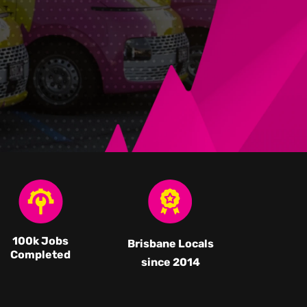
100k Jobs
Brisbane Locals
Completed
since 2014