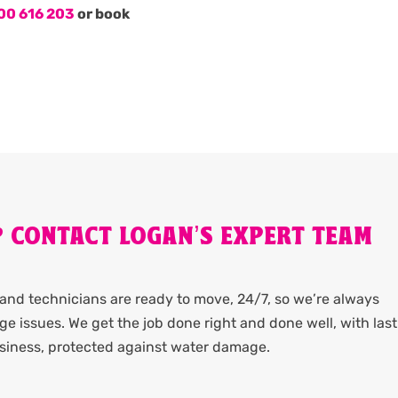
00 616 203
or book
? CONTACT LOGAN’S EXPERT TEAM
and technicians are ready to move, 24/7, so we’re always
e issues. We get the job done right and done well, with las
usiness, protected against water damage.