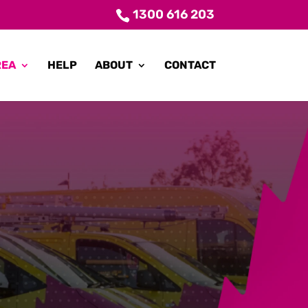
1300 616 203
REA
HELP
ABOUT
CONTACT