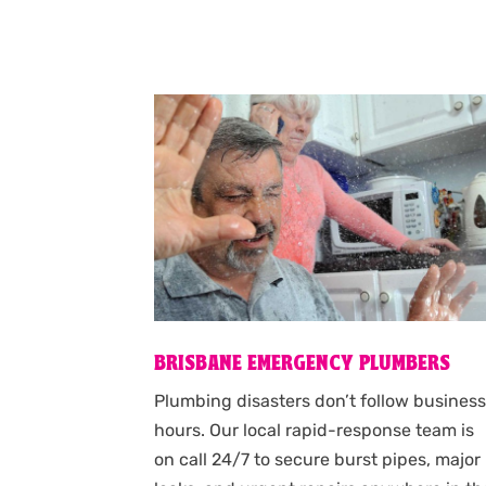
BRISBANE EMERGENCY PLUMBERS
Plumbing disasters don’t follow busines
hours. Our local rapid-response team is
on call 24/7 to secure burst pipes, major