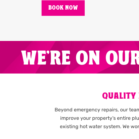
BOOK NOW
WE'RE ON OU
QUALITY
Beyond emergency repairs, our team 
improve your property’s entire p
existing hot water system. We wor