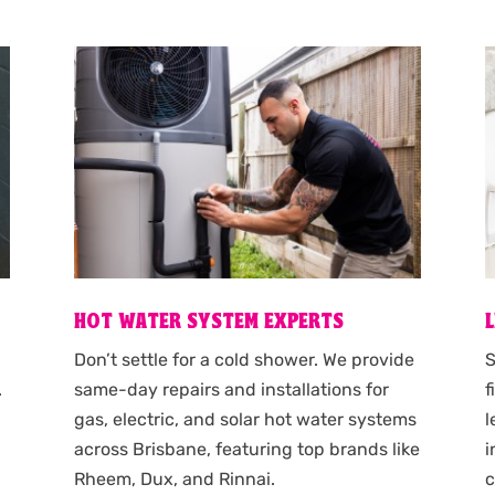
HOT WATER SYSTEM EXPERTS
S
Don’t settle for a cold shower. We provide
f
.
same-day repairs and installations for
l
gas, electric, and solar hot water systems
i
across Brisbane, featuring top brands like
c
Rheem, Dux, and Rinnai.