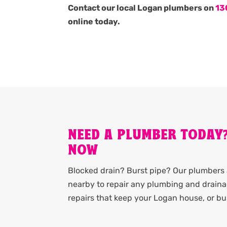
Contact our local Logan plumbers on
13
online today.
NEED A PLUMBER TODAY
NOW
Blocked drain? Burst pipe? Our plumbers 
nearby to repair any plumbing and drainag
repairs that keep your Logan house, or b