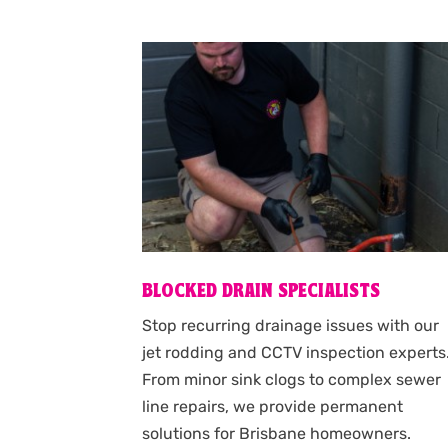
BLOCKED DRAIN SPECIALISTS
Stop recurring drainage issues with our
jet rodding and CCTV inspection experts
From minor sink clogs to complex sewer
line repairs, we provide permanent
solutions for Brisbane homeowners.