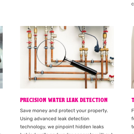
c
PRECISION WATER LEAK DETECTION
F
s
Save money and protect your property.
f
Using advanced leak detection
t
technology, we pinpoint hidden leaks