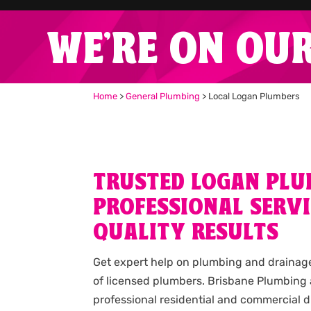
WE'RE ON OU
Home
>
General Plumbing
>
Local Logan Plumbers
TRUSTED LOGAN PLU
PROFESSIONAL SERVI
QUALITY RESULTS
Get expert help on plumbing and drainag
of licensed plumbers. Brisbane Plumbing
professional residential and commercial d