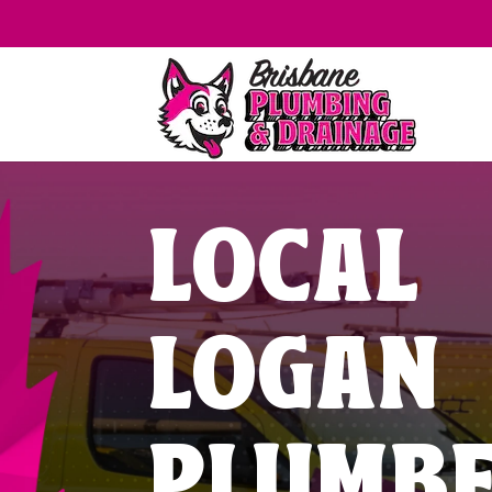
LOCAL
LOGAN
PLUMB