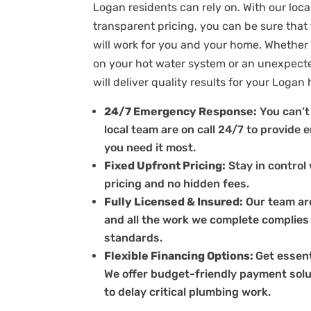
Logan residents can rely on. With our loc
transparent pricing, you can be sure that
will work for you and your home. Whether 
on your hot water system or an unexpect
will deliver quality results for your Logan
24/7 Emergency Response:
You can’t 
local team are on call 24/7 to provid
you need it most.
Fixed Upfront Pricing:
Stay in control 
pricing and no hidden fees.
Fully Licensed & Insured:
Our team are
and all the work we complete complies
standards.
Flexible Financing Options:
Get essent
We offer budget-friendly payment solu
to delay critical plumbing work.