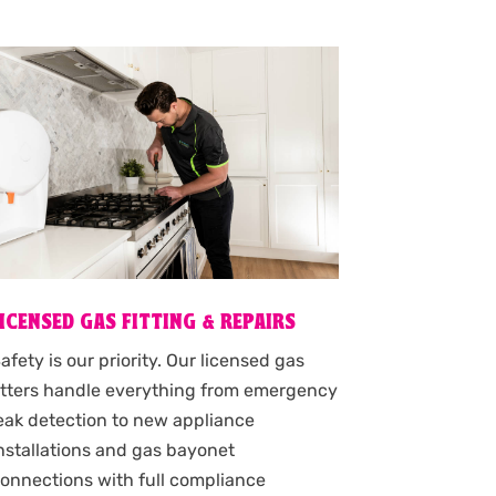
LICENSED GAS FITTING & REPAIRS
afety is our priority. Our licensed gas
itters handle everything from emergency
eak detection to new appliance
nstallations and gas bayonet
onnections with full compliance