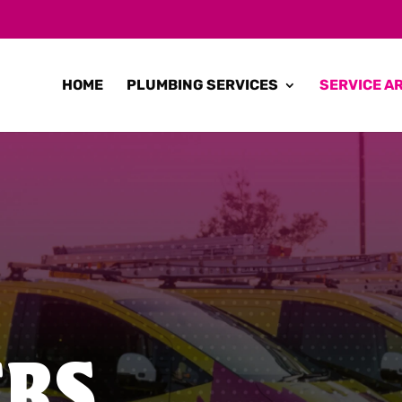
HOME
PLUMBING SERVICES
SERVICE A
ERS