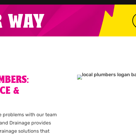
R WAY
MBERS:
CE &
e problems with our team
 and Drainage provides
rainage solutions that