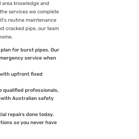
al area knowledge and
 the services we complete
it’s routine maintenance
ed cracked pipe, our team
 home.
plan for burst pipes. Our
e emergency service when
with upfront fixed
 qualified professionals,
 with Australian safety
ial repairs done today.
tions so you never have