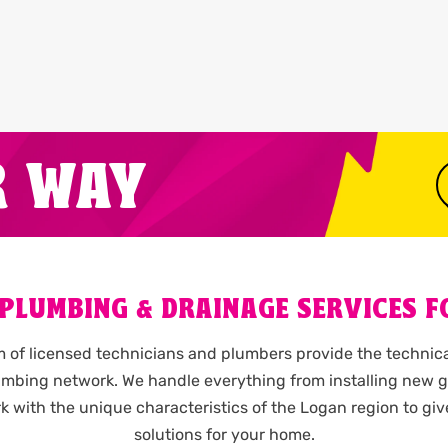
R WAY
 PLUMBING & DRAINAGE SERVICES F
of licensed technicians and plumbers provide the technica
lumbing network. We handle everything from installing new g
k with the unique characteristics of the Logan region to gi
solutions for your home.