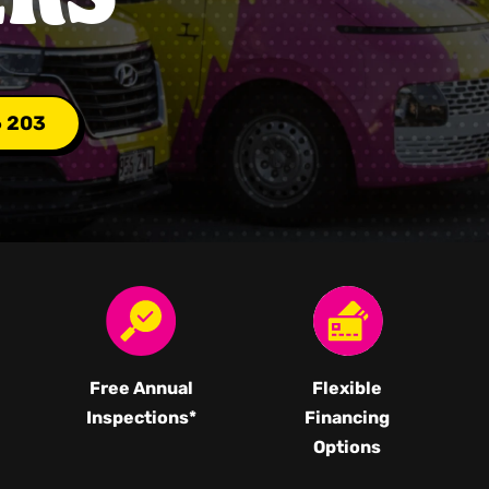
6 203
Free Annual
Flexible
Inspections*
Financing
Options