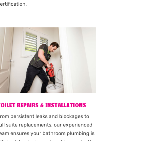
ertification.
TOILET REPAIRS & INSTALLATIONS
rom persistent leaks and blockages to
ull suite replacements, our experienced
eam ensures your bathroom plumbing is