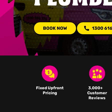
BOOK NOW
1300 61
Fixed Upfront
3,000
+
Pricing
Customer
Reviews