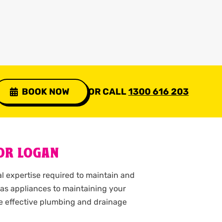
BOOK NOW
OR CALL
1300 616 203
OR LOGAN
l expertise required to maintain and
as appliances to maintaining your
ve effective plumbing and drainage