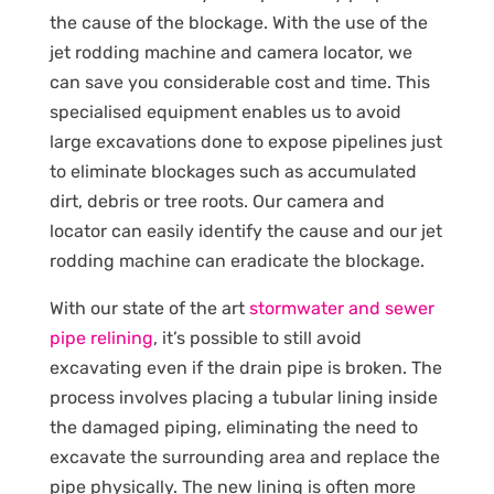
the cause of the blockage. With the use of the
jet rodding machine and camera locator, we
can save you considerable cost and time. This
specialised equipment enables us to avoid
large excavations done to expose pipelines just
to eliminate blockages such as accumulated
dirt, debris or tree roots. Our camera and
locator can easily identify the cause and our jet
rodding machine can eradicate the blockage.
With our state of the art
stormwater and sewer
pipe relining
, it’s possible to still avoid
excavating even if the drain pipe is broken. The
process involves placing a tubular lining inside
the damaged piping, eliminating the need to
excavate the surrounding area and replace the
pipe physically. The new lining is often more