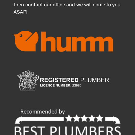
then contact our office and we will come to you
ASAP!