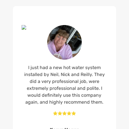
I just had a new hot water system
installed by Neil, Nick and Reilly. They
did a very professional job, were
extremely professional and polite. I
would definitely use this company
again, and highly recommend them.




