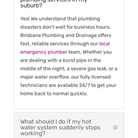
suburb?
Yes! We understand that plumbing
disasters don’t wait for business hours.
Brisbane Plumbing and Drainage offers
fast, reliable services through our
local
emergency plumber
team. Whether you
are dealing with a burst pipe in the
middle of the night, a severe gas leak, or a
major water overflow, our fully licensed
technicians are available 24/7 to get your
home back to normal quickly.
What should I do if my hot
water system suddenly stops
working?