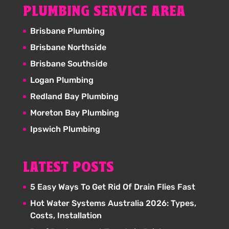
PLUMBING SERVICE AREA
Brisbane Plumbing
Brisbane Northside
Brisbane Southside
Logan Plumbing
Redland Bay Plumbing
Moreton Bay Plumbing
Ipswich Plumbing
LATEST POSTS
5 Easy Ways To Get Rid Of Drain Flies Fast
Hot Water Systems Australia 2026: Types,
Costs, Installation