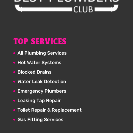
TOP SERVICES
All Plumbing Services
Hot Water Systems
Blocked Drains
Water Leak Detection
Emergency Plumbers
Leaking Tap Repair
Toilet Repair & Replacement
Gas Fitting Services