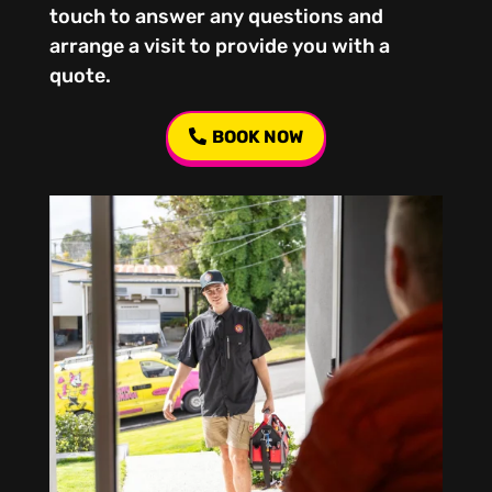
touch to answer any questions and
arrange a visit to provide you with a
quote.
BOOK NOW