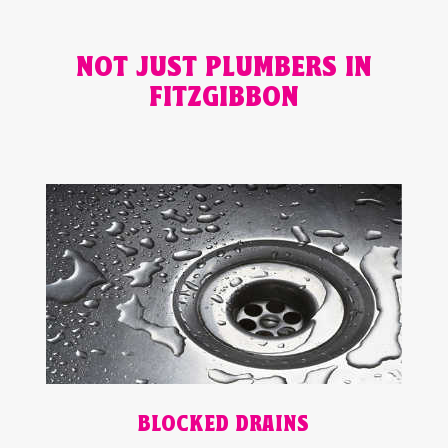
NOT JUST PLUMBERS IN
FITZGIBBON
BLOCKED DRAINS