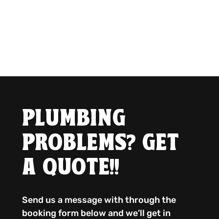
PLUMBING
PROBLEMS? GET
A QUOTE!!
Send us a message with through the
booking form below and we’ll get in