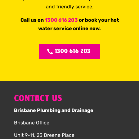
and friendly service.
Call us on
1300 616 203
or book your hot
water service online now.
1300 616 203
CONTACT US
Brisbane Plumbing and Drainage
Brisbane Office
Unit 9-11, 23 Breene Place