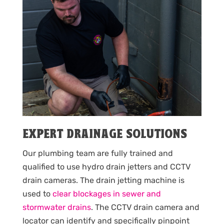
EXPERT DRAINAGE SOLUTIONS
Our plumbing team are fully trained and
qualified to use hydro drain jetters and CCTV
drain cameras. The drain jetting machine is
used to
clear blockages in sewer and
stormwater drains
. The CCTV drain camera and
locator can identify and specifically pinpoint