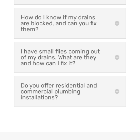
How do I know if my drains
are blocked, and can you fix
them?
I have small flies coming out
of my drains. What are they
and how can I fix it?
Do you offer residential and
commercial plumbing
installations?