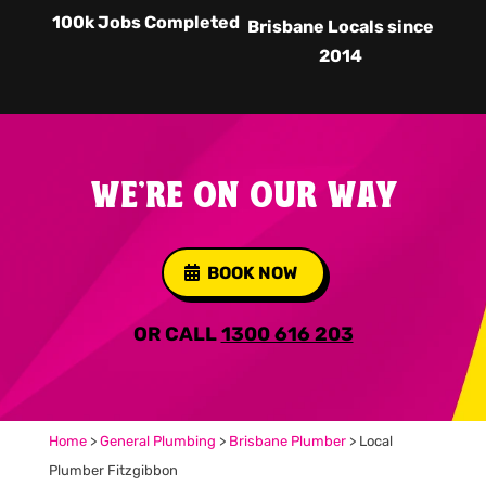
100k Jobs Completed
Brisbane Locals since
2014
WE'RE ON OUR WAY
BOOK NOW
OR CALL
1300 616 203
Home
>
General Plumbing
>
Brisbane Plumber
>
Local
Plumber Fitzgibbon