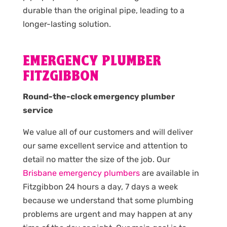
durable than the original pipe, leading to a
longer-lasting solution.
EMERGENCY PLUMBER
FITZGIBBON
Round-the-clock emergency plumber
service
We value all of our customers and will deliver
our same excellent service and attention to
detail no matter the size of the job. Our
Brisbane emergency plumbers
are available in
Fitzgibbon 24 hours a day, 7 days a week
because we understand that some plumbing
problems are urgent and may happen at any