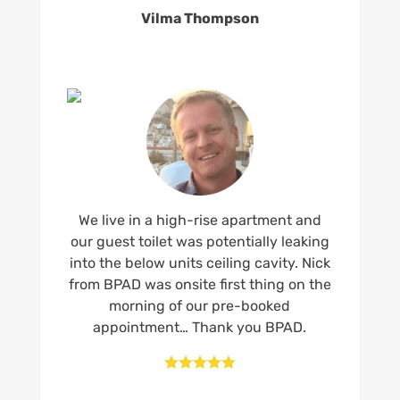
Vilma Thompson
We live in a high-rise apartment and
our guest toilet was potentially leaking
into the below units ceiling cavity. Nick
from BPAD was onsite first thing on the
morning of our pre-booked
appointment… Thank you BPAD.




