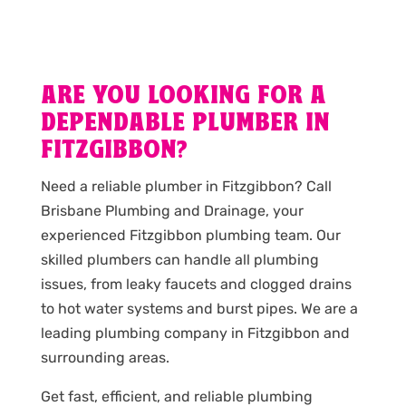
ARE YOU LOOKING FOR A
DEPENDABLE PLUMBER IN
FITZGIBBON?
Need a reliable plumber in Fitzgibbon? Call
Brisbane Plumbing and Drainage, your
experienced Fitzgibbon plumbing team. Our
skilled plumbers can handle all plumbing
issues, from leaky faucets and clogged drains
to hot water systems and burst pipes. We are a
leading plumbing company in Fitzgibbon and
surrounding areas.
Get fast, efficient, and reliable plumbing