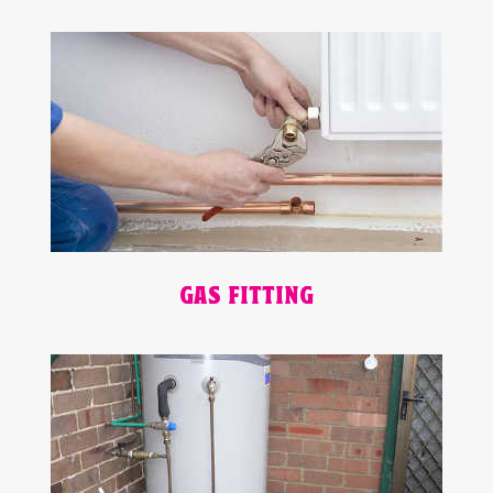
GAS FITTING