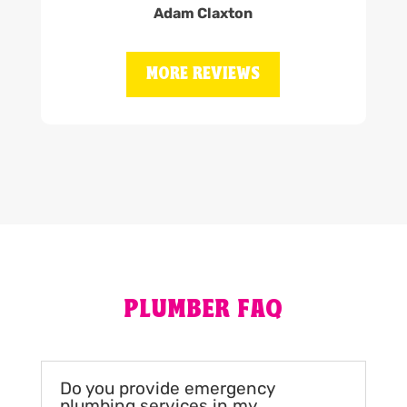
Adam Claxton
MORE REVIEWS
PLUMBER FAQ
Do you provide emergency
plumbing services in my