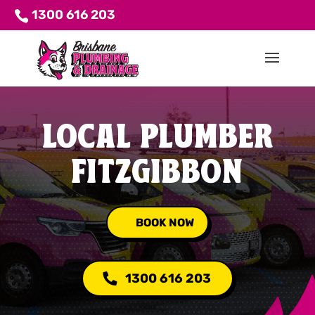
1300 616 203
LOCAL PLUMBER
FITZGIBBON
BOOK NOW
1300 616 203