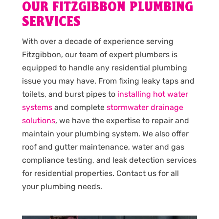
OUR FITZGIBBON PLUMBING
SERVICES
With over a decade of experience serving
Fitzgibbon, our team of expert plumbers is
equipped to handle any residential plumbing
issue you may have. From fixing leaky taps and
toilets, and burst pipes to
installing hot water
systems
and complete
stormwater drainage
solutions
, we have the expertise to repair and
maintain your plumbing system. We also offer
roof and gutter maintenance, water and gas
compliance testing, and leak detection services
for residential properties. Contact us for all
your plumbing needs.