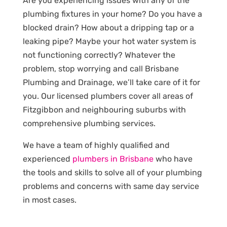
Are you experiencing issues with any of the
plumbing fixtures in your home? Do you have a
blocked drain? How about a dripping tap or a
leaking pipe? Maybe your hot water system is
not functioning correctly? Whatever the
problem, stop worrying and call Brisbane
Plumbing and Drainage, we’ll take care of it for
you. Our licensed plumbers cover all areas of
Fitzgibbon and neighbouring suburbs with
comprehensive plumbing services.
We have a team of highly qualified and
experienced
plumbers in Brisbane
who have
the tools and skills to solve all of your plumbing
problems and concerns with same day service
in most cases.