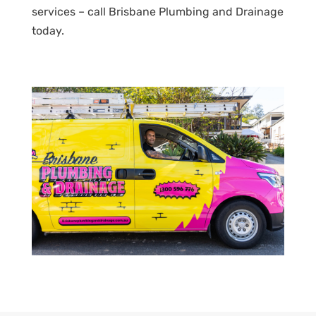
services – call Brisbane Plumbing and Drainage
today.