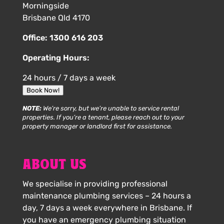
Morningside
Brisbane Qld 4170
Office:
1300 616 203
Operating Hours:
24 hours / 7 days a week
Book Now!
NOTE:
We’re sorry, but we’re unable to service rental
properties. If you’re a tenant, please reach out to your
property manager or landlord first for assistance.
ABOUT US
We specialise in providing professional
maintenance plumbing services – 24 hours a
day, 7 days a week everywhere in Brisbane. If
you have an emergency plumbing situation