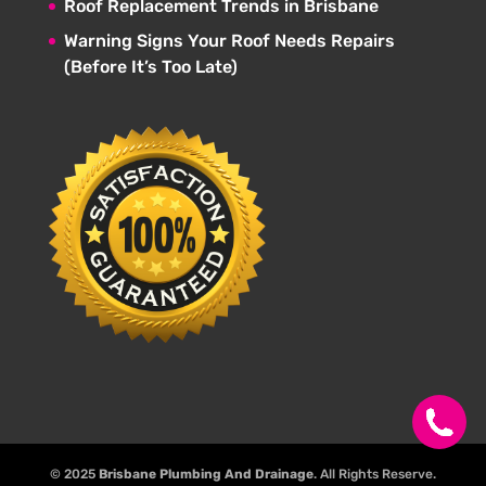
Roof Replacement Trends in Brisbane
Warning Signs Your Roof Needs Repairs
(Before It’s Too Late)
© 2025
Brisbane Plumbing And Drainage
. All Rights Reserve.