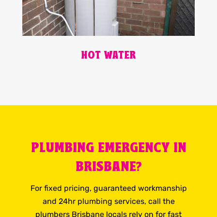
HOT WATER
PLUMBING EMERGENCY IN
BRISBANE?
For fixed pricing, guaranteed workmanship
and 24hr plumbing services, call the
plumbers Brisbane locals rely on for fast