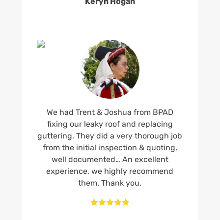
Keryn Hogan
We had Trent & Joshua from BPAD
fixing our leaky roof and replacing
guttering. They did a very thorough job
from the initial inspection & quoting,
well documented… An excellent
experience, we highly recommend
them. Thank you.




