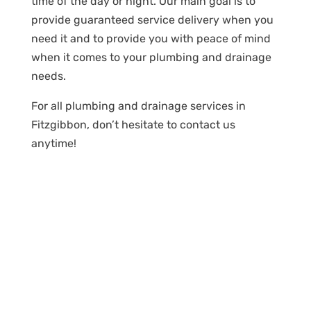
time of the day or night. Our main goal is to
provide guaranteed service delivery when you
need it and to provide you with peace of mind
when it comes to your plumbing and drainage
needs.
For all plumbing and drainage services in
Fitzgibbon, don’t hesitate to contact us
anytime!