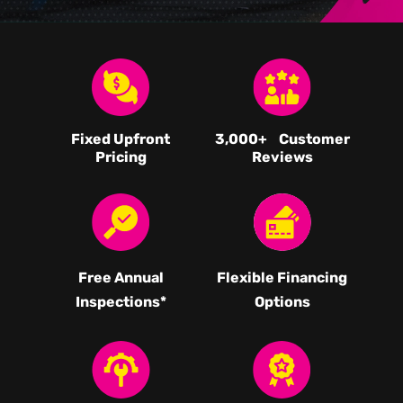
Fixed Upfront
3,000
+ Customer
Pricing
Reviews
Free Annual
Flexible Financing
Inspections*
Options