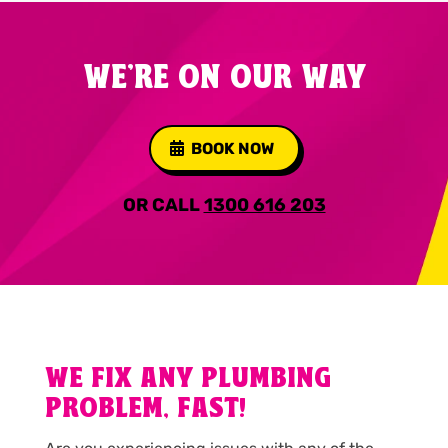
WE'RE ON OUR WAY
BOOK NOW
OR CALL
1300 616 203
WE FIX ANY PLUMBING
PROBLEM, FAST!