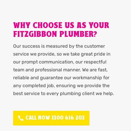
WHY CHOOSE US AS YOUR
FITZGIBBON PLUMBER?
Our success is measured by the customer
service we provide, so we take great pride in
our prompt communication, our respectful
team and professional manner. We are fast,
reliable and guarantee our workmanship for
any completed job, ensuring we provide the
best service to every plumbing client we help.
CALL NOW 1300 616 203