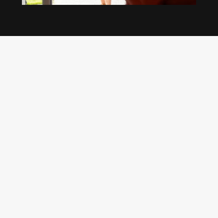
Our regular clients know our commitment to
being available whenever we’re needed and our
reputation for high quality, reliable work. See
what customers are saying about our Brisbane
plumbing services and why locals recommend
us.