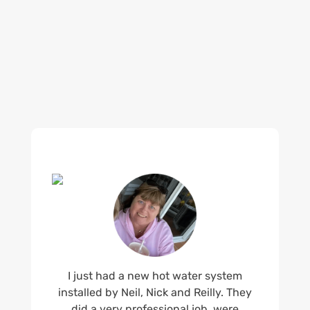
what customers are saying about our Brisbane
plumbing services and why locals recommend
us.
I just had a new hot water system
installed by Neil, Nick and Reilly. They
did a very professional job, were