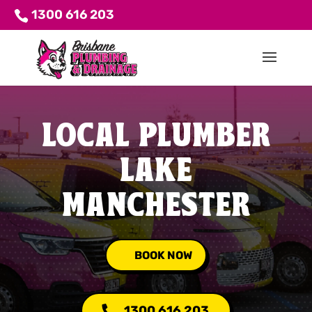
1300 616 203
LOCAL PLUMBER
LAKE
MANCHESTER
BOOK NOW
1300 616 203