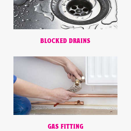
BLOCKED DRAINS
GAS FITTING