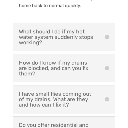
home back to normal quickly.
What should I do if my hot
water system suddenly stops
working?
How do I know if my drains
are blocked, and can you fix
them?
I have small flies coming out
of my drains. What are they
and how can I fix it?
Do you offer residential and