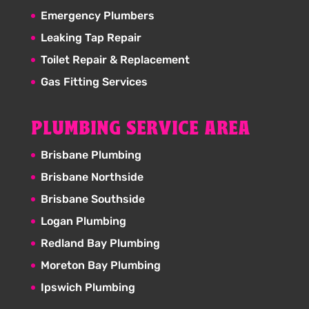
Emergency Plumbers
Leaking Tap Repair
Toilet Repair & Replacement
Gas Fitting Services
PLUMBING SERVICE AREA
Brisbane Plumbing
Brisbane Northside
Brisbane Southside
Logan Plumbing
Redland Bay Plumbing
Moreton Bay Plumbing
Ipswich Plumbing