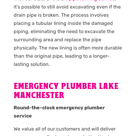
it’s possible to still avoid excavating even if the
drain pipe is broken. The process involves
placing a tubular lining inside the damaged
piping, eliminating the need to excavate the
surrounding area and replace the pipe
physically. The new lining is often more durable
than the original pipe, leading to a longer-
lasting solution.
EMERGENCY PLUMBER LAKE
MANCHESTER
Round-the-clock emergency plumber
service
We value all of our customers and will deliver