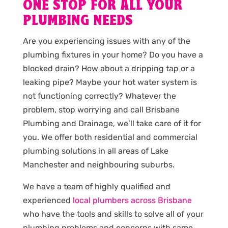
ONE STOP FOR ALL YOUR
PLUMBING NEEDS
Are you experiencing issues with any of the
plumbing fixtures in your home? Do you have a
blocked drain? How about a dripping tap or a
leaking pipe? Maybe your hot water system is
not functioning correctly? Whatever the
problem, stop worrying and call Brisbane
Plumbing and Drainage, we’ll take care of it for
you. We offer both residential and commercial
plumbing solutions in all areas of Lake
Manchester and neighbouring suburbs.
We have a team of highly qualified and
experienced
local plumbers across Brisbane
who have the tools and skills to solve all of your
plumbing problems and concerns with same