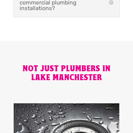
commercial plumbing
installations?
NOT JUST PLUMBERS IN
LAKE MANCHESTER