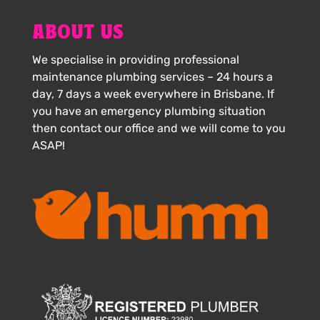
ABOUT US
We specialise in providing professional
maintenance plumbing services – 24 hours a
day, 7 days a week everywhere in Brisbane. If
you have an emergency plumbing situation
then contact our office and we will come to you
ASAP!