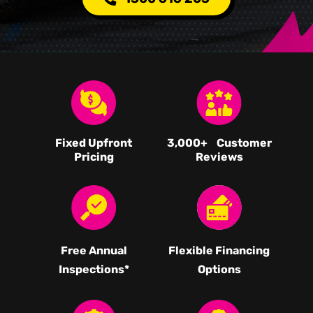
Fixed Upfront
3,000
+ Customer
Pricing
Reviews
Free Annual
Flexible Financing
Inspections*
Options