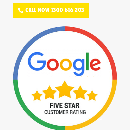
CALL NOW 1300 616 203