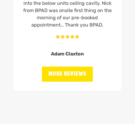
into the below units ceiling cavity. Nick
from BPAD was onsite first thing on the
morning of our pre-booked
appointment… Thank you BPAD.





Adam Claxton
MORE REVIEWS