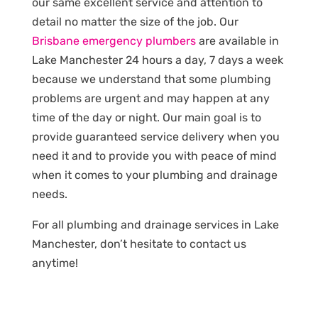
our same excellent service and attention to
detail no matter the size of the job. Our
Brisbane emergency plumbers
are available in
Lake Manchester 24 hours a day, 7 days a week
because we understand that some plumbing
problems are urgent and may happen at any
time of the day or night. Our main goal is to
provide guaranteed service delivery when you
need it and to provide you with peace of mind
when it comes to your plumbing and drainage
needs.
For all plumbing and drainage services in Lake
Manchester, don’t hesitate to contact us
anytime!