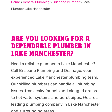
Home
>
General Plumbing
>
Brisbane Plumber
>
Local
Plumber Lake Manchester
ARE YOU LOOKING FOR A
DEPENDABLE PLUMBER IN
LAKE MANCHESTER?
Need a reliable plumber in Lake Manchester?
Call Brisbane Plumbing and Drainage, your
experienced Lake Manchester plumbing team.
Our skilled plumbers can handle all plumbing
issues, from leaky faucets and clogged drains
to hot water systems and burst pipes. We are a
leading plumbing company in Lake Manchester
and surrounding areas.