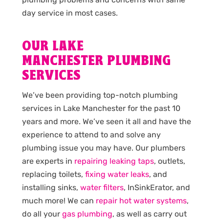
day service in most cases.
OUR LAKE
MANCHESTER PLUMBING
SERVICES
We’ve been providing top-notch plumbing
services in Lake Manchester for the past 10
years and more. We’ve seen it all and have the
experience to attend to and solve any
plumbing issue you may have. Our plumbers
are experts in
repairing leaking taps
, outlets,
replacing toilets,
fixing water leaks
, and
installing sinks,
water filters
, InSinkErator, and
much more! We can
repair hot water systems
,
do all your
gas plumbing
, as well as carry out