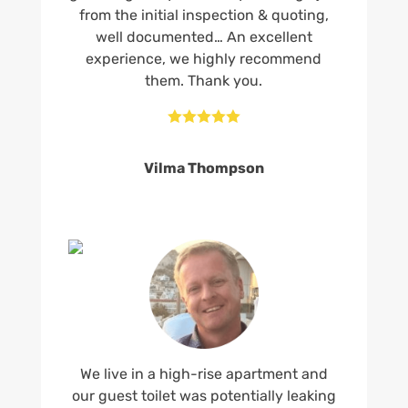
from the initial inspection & quoting,
well documented… An excellent
experience, we highly recommend
them. Thank you.





Vilma Thompson
We live in a high-rise apartment and
our guest toilet was potentially leaking