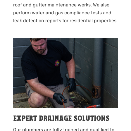
roof and gutter maintenance works. We also
perform water and gas compliance tests and
leak detection reports for residential properties.
EXPERT DRAINAGE SOLUTIONS
Our plumbers are fully trained and qualified to