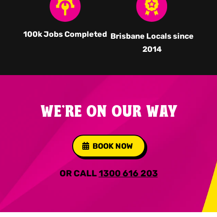
100k Jobs Completed
Brisbane Locals since
2014
WE'RE ON OUR WAY
BOOK NOW
OR CALL
1300 616 203