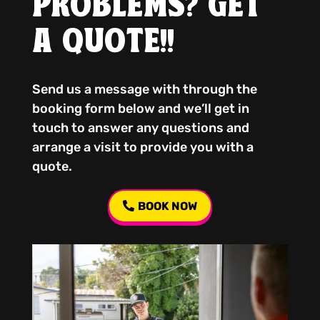
PROBLEMS? GET
A QUOTE!!
Send us a message with through the
booking form below and we’ll get in
touch to answer any questions and
arrange a visit to provide you with a
quote.
BOOK NOW