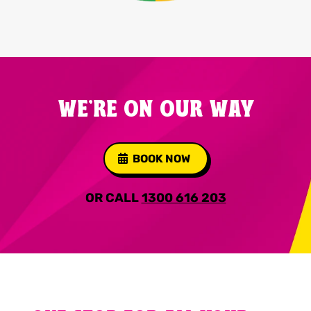
WE'RE ON OUR WAY
BOOK NOW
OR CALL
1300 616 203