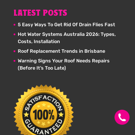
LATEST POSTS
5 Easy Ways To Get Rid Of Drain Flies Fast
Hot Water Systems Australia 2026: Types,
Costs, Installation
Roof Replacement Trends in Brisbane
Warning Signs Your Roof Needs Repairs
(Before It’s Too Late)