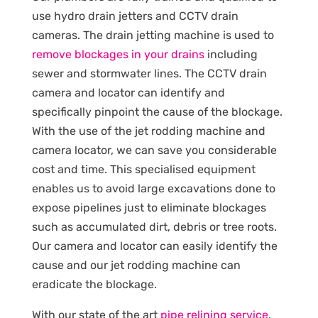
use hydro drain jetters and CCTV drain
cameras. The drain jetting machine is used to
remove blockages in your drains
including
sewer and stormwater lines. The CCTV drain
camera and locator can identify and
specifically pinpoint the cause of the blockage.
With the use of the jet rodding machine and
camera locator, we can save you considerable
cost and time. This specialised equipment
enables us to avoid large excavations done to
expose pipelines just to eliminate blockages
such as accumulated dirt, debris or tree roots.
Our camera and locator can easily identify the
cause and our jet rodding machine can
eradicate the blockage.
With our state of the art
pipe relining service
,