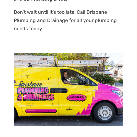
Don’t wait until it’s too late! Call Brisbane
Plumbing and Drainage for all your plumbing
needs today.