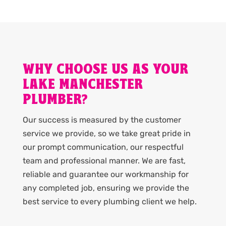
WHY CHOOSE US AS YOUR
LAKE MANCHESTER
PLUMBER?
Our success is measured by the customer
service we provide, so we take great pride in
our prompt communication, our respectful
team and professional manner. We are fast,
reliable and guarantee our workmanship for
any completed job, ensuring we provide the
best service to every plumbing client we help.