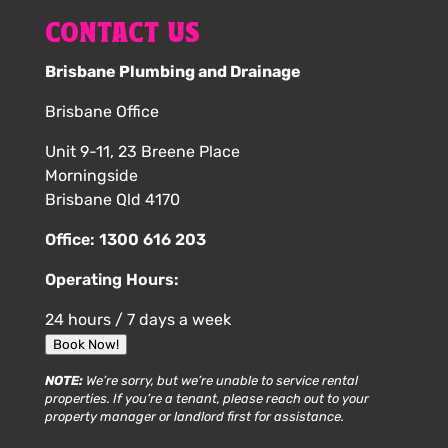
CONTACT US
Brisbane Plumbing and Drainage
Brisbane Office
Unit 9-11, 23 Breene Place
Morningside
Brisbane Qld 4170
Office:
1300 616 203
Operating Hours:
24 hours / 7 days a week
Book Now!
NOTE:
We’re sorry, but we’re unable to service rental
properties. If you’re a tenant, please reach out to your
property manager or landlord first for assistance.