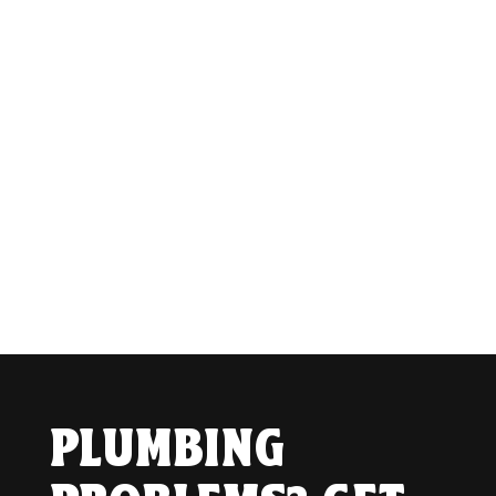
PLUMBING