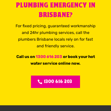
PLUMBING EMERGENCY IN
BRISBANE?
For fixed pricing, guaranteed workmanship
and 24hr plumbing services, call the
plumbers Brisbane locals rely on for fast
and friendly service.
Call us on
1300 616 203
or book your hot
water service online now.
1300 616 203