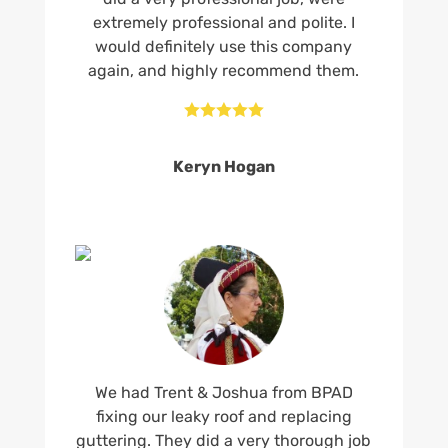
extremely professional and polite. I
would definitely use this company
again, and highly recommend them.





Keryn Hogan
We had Trent & Joshua from BPAD
fixing our leaky roof and replacing
guttering. They did a very thorough job