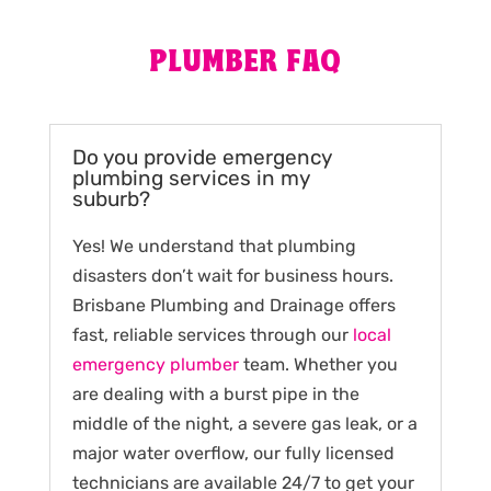
PLUMBER FAQ
Do you provide emergency
plumbing services in my
suburb?
Yes! We understand that plumbing
disasters don’t wait for business hours.
Brisbane Plumbing and Drainage offers
fast, reliable services through our
local
emergency plumber
team. Whether you
are dealing with a burst pipe in the
middle of the night, a severe gas leak, or a
major water overflow, our fully licensed
technicians are available 24/7 to get your