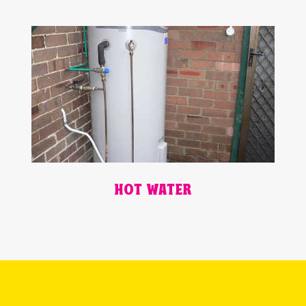
HOT WATER