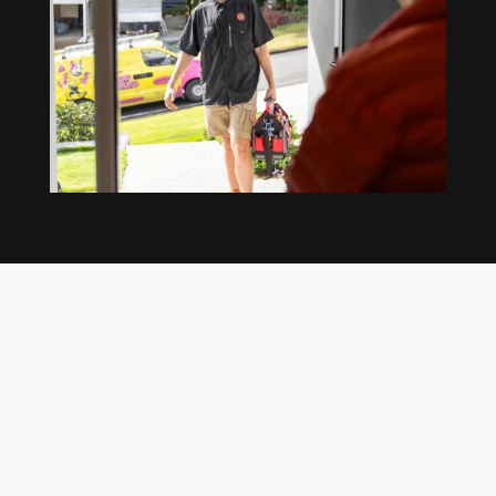
Our regular clients know our commitment to
being available whenever we’re needed and our
reputation for high quality, reliable work. See