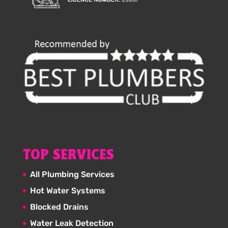
TOP SERVICES
All Plumbing Services
Hot Water Systems
Blocked Drains
Water Leak Detection