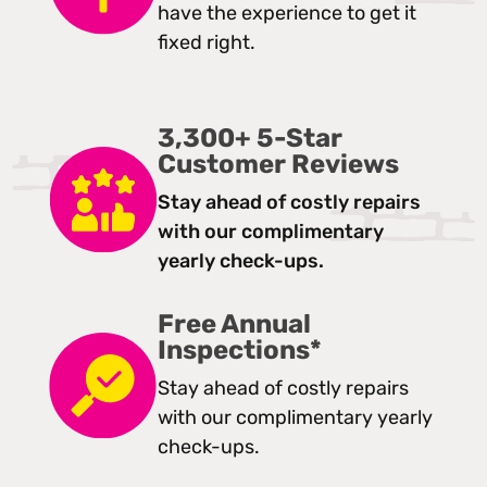
have the experience to get it
fixed right.
3,300+ 5-Star
Customer Reviews
Stay ahead of costly repairs
with our complimentary
yearly check-ups.
Free Annual
Inspections*
Stay ahead of costly repairs
with our complimentary yearly
check-ups.