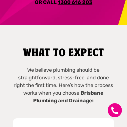
OR CALL
1300 616 203
WHAT TO EXPECT
We believe plumbing should be
straightforward, stress-free, and done
right the first time. Here’s how the process
works when you choose
Brisbane
Plumbing and Drainage: