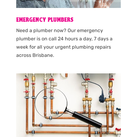
EMERGENCY PLUMBERS
Need a plumber now? Our emergency
plumber is on call 24 hours a day, 7 days a
week for all your urgent plumbing repairs
across Brisbane.