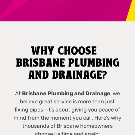
WHY CHOOSE
BRISBANE PLUMBING
AND DRAINAGE?
At
Brisbane Plumbing and Drainage
, we
believe great service is more than just
fixing pipes—it’s about giving you peace of
mind from the moment you call. Here’s why
thousands of Brisbane homeowners
choose us time and again: