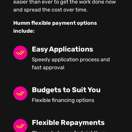
easier than ever to get the work done now
and spread the cost over time.
Humm flexible payment options
include:
Easy Applications
Speedy application process and
fast approval
Budgets to Suit You
Flexible financing options
Flexible Repayments