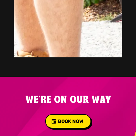
WE'RE ON OUR WAY
BOOK NOW