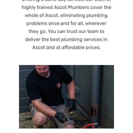
highly trained Ascot Plumbers cover the
whole of Ascot, eliminating plumbing
problems once and for all, wherever
they go. You can trust our team to
deliver the best plumbing services in
Ascot and at affordable prices.