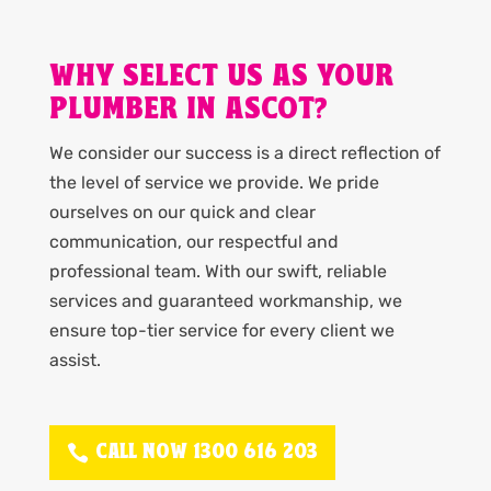
WHY SELECT US AS YOUR
PLUMBER IN ASCOT?
We consider our success is a direct reflection of
the level of service we provide. We pride
ourselves on our quick and clear
communication, our respectful and
professional team. With our swift, reliable
services and guaranteed workmanship, we
ensure top-tier service for every client we
assist.
CALL NOW 1300 616 203