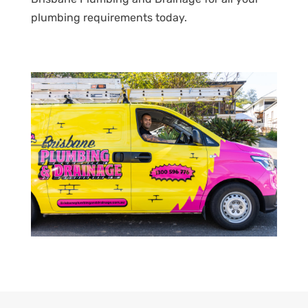
plumbing requirements today.