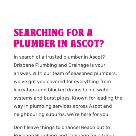
SEARCHING FOR A
PLUMBER IN ASCOT?
In search of a trusted plumber in Ascot?
Brisbane Plumbing and Drainage is your
answer. With our team of seasoned plumbers,
we’ve got you covered for everything from
leaky taps and blocked drains to hot water
systems and burst pipes. Known for leading the
way in plumbing services across Ascot and
neighbouring suburbs, we’re here for you.
Don’t leave things to chance! Reach out to
Brisbane Plumbing and Drainage for all your