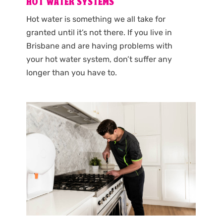
HOT WATER SYSTEMS
Hot water is something we all take for
granted until it’s not there. If you live in
Brisbane and are having problems with
your hot water system, don’t suffer any
longer than you have to.