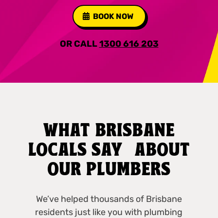
BOOK NOW
OR CALL
1300 616 203
WHAT BRISBANE
LOCALS SAY ABOUT
OUR PLUMBERS
We’ve helped thousands of Brisbane
residents just like you with plumbing