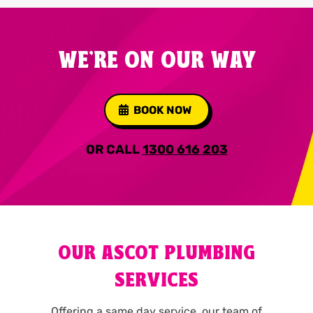
WE'RE ON OUR WAY
BOOK NOW
OR CALL
1300 616 203
OUR ASCOT PLUMBING
SERVICES
Offering a same day service, our team of