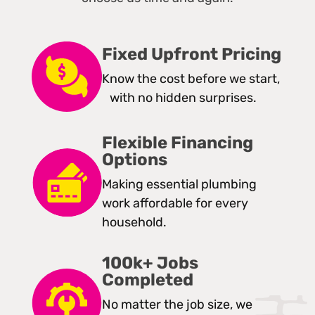
Fixed Upfront Pricing
Know the cost before we start,
with no hidden surprises.
Flexible Financing
Options
Making essential plumbing
work affordable for every
household.
100k+ Jobs
Completed
No matter the job size, we