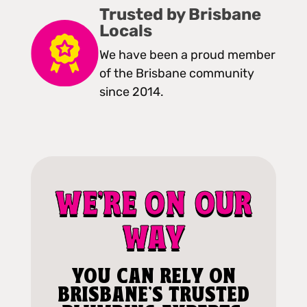
Trusted by Brisbane
Locals
We have been a proud member
of the Brisbane community
since 2014.
WE'RE ON OUR
WAY
YOU CAN RELY ON
BRISBANE'S TRUSTED