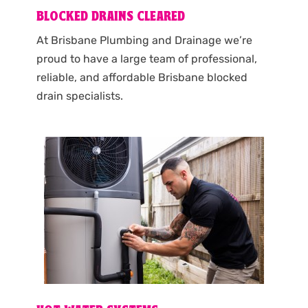
BLOCKED DRAINS CLEARED
At Brisbane Plumbing and Drainage we’re
proud to have a large team of professional,
reliable, and affordable Brisbane blocked
drain specialists.