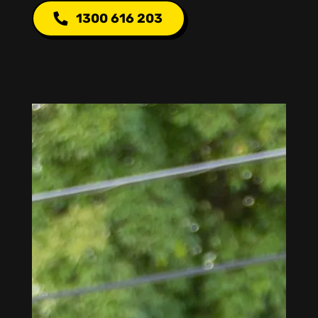
1300 616 203