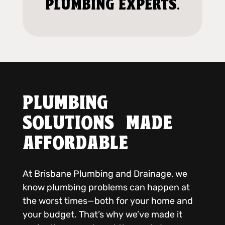
PLUMBING EXPERTS.
PLUMBING
SOLUTIONS MADE
AFFORDABLE
At Brisbane Plumbing and Drainage, we
know plumbing problems can happen at
the worst times—both for your home and
your budget. That’s why we’ve made it