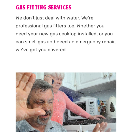
GAS FITTING SERVICES
We don’t just deal with water. We’re
professional gas fitters too. Whether you
need your new gas cooktop installed, or you
can smell gas and need an emergency repair,
we’ve got you covered.