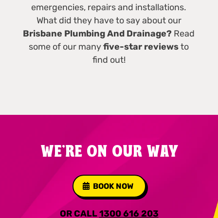
emergencies, repairs and installations.
What did they have to say about our
Brisbane Plumbing And Drainage?
Read
some of our many
five-star reviews
to
find out!
WE'RE ON OUR WAY
BOOK NOW
OR CALL
1300 616 203