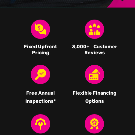
Fixed Upfront
3,000
+ Customer
Pricing
Reviews
Free Annual
Flexible Financing
Inspections*
Options