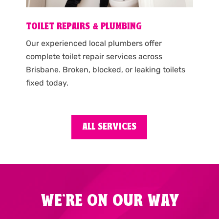
TOILET REPAIRS & PLUMBING
Our experienced local plumbers offer
complete toilet repair services across
Brisbane. Broken, blocked, or leaking toilets
fixed today.
ALL SERVICES
WE'RE ON OUR WAY