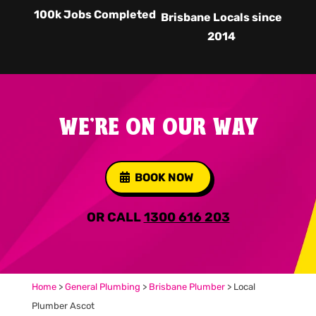
100k Jobs Completed
Brisbane Locals since
2014
WE'RE ON OUR WAY
BOOK NOW
OR CALL
1300 616 203
Home
>
General Plumbing
>
Brisbane Plumber
>
Local
Plumber Ascot