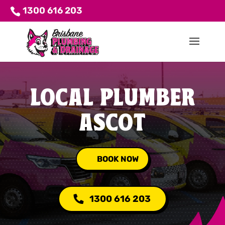
1300 616 203
LOCAL PLUMBER
ASCOT
BOOK NOW
1300 616 203