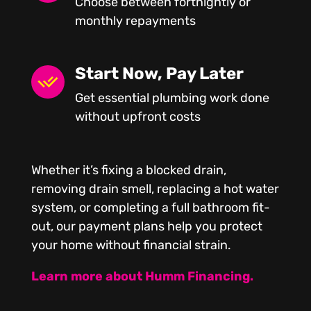
Choose between fortnightly or
monthly repayments
Start Now, Pay Later
Get essential plumbing work done
without upfront costs
Whether it’s fixing a blocked drain,
removing drain smell, replacing a hot water
system, or completing a full bathroom fit-
out, our payment plans help you protect
your home without financial strain.
Learn more about Humm Financing.