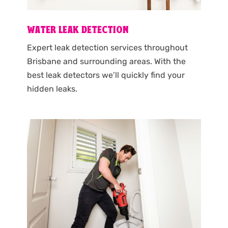
WATER LEAK DETECTION
Expert leak detection services throughout
Brisbane and surrounding areas. With the
best leak detectors we’ll quickly find your
hidden leaks.