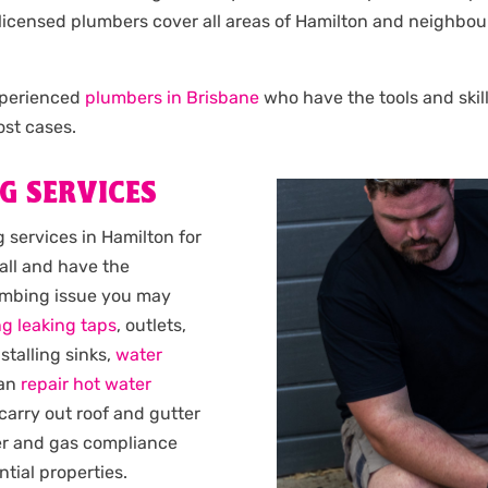
Our licensed plumbers cover all areas of Hamilton and neigh
experienced
plumbers in Brisbane
who have the tools and skill
st cases.
G SERVICES
services in Hamilton for
all and have the
lumbing issue you may
ng leaking taps
, outlets,
nstalling sinks,
water
can
repair hot water
 carry out roof and gutter
er and gas compliance
ntial properties.