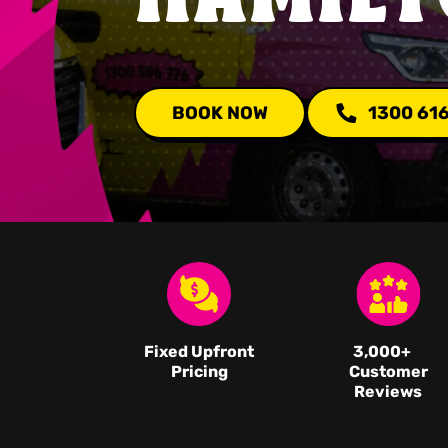
BOOK NOW
1300 61
Fixed Upfront
3,000
+
Pricing
Customer
Reviews