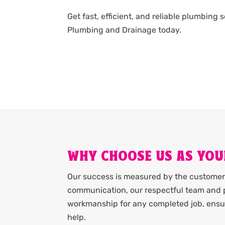
Get fast, efficient, and reliable plumbing 
Plumbing and Drainage today.
WHY CHOOSE US AS YOU
Our success is measured by the customer 
communication, our respectful team and p
workmanship for any completed job, ensur
help.