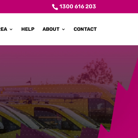
1300 616 203
REA
HELP
ABOUT
CONTACT