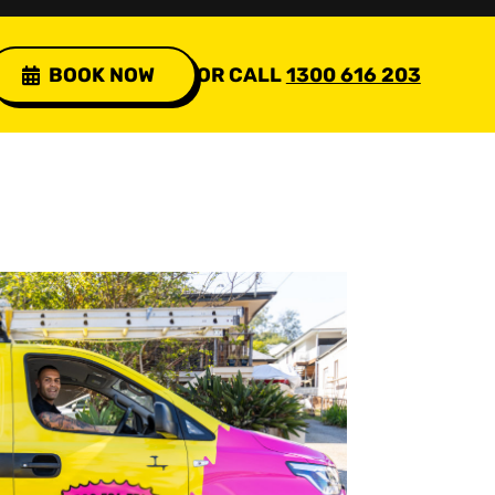
BOOK NOW
OR CALL
1300 616 203