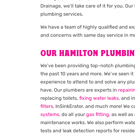
Drainage, we’ll take care of it for you. 
plumbing services.
We have a team of highly qualified and 
and concerns with same day service in mo
OUR HAMILTON PLUMBIN
We’ve been providing top-notch plumbing 
the past 10 years and more. We’ve seen it 
experience to attend to and solve any p
have. Our plumbers are experts in
repairi
replacing toilets,
fixing water leaks
, and i
filters
, InSinkErator, and much more! We 
systems
, do all your
gas fitting
, as well as
maintenance works. We also perform wat
tests and leak detection reports for reside