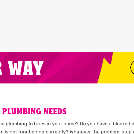
R WAY
 PLUMBING NEEDS
the plumbing fixtures in your home? Do you have a blocked d
m is not functioning correctly? Whatever the problem, stop