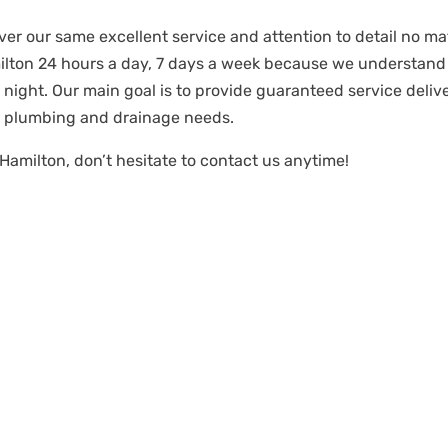
iver our same excellent service and attention to detail no mat
milton 24 hours a day, 7 days a week because we understan
night. Our main goal is to provide guaranteed service deli
r plumbing and drainage needs.
Hamilton, don’t hesitate to contact us anytime!