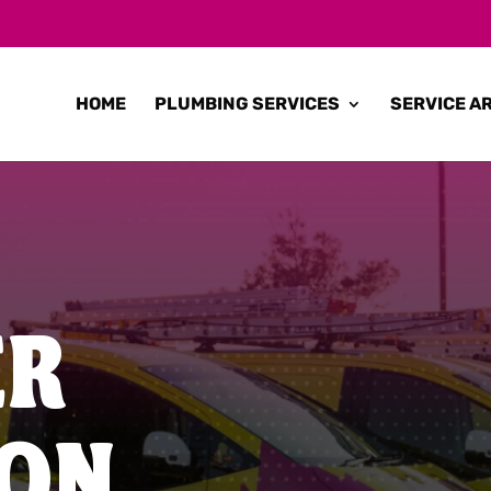
HOME
PLUMBING SERVICES
SERVICE A
ER
TON