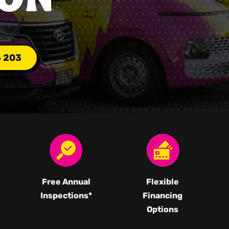
6 203
Free Annual
Flexible
Inspections*
Financing
Options