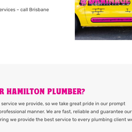
services – call Brisbane
R HAMILTON PLUMBER?
service we provide, so we take great pride in our prompt
rofessional manner. We are fast, reliable and guarantee our
ing we provide the best service to every plumbing client w