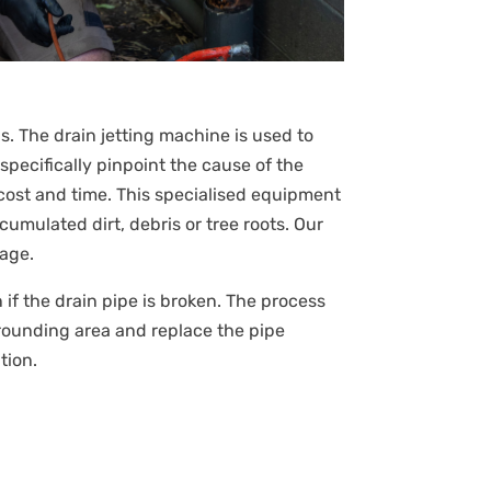
s. The drain jetting machine is used to
specifically pinpoint the cause of the
cost and time. This specialised equipment
umulated dirt, debris or tree roots. Our
kage.
en if the drain pipe is broken. The process
rrounding area and replace the pipe
tion.