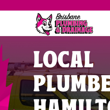
LOCAL
PLUMB
HAMIL