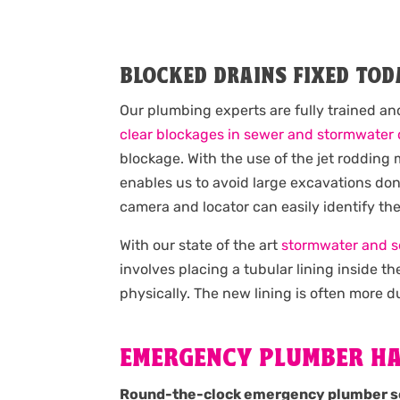
BLOCKED DRAINS FIXED TOD
Our plumbing experts are fully trained an
clear blockages in sewer and stormwater 
blockage. With the use of the jet roddin
enables us to avoid large excavations done
camera and locator can easily identify th
With our state of the art
stormwater and s
involves placing a tubular lining inside 
physically. The new lining is often more du
EMERGENCY PLUMBER H
Round-the-clock emergency plumber s