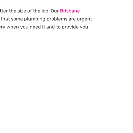
ter the size of the job. Our
Brisbane
d that some plumbing problems are urgent
very when you need it and to provide you