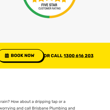
BOOK NOW
OR CALL
1300 616 203
rain? How about a dripping tap or a
 worrying and call Brisbane Plumbing and