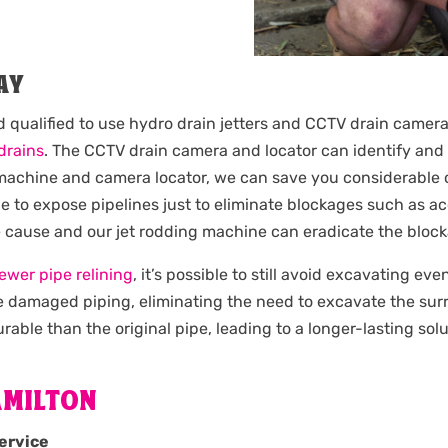
AY
d qualified to use hydro drain jetters and CCTV drain camera
drains
. The CCTV drain camera and locator can identify and 
g machine and camera locator, we can save you considerable 
 to expose pipelines just to eliminate blockages such as acc
e cause and our jet rodding machine can eradicate the bloc
ewer pipe relining
, it’s possible to still avoid excavating ev
the damaged piping, eliminating the need to excavate the su
rable than the original pipe, leading to a longer-lasting solu
AMILTON
ervice