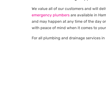
We value all of our customers and will del
emergency plumbers
are available in Ha
and may happen at any time of the day or 
with peace of mind when it comes to you
For all plumbing and drainage services in 