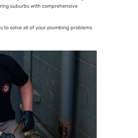
bouring suburbs with comprehensive
s to solve all of your plumbing problems