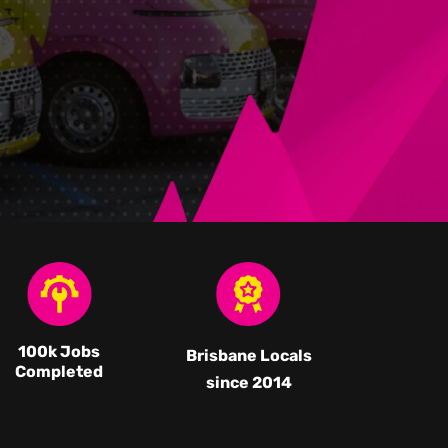
100k Jobs
Brisbane Locals
Completed
since 2014