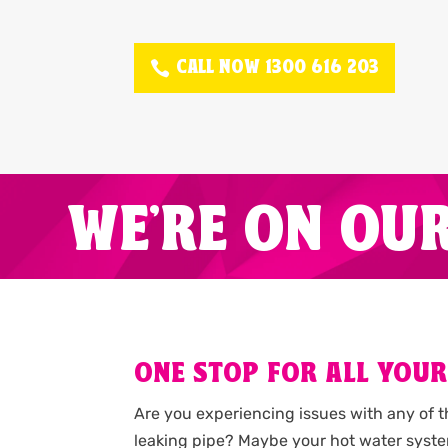
CALL NOW 1300 616 203
WE'RE ON OU
ONE STOP FOR ALL YOUR
Are you experiencing issues with any of 
leaking pipe? Maybe your hot water syste