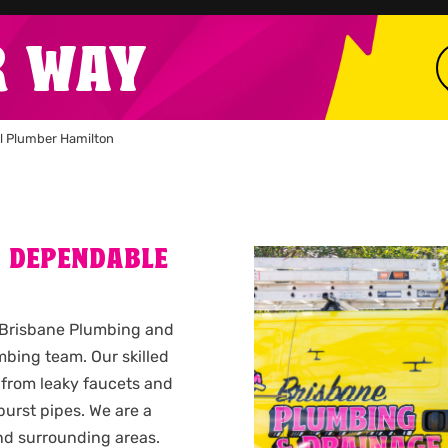
R WAY
l Plumber Hamilton
A DEPENDABLE
l Brisbane Plumbing and
bing team. Our skilled
 from leaky faucets and
urst pipes. We are a
d surrounding areas.