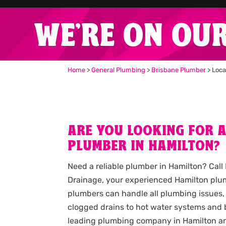
WE'RE ON OU
Home
>
General Plumbing
>
Brisbane Plumber
>
Loca
ARE YOU LOOKING FOR 
PLUMBER IN HAMILTON?
Need a reliable plumber in Hamilton? Cal
Drainage, your experienced Hamilton plum
plumbers can handle all plumbing issues,
clogged drains to hot water systems and b
leading plumbing company in Hamilton an