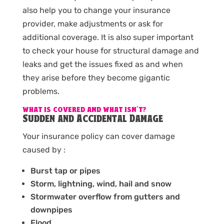
also help you to change your insurance
provider, make adjustments or ask for
additional coverage. It is also super important
to check your house for structural damage and
leaks and get the issues fixed as and when
they arise before they become gigantic
problems.
WHAT IS COVERED AND WHAT ISN’T?
Sudden and Accidental Damage
Your insurance policy can cover damage
caused by :
Burst tap or pipes
Storm, lightning, wind, hail and snow
Stormwater overflow from gutters and
downpipes
Flood