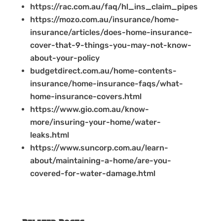
https://rac.com.au/faq/hl_ins_claim_pipes
https://mozo.com.au/insurance/home-
insurance/articles/does-home-insurance-
cover-that-9-things-you-may-not-know-
about-your-policy
budgetdirect.com.au/home-contents-
insurance/home-insurance-faqs/what-
home-insurance-covers.html
https://www.gio.com.au/know-
more/insuring-your-home/water-
leaks.html
https://www.suncorp.com.au/learn-
about/maintaining-a-home/are-you-
covered-for-water-damage.html