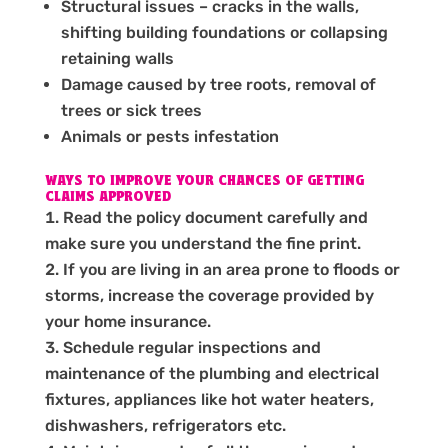
Structural issues – cracks in the walls,
shifting building foundations or collapsing
retaining walls
Damage caused by tree roots, removal of
trees or sick trees
Animals or pests infestation
WAYS TO IMPROVE YOUR CHANCES OF GETTING
CLAIMS APPROVED
Read the policy document carefully and
make sure you understand the fine print.
If you are living in an area prone to floods or
storms, increase the coverage provided by
your home insurance.
Schedule regular inspections and
maintenance of the plumbing and electrical
fixtures, appliances like hot water heaters,
dishwashers, refrigerators etc.