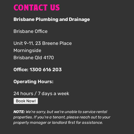
CONTACT US
Brisbane Plumbing and Drainage
Brisbane Office
Unit 9-11, 23 Breene Place
Morningside
Brisbane Qld 4170
Office:
1300 616 203
Operating Hours:
24 hours / 7 days a week
Book Now!
NOTE:
We’re sorry, but we’re unable to service rental
properties. If you’re a tenant, please reach out to your
property manager or landlord first for assistance.