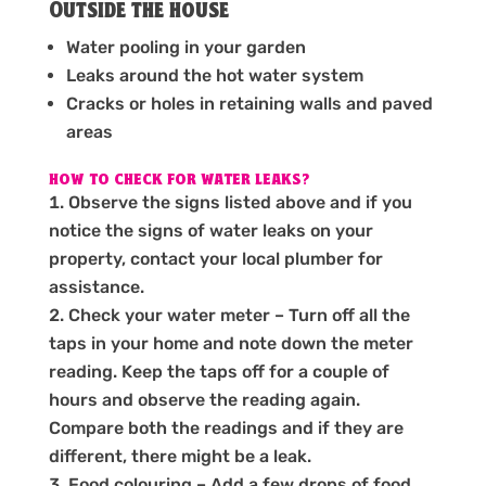
Outside the house
Water pooling in your garden
Leaks around the hot water system
Cracks or holes in retaining walls and paved
areas
HOW TO CHECK FOR WATER LEAKS?
Observe the signs listed above and if you
notice the signs of water leaks on your
property, contact your local plumber for
assistance.
Check your water meter – Turn off all the
taps in your home and note down the meter
reading. Keep the taps off for a couple of
hours and observe the reading again.
Compare both the readings and if they are
different, there might be a leak.
Food colouring – Add a few drops of food