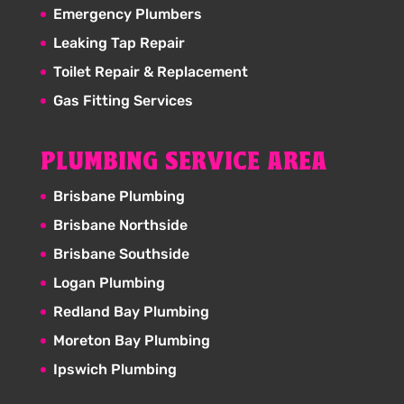
Emergency Plumbers
Leaking Tap Repair
Toilet Repair & Replacement
Gas Fitting Services
PLUMBING SERVICE AREA
Brisbane Plumbing
Brisbane Northside
Brisbane Southside
Logan Plumbing
Redland Bay Plumbing
Moreton Bay Plumbing
Ipswich Plumbing