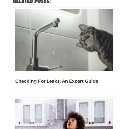
Related Posts:
Checking For Leaks: An Expert Guide