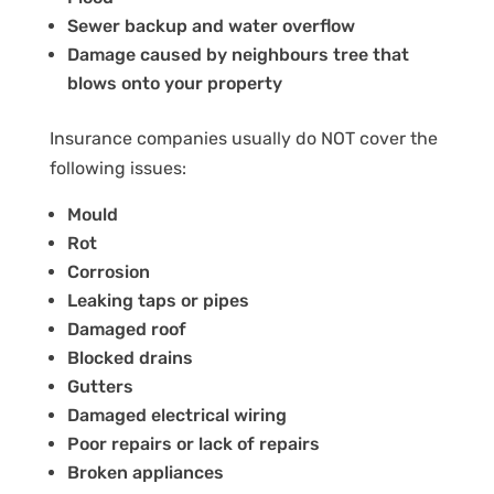
Sewer backup and water overflow
Damage caused by neighbours tree that
blows onto your property
Insurance companies usually do NOT cover the
following issues:
Mould
Rot
Corrosion
Leaking taps or pipes
Damaged roof
Blocked drains
Gutters
Damaged electrical wiring
Poor repairs or lack of repairs
Broken appliances