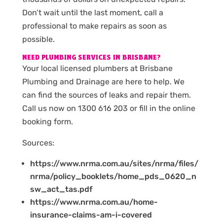
Don’t wait until the last moment, call a
professional to make repairs as soon as
possible.
NEED PLUMBING SERVICES IN BRISBANE?
Your local licensed plumbers at Brisbane
Plumbing and Drainage are here to help. We
can find the sources of leaks and repair them.
Call us now on 1300 616 203 or fill in the online
booking form.
Sources:
https://www.nrma.com.au/sites/nrma/files/
nrma/policy_booklets/home_pds_0620_n
sw_act_tas.pdf
https://www.nrma.com.au/home-
insurance-claims-am-i-covered