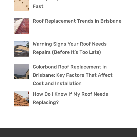
Fast
Roof Replacement Trends in Brisbane
Warning Signs Your Roof Needs
Repairs (Before It’s Too Late)
Colorbond Roof Replacement in
Brisbane: Key Factors That Affect
Cost and Installation
How Do I Know If My Roof Needs
Replacing?