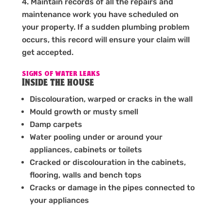
Maintain records of all the repairs and
maintenance work you have scheduled on
your property. If a sudden plumbing problem
occurs, this record will ensure your claim will
get accepted.
SIGNS OF WATER LEAKS
Inside the house
Discolouration, warped or cracks in the wall
Mould growth or musty smell
Damp carpets
Water pooling under or around your
appliances, cabinets or toilets
Cracked or discolouration in the cabinets,
flooring, walls and bench tops
Cracks or damage in the pipes connected to
your appliances