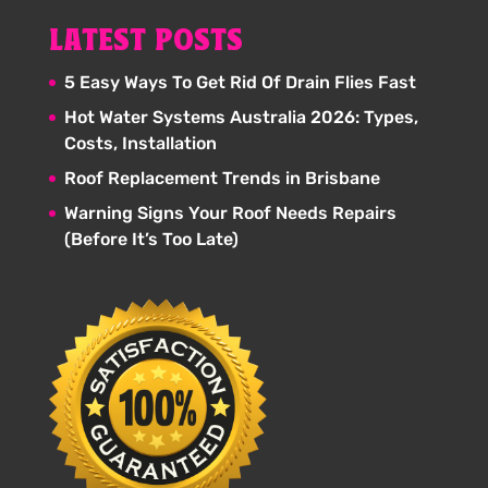
LATEST POSTS
5 Easy Ways To Get Rid Of Drain Flies Fast
Hot Water Systems Australia 2026: Types,
Costs, Installation
Roof Replacement Trends in Brisbane
Warning Signs Your Roof Needs Repairs
(Before It’s Too Late)