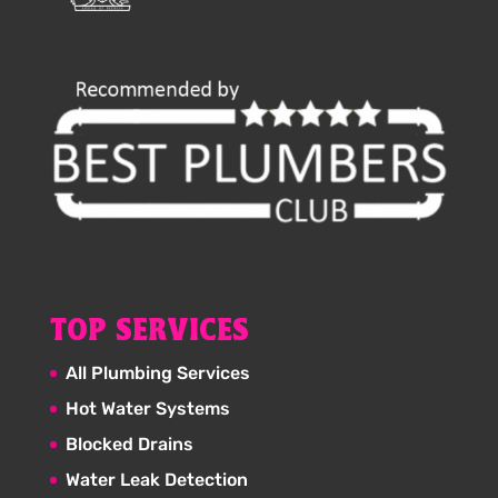
TOP SERVICES
All Plumbing Services
Hot Water Systems
Blocked Drains
Water Leak Detection