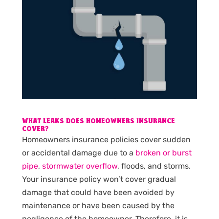
WHAT LEAKS DOES HOMEOWNERS INSURANCE
COVER?
Homeowners insurance policies cover sudden
or accidental damage due to a
broken or burst
pipe
,
stormwater overflow
, floods, and storms.
Your insurance policy won’t cover gradual
damage that could have been avoided by
maintenance or have been caused by the
negligence of the homeowner. Therefore, it is