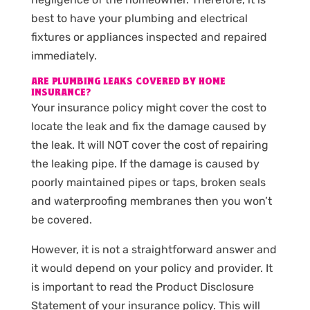
best to have your plumbing and electrical
fixtures or appliances inspected and repaired
immediately.
ARE PLUMBING LEAKS COVERED BY HOME
INSURANCE?
Your insurance policy might cover the cost to
locate the leak and fix the damage caused by
the leak. It will NOT cover the cost of repairing
the leaking pipe. If the damage is caused by
poorly maintained pipes or taps, broken seals
and waterproofing membranes then you won’t
be covered.
However, it is not a straightforward answer and
it would depend on your policy and provider. It
is important to read the Product Disclosure
Statement of your insurance policy. This will