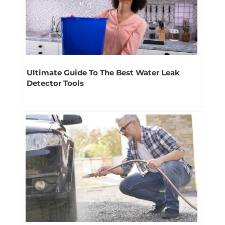
Ultimate Guide To The Best Water Leak
Detector Tools