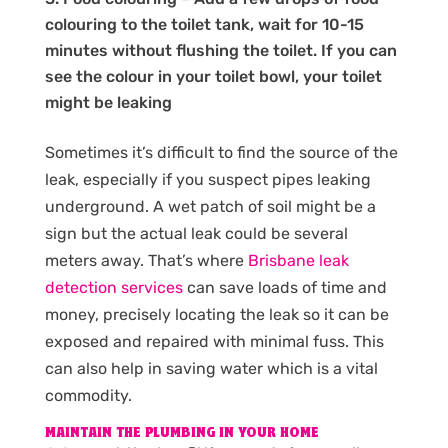
colouring to the toilet tank, wait for 10-15
minutes without flushing the toilet. If you can
see the colour in your toilet bowl, your toilet
might be leaking
Sometimes it’s difficult to find the source of the
leak, especially if you suspect pipes leaking
underground. A wet patch of soil might be a
sign but the actual leak could be several
meters away. That’s where
Brisbane leak
detection services
can save loads of time and
money, precisely locating the leak so it can be
exposed and repaired with minimal fuss. This
can also help in saving water which is a vital
commodity.
MAINTAIN THE PLUMBING IN YOUR HOME