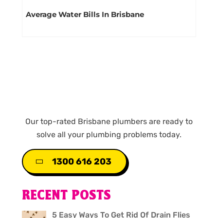
Average Water Bills In Brisbane
Our top-rated Brisbane plumbers are ready to
solve all your plumbing problems today.
1300 616 203
RECENT POSTS
5 Easy Ways To Get Rid Of Drain Flies