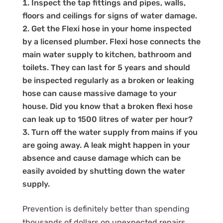
Inspect the tap fittings and pipes, walls,
floors and ceilings for signs of water damage.
Get the Flexi hose in your home inspected
by a licensed plumber. Flexi hose connects the
main water supply to kitchen, bathroom and
toilets. They can last for 5 years and should
be inspected regularly as a broken or leaking
hose can cause massive damage to your
house. Did you know that a broken flexi hose
can leak up to 1500 litres of water per hour?
Turn off the water supply from mains if you
are going away. A leak might happen in your
absence and cause damage which can be
easily avoided by shutting down the water
supply.
Prevention is definitely better than spending
thousands of dollars on unexpected repairs.