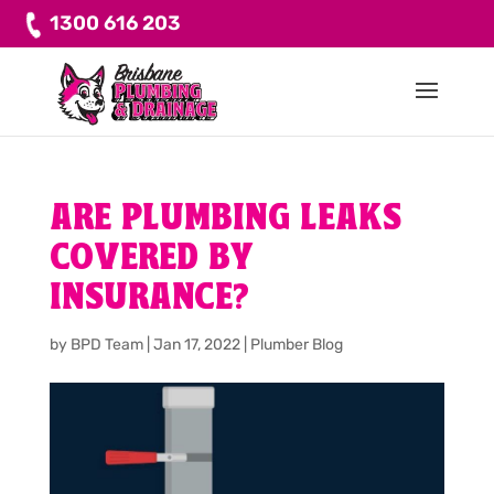
1300 616 203
ARE PLUMBING LEAKS
COVERED BY
INSURANCE?
by
BPD Team
|
Jan 17, 2022
|
Plumber Blog