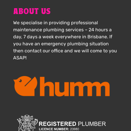
ABOUT US
We specialise in providing professional
maintenance plumbing services – 24 hours a
day, 7 days a week everywhere in Brisbane. If
you have an emergency plumbing situation
then contact our office and we will come to you
ASAP!