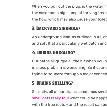
When you pull out the plug, is the water f
the case that a big clump of thriving tree
the flow, which may also cause your toilet
3. Backyard sinkhole?
An underground leak, as outlined in #1, ca
and soft that a particularly wet patch an
4. Drains gurgling?
Our baths all gurgle a little bit when you p
in pipes problem is worsening. So if your d
trying to squeeze through a major concent
5. Drains smelling?
Similarly, all of our drains sometimes sme
smell gets really foul
what could be happen
with the tree roots – and the result can 