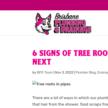
6 SIGNS OF TREE RO
NEXT
by
BPD Team
|
Nov 3, 2022
|
Plumber Blog
,
Draina
There are a lot of ways in which our plu
that hair from the shower, food scraps fr