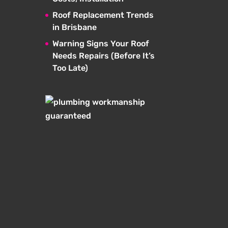
Roof Replacement Trends
in Brisbane
Warning Signs Your Roof
Needs Repairs (Before It’s
Too Late)