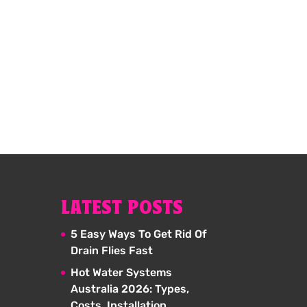
LATEST POSTS
5 Easy Ways To Get Rid Of
Drain Flies Fast
Hot Water Systems
Australia 2026: Types,
Costs, Installation