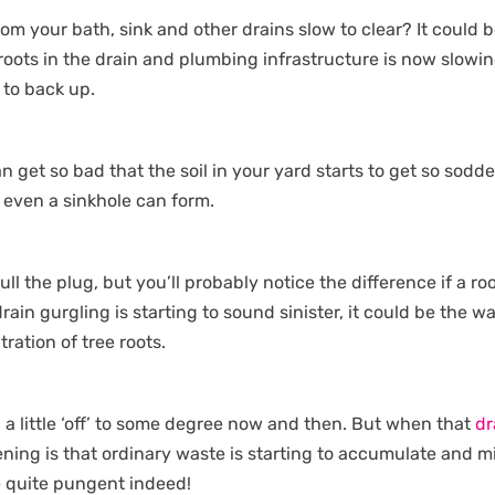
rom your bath, sink and other drains slow to clear? It could 
 roots in the drain and plumbing infrastructure is now slowi
 to back up.
n get so bad that the soil in your yard starts to get so sodd
d even a sinkhole can form.
ull the plug, but you’ll probably notice the difference if a ro
rain gurgling is starting to sound sinister, it could be the w
ration of tree roots.
ll a little ‘off’ to some degree now and then. But when that
dr
ing is that ordinary waste is starting to accumulate and m
be quite pungent indeed!