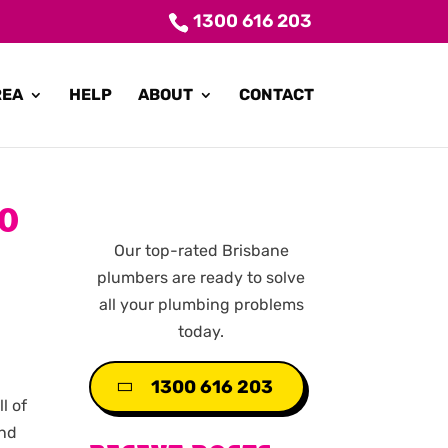
1300 616 203
REA
HELP
ABOUT
CONTACT
DO
Our top-rated Brisbane
plumbers are ready to solve
all your plumbing problems
today.
1300 616 203
l of
and