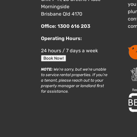
you
Morningside
plu
Brisbane Qld 4170
cont
Office:
1300 616 203
com
Operating Hours:
24 hours / 7 days a week
Book Now!
NOTE:
We’re sorry, but we’re unable
to service rental properties. If you’re
a tenant, please reach out to your
property manager or landlord first
for assistance.