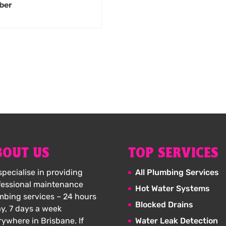
ber
BOUT US
TOP SERVICES
pecialise in providing
All Plumbing Services
fessional maintenance
Hot Water Systems
mbing services – 24 hours
Blocked Drains
ay, 7 days a week
rywhere in Brisbane. If
Water Leak Detection