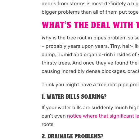
debris from storms is most definitely a 
bigger problems than all of them put toget
WHAT’S THE DEAL WITH T
Why is the tree root in pipes problem so 
– probably years upon years. Tiny, hair-li
damp, humid and organic-rich insides of y
thirsty trees. And once they’ve found their
causing incredibly dense blockages, crack
Think you might have a tree root pipe pr
1. Water bills soaring?
If your water bills are suddenly much high
can’t even
notice where that significant l
roots!
2. Drainage problems?