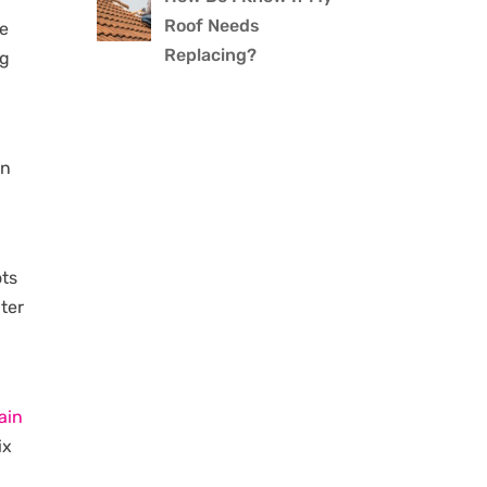
Roof Needs
be
Replacing?
ng
en
ots
ater
ain
ix