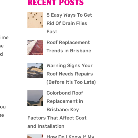
RECENT POSTS
n
5 Easy Ways To Get
Rid Of Drain Flies
Fast
time
Roof Replacement
he
Trends in Brisbane
nd
Warning Signs Your
Roof Needs Repairs
(Before It’s Too Late)
Colorbond Roof
Replacement in
you
Brisbane: Key
ee
Factors That Affect Cost
and Installation
How Do I Know If My