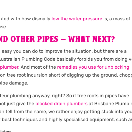
inted with how dismally
low the water pressure
is, a mass of 
use.
ND OTHER PIPES – WHAT NEXT?
ng easy you can do to improve the situation, but there are a
e Australian Plumbing Code basically forbids you from doing 
d plumber
. And most of the
remedies you use for unblocking
-on tree root incursion short of digging up the ground, chop
 pipe damage.
teur plumbing anyway, right? So if tree roots in pipes have
ot just give the
blocked drain plumbers
at Brisbane Plumbi
an tell from the name, we rather enjoy getting stuck into yo
y best techniques and highly specialised equipment, such a
ision