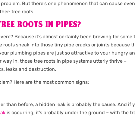
big problem. But there’s one phenomenon that can cause eve
her: tree roots.
REE ROOTS IN PIPES?
severe? Because it’s almost certainly been brewing for some 
ke roots sneak into those tiny pipe cracks or joints because t
our plumbing pipes are just so attractive to your hungry a
 way in, those tree roots in pipe systems utterly thrive –
s, leaks and destruction.
oblem? Here are the most common signs:
er than before, a hidden leak is probably the cause. And if 
eak
is occurring, it’s probably under the ground – with the tr