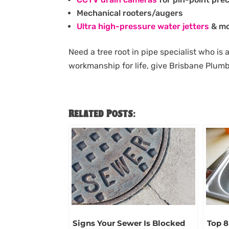
Mechanical rooters/augers
Ultra high-pressure water jetters
& mo
Need a tree root in pipe specialist who is 
workmanship for life, give Brisbane Plum
Related Posts:
Signs Your Sewer Is Blocked
Top 8