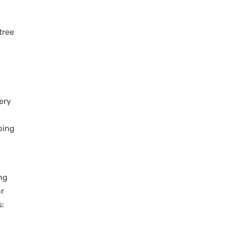
tree
very
ping
ng
ur
s: