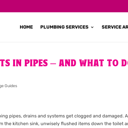
HOME
PLUMBING SERVICES
SERVICE A
OTS IN PIPES – AND WHAT TO 
ge Guides
mbing pipes, drains and systems get clogged and damaged. Al
om the kitchen sink, unwisely flushed items down the toilet 