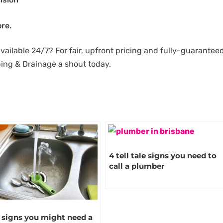
re.
available 24/7? For fair, upfront pricing and fully-guarantee
bing & Drainage a shout today.
4 tell tale signs you need to
call a plumber
 signs you might need a