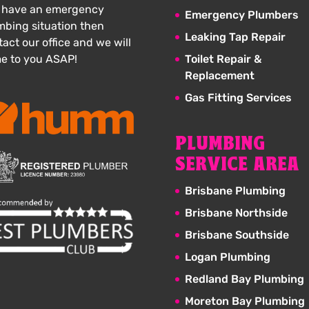
 have an emergency
Emergency Plumbers
mbing situation then
Leaking Tap Repair
act our office and we will
e to you ASAP!
Toilet Repair &
Replacement
Gas Fitting Services
PLUMBING
SERVICE AREA
Brisbane Plumbing
Brisbane Northside
Brisbane Southside
Logan Plumbing
Redland Bay Plumbing
Moreton Bay Plumbing