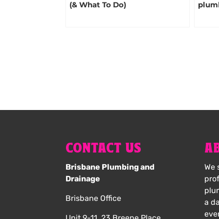
(& What To Do)
plum
CONTACT US
A
Brisbane Plumbing and
We s
Drainage
pro
plu
Brisbane Office
a d
eve
Unit 9-11, 23 Breene Place