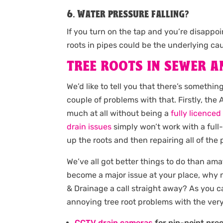
6. Water pressure falling?
If you turn on the tap and you’re disappo
roots in pipes could be the underlying ca
TREE ROOTS IN SEWER A
We’d like to tell you that there’s somethi
couple of problems with that. Firstly, th
much at all without being a
fully licence
drain issues
simply won’t work with a full
up the roots and then repairing all of the
We’ve all got better things to do than ama
become a major issue at your place, why n
& Drainage a call straight away? As you c
annoying tree root problems with the ver
CCTV drain cameras
for pin-point prec