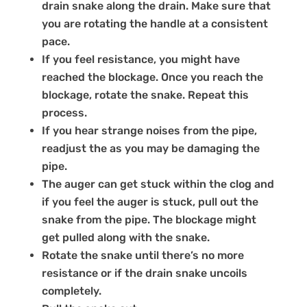
drain snake along the drain. Make sure that
you are rotating the handle at a consistent
pace.
If you feel resistance, you might have
reached the blockage. Once you reach the
blockage, rotate the snake. Repeat this
process.
If you hear strange noises from the pipe,
readjust the as you may be damaging the
pipe.
The auger can get stuck within the clog and
if you feel the auger is stuck, pull out the
snake from the pipe. The blockage might
get pulled along with the snake.
Rotate the snake until there’s no more
resistance or if the drain snake uncoils
completely.