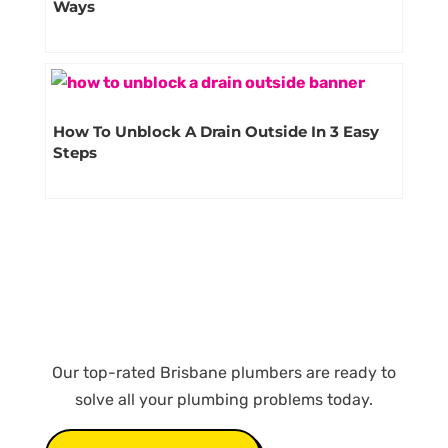
Ways
How To Unblock A Drain Outside In 3 Easy
Steps
Our top-rated Brisbane plumbers are ready to
solve all your plumbing problems today.