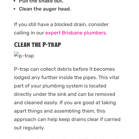
Pull the snake out.
Clean the auger head.
If you still have a blocked drain, consider
calling in our
expert Brisbane plumbers
.
Clean the P-trap
P-trap can collect debris before it becomes
lodged any further inside the pipes. This vital
part of your plumbing system is located
directly under the sink and can be removed
and cleaned easily. If you are good at taking
apart things and assembling them, this
approach can help keep drains clear if carried
out regularly.