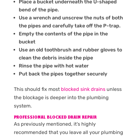
Place a bucket underneath the U-shaped
bend of the pipe.
Use a wrench and unscrew the nuts of both
the pipes and carefully take off the P-trap.
Empty the contents of the pipe in the
bucket
Use an old toothbrush and rubber gloves to
clean the debris inside the pipe
Rinse the pipe with hot water
Put back the pipes together securely
This should fix most
blocked sink drains
unless
the blockage is deeper into the plumbing
system.
PROFESSIONAL BLOCKED DRAIN REPAIR
As previously mentioned, it’s highly
recommended that you leave all your plumbing