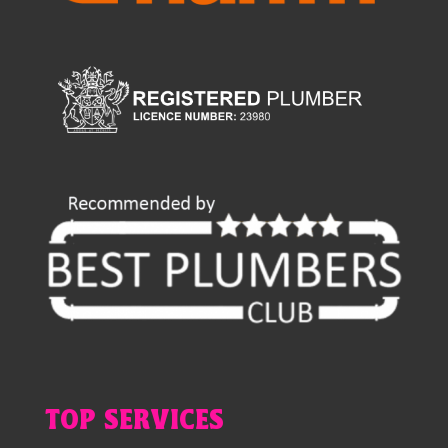
TOP SERVICES