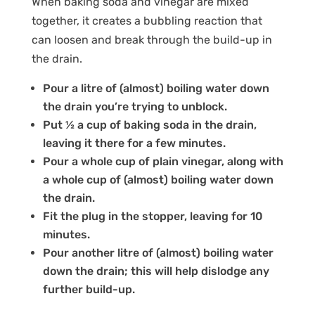
When baking soda and vinegar are mixed
together, it creates a bubbling reaction that
can loosen and break through the build-up in
the drain.
Pour a litre of (almost) boiling water down
the drain you’re trying to unblock.
Put ½ a cup of baking soda in the drain,
leaving it there for a few minutes.
Pour a whole cup of plain vinegar, along with
a whole cup of (almost) boiling water down
the drain.
Fit the plug in the stopper, leaving for 10
minutes.
Pour another litre of (almost) boiling water
down the drain; this will help dislodge any
further build-up.