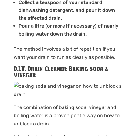
Collect a teaspoon of your standard
dishwashing detergent, and pour it down
the affected drain.
Pour a litre (or more if necessary) of nearly
boiling water down the drain.
The method involves a bit of repetition if you
want your drain to run as clearly as possible.
D.I.Y. Drain Cleaner: Baking soda &
vinegar
The combination of baking soda, vinegar and
boiling water is a proven gentle way on how to
unblock a drain.