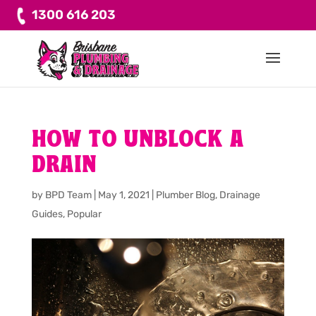
1300 616 203
HOW TO UNBLOCK A
DRAIN
by
BPD Team
|
May 1, 2021
|
Plumber Blog
,
Drainage
Guides
,
Popular