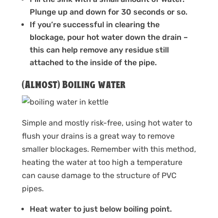
Plunge up and down for 30 seconds or so.
If you’re successful in clearing the
blockage, pour hot water down the drain –
this can help remove any residue still
attached to the inside of the pipe.
(Almost) Boiling water
Simple and mostly risk-free, using hot water to
flush your drains is a great way to remove
smaller blockages. Remember with this method,
heating the water at too high a temperature
can cause damage to the structure of PVC
pipes.
Heat water to just below boiling point.