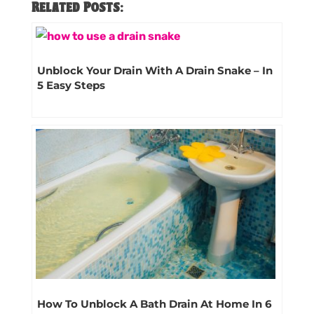
Related Posts:
Unblock Your Drain With A Drain Snake – In
5 Easy Steps
How To Unblock A Bath Drain At Home In 6