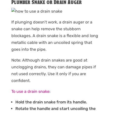
Plumber Snake or Drain Auger
If plunging doesn’t work, a drain auger or a
snake can help remove the stubborn
blockages. A drain snake is a flexible and long
metallic cable with an uncoiled spring that
goes into the pipe.
Note: Although drain snakes are good at
unclogging drains, they can damage pipes if
not used correctly. Use it only if you are
confident.
To use a drain snake
:
Hold the drain snake from its handle.
Rotate the handle and start uncoiling the