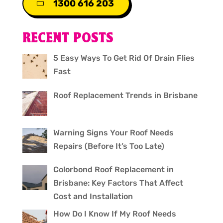
1300 616 203
RECENT POSTS
5 Easy Ways To Get Rid Of Drain Flies
Fast
Roof Replacement Trends in Brisbane
Warning Signs Your Roof Needs
Repairs (Before It’s Too Late)
Colorbond Roof Replacement in
Brisbane: Key Factors That Affect
Cost and Installation
How Do I Know If My Roof Needs