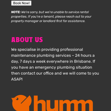
Book Now!
NOTE:
We’re sorry, but we’re unable to service rental
properties. If you’re a tenant, please reach out to your
property manager or landlord first for assistance.
ABOUT US
We specialise in providing professional
maintenance plumbing services – 24 hours a
day, 7 days a week everywhere in Brisbane. If
you have an emergency plumbing situation
then contact our office and we will come to you
ASAP!