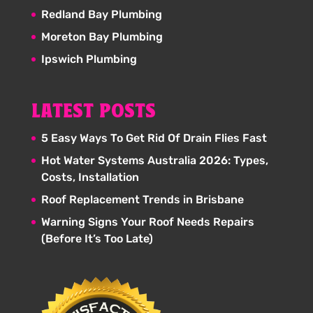
Redland Bay Plumbing
Moreton Bay Plumbing
Ipswich Plumbing
LATEST POSTS
5 Easy Ways To Get Rid Of Drain Flies Fast
Hot Water Systems Australia 2026: Types,
Costs, Installation
Roof Replacement Trends in Brisbane
Warning Signs Your Roof Needs Repairs
(Before It’s Too Late)