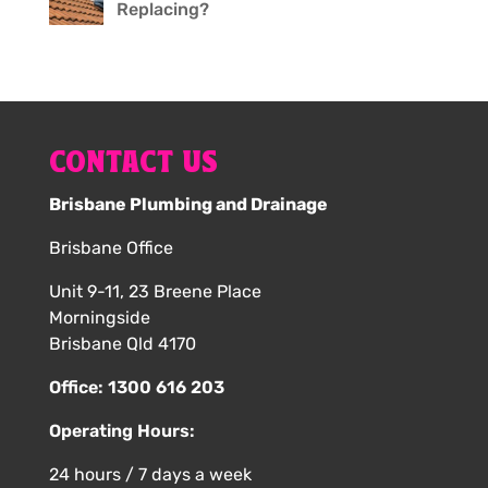
Replacing?
CONTACT US
Brisbane Plumbing and Drainage
Brisbane Office
Unit 9-11, 23 Breene Place
Morningside
Brisbane Qld 4170
Office:
1300 616 203
Operating Hours:
24 hours / 7 days a week