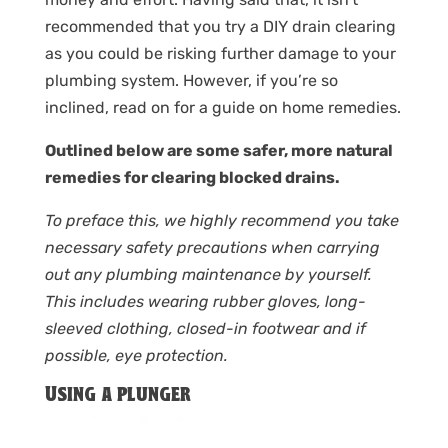
recommended that you try a DIY drain clearing
as you could be risking further damage to your
plumbing system. However, if you’re so
inclined, read on for a guide on home remedies.
Outlined below are some safer, more natural
remedies for clearing blocked drains.
To preface this, we highly recommend you take
necessary safety precautions when carrying
out any plumbing maintenance by yourself.
This includes wearing rubber gloves, long-
sleeved clothing, closed-in footwear and if
possible, eye protection.
Using a plunger