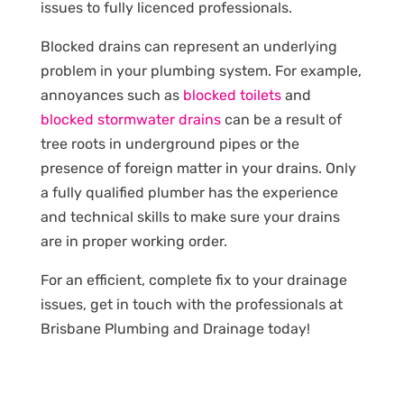
issues to fully licenced professionals.
Blocked drains can represent an underlying
problem in your plumbing system. For example,
annoyances such as
blocked toilets
and
blocked stormwater drains
can be a result of
tree roots in underground pipes or the
presence of foreign matter in your drains. Only
a fully qualified plumber has the experience
and technical skills to make sure your drains
are in proper working order.
For an efficient, complete fix to your drainage
issues, get in touch with the professionals at
Brisbane Plumbing and Drainage today!