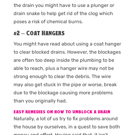
the drain you might have to use a plunger or
drain snake to help get rid of the clog which
poses a risk of chemical burns.
#2 – Coat Hangers
You might have read about using a coat hanger
to clear blocked drains. However, the blockages
are often too deep inside the plumbing to be
able to reach, plus a hanger wire may not be
strong enough to clear the debris. The wire
may also get stuck in the pipe or worse, break
due to the blockage causing more problems
than you originally had.
EASY REMEDIES ON HOW TO UNBLOCK A DRAIN
Naturally, a lot of us try to fix problems around
the house by ourselves, in a quest to save both
money and effort. Having said that, it isn’t