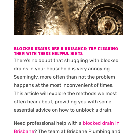
BLOCKED DRAINS ARE A NUISANCE; TRY CLEARING
THEM WITH THESE HELPFUL HINTS
There’s no doubt that struggling with blocked
drains in your household is very annoying.
Seemingly, more often than not the problem
happens at the most inconvenient of times.
This article will explore the methods we most
often hear about, providing you with some
essential advice on how to unblock a drain.
Need professional help with a
blocked drain in
Brisbane
? The team at Brisbane Plumbing and