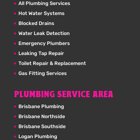
All Plumbing Services
Hot Water Systems
Blocked Drains
Water Leak Detection
Emergency Plumbers
Leaking Tap Repair
Toilet Repair & Replacement
Gas Fitting Services
PLUMBING SERVICE AREA
Brisbane Plumbing
Brisbane Northside
Brisbane Southside
Logan Plumbing