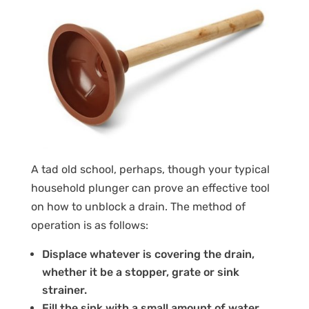
A tad old school, perhaps, though your typical
household plunger can prove an effective tool
on how to unblock a drain. The method of
operation is as follows:
Displace whatever is covering the drain,
whether it be a stopper, grate or sink
strainer.
Fill the sink with a small amount of water.