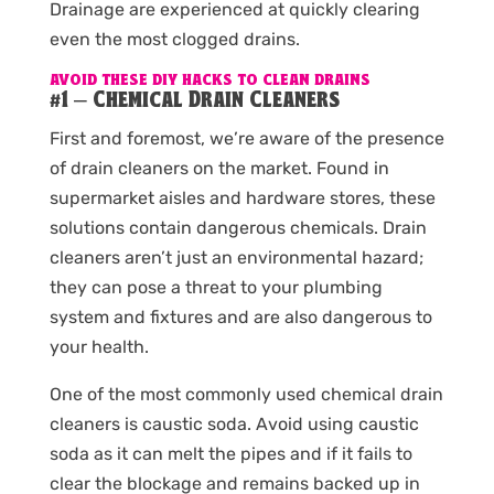
Drainage are experienced at quickly clearing
even the most clogged drains.
AVOID THESE DIY HACKS TO CLEAN DRAINS
#1 – Chemical Drain Cleaners
First and foremost, we’re aware of the presence
of drain cleaners on the market. Found in
supermarket aisles and hardware stores, these
solutions contain dangerous chemicals. Drain
cleaners aren’t just an environmental hazard;
they can pose a threat to your plumbing
system and fixtures and are also dangerous to
your health.
One of the most commonly used chemical drain
cleaners is caustic soda. Avoid using caustic
soda as it can melt the pipes and if it fails to
clear the blockage and remains backed up in