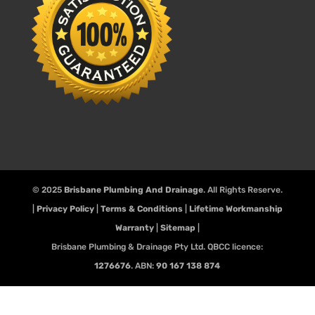
© 2025
Brisbane Plumbing And Drainage
. All Rights Reserve.
|
Privacy Policy
|
Terms & Conditions
|
Lifetime Workmanship
Warranty
|
Sitemap
|
Brisbane Plumbing & Drainage Pty Ltd. QBCC licence:
1276676
. ABN:
90 167 138 874