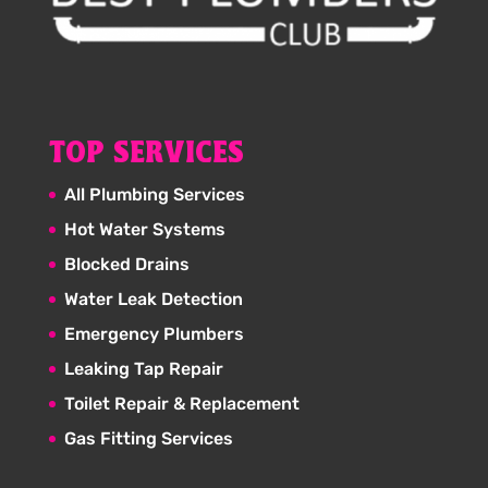
TOP SERVICES
All Plumbing Services
Hot Water Systems
Blocked Drains
Water Leak Detection
Emergency Plumbers
Leaking Tap Repair
Toilet Repair & Replacement
Gas Fitting Services