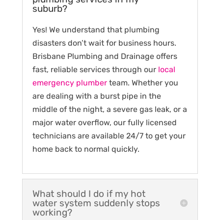
suburb?
Yes! We understand that plumbing
disasters don’t wait for business hours.
Brisbane Plumbing and Drainage offers
fast, reliable services through our
local
emergency plumber
team. Whether you
are dealing with a burst pipe in the
middle of the night, a severe gas leak, or a
major water overflow, our fully licensed
technicians are available 24/7 to get your
home back to normal quickly.
What should I do if my hot
water system suddenly stops
working?