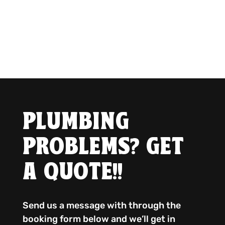
PLUMBING
PROBLEMS? GET
A QUOTE!!
Send us a message with through the
booking form below and we’ll get in