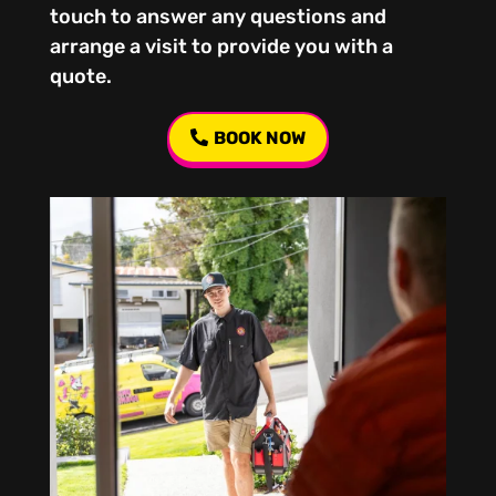
touch to answer any questions and
arrange a visit to provide you with a
quote.
BOOK NOW