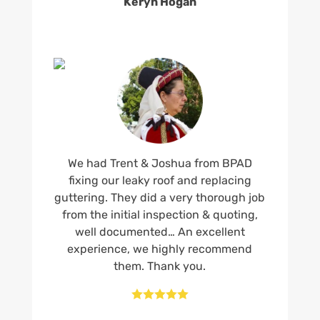
Keryn Hogan
We had Trent & Joshua from BPAD
fixing our leaky roof and replacing
guttering. They did a very thorough job
from the initial inspection & quoting,
well documented… An excellent
experience, we highly recommend
them. Thank you.




