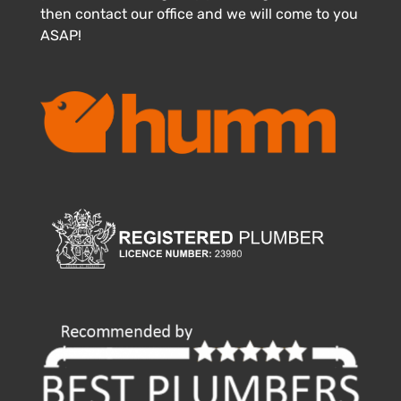
then contact our office and we will come to you
ASAP!