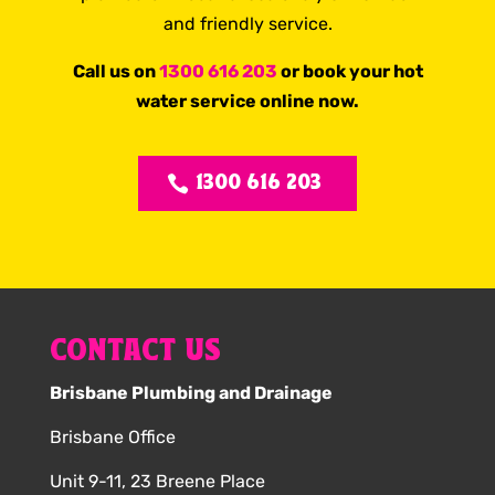
and friendly service.
Call us on
1300 616 203
or book your hot
water service online now.
1300 616 203
CONTACT US
Brisbane Plumbing and Drainage
Brisbane Office
Unit 9-11, 23 Breene Place