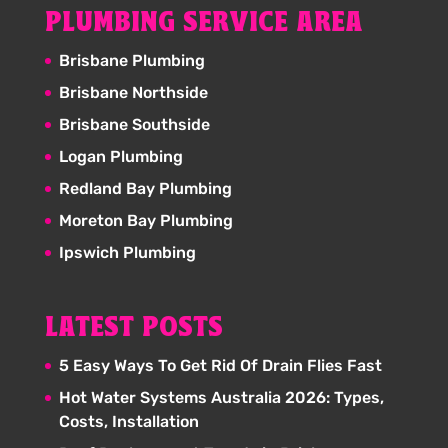
PLUMBING SERVICE AREA
Brisbane Plumbing
Brisbane Northside
Brisbane Southside
Logan Plumbing
Redland Bay Plumbing
Moreton Bay Plumbing
Ipswich Plumbing
LATEST POSTS
5 Easy Ways To Get Rid Of Drain Flies Fast
Hot Water Systems Australia 2026: Types,
Costs, Installation