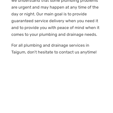
we understand that some plumbing problems
are urgent and may happen at any time of the
day or night. Our main goal is to provide
guaranteed service delivery when you need it
and to provide you with peace of mind when it
comes to your plumbing and drainage needs.
For all plumbing and drainage services in
Taigum, don’t hesitate to contact us anytime!