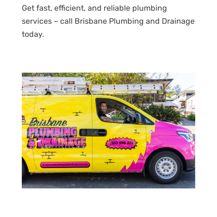
Get fast, efficient, and reliable plumbing
services – call Brisbane Plumbing and Drainage
today.