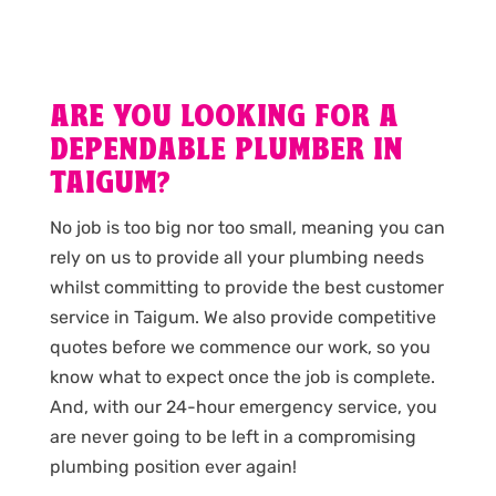
ARE YOU LOOKING FOR A
DEPENDABLE PLUMBER IN
TAIGUM?
No job is too big nor too small, meaning you can
rely on us to provide all your plumbing needs
whilst committing to provide the best customer
service in Taigum. We also provide competitive
quotes before we commence our work, so you
know what to expect once the job is complete.
And, with our 24-hour emergency service, you
are never going to be left in a compromising
plumbing position ever again!