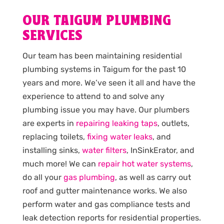
OUR TAIGUM PLUMBING
SERVICES
Our team has been maintaining residential
plumbing systems in Taigum for the past 10
years and more. We’ve seen it all and have the
experience to attend to and solve any
plumbing issue you may have. Our plumbers
are experts in
repairing leaking taps
, outlets,
replacing toilets,
fixing water leaks
, and
installing sinks,
water filters
, InSinkErator, and
much more! We can
repair hot water systems
,
do all your
gas plumbing
, as well as carry out
roof and gutter maintenance works. We also
perform water and gas compliance tests and
leak detection reports for residential properties.