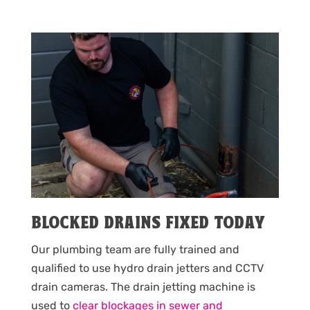
BLOCKED DRAINS FIXED TODAY
Our plumbing team are fully trained and
qualified to use hydro drain jetters and CCTV
drain cameras. The drain jetting machine is
used to
clear blockages in sewer and