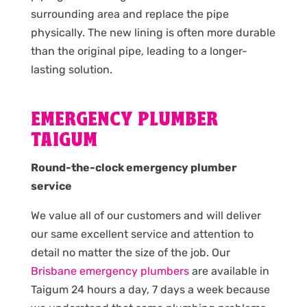
surrounding area and replace the pipe
physically. The new lining is often more durable
than the original pipe, leading to a longer-
lasting solution.
EMERGENCY PLUMBER
TAIGUM
Round-the-clock emergency plumber
service
We value all of our customers and will deliver
our same excellent service and attention to
detail no matter the size of the job. Our
Brisbane emergency plumbers
are available in
Taigum 24 hours a day, 7 days a week because