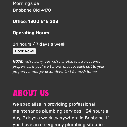
Morningside
Brisbane Qld 4170
Office:
1300 616 203
Operating Hours:
24 hours / 7 days a week
Book Now!
NOTE:
We’re sorry, but we’re unable to service rental
properties. If you’re a tenant, please reach out to your
property manager or landlord first for assistance.
ABOUT US
We specialise in providing professional
maintenance plumbing services – 24 hours a
day, 7 days a week everywhere in Brisbane. If
you have an emergency plumbing situation