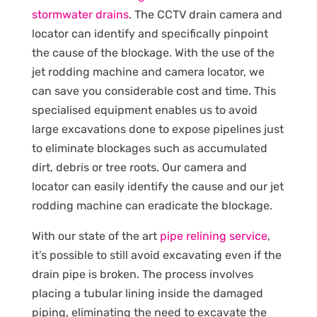
stormwater drains
. The CCTV drain camera and
locator can identify and specifically pinpoint
the cause of the blockage. With the use of the
jet rodding machine and camera locator, we
can save you considerable cost and time. This
specialised equipment enables us to avoid
large excavations done to expose pipelines just
to eliminate blockages such as accumulated
dirt, debris or tree roots. Our camera and
locator can easily identify the cause and our jet
rodding machine can eradicate the blockage.
With our state of the art
pipe relining service
,
it’s possible to still avoid excavating even if the
drain pipe is broken. The process involves
placing a tubular lining inside the damaged
piping, eliminating the need to excavate the