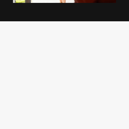
Our regular clients know our commitment to
being available whenever we’re needed and our
reputation for high quality, reliable work. See
what customers are saying about our Brisbane
plumbing services and why locals recommend
us.