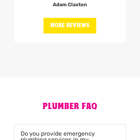
Adam Claxton
MORE REVIEWS
PLUMBER FAQ
Do you provide emergency
plumbing services in my