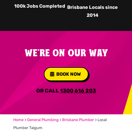
100k Jobs Completed
Brisbane Locals since
2014
WE'RE ON OUR WAY
BOOK NOW
OR CALL
1300 616 203
Home
>
General Plumbing
>
Brisbane Plumber
>
Local
Plumber Taigum