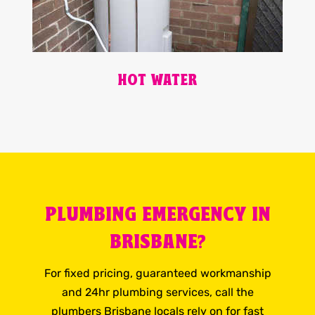
HOT WATER
PLUMBING EMERGENCY IN
BRISBANE?
For fixed pricing, guaranteed workmanship
and 24hr plumbing services, call the
plumbers Brisbane locals rely on for fast