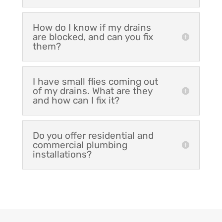
How do I know if my drains
are blocked, and can you fix
them?
I have small flies coming out
of my drains. What are they
and how can I fix it?
Do you offer residential and
commercial plumbing
installations?