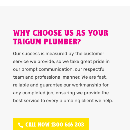
WHY CHOOSE US AS YOUR
TAIGUM PLUMBER?
Our success is measured by the customer
service we provide, so we take great pride in
our prompt communication, our respectful
team and professional manner. We are fast,
reliable and guarantee our workmanship for
any completed job, ensuring we provide the
best service to every plumbing client we help.
CALL NOW 1300 616 203