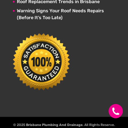
Roof Replacement Trends in Brisbane
Warning Signs Your Roof Needs Repairs
(Before It’s Too Late)
© 2025
Brisbane Plumbing And Drainage
. All Rights Reserve.