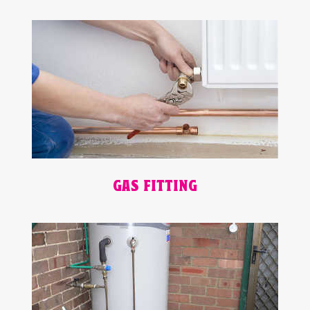
GAS FITTING