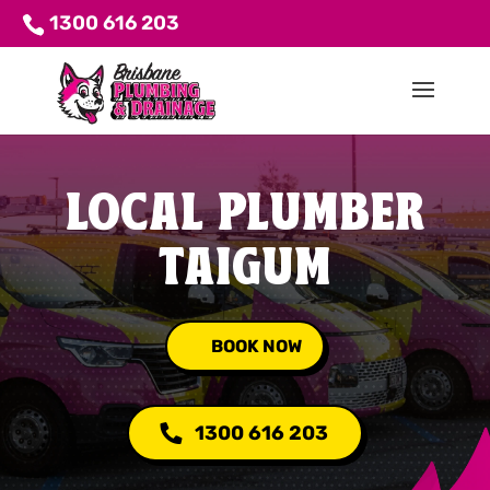
1300 616 203
LOCAL PLUMBER
TAIGUM
BOOK NOW
1300 616 203