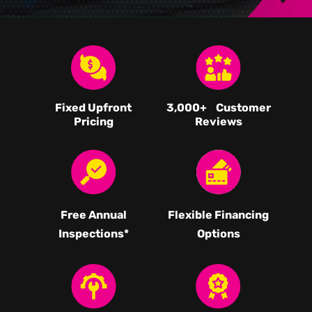
Fixed Upfront
3,000
+ Customer
Pricing
Reviews
Free Annual
Flexible Financing
Inspections*
Options