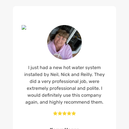
I just had a new hot water system
installed by Neil, Nick and Reilly. They
did a very professional job, were
extremely professional and polite. I
would definitely use this company
again, and highly recommend them.




