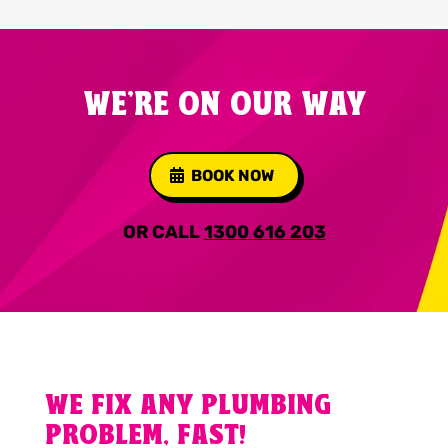
WE'RE ON OUR WAY
BOOK NOW
OR CALL
1300 616 203
WE FIX ANY PLUMBING
PROBLEM, FAST!