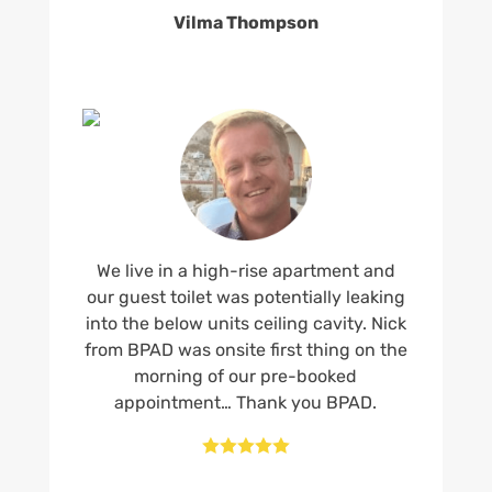
Vilma Thompson
We live in a high-rise apartment and
our guest toilet was potentially leaking
into the below units ceiling cavity. Nick
from BPAD was onsite first thing on the
morning of our pre-booked
appointment… Thank you BPAD.




