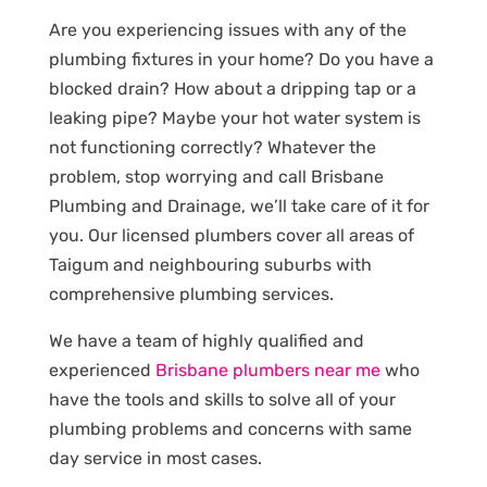
Are you experiencing issues with any of the
plumbing fixtures in your home? Do you have a
blocked drain? How about a dripping tap or a
leaking pipe? Maybe your hot water system is
not functioning correctly? Whatever the
problem, stop worrying and call Brisbane
Plumbing and Drainage, we’ll take care of it for
you. Our licensed plumbers cover all areas of
Taigum and neighbouring suburbs with
comprehensive plumbing services.
We have a team of highly qualified and
experienced
Brisbane plumbers near me
who
have the tools and skills to solve all of your
plumbing problems and concerns with same
day service in most cases.