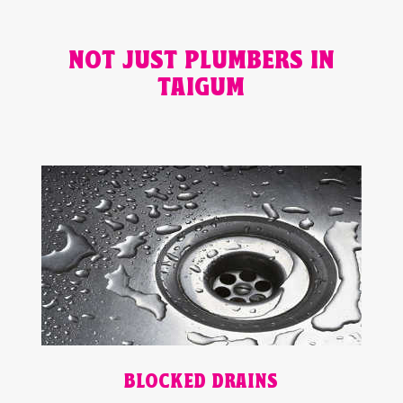
NOT JUST PLUMBERS IN
TAIGUM
BLOCKED DRAINS