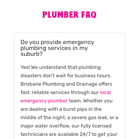
PLUMBER FAQ
Do you provide emergency
plumbing services in my
suburb?
Yes! We understand that plumbing
disasters don’t wait for business hours.
Brisbane Plumbing and Drainage offers
fast, reliable services through our
local
emergency plumber
team. Whether you
are dealing with a burst pipe in the
middle of the night, a severe gas leak, or a
major water overflow, our fully licensed
technicians are available 24/7 to get your