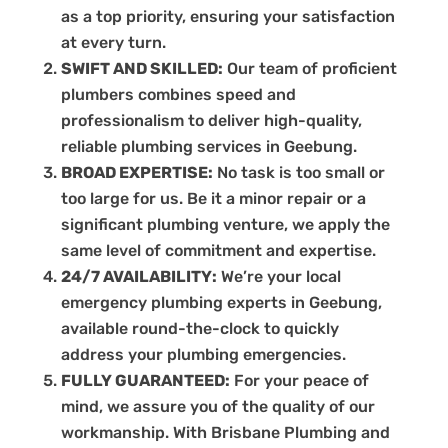
as a top priority, ensuring your satisfaction
at every turn.
SWIFT AND SKILLED:
Our team of proficient
plumbers combines speed and
professionalism to deliver high-quality,
reliable plumbing services in Geebung.
BROAD EXPERTISE:
No task is too small or
too large for us. Be it a minor repair or a
significant plumbing venture, we apply the
same level of commitment and expertise.
24/7 AVAILABILITY:
We’re your local
emergency plumbing experts in Geebung,
available round-the-clock to quickly
address your plumbing emergencies.
FULLY GUARANTEED:
For your peace of
mind, we assure you of the quality of our
workmanship. With Brisbane Plumbing and