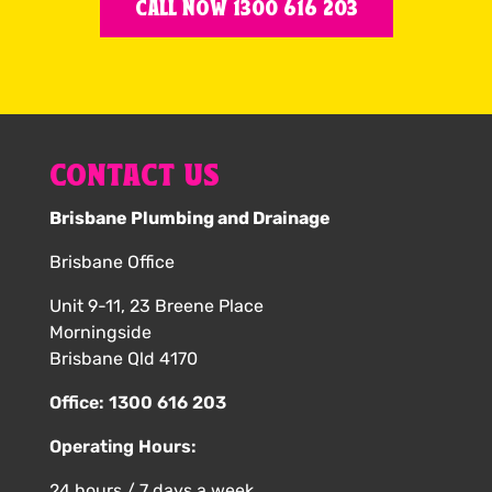
CALL NOW 1300 616 203
CONTACT US
Brisbane Plumbing and Drainage
Brisbane Office
Unit 9-11, 23 Breene Place
Morningside
Brisbane Qld 4170
Office:
1300 616 203
Operating Hours:
24 hours / 7 days a week