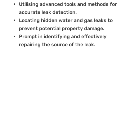
Utilising advanced tools and methods for
accurate leak detection.
Locating hidden water and gas leaks to
prevent potential property damage.
Prompt in identifying and effectively
repairing the source of the leak.