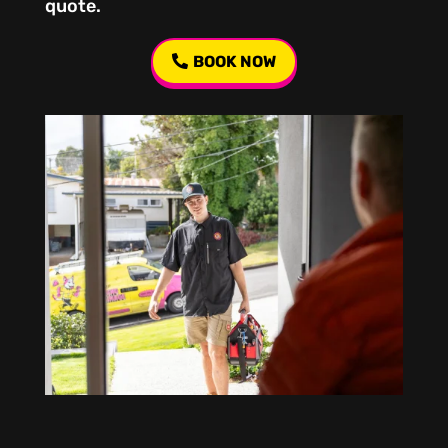
quote.
BOOK NOW