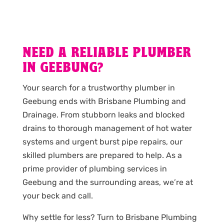
NEED A RELIABLE PLUMBER
IN GEEBUNG?
Your search for a trustworthy plumber in
Geebung ends with Brisbane Plumbing and
Drainage. From stubborn leaks and blocked
drains to thorough management of hot water
systems and urgent burst pipe repairs, our
skilled plumbers are prepared to help. As a
prime provider of plumbing services in
Geebung and the surrounding areas, we’re at
your beck and call.
Why settle for less? Turn to Brisbane Plumbing