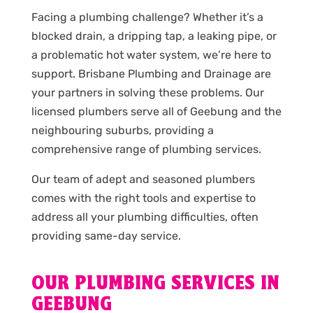
Facing a plumbing challenge? Whether it’s a
blocked drain, a dripping tap, a leaking pipe, or
a problematic hot water system, we’re here to
support. Brisbane Plumbing and Drainage are
your partners in solving these problems. Our
licensed plumbers serve all of Geebung and the
neighbouring suburbs, providing a
comprehensive range of plumbing services.
Our team of adept and seasoned plumbers
comes with the right tools and expertise to
address all your plumbing difficulties, often
providing same-day service.
OUR PLUMBING SERVICES IN
GEEBUNG