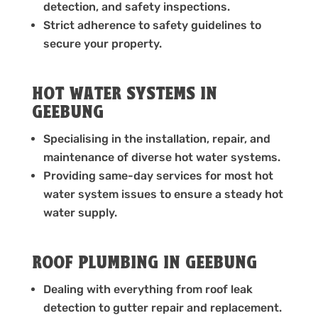
detection, and safety inspections.
Strict adherence to safety guidelines to
secure your property.
HOT WATER SYSTEMS IN
GEEBUNG
Specialising in the installation, repair, and
maintenance of diverse hot water systems.
Providing same-day services for most hot
water system issues to ensure a steady hot
water supply.
ROOF PLUMBING IN GEEBUNG
Dealing with everything from roof leak
detection to gutter repair and replacement.