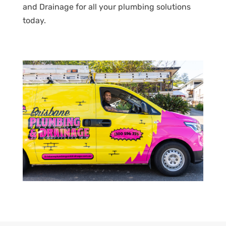
and Drainage for all your plumbing solutions
today.