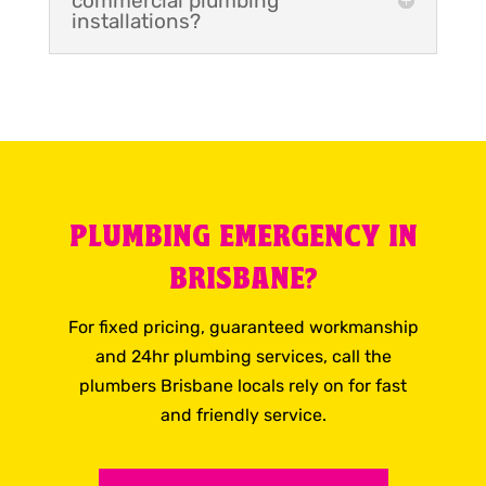
commercial plumbing
installations?
PLUMBING EMERGENCY IN
BRISBANE?
For fixed pricing, guaranteed workmanship
and 24hr plumbing services, call the
plumbers Brisbane locals rely on for fast
and friendly service.