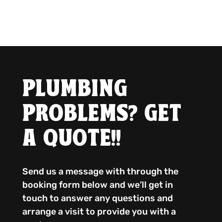
PLUMBING
PROBLEMS? GET
A QUOTE!!
Send us a message with through the
booking form below and we’ll get in
touch to answer any questions and
arrange a visit to provide you with a