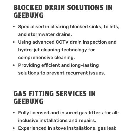
BLOCKED DRAIN SOLUTIONS IN
GEEBUNG
Specialised in clearing blocked sinks, toilets,
and stormwater drains.
Using advanced CCTV drain inspection and
hydro-jet cleaning technology for
comprehensive cleaning.
Providing efficient and long-lasting
solutions to prevent recurrent issues.
GAS FITTING SERVICES IN
GEEBUNG
Fully licensed and insured gas fitters for all-
inclusive installations and repairs.
Experienced in stove installations, gas leak