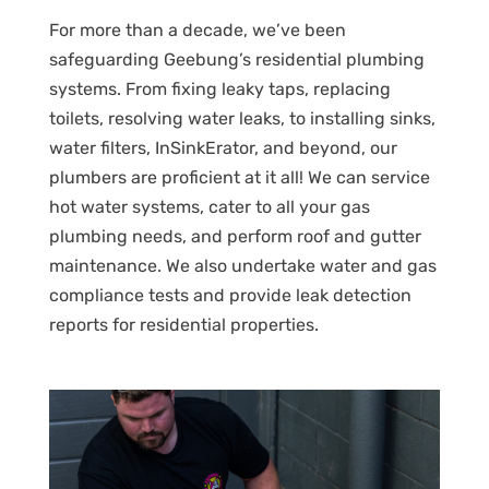
For more than a decade, we’ve been
safeguarding Geebung’s residential plumbing
systems. From fixing leaky taps, replacing
toilets, resolving water leaks, to installing sinks,
water filters, InSinkErator, and beyond, our
plumbers are proficient at it all! We can service
hot water systems, cater to all your gas
plumbing needs, and perform roof and gutter
maintenance. We also undertake water and gas
compliance tests and provide leak detection
reports for residential properties.