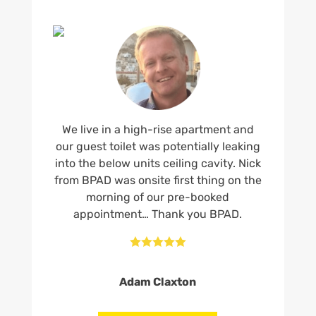
We live in a high-rise apartment and
our guest toilet was potentially leaking
into the below units ceiling cavity. Nick
from BPAD was onsite first thing on the
morning of our pre-booked
appointment… Thank you BPAD.





Adam Claxton