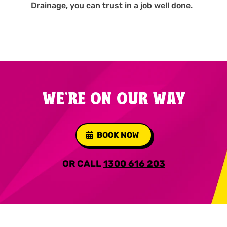
Drainage, you can trust in a job well done.
WE'RE ON OUR WAY
BOOK NOW
OR CALL
1300 616 203