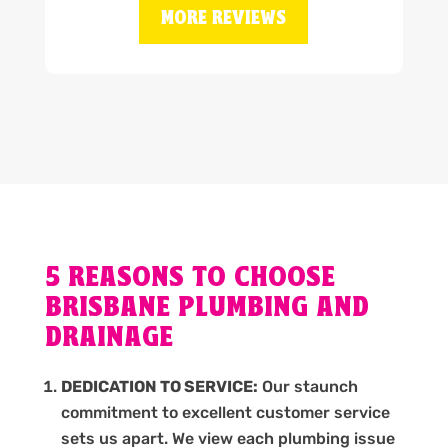
MORE REVIEWS
5 REASONS TO CHOOSE
BRISBANE PLUMBING AND
DRAINAGE
DEDICATION TO SERVICE:
Our staunch
commitment to excellent customer service
sets us apart. We view each plumbing issue