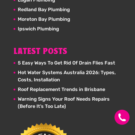
Redland Bay Plumbing
Moreton Bay Plumbing
Ipswich Plumbing
LATEST POSTS
5 Easy Ways To Get Rid Of Drain Flies Fast
Hot Water Systems Australia 2026: Types,
Costs, Installation
Roof Replacement Trends in Brisbane
Warning Signs Your Roof Needs Repairs
(Before It’s Too Late)