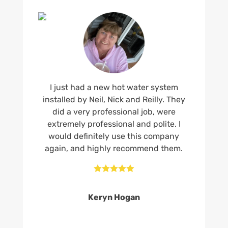
I just had a new hot water system
installed by Neil, Nick and Reilly. They
did a very professional job, were
extremely professional and polite. I
would definitely use this company
again, and highly recommend them.





Keryn Hogan