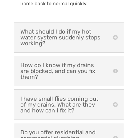
home back to normal quickly.
What should I do if my hot
water system suddenly stops
working?
How do I know if my drains
are blocked, and can you fix
them?
I have small flies coming out
of my drains. What are they
and how can I fix it?
Do you offer residential and