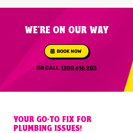
WE'RE ON OUR WAY
BOOK NOW
OR CALL
1300 616 203
YOUR GO-TO FIX FOR
PLUMBING ISSUES!