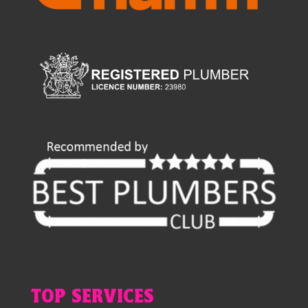
TOP SERVICES