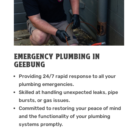
EMERGENCY PLUMBING IN
GEEBUNG
Providing 24/7 rapid response to all your
plumbing emergencies.
Skilled at handling unexpected leaks, pipe
bursts, or gas issues.
Committed to restoring your peace of mind
and the functionality of your plumbing
systems promptly.