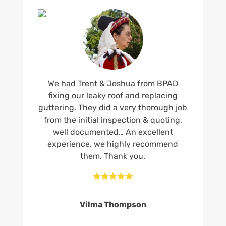
We had Trent & Joshua from BPAD
fixing our leaky roof and replacing
guttering. They did a very thorough job
from the initial inspection & quoting,
well documented… An excellent
experience, we highly recommend
them. Thank you.





Vilma Thompson