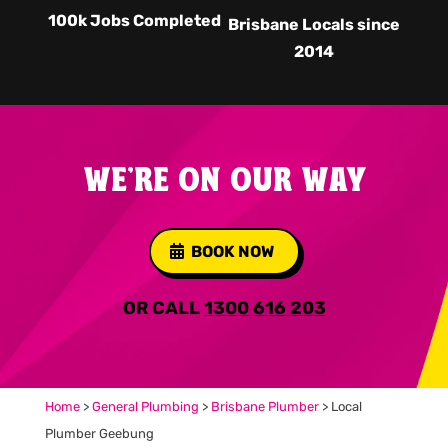
100k Jobs Completed
Brisbane Locals since
2014
WE'RE ON OUR WAY
BOOK NOW
OR CALL
1300 616 203
Home
>
General Plumbing
>
Brisbane Plumber
>
Local
Plumber Geebung