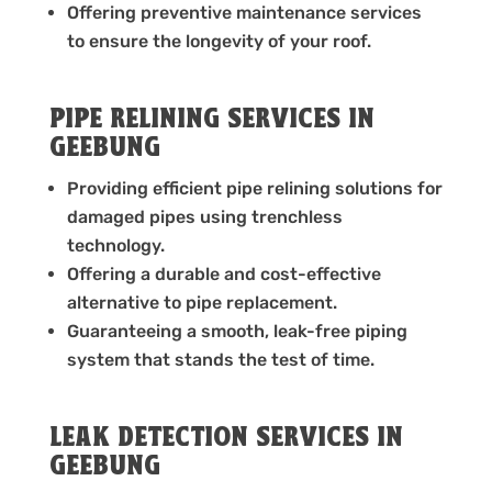
Offering preventive maintenance services
to ensure the longevity of your roof.
PIPE RELINING SERVICES IN
GEEBUNG
Providing efficient pipe relining solutions for
damaged pipes using trenchless
technology.
Offering a durable and cost-effective
alternative to pipe replacement.
Guaranteeing a smooth, leak-free piping
system that stands the test of time.
LEAK DETECTION SERVICES IN
GEEBUNG