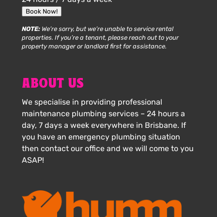
Book Now!
NOTE:
We’re sorry, but we’re unable to service rental
properties. If you’re a tenant, please reach out to your
property manager or landlord first for assistance.
ABOUT US
We specialise in providing professional
maintenance plumbing services – 24 hours a
day, 7 days a week everywhere in Brisbane. If
you have an emergency plumbing situation
then contact our office and we will come to you
ASAP!