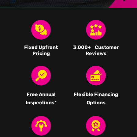
Fixed Upfront
3,000
+ Customer
Pricing
Reviews
Free Annual
Flexible Financing
Inspections*
Options