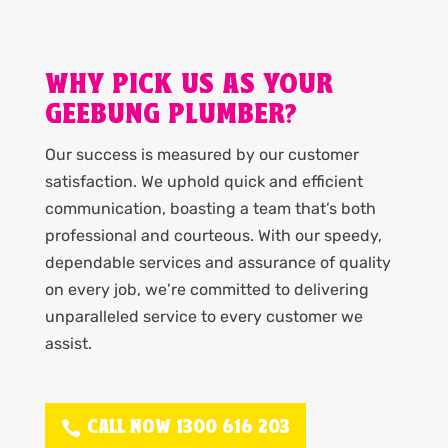
WHY PICK US AS YOUR
GEEBUNG PLUMBER?
Our success is measured by our customer
satisfaction. We uphold quick and efficient
communication, boasting a team that’s both
professional and courteous. With our speedy,
dependable services and assurance of quality
on every job, we’re committed to delivering
unparalleled service to every customer we
assist.
CALL NOW 1300 616 203