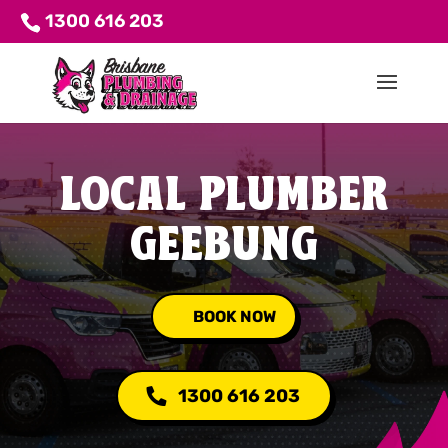
1300 616 203
LOCAL PLUMBER
GEEBUNG
BOOK NOW
1300 616 203