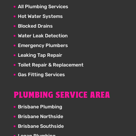
All Plumbing Services
Hot Water Systems
Blocked Drains
Water Leak Detection
Emergency Plumbers
Leaking Tap Repair
Toilet Repair & Replacement
Gas Fitting Services
PLUMBING SERVICE AREA
Brisbane Plumbing
Brisbane Northside
Brisbane Southside
Logan Plumbing