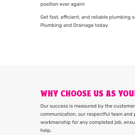
position ever again!
Get fast, efficient, and reliable plumbing 
Plumbing and Drainage today.
WHY CHOOSE US AS YOU
Our success is measured by the customer 
communication, our respectful team and p
workmanship for any completed job, ensur
help.