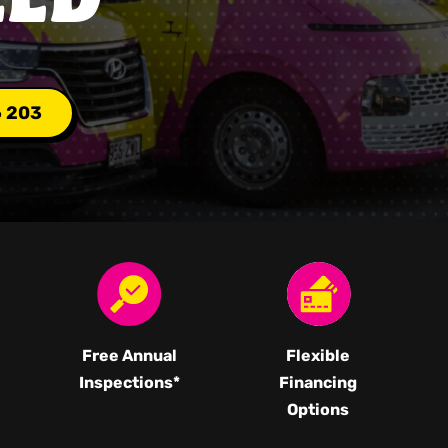
6 203
Free Annual
Flexible
Inspections*
Financing
Options