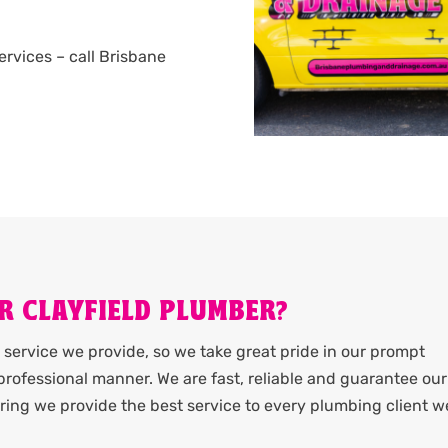
services – call Brisbane
R CLAYFIELD PLUMBER?
service we provide, so we take great pride in our prompt
rofessional manner. We are fast, reliable and guarantee our
ing we provide the best service to every plumbing client w