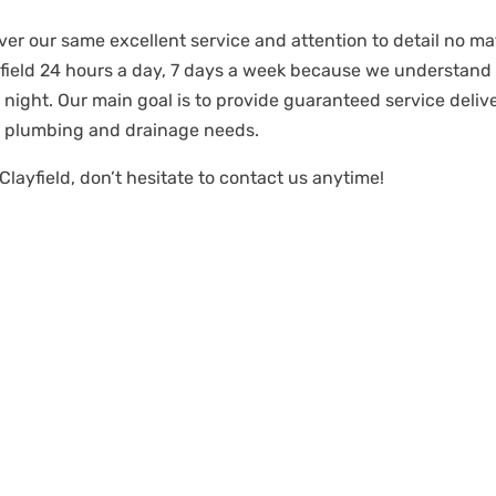
iver our same excellent service and attention to detail no mat
ayfield 24 hours a day, 7 days a week because we understan
night. Our main goal is to provide guaranteed service deli
r plumbing and drainage needs.
Clayfield, don’t hesitate to contact us anytime!