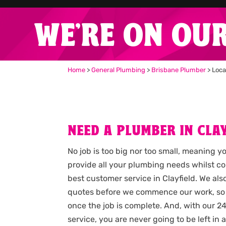
WE'RE ON OU
Home
>
General Plumbing
>
Brisbane Plumber
>
Loca
NEED A PLUMBER IN CLAY
No job is too big nor too small, meaning y
provide all your plumbing needs whilst c
best customer service in Clayfield. We al
quotes before we commence our work, so
once the job is complete. And, with our
service, you are never going to be left i