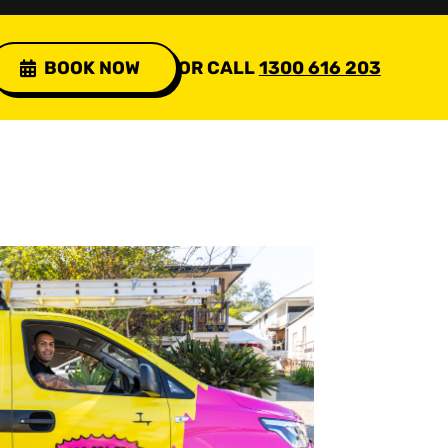
BOOK NOW
OR CALL
1300 616 203