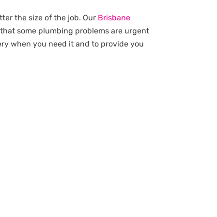
ter the size of the job. Our
Brisbane
d that some plumbing problems are urgent
very when you need it and to provide you