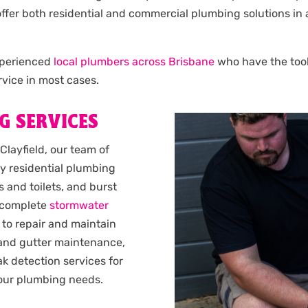
e offer both residential and commercial plumbing solutions in 
experienced
local plumbers across Brisbane
who have the tools
vice in most cases.
G SERVICES
Clayfield, our team of
y residential plumbing
 and toilets, and burst
complete
stormwater
 to repair and maintain
 and gutter maintenance,
k detection services for
 your plumbing needs.