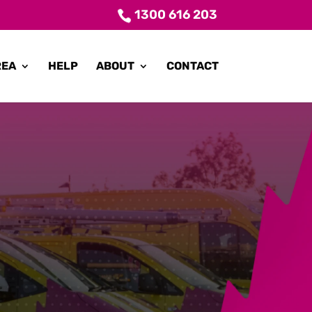
1300 616 203
REA
HELP
ABOUT
CONTACT