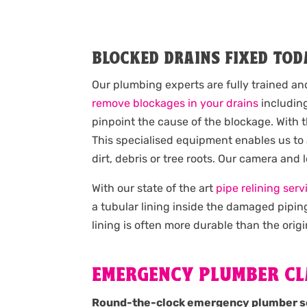
BLOCKED DRAINS FIXED TOD
Our plumbing experts are fully trained an
remove blockages in your drains
including
pinpoint the cause of the blockage. With 
This specialised equipment enables us to
dirt, debris or tree roots. Our camera and
With our state of the art
pipe relining serv
a tubular lining inside the damaged pipin
lining is often more durable than the origi
EMERGENCY PLUMBER CL
Round-the-clock emergency plumber s