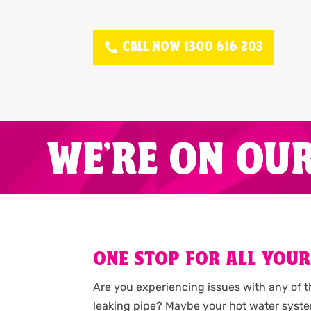
CALL NOW 1300 616 203
WE'RE ON OU
ONE STOP FOR ALL YOUR
Are you experiencing issues with any of 
leaking pipe? Maybe your hot water syste