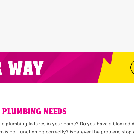
R WAY
 PLUMBING NEEDS
the plumbing fixtures in your home? Do you have a blocked d
m is not functioning correctly? Whatever the problem, stop