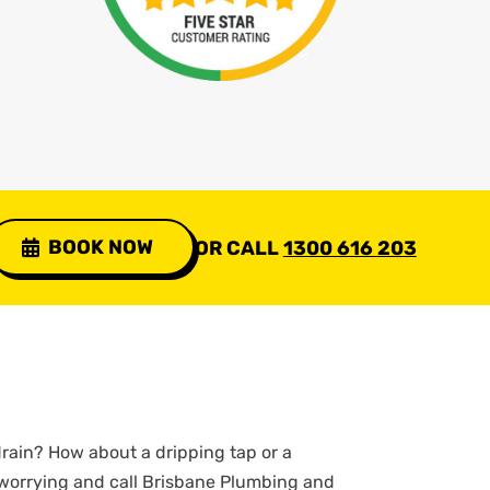
BOOK NOW
OR CALL
1300 616 203
rain? How about a dripping tap or a
 worrying and call Brisbane Plumbing and