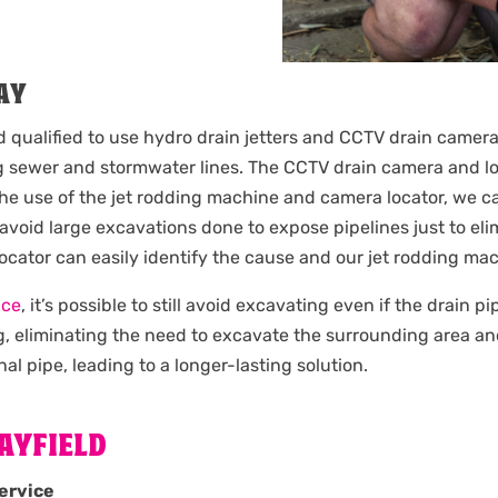
AY
d qualified to use hydro drain jetters and CCTV drain camera
 sewer and stormwater lines. The CCTV drain camera and loc
the use of the jet rodding machine and camera locator, we c
 avoid large excavations done to expose pipelines just to e
 locator can easily identify the cause and our jet rodding m
ice
, it’s possible to still avoid excavating even if the drain 
g, eliminating the need to excavate the surrounding area an
nal pipe, leading to a longer-lasting solution.
AYFIELD
ervice