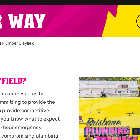
R WAY
l Plumber Clayfield
FIELD?
ou can rely on us to
ommitting to provide the
so provide competitive
 you know what to expect
 24-hour emergency
n a compromising plumbing