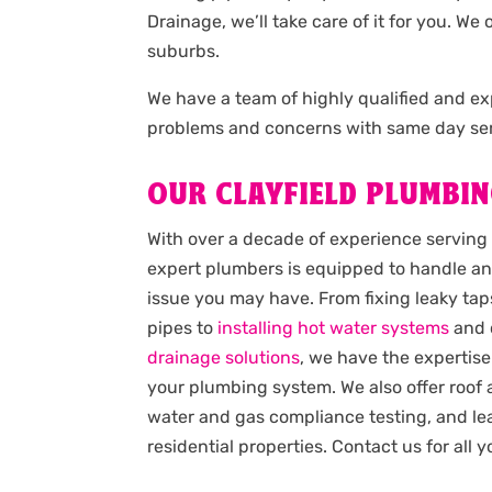
Drainage, we’ll take care of it for you. W
suburbs.
We have a team of highly qualified and 
problems and concerns with same day ser
OUR CLAYFIELD PLUMBIN
With over a decade of experience serving 
expert plumbers is equipped to handle an
issue you may have. From fixing leaky taps
pipes to
installing hot water systems
and 
drainage solutions
, we have the expertise
your plumbing system. We also offer roof
water and gas compliance testing, and lea
residential properties. Contact us for all