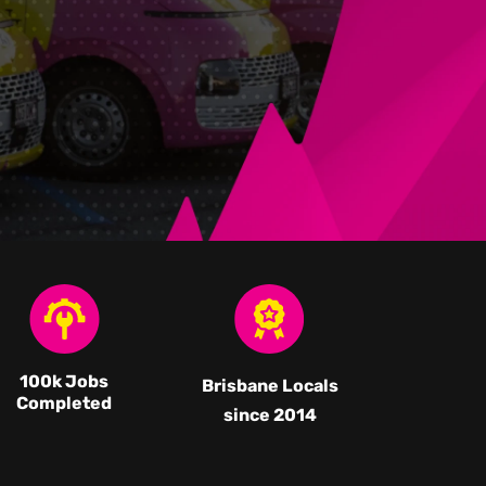
100k Jobs
Brisbane Locals
Completed
since 2014