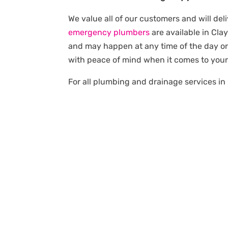
We value all of our customers and will del
emergency plumbers
are available in Cl
and may happen at any time of the day or 
with peace of mind when it comes to you
For all plumbing and drainage services in 