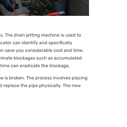
s. The drain jetting machine is used to
ator can identify and specifically
an save you considerable cost and time.
liminate blockages such as accumulated
achine can eradicate the blockage.
pipe is broken. The process involves placing
d replace the pipe physically. The new