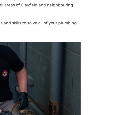
all areas of Clayfield and neighbouring
 and skills to solve all of your plumbing