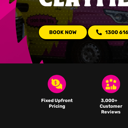
BOOK NOW
1300 61
Fixed Upfront
3,000
+
Pricing
Customer
Reviews