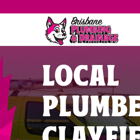
LOCAL
PLUMB
CLAYFI