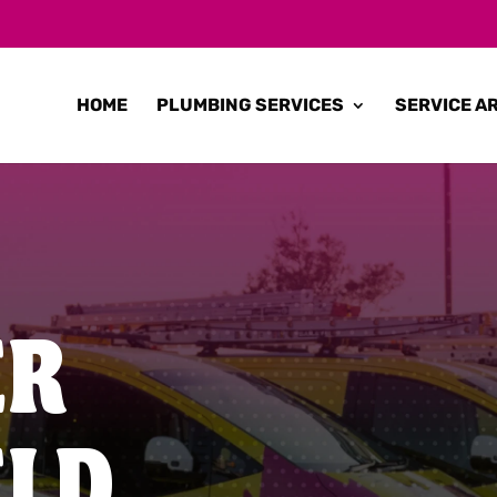
HOME
PLUMBING SERVICES
SERVICE A
ER
ELD