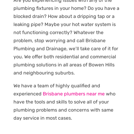
Are you experiencing issues with any of the
plumbing fixtures in your home? Do you have a
blocked drain? How about a dripping tap or a
leaking pipe? Maybe your hot water system is
not functioning correctly? Whatever the
problem, stop worrying and call Brisbane
Plumbing and Drainage, we’ll take care of it for
you. We offer both residential and commercial
plumbing solutions in all areas of Bowen Hills
and neighbouring suburbs.
We have a team of highly qualified and
experienced
Brisbane plumbers near me
who
have the tools and skills to solve all of your
plumbing problems and concerns with same
day service in most cases.