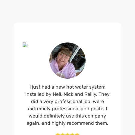
I just had a new hot water system
installed by Neil, Nick and Reilly. They
did a very professional job, were
extremely professional and polite. I
would definitely use this company
again, and highly recommend them.




