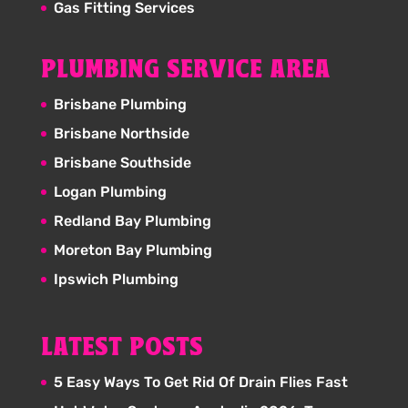
Gas Fitting Services
PLUMBING SERVICE AREA
Brisbane Plumbing
Brisbane Northside
Brisbane Southside
Logan Plumbing
Redland Bay Plumbing
Moreton Bay Plumbing
Ipswich Plumbing
LATEST POSTS
5 Easy Ways To Get Rid Of Drain Flies Fast