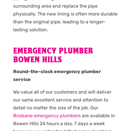
surrounding area and replace the pipe
physically. The new lining is often more durable
than the original pipe, leading to a longer-
lasting solution.
EMERGENCY PLUMBER
BOWEN HILLS
Round-the-clock emergency plumber
service
We value all of our customers and will deliver
our same excellent service and attention to
detail no matter the size of the job. Our
Brisbane emergency plumbers
are available in
Bowen Hills 24 hours a day, 7 days a week