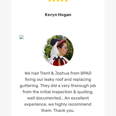
Keryn Hogan
We had Trent & Joshua from BPAD
fixing our leaky roof and replacing
guttering. They did a very thorough job
from the initial inspection & quoting,
well documented… An excellent
experience, we highly recommend
them. Thank you.