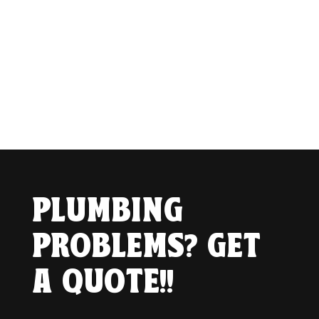
PLUMBING
PROBLEMS? GET
A QUOTE!!