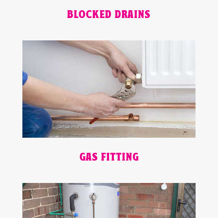
BLOCKED DRAINS
GAS FITTING