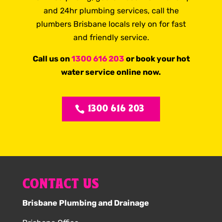
and 24hr plumbing services, call the
plumbers Brisbane locals rely on for fast
and friendly service.
Call us on
1300 616 203
or book your hot
water service online now.
1300 616 203
CONTACT US
Brisbane Plumbing and Drainage