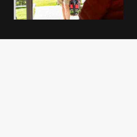
Our regular clients know our commitment to
being available whenever we’re needed and our
reputation for high quality, reliable work. See
what customers are saying about our Brisbane
plumbing services and why locals recommend
us.