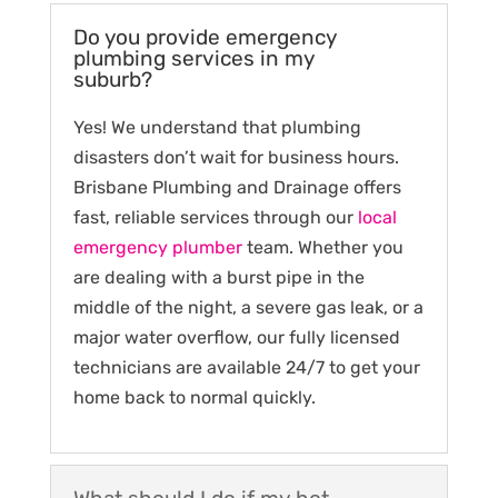
Do you provide emergency
plumbing services in my
suburb?
Yes! We understand that plumbing
disasters don’t wait for business hours.
Brisbane Plumbing and Drainage offers
fast, reliable services through our
local
emergency plumber
team. Whether you
are dealing with a burst pipe in the
middle of the night, a severe gas leak, or a
major water overflow, our fully licensed
technicians are available 24/7 to get your
home back to normal quickly.