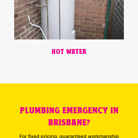
HOT WATER
PLUMBING EMERGENCY IN
BRISBANE?
For fixed pricing, guaranteed workmanship