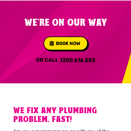
WE'RE ON OUR WAY
BOOK NOW
OR CALL
1300 616 203
WE FIX ANY PLUMBING
PROBLEM, FAST!