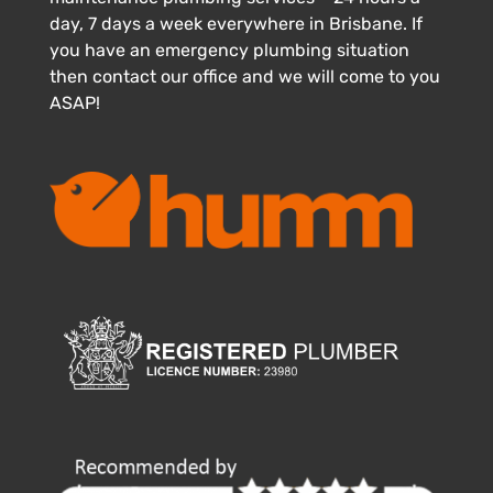
day, 7 days a week everywhere in Brisbane. If
you have an emergency plumbing situation
then contact our office and we will come to you
ASAP!