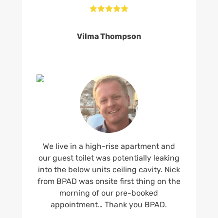





Vilma Thompson
We live in a high-rise apartment and
our guest toilet was potentially leaking
into the below units ceiling cavity. Nick
from BPAD was onsite first thing on the
morning of our pre-booked
appointment… Thank you BPAD.