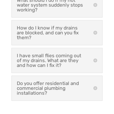
What should I do if my hot
water system suddenly stops
working?
How do I know if my drains
are blocked, and can you fix
them?
I have small flies coming out
of my drains. What are they
and how can I fix it?
Do you offer residential and
commercial plumbing
installations?