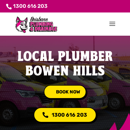
1300 616 203
LOCAL PLUMBER
BOWEN HILLS
BOOK NOW
1300 616 203