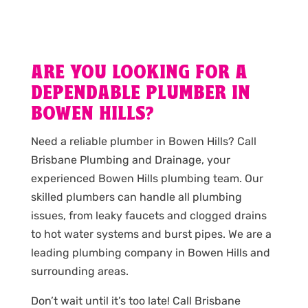
ARE YOU LOOKING FOR A
DEPENDABLE PLUMBER IN
BOWEN HILLS?
Need a reliable plumber in Bowen Hills? Call
Brisbane Plumbing and Drainage, your
experienced Bowen Hills plumbing team. Our
skilled plumbers can handle all plumbing
issues, from leaky faucets and clogged drains
to hot water systems and burst pipes. We are a
leading plumbing company in Bowen Hills and
surrounding areas.
Don’t wait until it’s too late! Call Brisbane