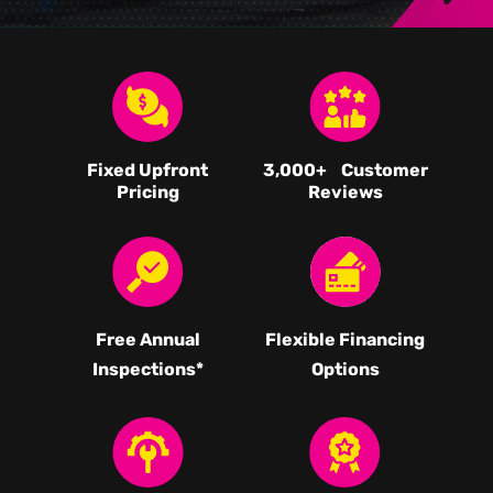
Fixed Upfront
3,000
+ Customer
Pricing
Reviews
Free Annual
Flexible Financing
Inspections*
Options