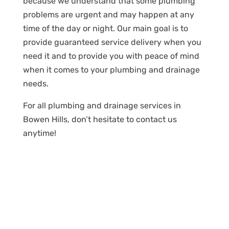
because we understand that some plumbing
problems are urgent and may happen at any
time of the day or night. Our main goal is to
provide guaranteed service delivery when you
need it and to provide you with peace of mind
when it comes to your plumbing and drainage
needs.
For all plumbing and drainage services in
Bowen Hills, don’t hesitate to contact us
anytime!