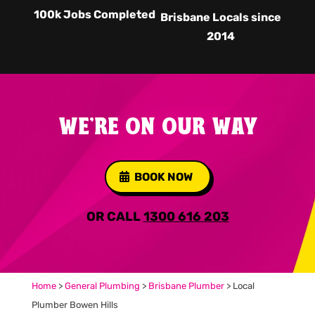
100k Jobs Completed
Brisbane Locals since
2014
WE'RE ON OUR WAY
BOOK NOW
OR CALL
1300 616 203
Home
>
General Plumbing
>
Brisbane Plumber
>
Local
Plumber Bowen Hills