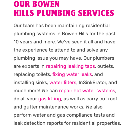
OUR BOWEN
HILLS PLUMBING SERVICES
Our team has been maintaining residential
plumbing systems in Bowen Hills for the past
10 years and more. We’ve seen it all and have
the experience to attend to and solve any
plumbing issue you may have. Our plumbers
are experts in
repairing leaking taps
, outlets,
replacing toilets,
fixing water leaks
, and
installing sinks,
water filters
, InSinkErator, and
much more! We can
repair hot water systems
,
do all your
gas fitting
, as well as carry out roof
and gutter maintenance works. We also
perform water and gas compliance tests and
leak detection reports for residential properties.