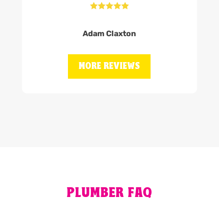





Adam Claxton
MORE REVIEWS
PLUMBER FAQ