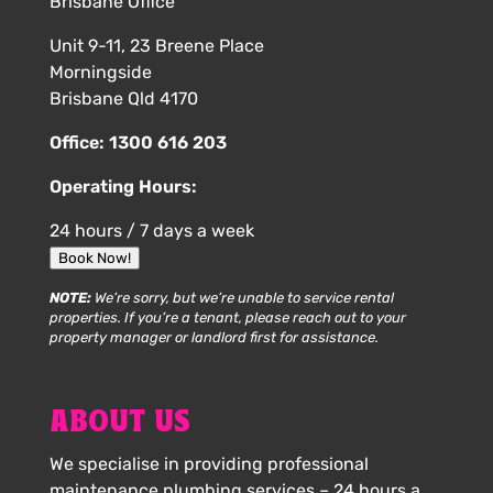
Brisbane Office
Unit 9-11, 23 Breene Place
Morningside
Brisbane Qld 4170
Office:
1300 616 203
Operating Hours:
24 hours / 7 days a week
Book Now!
NOTE:
We’re sorry, but we’re unable to service rental
properties. If you’re a tenant, please reach out to your
property manager or landlord first for assistance.
ABOUT US
We specialise in providing professional
maintenance plumbing services – 24 hours a