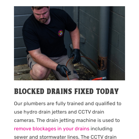
BLOCKED DRAINS FIXED TODAY
Our plumbers are fully trained and qualified to
use hydro drain jetters and CCTV drain
cameras. The drain jetting machine is used to
remove blockages in your drains
including
sewer and stormwater lines. The CCTV drain