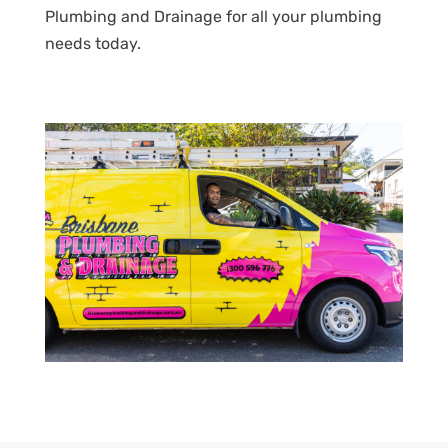
Plumbing and Drainage for all your plumbing
needs today.