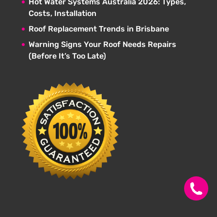
Hot Water Systems Australia 2026: Types,
Costs, Installation
Roof Replacement Trends in Brisbane
Warning Signs Your Roof Needs Repairs
(Before It’s Too Late)