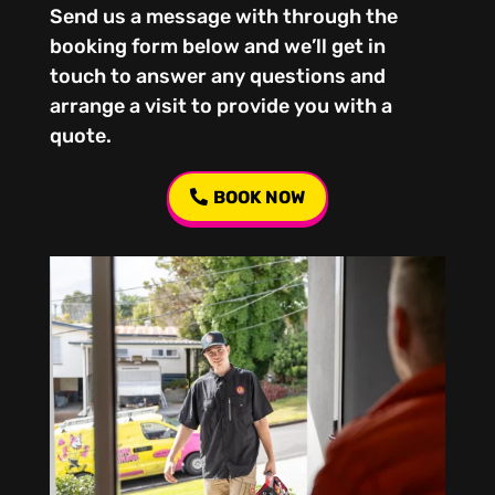
Send us a message with through the
booking form below and we’ll get in
touch to answer any questions and
arrange a visit to provide you with a
quote.
BOOK NOW