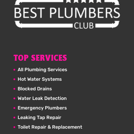
TOP SERVICES
All Plumbing Services
Hot Water Systems
Blocked Drains
Water Leak Detection
Emergency Plumbers
Leaking Tap Repair
Toilet Repair & Replacement