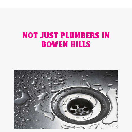
NOT JUST PLUMBERS IN
BOWEN HILLS