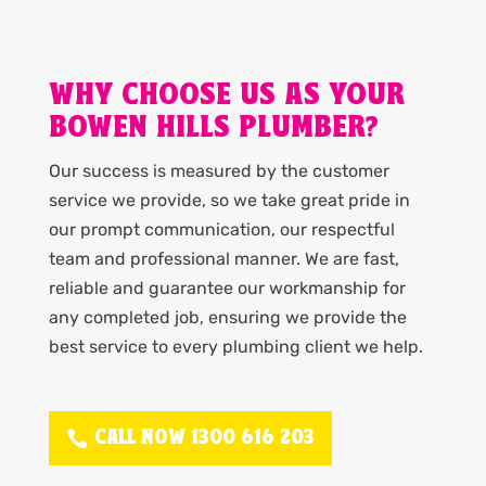
WHY CHOOSE US AS YOUR
BOWEN HILLS PLUMBER?
Our success is measured by the customer
service we provide, so we take great pride in
our prompt communication, our respectful
team and professional manner. We are fast,
reliable and guarantee our workmanship for
any completed job, ensuring we provide the
best service to every plumbing client we help.
CALL NOW 1300 616 203