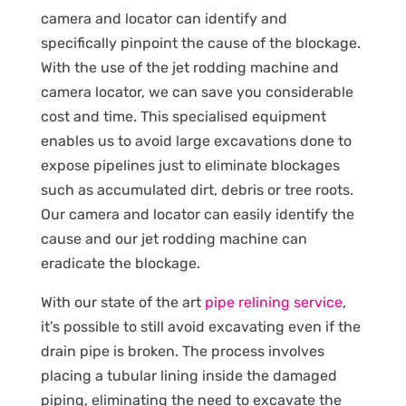
camera and locator can identify and
specifically pinpoint the cause of the blockage.
With the use of the jet rodding machine and
camera locator, we can save you considerable
cost and time. This specialised equipment
enables us to avoid large excavations done to
expose pipelines just to eliminate blockages
such as accumulated dirt, debris or tree roots.
Our camera and locator can easily identify the
cause and our jet rodding machine can
eradicate the blockage.
With our state of the art
pipe relining service
,
it’s possible to still avoid excavating even if the
drain pipe is broken. The process involves
placing a tubular lining inside the damaged
piping, eliminating the need to excavate the