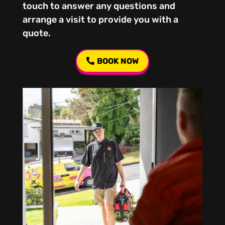
touch to answer any questions and
arrange a visit to provide you with a
quote.
BOOK NOW