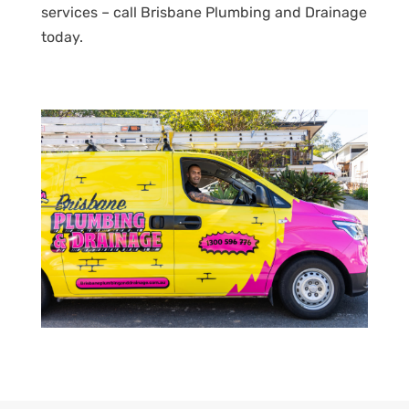
services – call Brisbane Plumbing and Drainage
today.