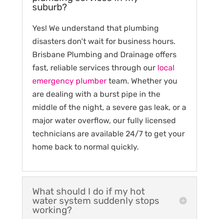
suburb?
Yes! We understand that plumbing
disasters don’t wait for business hours.
Brisbane Plumbing and Drainage offers
fast, reliable services through our
local
emergency plumber
team. Whether you
are dealing with a burst pipe in the
middle of the night, a severe gas leak, or a
major water overflow, our fully licensed
technicians are available 24/7 to get your
home back to normal quickly.
What should I do if my hot
water system suddenly stops
working?