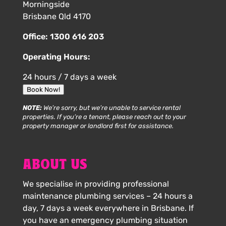
Morningside
Brisbane Qld 4170
Office:
1300 616 203
Operating Hours:
24 hours / 7 days a week
Book Now!
NOTE:
We’re sorry, but we’re unable to service rental
properties. If you’re a tenant, please reach out to your
property manager or landlord first for assistance.
ABOUT US
We specialise in providing professional
maintenance plumbing services – 24 hours a
day, 7 days a week everywhere in Brisbane. If
you have an emergency plumbing situation