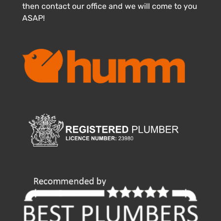
then contact our office and we will come to you
ASAP!