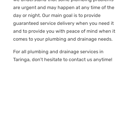
are urgent and may happen at any time of the
day or night. Our main goal is to provide
guaranteed service delivery when you need it
and to provide you with peace of mind when it
comes to your plumbing and drainage needs.
For all plumbing and drainage services in
Taringa, don’t hesitate to contact us anytime!