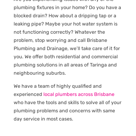
plumbing fixtures in your home? Do you have a
blocked drain? How about a dripping tap or a
leaking pipe? Maybe your hot water system is
not functioning correctly? Whatever the
problem, stop worrying and call Brisbane
Plumbing and Drainage, we’ll take care of it for
you. We offer both residential and commercial
plumbing solutions in all areas of Taringa and
neighbouring suburbs.
We have a team of highly qualified and
experienced
local plumbers across Brisbane
who have the tools and skills to solve all of your
plumbing problems and concerns with same
day service in most cases.