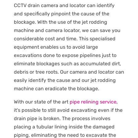
CCTV drain camera and locator can identify
and specifically pinpoint the cause of the
blockage. With the use of the jet rodding
machine and camera locator, we can save you
considerable cost and time. This specialised
equipment enables us to avoid large
excavations done to expose pipelines just to
eliminate blockages such as accumulated dirt,
debris or tree roots. Our camera and locator can
easily identify the cause and our jet rodding
machine can eradicate the blockage.
With our state of the art
pipe relining service
,
it’s possible to still avoid excavating even if the
drain pipe is broken. The process involves
placing a tubular lining inside the damaged
piping, eliminating the need to excavate the