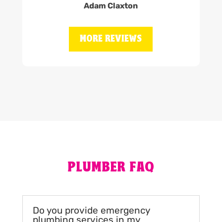
Adam Claxton
MORE REVIEWS
PLUMBER FAQ
Do you provide emergency
plumbing services in my