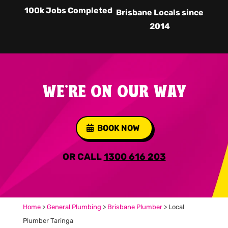
100k Jobs Completed
Brisbane Locals since
2014
WE'RE ON OUR WAY
BOOK NOW
OR CALL
1300 616 203
Home
>
General Plumbing
>
Brisbane Plumber
>
Local
Plumber Taringa