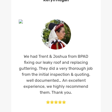
We had Trent & Joshua from BPAD
fixing our leaky roof and replacing
guttering. They did a very thorough job
from the initial inspection & quoting,
well documented… An excellent
experience, we highly recommend
them. Thank you.




