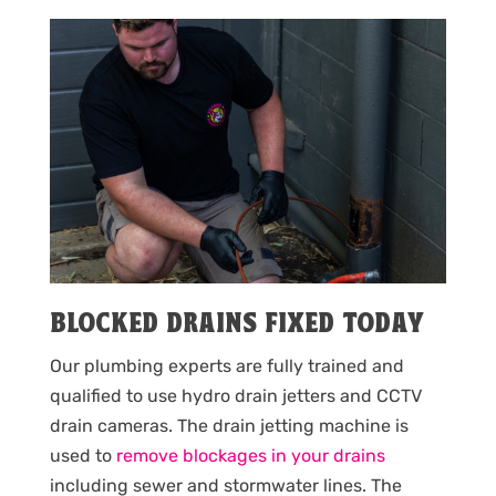
BLOCKED DRAINS FIXED TODAY
Our plumbing experts are fully trained and
qualified to use hydro drain jetters and CCTV
drain cameras. The drain jetting machine is
used to
remove blockages in your drains
including sewer and stormwater lines. The