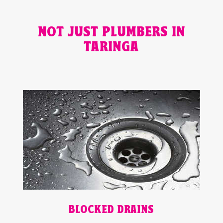
NOT JUST PLUMBERS IN
TARINGA
BLOCKED DRAINS