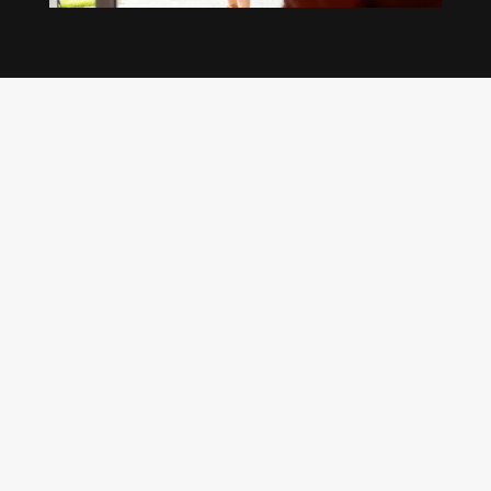
Our regular clients know our commitment to
being available whenever we’re needed and our
reputation for high quality, reliable work. See
what customers are saying about our Brisbane
plumbing services and why locals recommend
us.