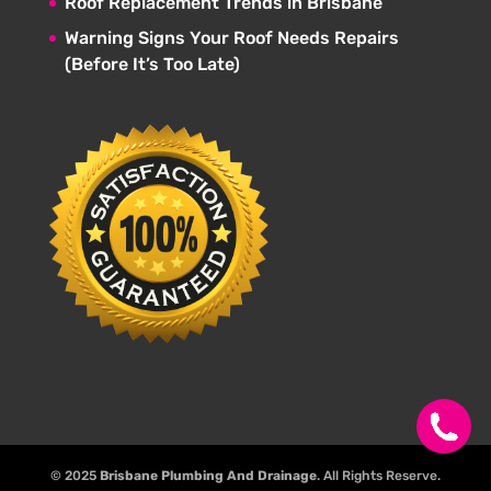
Roof Replacement Trends in Brisbane
Warning Signs Your Roof Needs Repairs
(Before It’s Too Late)
© 2025
Brisbane Plumbing And Drainage
. All Rights Reserve.