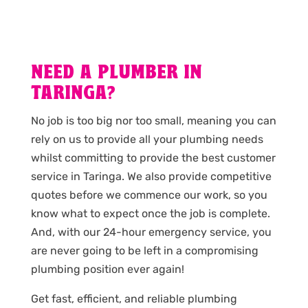
NEED A PLUMBER IN
TARINGA?
No job is too big nor too small, meaning you can
rely on us to provide all your plumbing needs
whilst committing to provide the best customer
service in Taringa. We also provide competitive
quotes before we commence our work, so you
know what to expect once the job is complete.
And, with our 24-hour emergency service, you
are never going to be left in a compromising
plumbing position ever again!
Get fast, efficient, and reliable plumbing