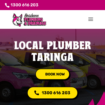
1300 616 203
LOCAL PLUMBER
TARINGA
BOOK NOW
1300 616 203