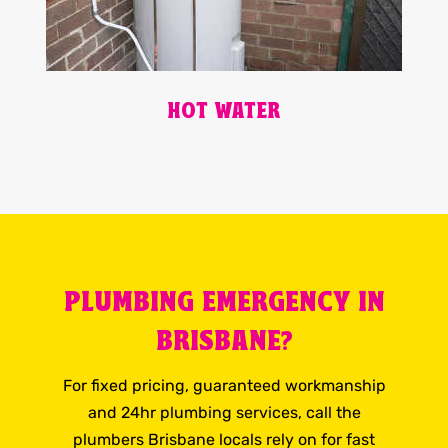
HOT WATER
PLUMBING EMERGENCY IN
BRISBANE?
For fixed pricing, guaranteed workmanship
and 24hr plumbing services, call the
plumbers Brisbane locals rely on for fast