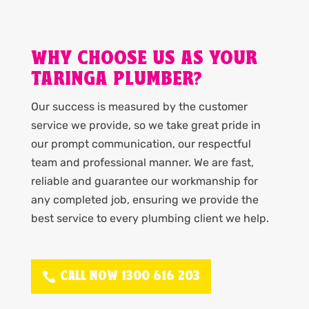
WHY CHOOSE US AS YOUR
TARINGA PLUMBER?
Our success is measured by the customer
service we provide, so we take great pride in
our prompt communication, our respectful
team and professional manner. We are fast,
reliable and guarantee our workmanship for
any completed job, ensuring we provide the
best service to every plumbing client we help.
CALL NOW 1300 616 203