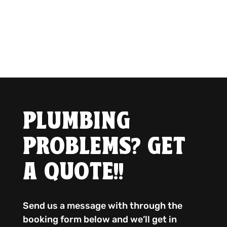
PLUMBING
PROBLEMS? GET
A QUOTE!!
Send us a message with through the
booking form below and we’ll get in