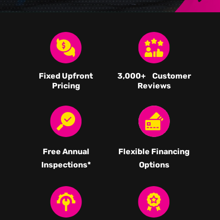
Fixed Upfront
3,000
+ Customer
Pricing
Reviews
Free Annual
Flexible Financing
Inspections*
Options