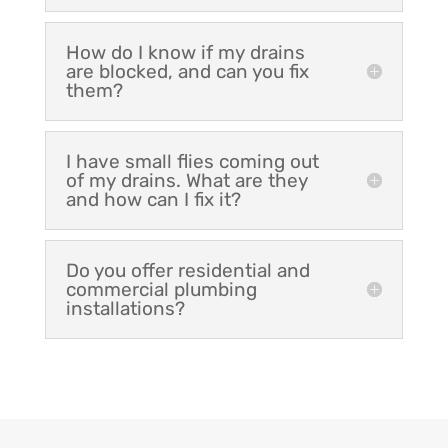
How do I know if my drains
are blocked, and can you fix
them?
I have small flies coming out
of my drains. What are they
and how can I fix it?
Do you offer residential and
commercial plumbing
installations?