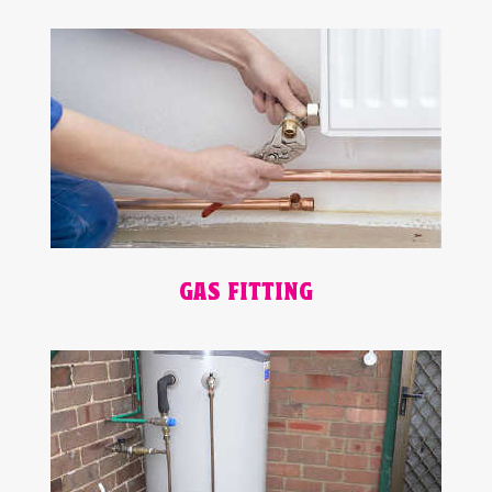
GAS FITTING