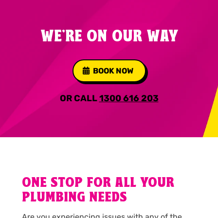
WE'RE ON OUR WAY
BOOK NOW
OR CALL
1300 616 203
ONE STOP FOR ALL YOUR
PLUMBING NEEDS
Are you experiencing issues with any of the