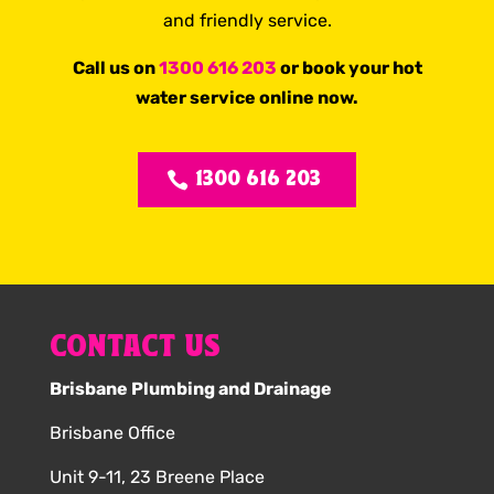
and friendly service.
Call us on
1300 616 203
or book your hot
water service online now.
1300 616 203
CONTACT US
Brisbane Plumbing and Drainage
Brisbane Office
Unit 9-11, 23 Breene Place