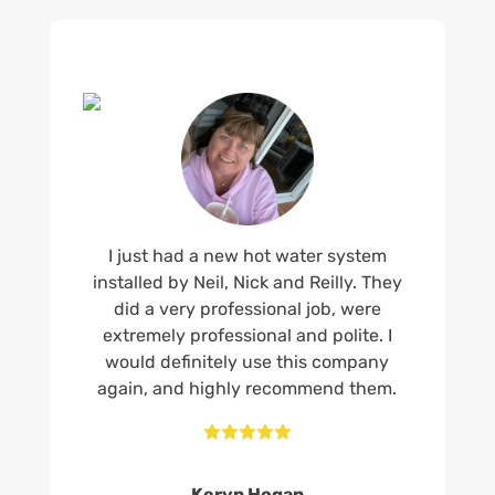
I just had a new hot water system
installed by Neil, Nick and Reilly. They
did a very professional job, were
extremely professional and polite. I
would definitely use this company
again, and highly recommend them.





Keryn Hogan