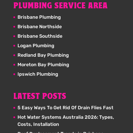
PLUMBING SERVICE AREA
Brisbane Plumbing
Brisbane Northside
Brisbane Southside
Logan Plumbing
Redland Bay Plumbing
Moreton Bay Plumbing
Ipswich Plumbing
LATEST POSTS
5 Easy Ways To Get Rid Of Drain Flies Fast
Hot Water Systems Australia 2026: Types,
Costs, Installation