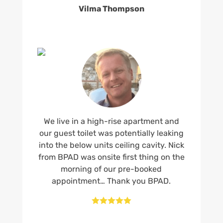
Vilma Thompson
We live in a high-rise apartment and
our guest toilet was potentially leaking
into the below units ceiling cavity. Nick
from BPAD was onsite first thing on the
morning of our pre-booked
appointment… Thank you BPAD.




