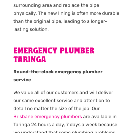
surrounding area and replace the pipe
physically. The new lining is often more durable
than the original pipe, leading to a longer-
lasting solution.
EMERGENCY PLUMBER
TARINGA
Round-the-clock emergency plumber
service
We value all of our customers and will deliver
our same excellent service and attention to
detail no matter the size of the job. Our
Brisbane emergency plumbers
are available in
Taringa 24 hours a day, 7 days a week because
we understand that some plumbing problems