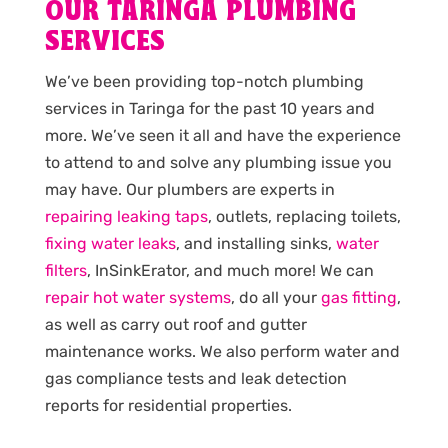
OUR TARINGA PLUMBING
SERVICES
We’ve been providing top-notch plumbing
services in Taringa for the past 10 years and
more. We’ve seen it all and have the experience
to attend to and solve any plumbing issue you
may have. Our plumbers are experts in
repairing leaking taps
, outlets, replacing toilets,
fixing water leaks
, and installing sinks,
water
filters
, InSinkErator, and much more! We can
repair hot water systems
, do all your
gas fitting
,
as well as carry out roof and gutter
maintenance works. We also perform water and
gas compliance tests and leak detection
reports for residential properties.