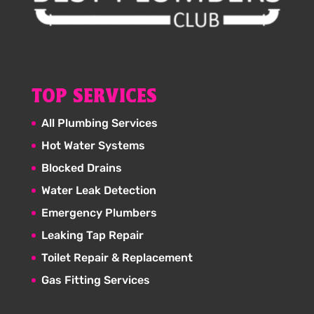
TOP SERVICES
All Plumbing Services
Hot Water Systems
Blocked Drains
Water Leak Detection
Emergency Plumbers
Leaking Tap Repair
Toilet Repair & Replacement
Gas Fitting Services