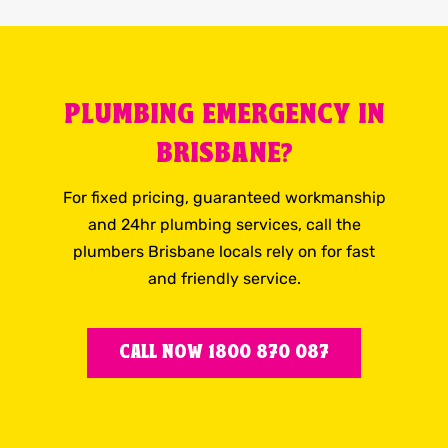
PLUMBING EMERGENCY IN
BRISBANE?
For fixed pricing, guaranteed workmanship
and 24hr plumbing services, call the
plumbers Brisbane locals rely on for fast
and friendly service.
CALL NOW 1800 870 087