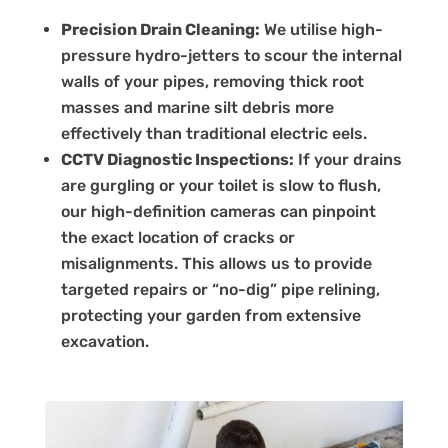
Precision Drain Cleaning:
We utilise high-
pressure hydro-jetters to scour the internal
walls of your pipes, removing thick root
masses and marine silt debris more
effectively than traditional electric eels.
CCTV Diagnostic Inspections:
If your drains
are gurgling or your toilet is slow to flush,
our high-definition cameras can pinpoint
the exact location of cracks or
misalignments. This allows us to provide
targeted repairs or “no-dig” pipe relining,
protecting your garden from extensive
excavation.