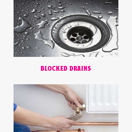
BLOCKED DRAINS