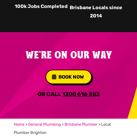
100k Jobs Completed
Brisbane Locals since
2014
WE'RE ON OUR WAY
BOOK NOW
OR CALL
1300 616 203
Home
>
General Plumbing
>
Brisbane Plumber
>
Local
Plumber Brighton