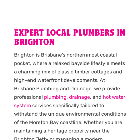
EXPERT LOCAL PLUMBERS IN
BRIGHTON
Brighton is Brisbane’s northernmost coastal
pocket, where a relaxed bayside lifestyle meets
a charming mix of classic timber cottages and
high-end waterfront developments. At
Brisbane Plumbing and Drainage, we provide
professional
plumbing
,
drainage
, and
hot water
system
services specifically tailored to
withstand the unique environmental conditions
of the Moreton Bay coastline. Whether you are
maintaining a heritage property near the
Brighton Jetty or managing a modern