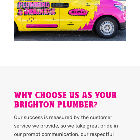
WHY CHOOSE US AS YOUR
BRIGHTON PLUMBER?
Our success is measured by the customer
service we provide, so we take great pride in
our prompt communication, our respectful