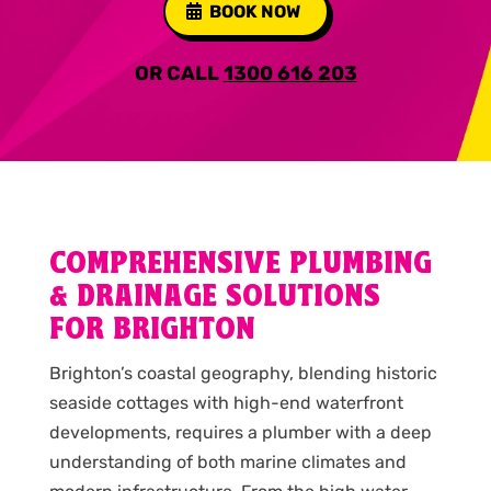
BOOK NOW
OR CALL
1300 616 203
COMPREHENSIVE PLUMBING
& DRAINAGE SOLUTIONS
FOR BRIGHTON
Brighton’s coastal geography, blending historic
seaside cottages with high-end waterfront
developments, requires a plumber with a deep
understanding of both marine climates and