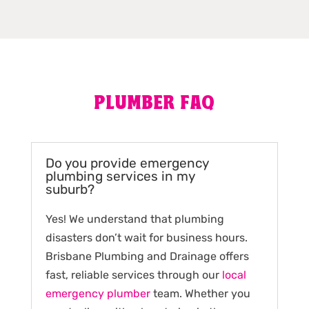
PLUMBER FAQ
Do you provide emergency
plumbing services in my
suburb?
Yes! We understand that plumbing
disasters don’t wait for business hours.
Brisbane Plumbing and Drainage offers
fast, reliable services through our
local
emergency plumber
team. Whether you