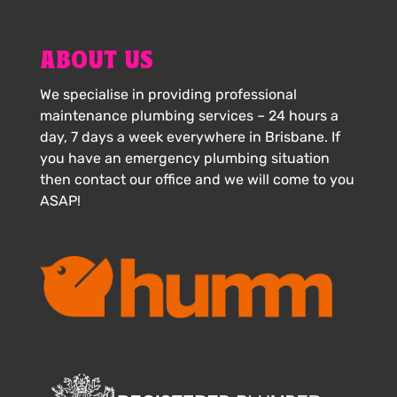
ABOUT US
We specialise in providing professional
maintenance plumbing services – 24 hours a
day, 7 days a week everywhere in Brisbane. If
you have an emergency plumbing situation
then contact our office and we will come to you
ASAP!