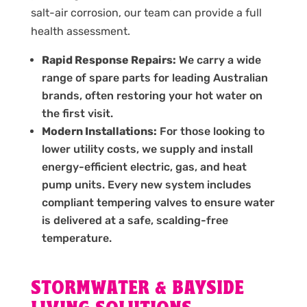
salt-air corrosion, our team can provide a full
health assessment.
Rapid Response Repairs:
We carry a wide
range of spare parts for leading Australian
brands, often restoring your hot water on
the first visit.
Modern Installations:
For those looking to
lower utility costs, we supply and install
energy-efficient electric, gas, and heat
pump units. Every new system includes
compliant tempering valves to ensure water
is delivered at a safe, scalding-free
temperature.
STORMWATER & BAYSIDE