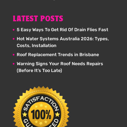
LATEST POSTS
5 Easy Ways To Get Rid Of Drain Flies Fast
Hot Water Systems Australia 2026: Types,
Costs, Installation
Roof Replacement Trends in Brisbane
Warning Signs Your Roof Needs Repairs
(Before It’s Too Late)