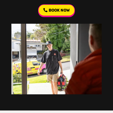
BOOK NOW