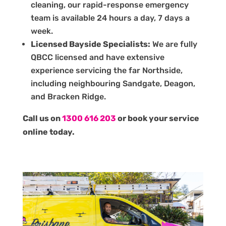
cleaning, our rapid-response emergency
team is available 24 hours a day, 7 days a
week.
Licensed Bayside Specialists:
We are fully
QBCC licensed and have extensive
experience servicing the far Northside,
including neighbouring Sandgate, Deagon,
and Bracken Ridge.
Call us on
1300 616 203
or book your service
online today.