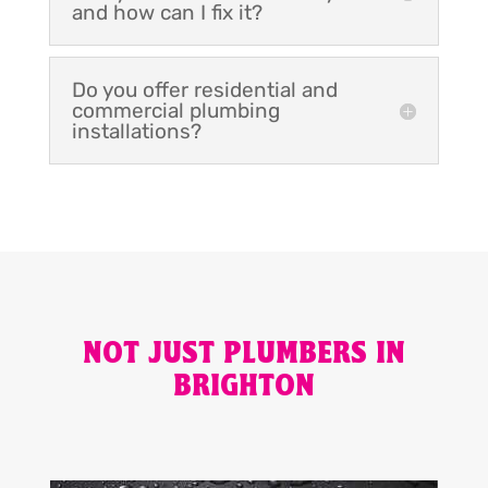
and how can I fix it?
Do you offer residential and
commercial plumbing
installations?
NOT JUST PLUMBERS IN
BRIGHTON