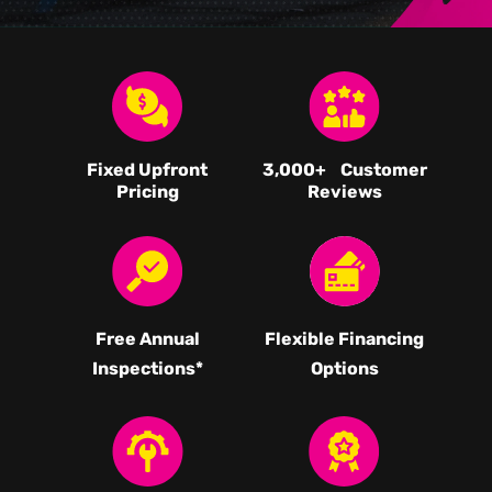
Fixed Upfront
3,000
+ Customer
Pricing
Reviews
Free Annual
Flexible Financing
Inspections*
Options