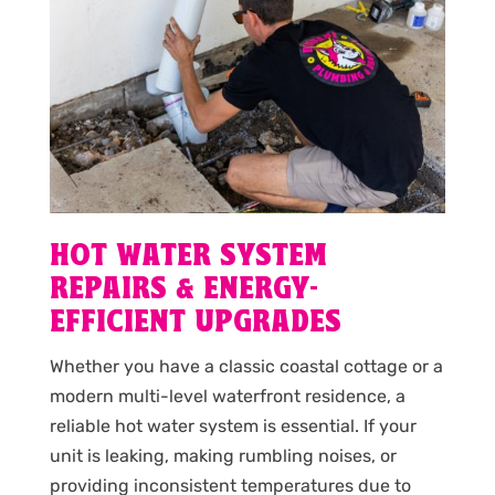
HOT WATER SYSTEM
REPAIRS & ENERGY-
EFFICIENT UPGRADES
Whether you have a classic coastal cottage or a
modern multi-level waterfront residence, a
reliable hot water system is essential. If your
unit is leaking, making rumbling noises, or
providing inconsistent temperatures due to