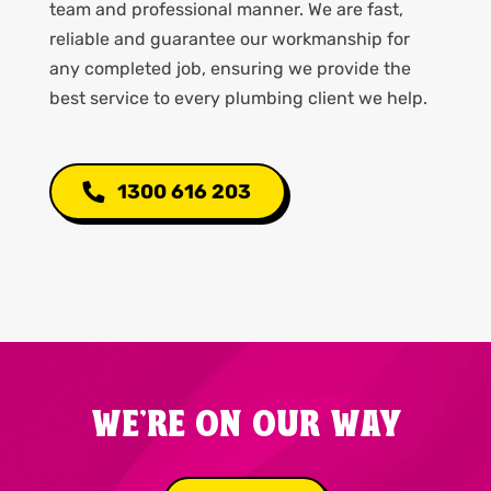
team and professional manner. We are fast,
reliable and guarantee our workmanship for
any completed job, ensuring we provide the
best service to every plumbing client we help.
1300 616 203
WE'RE ON OUR WAY