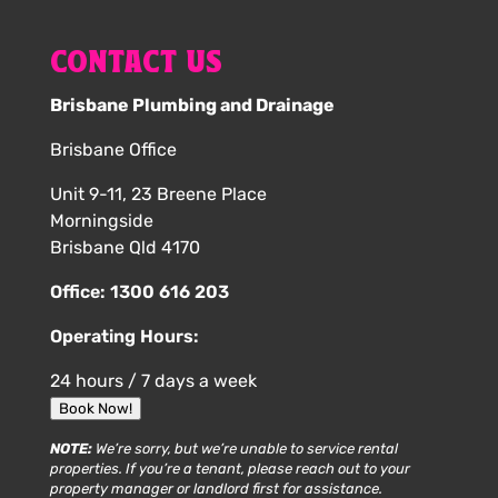
CONTACT US
Brisbane Plumbing and Drainage
Brisbane Office
Unit 9-11, 23 Breene Place
Morningside
Brisbane Qld 4170
Office:
1300 616 203
Operating Hours:
24 hours / 7 days a week
Book Now!
NOTE:
We’re sorry, but we’re unable to service rental
properties. If you’re a tenant, please reach out to your
property manager or landlord first for assistance.