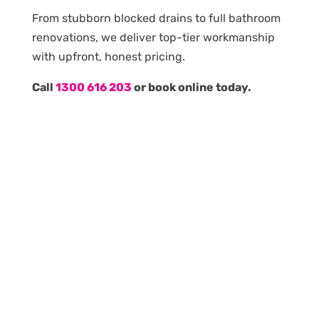
From stubborn blocked drains to full bathroom
renovations, we deliver top-tier workmanship
with upfront, honest pricing.
Call
1300 616 203
or book online today.