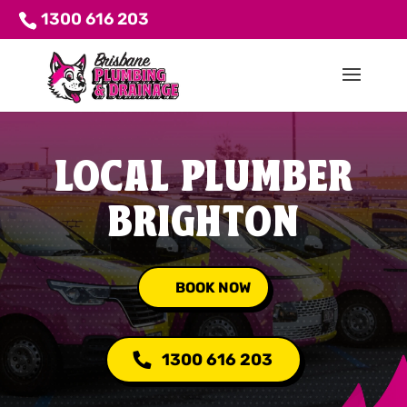
1300 616 203
LOCAL PLUMBER
BRIGHTON
BOOK NOW
1300 616 203