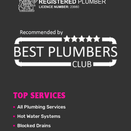
TOP SERVICES
All Plumbing Services
Hot Water Systems
Blocked Drains