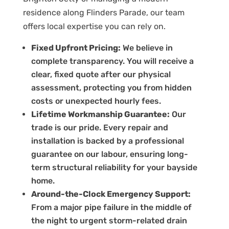
residence along Flinders Parade, our team
offers local expertise you can rely on.
Fixed Upfront Pricing:
We believe in
complete transparency. You will receive a
clear, fixed quote after our physical
assessment, protecting you from hidden
costs or unexpected hourly fees.
Lifetime Workmanship Guarantee:
Our
trade is our pride. Every repair and
installation is backed by a professional
guarantee on our labour, ensuring long-
term structural reliability for your bayside
home.
Around-the-Clock Emergency Support:
From a major pipe failure in the middle of
the night to urgent storm-related drain