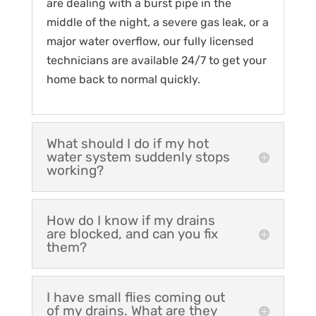
are dealing with a burst pipe in the
middle of the night, a severe gas leak, or a
major water overflow, our fully licensed
technicians are available 24/7 to get your
home back to normal quickly.
What should I do if my hot
water system suddenly stops
working?
How do I know if my drains
are blocked, and can you fix
them?
I have small flies coming out
of my drains. What are they