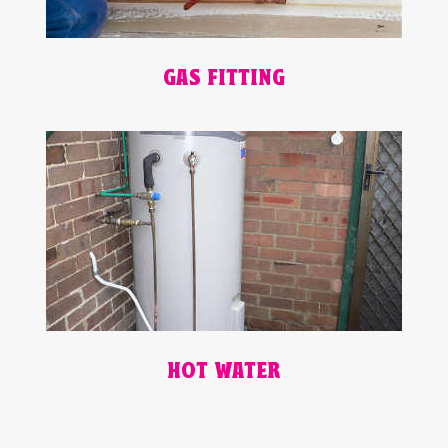
GAS FITTING
HOT WATER