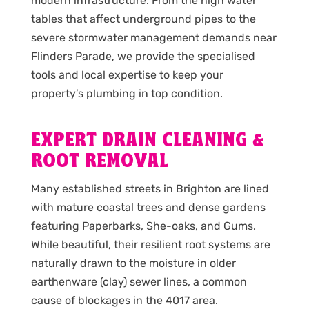
modern infrastructure. From the high water
tables that affect underground pipes to the
severe stormwater management demands near
Flinders Parade, we provide the specialised
tools and local expertise to keep your
property’s plumbing in top condition.
EXPERT DRAIN CLEANING &
ROOT REMOVAL
Many established streets in Brighton are lined
with mature coastal trees and dense gardens
featuring Paperbarks, She-oaks, and Gums.
While beautiful, their resilient root systems are
naturally drawn to the moisture in older
earthenware (clay) sewer lines, a common
cause of blockages in the 4017 area.