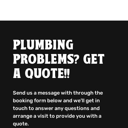
PLUMBING
PROBLEMS? GET
A QUOTE!!
Send us a message with through the
booking form below and we’ll get in
touch to answer any questions and
arrange a visit to provide you with a
quote.