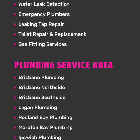
Water Leak Detection
Emergency Plumbers
Leaking Tap Repair
Toilet Repair & Replacement
Gas Fitting Services
PLUMBING SERVICE AREA
Brisbane Plumbing
Brisbane Northside
Brisbane Southside
Logan Plumbing
Redland Bay Plumbing
Moreton Bay Plumbing
Ipswich Plumbing