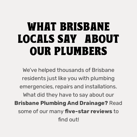
WHAT BRISBANE
LOCALS SAY ABOUT
OUR PLUMBERS
We’ve helped thousands of Brisbane
residents just like you with plumbing
emergencies, repairs and installations.
What did they have to say about our
Brisbane Plumbing And Drainage?
Read
some of our many
five-star reviews
to
find out!