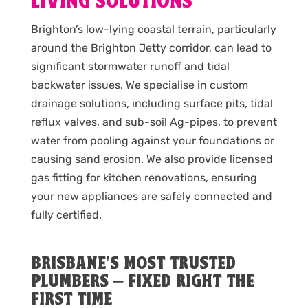
LIVING SOLUTIONS
Brighton’s low-lying coastal terrain, particularly
around the Brighton Jetty corridor, can lead to
significant stormwater runoff and tidal
backwater issues. We specialise in custom
drainage solutions, including surface pits, tidal
reflux valves, and sub-soil Ag-pipes, to prevent
water from pooling against your foundations or
causing sand erosion. We also provide licensed
gas fitting for kitchen renovations, ensuring
your new appliances are safely connected and
fully certified.
BRISBANE’S MOST TRUSTED
PLUMBERS – FIXED RIGHT THE
FIRST TIME