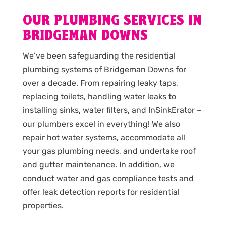
OUR PLUMBING SERVICES IN
BRIDGEMAN DOWNS
We’ve been safeguarding the residential
plumbing systems of Bridgeman Downs for
over a decade. From repairing leaky taps,
replacing toilets, handling water leaks to
installing sinks, water filters, and InSinkErator –
our plumbers excel in everything! We also
repair hot water systems, accommodate all
your gas plumbing needs, and undertake roof
and gutter maintenance. In addition, we
conduct water and gas compliance tests and
offer leak detection reports for residential
properties.