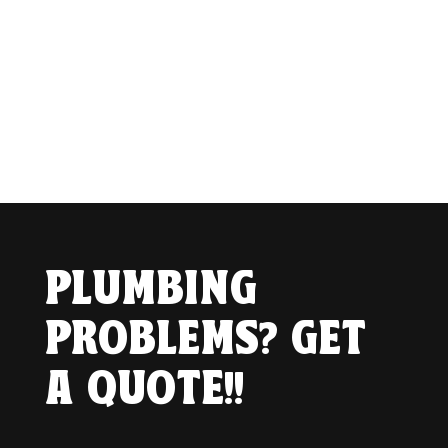
PLUMBING
PROBLEMS? GET
A QUOTE!!