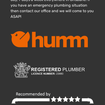
you have an emergency plumbing situation
then contact our office and we will come to you
ASAP!