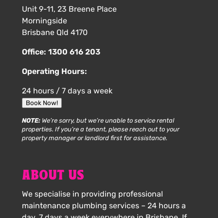
Unit 9-11, 23 Breene Place
Morningside
Brisbane Qld 4170
Office:
1300 616 203
Operating Hours:
24 hours / 7 days a week
Book Now!
NOTE:
We’re sorry, but we’re unable to service rental
properties. If you’re a tenant, please reach out to your
property manager or landlord first for assistance.
ABOUT US
We specialise in providing professional
maintenance plumbing services – 24 hours a
day, 7 days a week everywhere in Brisbane. If