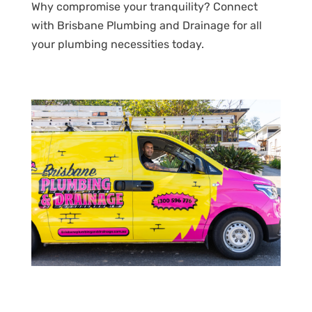
Why compromise your tranquility? Connect
with Brisbane Plumbing and Drainage for all
your plumbing necessities today.