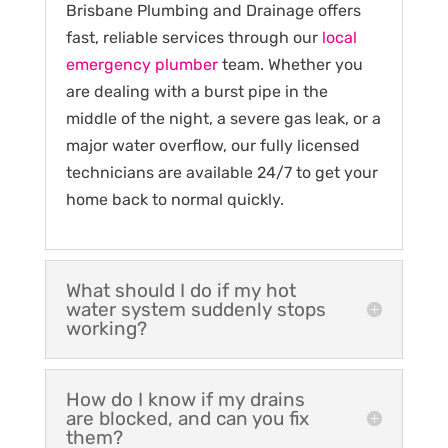
Brisbane Plumbing and Drainage offers
fast, reliable services through our
local
emergency plumber
team. Whether you
are dealing with a burst pipe in the
middle of the night, a severe gas leak, or a
major water overflow, our fully licensed
technicians are available 24/7 to get your
home back to normal quickly.
What should I do if my hot
water system suddenly stops
working?
How do I know if my drains
are blocked, and can you fix
them?