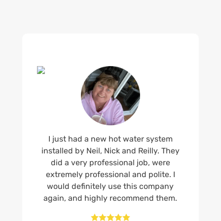
I just had a new hot water system
installed by Neil, Nick and Reilly. They
did a very professional job, were
extremely professional and polite. I
would definitely use this company
again, and highly recommend them.




