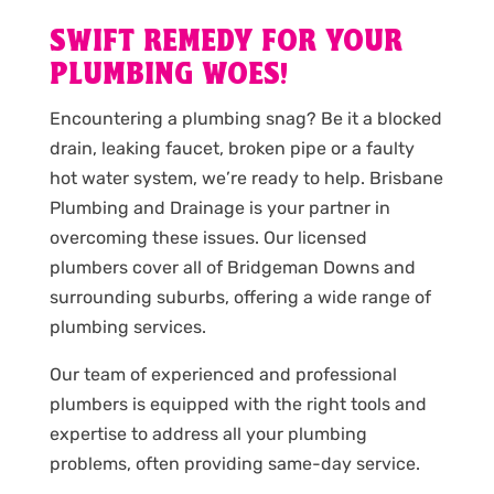
SWIFT REMEDY FOR YOUR
PLUMBING WOES!
Encountering a plumbing snag? Be it a blocked
drain, leaking faucet, broken pipe or a faulty
hot water system, we’re ready to help. Brisbane
Plumbing and Drainage is your partner in
overcoming these issues. Our licensed
plumbers cover all of Bridgeman Downs and
surrounding suburbs, offering a wide range of
plumbing services.
Our team of experienced and professional
plumbers is equipped with the right tools and
expertise to address all your plumbing
problems, often providing same-day service.