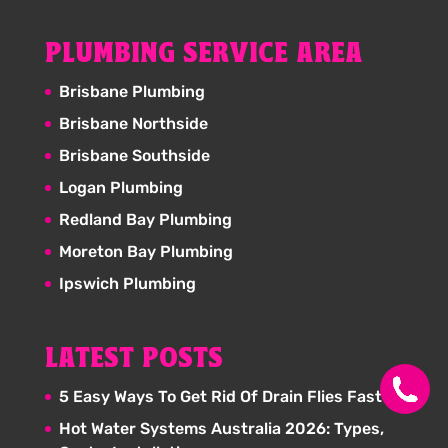
PLUMBING SERVICE AREA
Brisbane Plumbing
Brisbane Northside
Brisbane Southside
Logan Plumbing
Redland Bay Plumbing
Moreton Bay Plumbing
Ipswich Plumbing
LATEST POSTS
5 Easy Ways To Get Rid Of Drain Flies Fast
Hot Water Systems Australia 2026: Types,