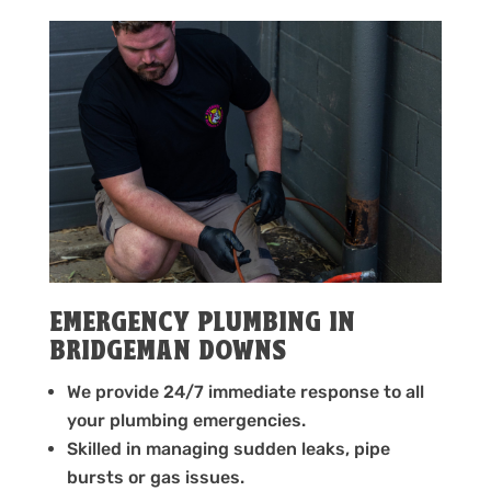
EMERGENCY PLUMBING IN
BRIDGEMAN DOWNS
We provide 24/7 immediate response to all
your plumbing emergencies.
Skilled in managing sudden leaks, pipe
bursts or gas issues.