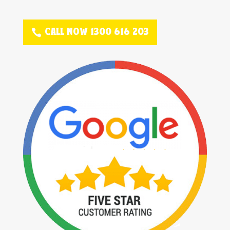
CALL NOW 1300 616 203