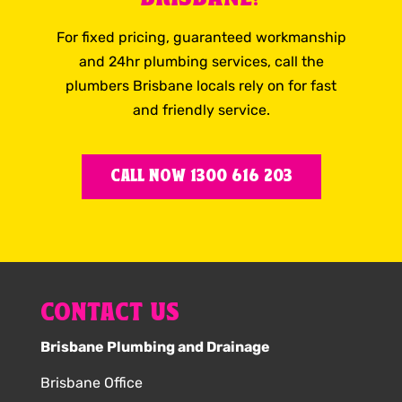
For fixed pricing, guaranteed workmanship
and 24hr plumbing services, call the
plumbers Brisbane locals rely on for fast
and friendly service.
CALL NOW 1300 616 203
CONTACT US
Brisbane Plumbing and Drainage
Brisbane Office