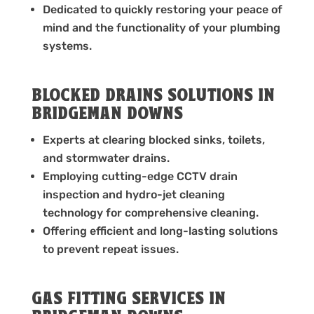
Dedicated to quickly restoring your peace of
mind and the functionality of your plumbing
systems.
BLOCKED DRAINS SOLUTIONS IN
BRIDGEMAN DOWNS
Experts at clearing blocked sinks, toilets,
and stormwater drains.
Employing cutting-edge CCTV drain
inspection and hydro-jet cleaning
technology for comprehensive cleaning.
Offering efficient and long-lasting solutions
to prevent repeat issues.
GAS FITTING SERVICES IN