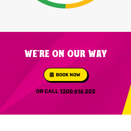
WE'RE ON OUR WAY
BOOK NOW
OR CALL
1300 616 203