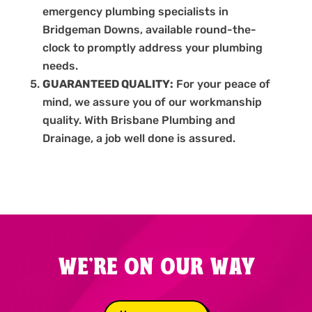
emergency plumbing specialists in
Bridgeman Downs, available round-the-
clock to promptly address your plumbing
needs.
GUARANTEED QUALITY:
For your peace of
mind, we assure you of our workmanship
quality. With Brisbane Plumbing and
Drainage, a job well done is assured.
WE'RE ON OUR WAY