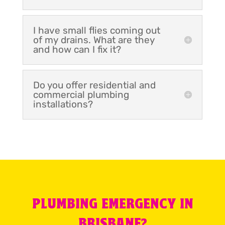
I have small flies coming out
of my drains. What are they
and how can I fix it?
Do you offer residential and
commercial plumbing
installations?
PLUMBING EMERGENCY IN
BRISBANE?