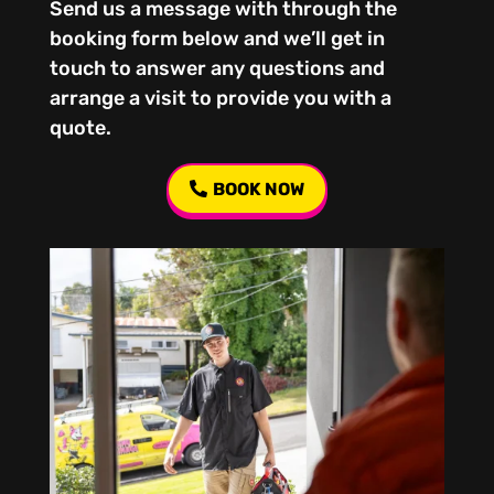
Send us a message with through the
booking form below and we’ll get in
touch to answer any questions and
arrange a visit to provide you with a
quote.
BOOK NOW