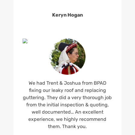
Keryn Hogan
We had Trent & Joshua from BPAD
fixing our leaky roof and replacing
guttering. They did a very thorough job
from the initial inspection & quoting,
well documented… An excellent
experience, we highly recommend
them. Thank you.