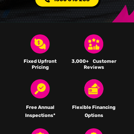
Fixed Upfront
3,000
+ Customer
Pricing
Reviews
Free Annual
Flexible Financing
Inspections*
Options