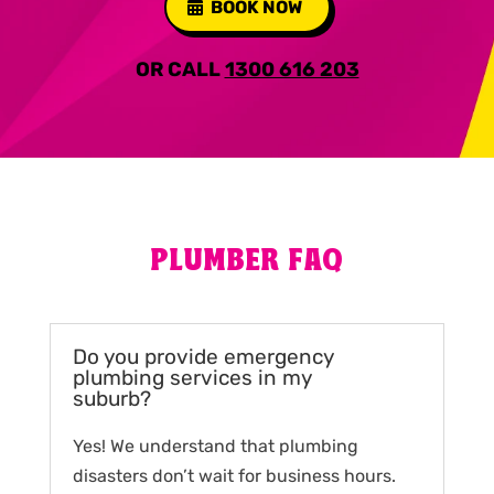
BOOK NOW
OR CALL
1300 616 203
PLUMBER FAQ
Do you provide emergency
plumbing services in my
suburb?
Yes! We understand that plumbing
disasters don’t wait for business hours.