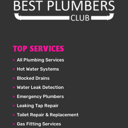
TOP SERVICES
All Plumbing Services
Hot Water Systems
Blocked Drains
Water Leak Detection
Emergency Plumbers
Leaking Tap Repair
Toilet Repair & Replacement
Gas Fitting Services