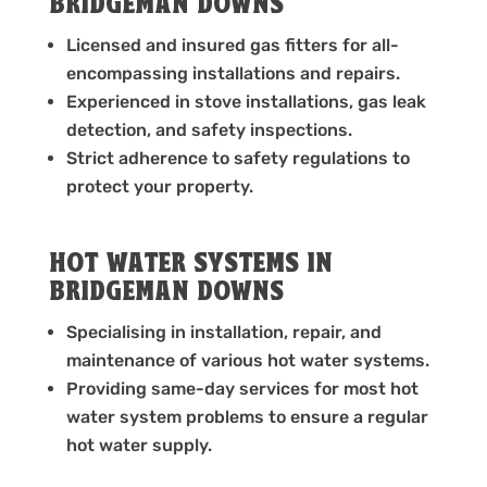
BRIDGEMAN DOWNS
Licensed and insured gas fitters for all-
encompassing installations and repairs.
Experienced in stove installations, gas leak
detection, and safety inspections.
Strict adherence to safety regulations to
protect your property.
HOT WATER SYSTEMS IN
BRIDGEMAN DOWNS
Specialising in installation, repair, and
maintenance of various hot water systems.
Providing same-day services for most hot
water system problems to ensure a regular
hot water supply.