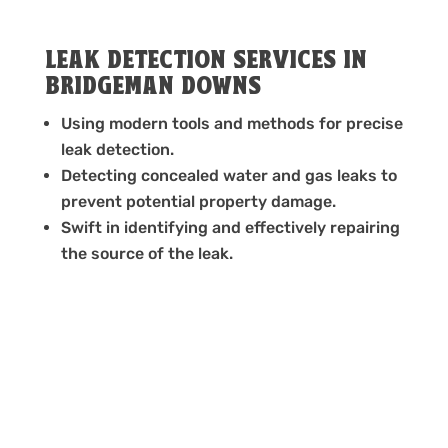
LEAK DETECTION SERVICES IN
BRIDGEMAN DOWNS
Using modern tools and methods for precise
leak detection.
Detecting concealed water and gas leaks to
prevent potential property damage.
Swift in identifying and effectively repairing
the source of the leak.