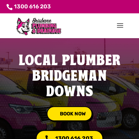
1300 616 203
LOCAL PLUMBER
BRIDGEMAN
DOWNS
BOOK NOW
1300 616 203