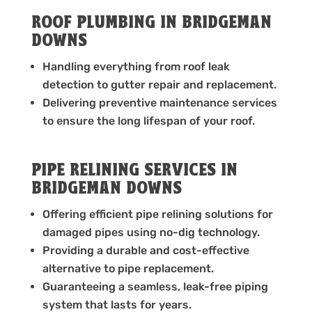
ROOF PLUMBING IN BRIDGEMAN
DOWNS
Handling everything from roof leak
detection to gutter repair and replacement.
Delivering preventive maintenance services
to ensure the long lifespan of your roof.
PIPE RELINING SERVICES IN
BRIDGEMAN DOWNS
Offering efficient pipe relining solutions for
damaged pipes using no-dig technology.
Providing a durable and cost-effective
alternative to pipe replacement.
Guaranteeing a seamless, leak-free piping
system that lasts for years.