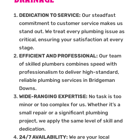
DRAINAGE
DEDICATION TO SERVICE:
Our steadfast
commitment to customer service makes us
stand out. We treat every plumbing issue as
critical, ensuring your satisfaction at every
stage.
EFFICIENT AND PROFESSIONAL:
Our team
of skilled plumbers combines speed with
professionalism to deliver high-standard,
reliable plumbing services in Bridgeman
Downs.
WIDE-RANGING EXPERTISE:
No task is too
minor or too complex for us. Whether it’s a
small repair or a significant plumbing
project, we apply the same level of skill and
dedication.
24/7 AVAILABILITY:
We are your local