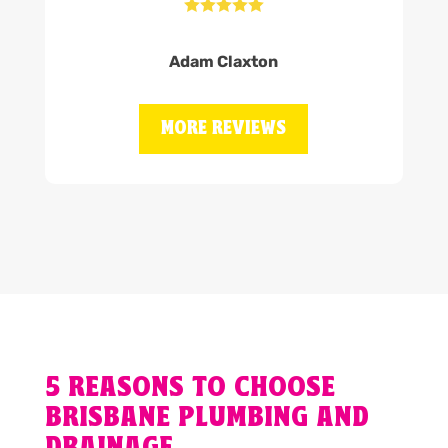





Adam Claxton
MORE REVIEWS
5 REASONS TO CHOOSE
BRISBANE PLUMBING AND