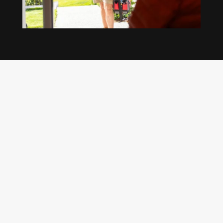
Our regular clients know our commitment to
being available whenever we’re needed and our
reputation for high quality, reliable work. See
what customers are saying about our Brisbane
plumbing services and why locals recommend
us.