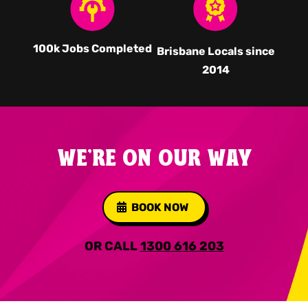
100k Jobs Completed
Brisbane Locals since
2014
WE'RE ON OUR WAY
BOOK NOW
OR CALL
1300 616 203