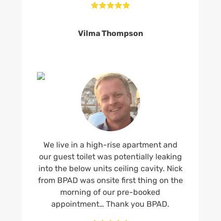





Vilma Thompson
We live in a high-rise apartment and
our guest toilet was potentially leaking
into the below units ceiling cavity. Nick
from BPAD was onsite first thing on the
morning of our pre-booked
appointment… Thank you BPAD.