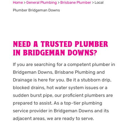
Home
>
General Plumbing
>
Brisbane Plumber
>
Local
Plumber Bridgeman Downs
NEED A TRUSTED PLUMBER
IN BRIDGEMAN DOWNS?
If you are searching for a competent plumber in
Bridgeman Downs, Brisbane Plumbing and
Drainage is here for you. Be it a stubborn drip,
blocked drains, hot water system issues or a
sudden burst pipe, our proficient plumbers are
prepared to assist. As a top-tier plumbing
service provider in Bridgeman Downs and its
adjacent areas, we are ready to serve.