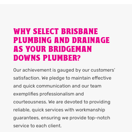
WHY SELECT BRISBANE
PLUMBING AND DRAINAGE
AS YOUR BRIDGEMAN
DOWNS PLUMBER?
Our achievement is gauged by our customers’
satisfaction. We pledge to maintain effective
and quick communication and our team
exemplifies professionalism and
courteousness. We are devoted to providing
reliable, quick services with workmanship
guarantees, ensuring we provide top-notch
service to each client.