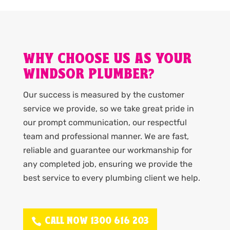
WHY CHOOSE US AS YOUR
WINDSOR PLUMBER?
Our success is measured by the customer
service we provide, so we take great pride in
our prompt communication, our respectful
team and professional manner. We are fast,
reliable and guarantee our workmanship for
any completed job, ensuring we provide the
best service to every plumbing client we help.
CALL NOW 1300 616 203