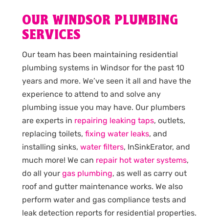
OUR WINDSOR PLUMBING
SERVICES
Our team has been maintaining residential
plumbing systems in Windsor for the past 10
years and more. We’ve seen it all and have the
experience to attend to and solve any
plumbing issue you may have. Our plumbers
are experts in
repairing leaking taps
, outlets,
replacing toilets,
fixing water leaks
, and
installing sinks,
water filters
, InSinkErator, and
much more! We can
repair hot water systems
,
do all your
gas plumbing
, as well as carry out
roof and gutter maintenance works. We also
perform water and gas compliance tests and
leak detection reports for residential properties.