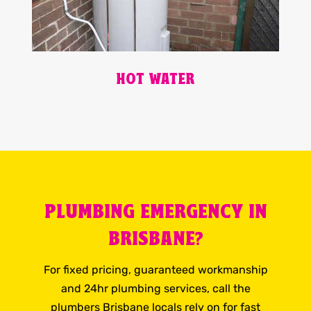
HOT WATER
PLUMBING EMERGENCY IN
BRISBANE?
For fixed pricing, guaranteed workmanship
and 24hr plumbing services, call the
plumbers Brisbane locals rely on for fast