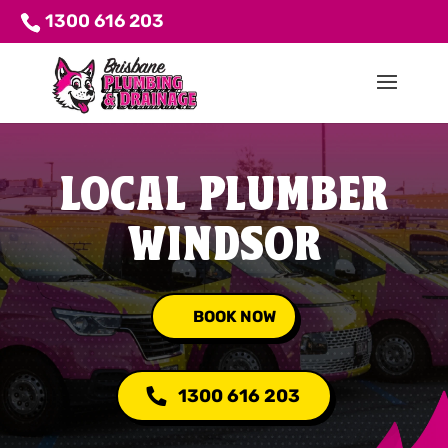
1300 616 203
LOCAL PLUMBER
WINDSOR
BOOK NOW
1300 616 203