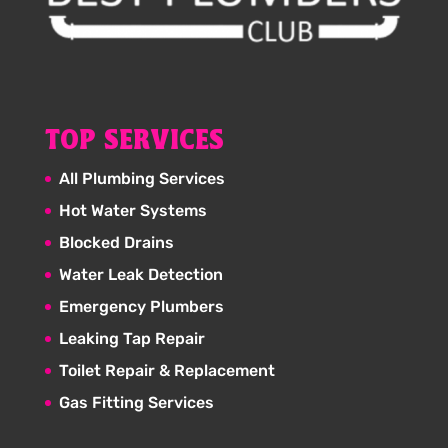
TOP SERVICES
All Plumbing Services
Hot Water Systems
Blocked Drains
Water Leak Detection
Emergency Plumbers
Leaking Tap Repair
Toilet Repair & Replacement
Gas Fitting Services