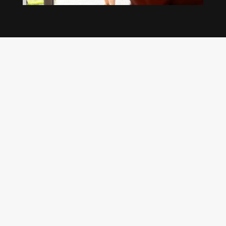
Our regular clients know our commitment to
being available whenever we’re needed and our
reputation for high quality, reliable work. See
what customers are saying about our Brisbane
plumbing services and why locals recommend
us.