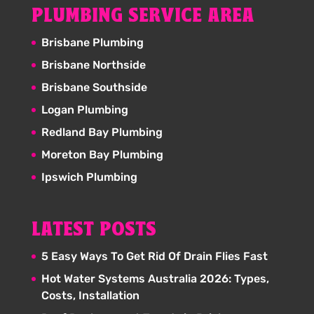
PLUMBING SERVICE AREA
Brisbane Plumbing
Brisbane Northside
Brisbane Southside
Logan Plumbing
Redland Bay Plumbing
Moreton Bay Plumbing
Ipswich Plumbing
LATEST POSTS
5 Easy Ways To Get Rid Of Drain Flies Fast
Hot Water Systems Australia 2026: Types,
Costs, Installation