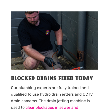
BLOCKED DRAINS FIXED TODAY
Our plumbing experts are fully trained and
qualified to use hydro drain jetters and CCTV
drain cameras. The drain jetting machine is
used to
clear blockages in sewer and