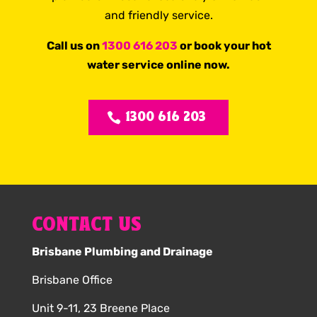
and friendly service.
Call us on
1300 616 203
or book your hot
water service online now.
1300 616 203
CONTACT US
Brisbane Plumbing and Drainage
Brisbane Office
Unit 9-11, 23 Breene Place