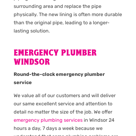
surrounding area and replace the pipe
physically. The new lining is often more durable
than the original pipe, leading to a longer-
lasting solution.
EMERGENCY PLUMBER
WINDSOR
Round-the-clock emergency plumber
service
We value all of our customers and will deliver
our same excellent service and attention to
detail no matter the size of the job. We offer
emergency plumbing services
in Windsor 24
hours a day, 7 days a week because we