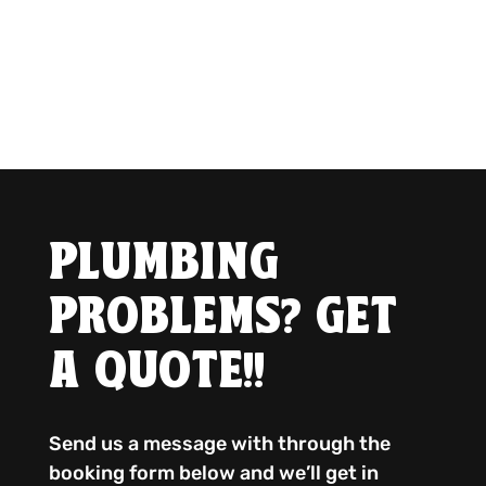
PLUMBING
PROBLEMS? GET
A QUOTE!!
Send us a message with through the
booking form below and we’ll get in