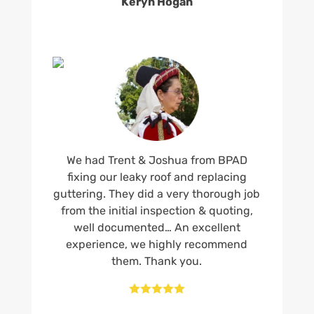
Keryn Hogan
We had Trent & Joshua from BPAD
fixing our leaky roof and replacing
guttering. They did a very thorough job
from the initial inspection & quoting,
well documented… An excellent
experience, we highly recommend
them. Thank you.




