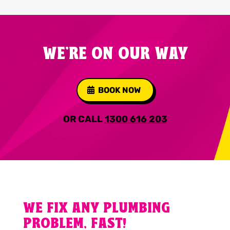
WE'RE ON OUR WAY
BOOK NOW
OR CALL
1300 616 203
WE FIX ANY PLUMBING
PROBLEM, FAST!