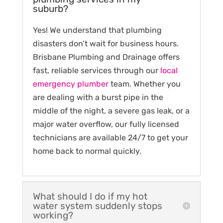
suburb?
Yes! We understand that plumbing
disasters don’t wait for business hours.
Brisbane Plumbing and Drainage offers
fast, reliable services through our
local
emergency plumber
team. Whether you
are dealing with a burst pipe in the
middle of the night, a severe gas leak, or a
major water overflow, our fully licensed
technicians are available 24/7 to get your
home back to normal quickly.
What should I do if my hot
water system suddenly stops
working?