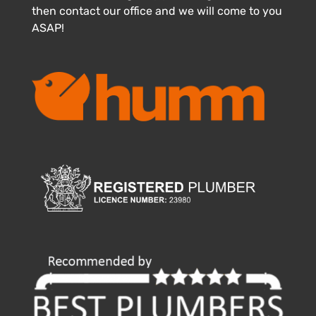
then contact our office and we will come to you
ASAP!