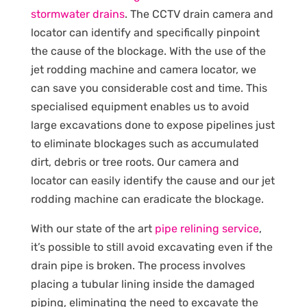
stormwater drains
. The CCTV drain camera and
locator can identify and specifically pinpoint
the cause of the blockage. With the use of the
jet rodding machine and camera locator, we
can save you considerable cost and time. This
specialised equipment enables us to avoid
large excavations done to expose pipelines just
to eliminate blockages such as accumulated
dirt, debris or tree roots. Our camera and
locator can easily identify the cause and our jet
rodding machine can eradicate the blockage.
With our state of the art
pipe relining service
,
it’s possible to still avoid excavating even if the
drain pipe is broken. The process involves
placing a tubular lining inside the damaged
piping, eliminating the need to excavate the