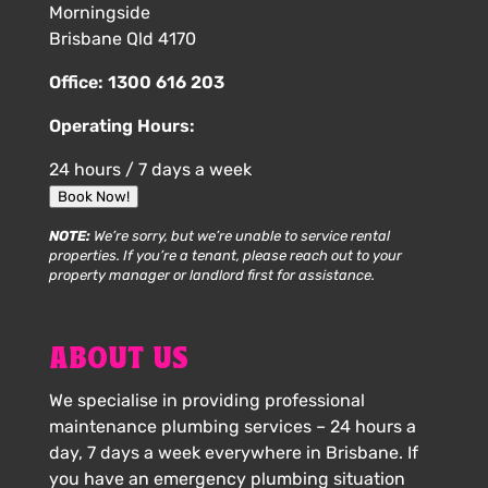
Morningside
Brisbane Qld 4170
Office:
1300 616 203
Operating Hours:
24 hours / 7 days a week
Book Now!
NOTE:
We’re sorry, but we’re unable to service rental
properties. If you’re a tenant, please reach out to your
property manager or landlord first for assistance.
ABOUT US
We specialise in providing professional
maintenance plumbing services – 24 hours a
day, 7 days a week everywhere in Brisbane. If
you have an emergency plumbing situation