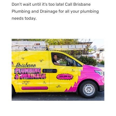
Don’t wait until it’s too late! Call Brisbane
Plumbing and Drainage for all your plumbing
needs today.