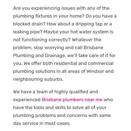
Are you experiencing issues with any of the
plumbing fixtures in your home? Do you have a
blocked drain? How about a dripping tap or a
leaking pipe? Maybe your hot water system is
not functioning correctly? Whatever the
problem, stop worrying and call Brisbane
Plumbing and Drainage, we’ll take care of it for
you. We offer both residential and commercial
plumbing solutions in all areas of Windsor and
neighbouring suburbs.
We have a team of highly qualified and
experienced
Brisbane plumbers near me
who
have the tools and skills to solve all of your
plumbing problems and concerns with same
day service in most cases.