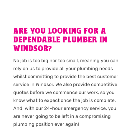
ARE YOU LOOKING FOR A
DEPENDABLE PLUMBER IN
WINDSOR?
No job is too big nor too small, meaning you can
rely on us to provide all your plumbing needs
whilst committing to provide the best customer
service in Windsor. We also provide competitive
quotes before we commence our work, so you
know what to expect once the job is complete.
And, with our 24-hour emergency service, you
are never going to be left in a compromising
plumbing position ever again!