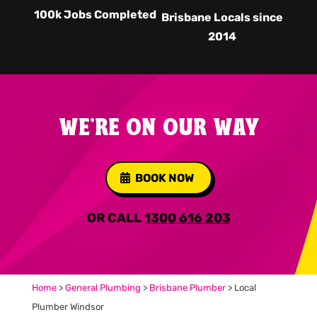
100k Jobs Completed
Brisbane Locals since
2014
WE'RE ON OUR WAY
BOOK NOW
OR CALL
1300 616 203
Home
>
General Plumbing
>
Brisbane Plumber
>
Local
Plumber Windsor