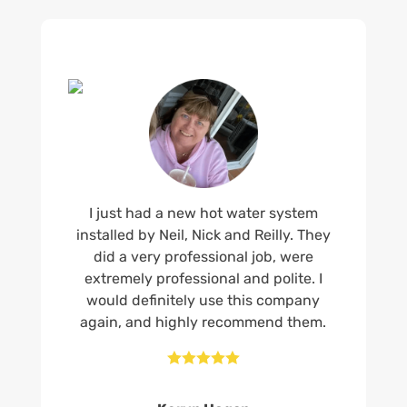
I just had a new hot water system
installed by Neil, Nick and Reilly. They
did a very professional job, were
extremely professional and polite. I
would definitely use this company
again, and highly recommend them.




