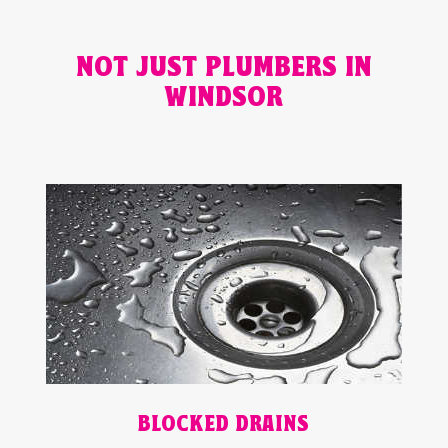
NOT JUST PLUMBERS IN
WINDSOR
BLOCKED DRAINS