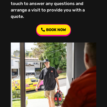
touch to answer any questions and
arrange a visit to provide you with a
quote.
BOOK NOW