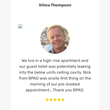
Vilma Thompson
We live in a high-rise apartment and
our guest toilet was potentially leaking
into the below units ceiling cavity. Nick
from BPAD was onsite first thing on the
morning of our pre-booked
appointment… Thank you BPAD.




