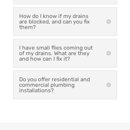
How do I know if my drains
are blocked, and can you fix
them?
I have small flies coming out
of my drains. What are they
and how can I fix it?
Do you offer residential and
commercial plumbing
installations?