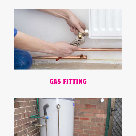
GAS FITTING