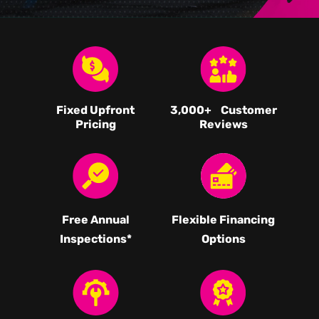
Fixed Upfront
3,000
+ Customer
Pricing
Reviews
Free Annual
Flexible Financing
Inspections*
Options