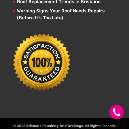
Roof Replacement Trends in Brisbane
Warning Signs Your Roof Needs Repairs
(Before It’s Too Late)
© 2025
Brisbane Plumbing And Drainage
. All Rights Reserve.