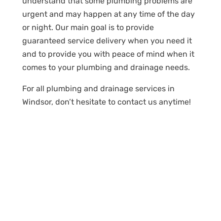
understand that some plumbing problems are
urgent and may happen at any time of the day
or night. Our main goal is to provide
guaranteed service delivery when you need it
and to provide you with peace of mind when it
comes to your plumbing and drainage needs.
For all plumbing and drainage services in
Windsor, don’t hesitate to contact us anytime!