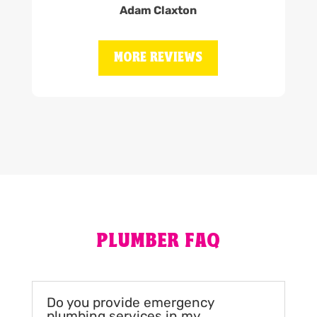
Adam Claxton
MORE REVIEWS
PLUMBER FAQ
Do you provide emergency
plumbing services in my