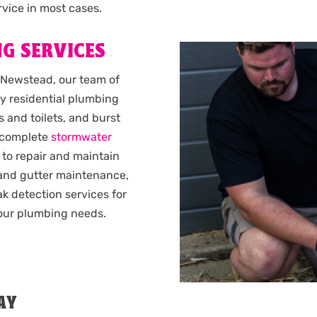
vice in most cases.
G SERVICES
 Newstead, our team of
y residential plumbing
 and toilets, and burst
complete
stormwater
 to repair and maintain
 and gutter maintenance,
k detection services for
 your plumbing needs.
AY