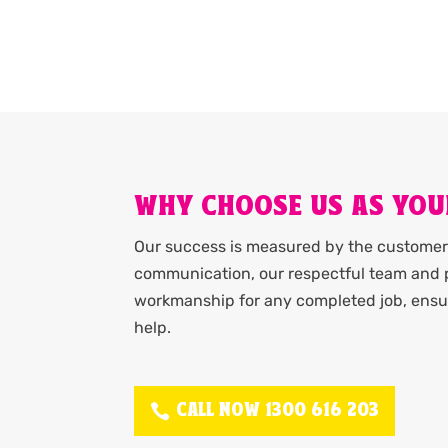
WHY CHOOSE US AS YOU
Our success is measured by the customer 
communication, our respectful team and p
workmanship for any completed job, ensur
help.
CALL NOW 1300 616 203