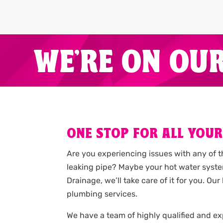
WE'RE ON OU
ONE STOP FOR ALL YOUR
Are you experiencing issues with any of 
leaking pipe? Maybe your hot water syste
Drainage, we’ll take care of it for you. 
plumbing services.
We have a team of highly qualified and 