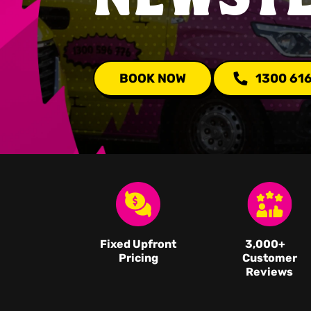
BOOK NOW
1300 61
Fixed Upfront
3,000
+
Pricing
Customer
Reviews