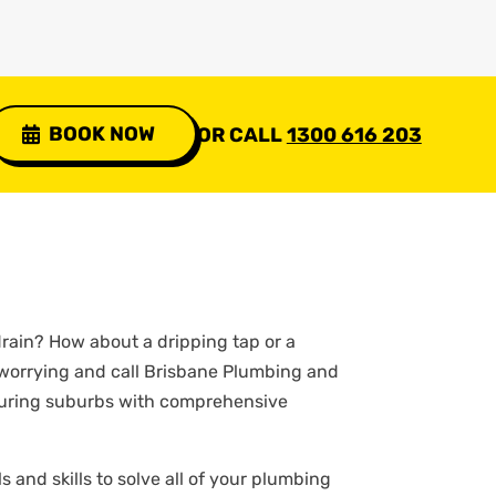
BOOK NOW
OR CALL
1300 616 203
rain? How about a dripping tap or a
 worrying and call Brisbane Plumbing and
hbouring suburbs with comprehensive
 and skills to solve all of your plumbing