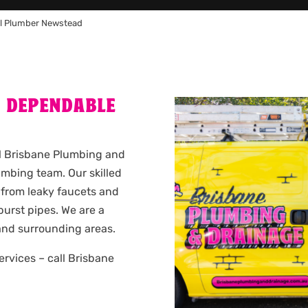
l Plumber Newstead
A DEPENDABLE
ll Brisbane Plumbing and
mbing team. Our skilled
 from leaky faucets and
urst pipes. We are a
nd surrounding areas.
services – call Brisbane