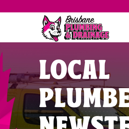
LOCAL
PLUMB
NEWST