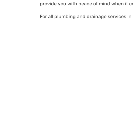
provide you with peace of mind when it 
For all plumbing and drainage services in