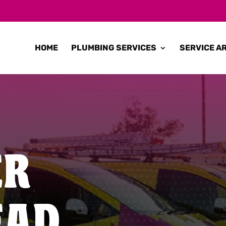
HOME
PLUMBING SERVICES
SERVICE A
ER
EAD