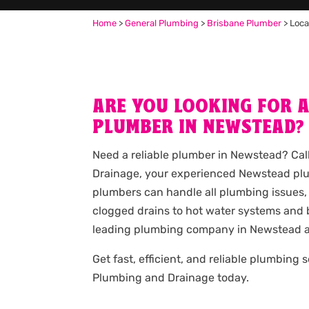
Home
>
General Plumbing
>
Brisbane Plumber
>
Loca
ARE YOU LOOKING FOR 
PLUMBER IN NEWSTEAD?
Need a reliable plumber in Newstead? Ca
Drainage, your experienced Newstead plu
plumbers can handle all plumbing issues,
clogged drains to hot water systems and b
leading plumbing company in Newstead a
Get fast, efficient, and reliable plumbing 
Plumbing and Drainage today.