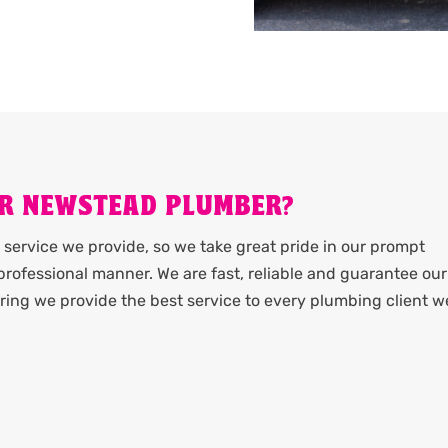
R NEWSTEAD PLUMBER?
service we provide, so we take great pride in our prompt
rofessional manner. We are fast, reliable and guarantee our
ing we provide the best service to every plumbing client w