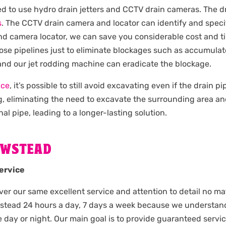
ied to use hydro drain jetters and CCTV drain cameras. The d
s
. The CCTV drain camera and locator can identify and specif
and camera locator, we can save you considerable cost and t
ose pipelines just to eliminate blockages such as accumulate
 and our jet rodding machine can eradicate the blockage.
ice
, it’s possible to still avoid excavating even if the drain 
g, eliminating the need to excavate the surrounding area an
nal pipe, leading to a longer-lasting solution.
EWSTEAD
ervice
iver our same excellent service and attention to detail no mat
wstead 24 hours a day, 7 days a week because we understa
day or night. Our main goal is to provide guaranteed servi