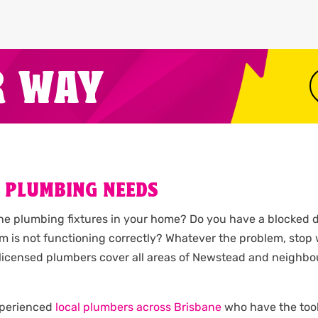
R WAY
 PLUMBING NEEDS
the plumbing fixtures in your home? Do you have a blocked d
m is not functioning correctly? Whatever the problem, stop
Our licensed plumbers cover all areas of Newstead and neig
experienced
local plumbers across Brisbane
who have the tools