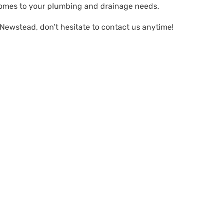
comes to your plumbing and drainage needs.
 Newstead, don’t hesitate to contact us anytime!