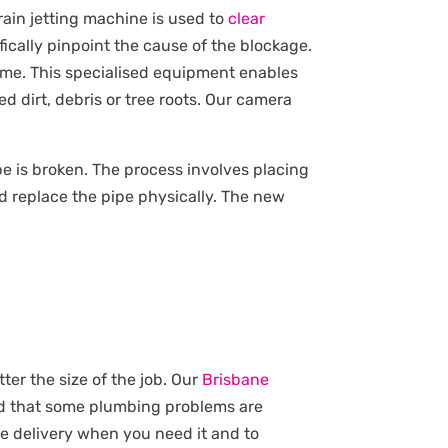
rain jetting machine is used to
clear
ically pinpoint the cause of the blockage.
ime. This specialised equipment enables
d dirt, debris or tree roots. Our camera
pipe is broken. The process involves placing
d replace the pipe physically. The new
ter the size of the job. Our
Brisbane
nd that some plumbing problems are
ce delivery when you need it and to