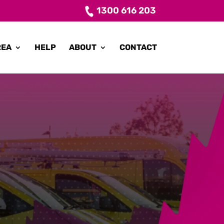
1300 616 203
REA
HELP
ABOUT
CONTACT