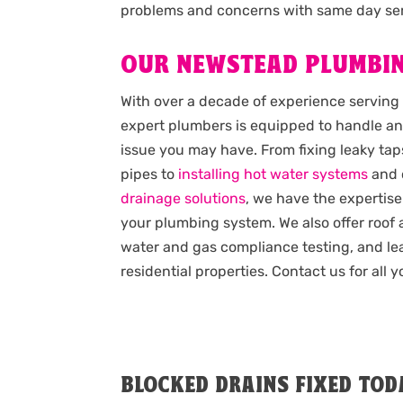
problems and concerns with same day ser
OUR NEWSTEAD PLUMBIN
With over a decade of experience serving
expert plumbers is equipped to handle an
issue you may have. From fixing leaky taps
pipes to
installing hot water systems
and 
drainage solutions
, we have the expertise
your plumbing system. We also offer roof
water and gas compliance testing, and lea
residential properties. Contact us for all
BLOCKED DRAINS FIXED TOD