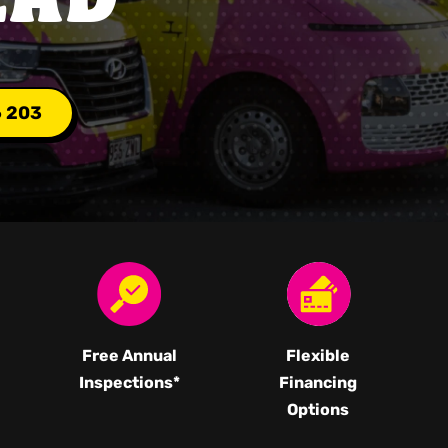
6 203
Free Annual
Flexible
Inspections*
Financing
Options