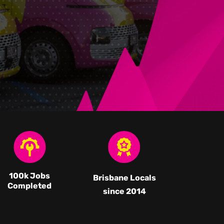
100k Jobs
Brisbane Locals
Completed
since 2014