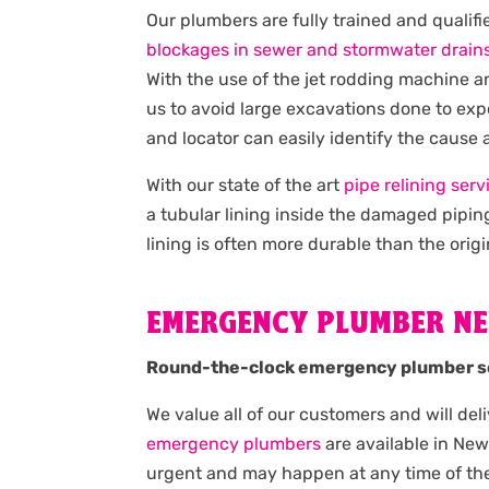
Our plumbers are fully trained and qualif
blockages in sewer and stormwater drain
With the use of the jet rodding machine 
us to avoid large excavations done to exp
and locator can easily identify the cause
With our state of the art
pipe relining serv
a tubular lining inside the damaged pipin
lining is often more durable than the origi
EMERGENCY PLUMBER N
Round-the-clock emergency plumber s
We value all of our customers and will del
emergency plumbers
are available in Ne
urgent and may happen at any time of the 