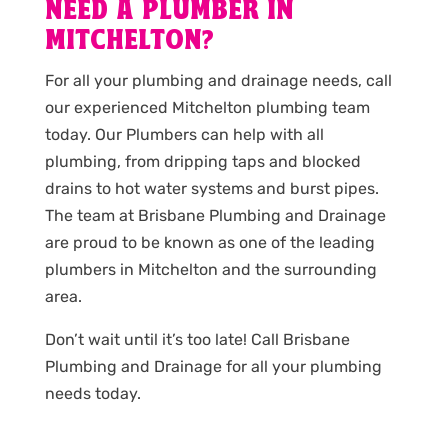
NEED A PLUMBER IN
MITCHELTON?
For all your plumbing and drainage needs, call
our experienced Mitchelton plumbing team
today. Our Plumbers can help with all
plumbing, from dripping taps and blocked
drains to hot water systems and burst pipes.
The team at Brisbane Plumbing and Drainage
are proud to be known as one of the leading
plumbers in Mitchelton and the surrounding
area.
Don’t wait until it’s too late! Call Brisbane
Plumbing and Drainage for all your plumbing
needs today.