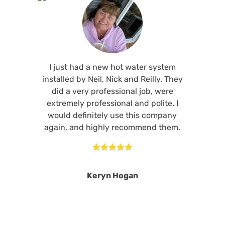
I just had a new hot water system
installed by Neil, Nick and Reilly. They
did a very professional job, were
extremely professional and polite. I
would definitely use this company
again, and highly recommend them.





Keryn Hogan