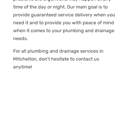
time of the day or night. Our main goal is to
provide guaranteed service delivery when you
need it and to provide you with peace of mind
when it comes to your plumbing and drainage
needs.
For all plumbing and drainage services in
Mitchelton, don’t hesitate to contact us
anytime!