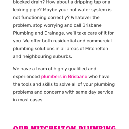
blocked drain? How about a dripping tap or a
leaking pipe? Maybe your hot water system is
not functioning correctly? Whatever the
problem, stop worrying and call Brisbane
Plumbing and Drainage, we’ll take care of it for
you. We offer both residential and commercial
plumbing solutions in all areas of Mitchelton
and neighbouring suburbs.
We have a team of highly qualified and
experienced
plumbers in Brisbane
who have
the tools and skills to solve all of your plumbing
problems and concerns with same day service
in most cases.