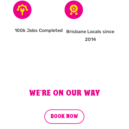
100k Jobs Completed
Brisbane Locals since
2014
WE'RE ON OUR WAY
BOOK NOW