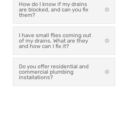
How do I know if my drains
are blocked, and can you fix
them?
I have small flies coming out
of my drains. What are they
and how can I fix it?
Do you offer residential and
commercial plumbing
installations?