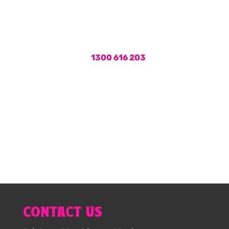
services, call the plumbers Brisbane
locals rely on for fast and friendly
service.
Call us on
1300 616 203
or book
your hot water service online now.
1300 616 203
CONTACT US