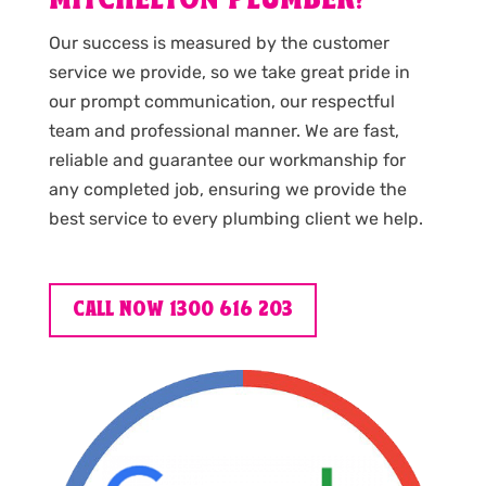
MITCHELTON PLUMBER?
Our success is measured by the customer
service we provide, so we take great pride in
our prompt communication, our respectful
team and professional manner. We are fast,
reliable and guarantee our workmanship for
any completed job, ensuring we provide the
best service to every plumbing client we help.
CALL NOW 1300 616 203