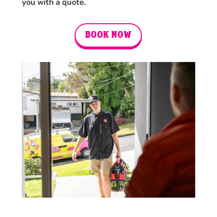
you with a quote.
BOOK NOW