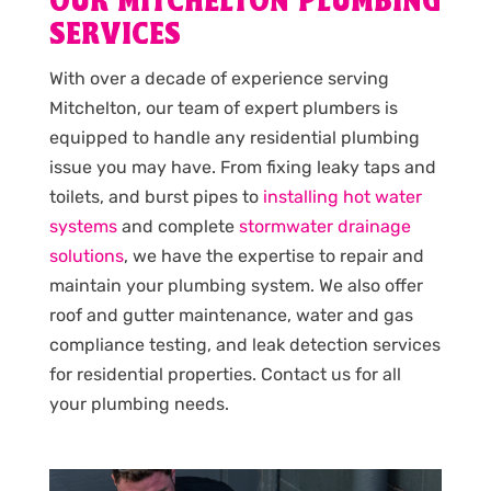
OUR MITCHELTON PLUMBING
SERVICES
With over a decade of experience serving
Mitchelton, our team of expert plumbers is
equipped to handle any residential plumbing
issue you may have. From fixing leaky taps and
toilets, and burst pipes to
installing hot water
systems
and complete
stormwater drainage
solutions
, we have the expertise to repair and
maintain your plumbing system. We also offer
roof and gutter maintenance, water and gas
compliance testing, and leak detection services
for residential properties. Contact us for all
your plumbing needs.