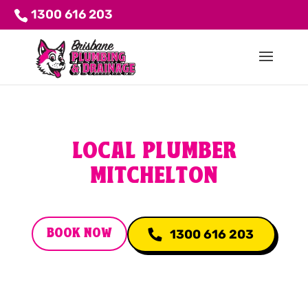
1300 616 203
LOCAL PLUMBER
MITCHELTON
BOOK NOW
1300 616 203