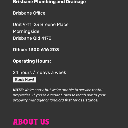
Brisbane Plumbing and Drainage
Brisbane Office
Unit 9-11, 23 Breene Place
Morningside
Brisbane Qld 4170
Office:
1300 616 203
Operating Hours:
24 hours / 7 days a week
Book Now!
NOTE:
We’re sorry, but we’re unable to service rental
properties. If you’re a tenant, please reach out to your
property manager or landlord first for assistance.
ABOUT US