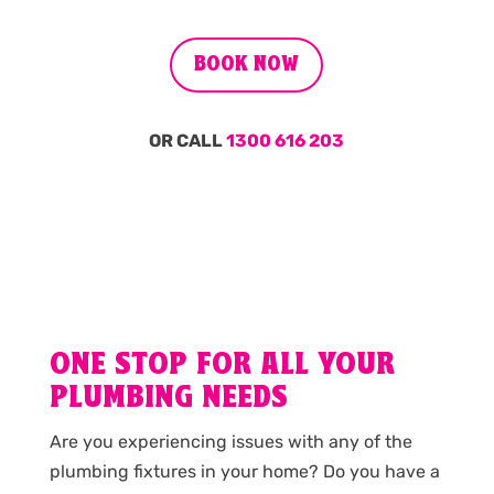
BOOK NOW
OR CALL
1300 616 203
ONE STOP FOR ALL YOUR
PLUMBING NEEDS
Are you experiencing issues with any of the
plumbing fixtures in your home? Do you have a