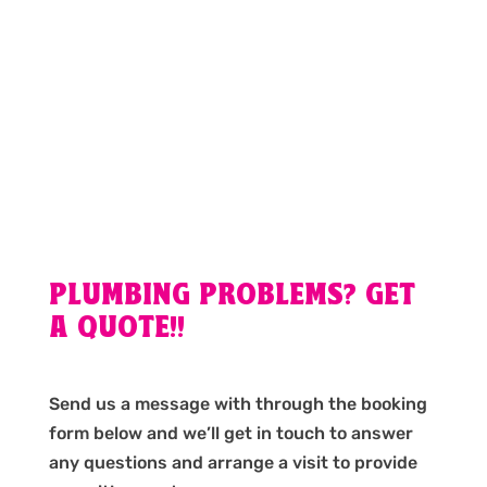
PLUMBING PROBLEMS? GET
A QUOTE!!
Send us a message with through the booking
form below and we’ll get in touch to answer
any questions and arrange a visit to provide