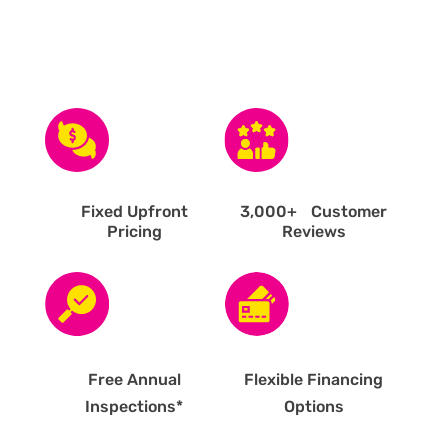
Fixed Upfront
3,000
+ Customer
Pricing
Reviews
Free Annual
Flexible Financing
Inspections*
Options