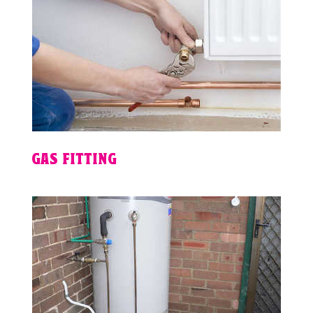
GAS FITTING