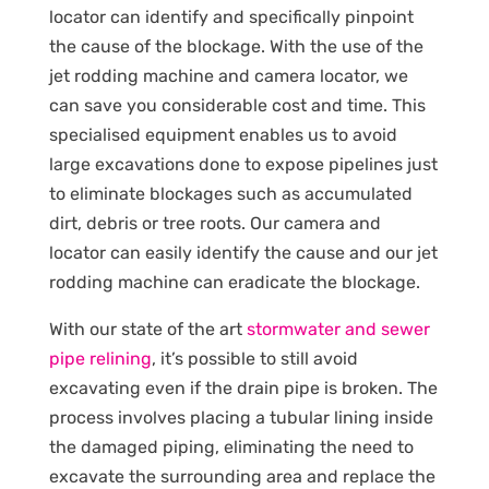
locator can identify and specifically pinpoint
the cause of the blockage. With the use of the
jet rodding machine and camera locator, we
can save you considerable cost and time. This
specialised equipment enables us to avoid
large excavations done to expose pipelines just
to eliminate blockages such as accumulated
dirt, debris or tree roots. Our camera and
locator can easily identify the cause and our jet
rodding machine can eradicate the blockage.
With our state of the art
stormwater and sewer
pipe relining
, it’s possible to still avoid
excavating even if the drain pipe is broken. The
process involves placing a tubular lining inside
the damaged piping, eliminating the need to
excavate the surrounding area and replace the