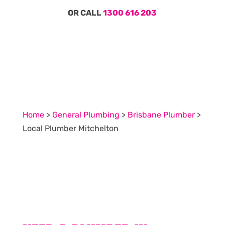
OR CALL
1300 616 203
Home
>
General Plumbing
>
Brisbane Plumber
>
Local Plumber Mitchelton