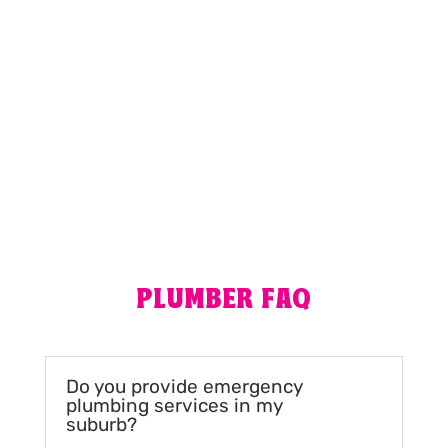
MORE REVIEWS
PLUMBER FAQ
Do you provide emergency
plumbing services in my
suburb?