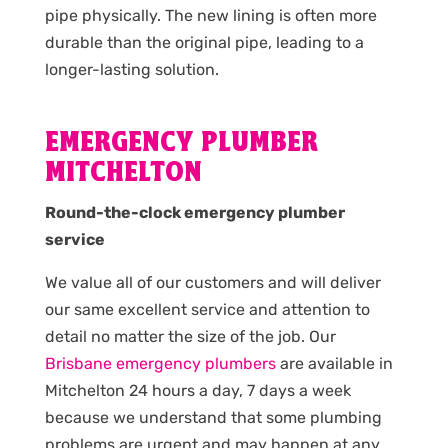
pipe physically. The new lining is often more
durable than the original pipe, leading to a
longer-lasting solution.
EMERGENCY PLUMBER
MITCHELTON
Round-the-clock emergency plumber
service
We value all of our customers and will deliver
our same excellent service and attention to
detail no matter the size of the job. Our
Brisbane emergency plumbers
are available in
Mitchelton 24 hours a day, 7 days a week
because we understand that some plumbing
problems are urgent and may happen at any