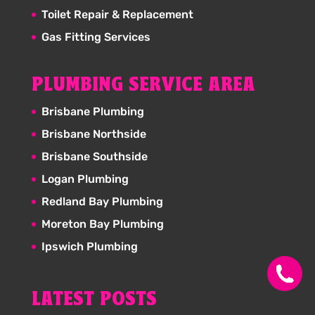
Toilet Repair & Replacement
Gas Fitting Services
PLUMBING SERVICE AREA
Brisbane Plumbing
Brisbane Northside
Brisbane Southside
Logan Plumbing
Redland Bay Plumbing
Moreton Bay Plumbing
Ipswich Plumbing
LATEST POSTS