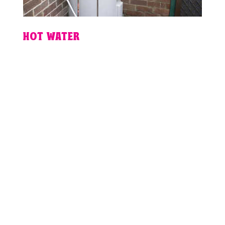
HOT WATER
PLUMBING
EMERGENCY IN
BRISBANE?
For fixed pricing, guaranteed
workmanship and 24hr plumbing