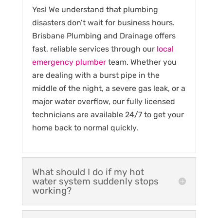
Yes! We understand that plumbing
disasters don’t wait for business hours.
Brisbane Plumbing and Drainage offers
fast, reliable services through our
local
emergency plumber
team. Whether you
are dealing with a burst pipe in the
middle of the night, a severe gas leak, or a
major water overflow, our fully licensed
technicians are available 24/7 to get your
home back to normal quickly.
What should I do if my hot
water system suddenly stops
working?