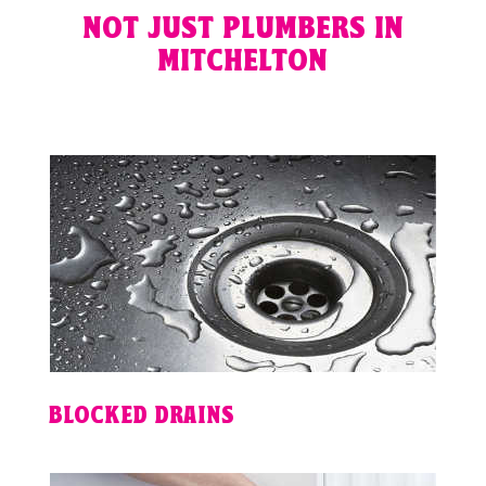
NOT JUST PLUMBERS IN
MITCHELTON
BLOCKED DRAINS