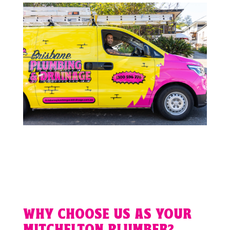
WHY CHOOSE US AS YOUR