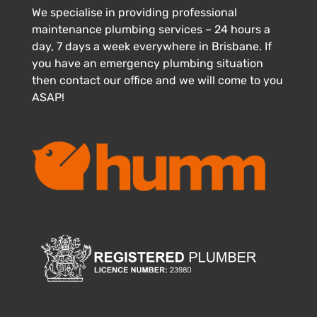
We specialise in providing professional
maintenance plumbing services – 24 hours a
day, 7 days a week everywhere in Brisbane. If
you have an emergency plumbing situation
then contact our office and we will come to you
ASAP!