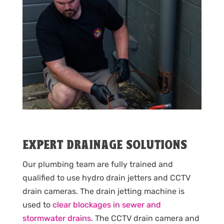
EXPERT DRAINAGE SOLUTIONS
Our plumbing team are fully trained and
qualified to use hydro drain jetters and CCTV
drain cameras. The drain jetting machine is
used to
clear blockages in sewer and
stormwater drains
. The CCTV drain camera and