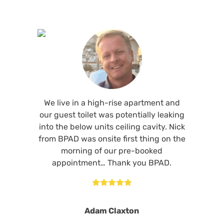
We live in a high-rise apartment and
our guest toilet was potentially leaking
into the below units ceiling cavity. Nick
from BPAD was onsite first thing on the
morning of our pre-booked
appointment… Thank you BPAD.





Adam Claxton