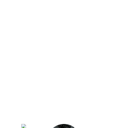
Our regular clients know our commitment to
being available whenever we’re needed and
our reputation for high quality, reliable work.
See what customers are saying about our
Brisbane plumbing services and why locals
recommend us.