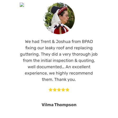
We had Trent & Joshua from BPAD
fixing our leaky roof and replacing
guttering. They did a very thorough job
from the initial inspection & quoting,
well documented… An excellent
experience, we highly recommend
them. Thank you.





Vilma Thompson