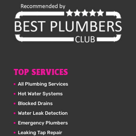
TOP SERVICES
All Plumbing Services
Hot Water Systems
Blocked Drains
Water Leak Detection
Emergency Plumbers
Leaking Tap Repair