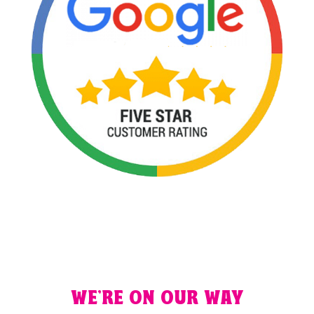
WE'RE ON OUR WAY