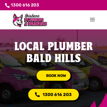
1300 616 203
LOCAL PLUMBER
BALD HILLS
BOOK NOW
1300 616 203