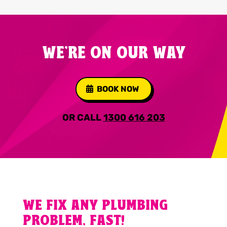
WE'RE ON OUR WAY
BOOK NOW
OR CALL
1300 616 203
WE FIX ANY PLUMBING
PROBLEM, FAST!