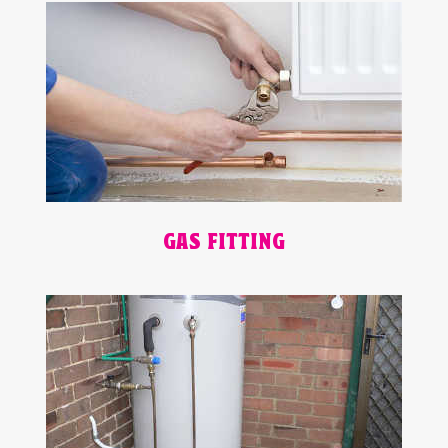
GAS FITTING