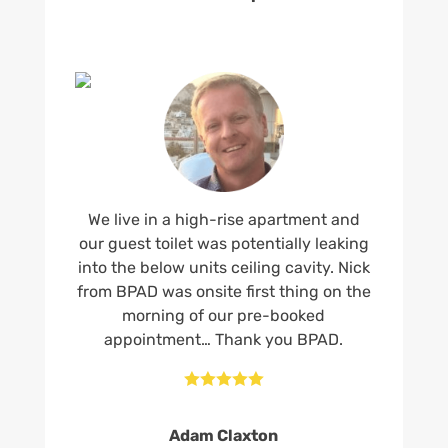
We live in a high-rise apartment and
our guest toilet was potentially leaking
into the below units ceiling cavity. Nick
from BPAD was onsite first thing on the
morning of our pre-booked
appointment… Thank you BPAD.





Adam Claxton