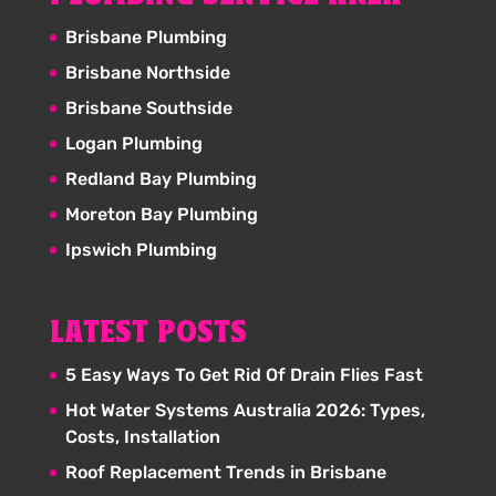
Brisbane Plumbing
Brisbane Northside
Brisbane Southside
Logan Plumbing
Redland Bay Plumbing
Moreton Bay Plumbing
Ipswich Plumbing
LATEST POSTS
5 Easy Ways To Get Rid Of Drain Flies Fast
Hot Water Systems Australia 2026: Types,
Costs, Installation
Roof Replacement Trends in Brisbane