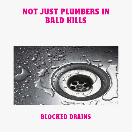
NOT JUST PLUMBERS IN
BALD HILLS
BLOCKED DRAINS