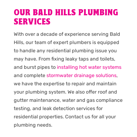
OUR BALD HILLS PLUMBING
SERVICES
With over a decade of experience serving Bald
Hills, our team of expert plumbers is equipped
to handle any residential plumbing issue you
may have. From fixing leaky taps and toilets,
and burst pipes to
installing hot water systems
and complete
stormwater drainage solutions
,
we have the expertise to repair and maintain
your plumbing system. We also offer roof and
gutter maintenance, water and gas compliance
testing, and leak detection services for
residential properties. Contact us for all your
plumbing needs.