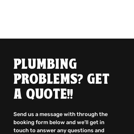
PLUMBING
PROBLEMS? GET
A QUOTE!!
Send us a message with through the
booking form below and we’ll get in
touch to answer any questions and