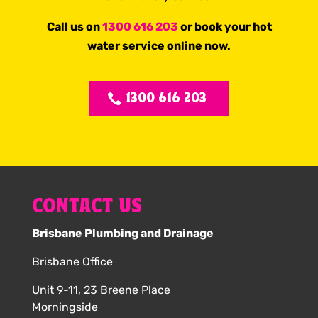
Call us on
1300 616 203
or book your hot
water service online now.
1300 616 203
CONTACT US
Brisbane Plumbing and Drainage
Brisbane Office
Unit 9-11, 23 Breene Place
Morningside