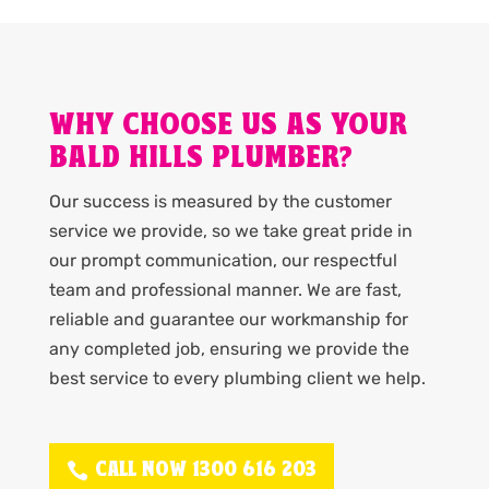
WHY CHOOSE US AS YOUR
BALD HILLS PLUMBER?
Our success is measured by the customer
service we provide, so we take great pride in
our prompt communication, our respectful
team and professional manner. We are fast,
reliable and guarantee our workmanship for
any completed job, ensuring we provide the
best service to every plumbing client we help.
CALL NOW 1300 616 203