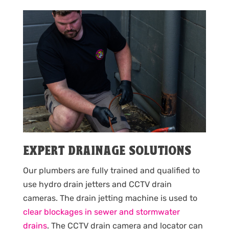
EXPERT DRAINAGE SOLUTIONS
Our plumbers are fully trained and qualified to
use hydro drain jetters and CCTV drain
cameras. The drain jetting machine is used to
clear blockages in sewer and stormwater
drains
. The CCTV drain camera and locator can