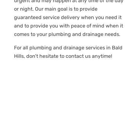
urgent and may happen at any time of the day
or night. Our main goal is to provide
guaranteed service delivery when you need it
and to provide you with peace of mind when it
comes to your plumbing and drainage needs.
For all plumbing and drainage services in Bald
Hills, don’t hesitate to contact us anytime!