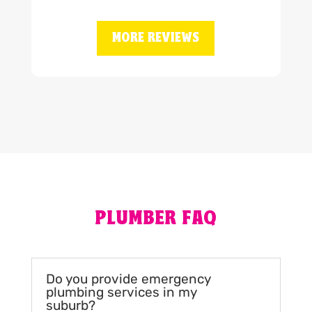
MORE REVIEWS
PLUMBER FAQ
Do you provide emergency
plumbing services in my
suburb?