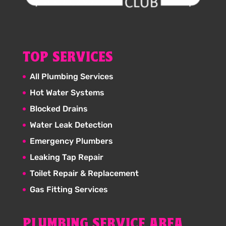
TOP SERVICES
All Plumbing Services
Hot Water Systems
Blocked Drains
Water Leak Detection
Emergency Plumbers
Leaking Tap Repair
Toilet Repair & Replacement
Gas Fitting Services
PLUMBING SERVICE AREA