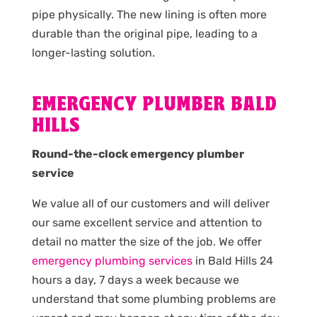
pipe physically. The new lining is often more
durable than the original pipe, leading to a
longer-lasting solution.
EMERGENCY PLUMBER BALD
HILLS
Round-the-clock emergency plumber
service
We value all of our customers and will deliver
our same excellent service and attention to
detail no matter the size of the job. We offer
emergency plumbing services
in Bald Hills 24
hours a day, 7 days a week because we
understand that some plumbing problems are