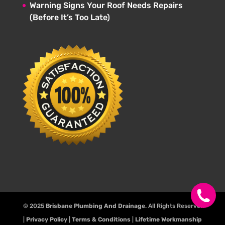
Warning Signs Your Roof Needs Repairs
(Before It’s Too Late)
© 2025
Brisbane Plumbing And Drainage
. All Rights Reserve.
|
Privacy Policy
|
Terms & Conditions
|
Lifetime Workmanship