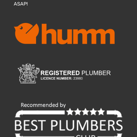
ASAP!