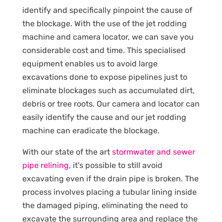
identify and specifically pinpoint the cause of
the blockage. With the use of the jet rodding
machine and camera locator, we can save you
considerable cost and time. This specialised
equipment enables us to avoid large
excavations done to expose pipelines just to
eliminate blockages such as accumulated dirt,
debris or tree roots. Our camera and locator can
easily identify the cause and our jet rodding
machine can eradicate the blockage.
With our state of the art
stormwater and sewer
pipe relining
, it’s possible to still avoid
excavating even if the drain pipe is broken. The
process involves placing a tubular lining inside
the damaged piping, eliminating the need to
excavate the surrounding area and replace the