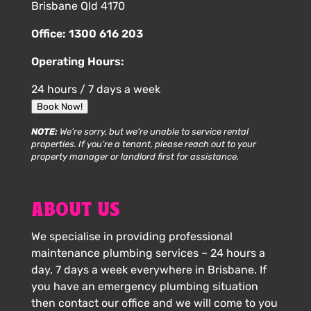
Brisbane Qld 4170
Office:
1300 616 203
Operating Hours:
24 hours / 7 days a week
Book Now!
NOTE:
We’re sorry, but we’re unable to service rental
properties. If you’re a tenant, please reach out to your
property manager or landlord first for assistance.
ABOUT US
We specialise in providing professional
maintenance plumbing services – 24 hours a
day, 7 days a week everywhere in Brisbane. If
you have an emergency plumbing situation
then contact our office and we will come to you