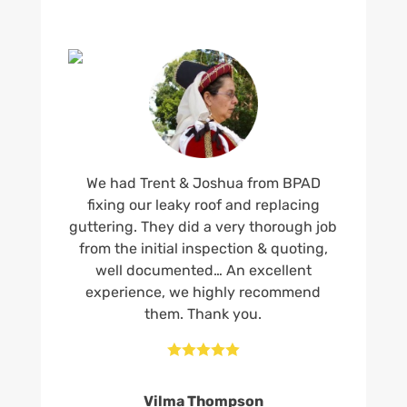
We had Trent & Joshua from BPAD
fixing our leaky roof and replacing
guttering. They did a very thorough job
from the initial inspection & quoting,
well documented… An excellent
experience, we highly recommend
them. Thank you.





Vilma Thompson