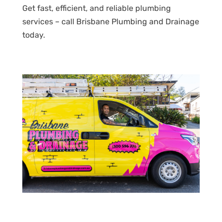
Get fast, efficient, and reliable plumbing
services – call Brisbane Plumbing and Drainage
today.