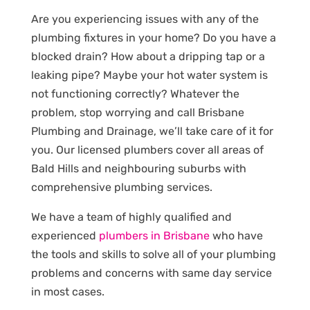
Are you experiencing issues with any of the
plumbing fixtures in your home? Do you have a
blocked drain? How about a dripping tap or a
leaking pipe? Maybe your hot water system is
not functioning correctly? Whatever the
problem, stop worrying and call Brisbane
Plumbing and Drainage, we’ll take care of it for
you. Our licensed plumbers cover all areas of
Bald Hills and neighbouring suburbs with
comprehensive plumbing services.
We have a team of highly qualified and
experienced
plumbers in Brisbane
who have
the tools and skills to solve all of your plumbing
problems and concerns with same day service
in most cases.