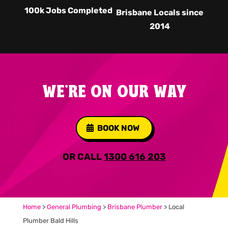
100k Jobs Completed
Brisbane Locals since
2014
WE'RE ON OUR WAY
BOOK NOW
OR CALL
1300 616 203
Home
>
General Plumbing
>
Brisbane Plumber
>
Local
Plumber Bald Hills