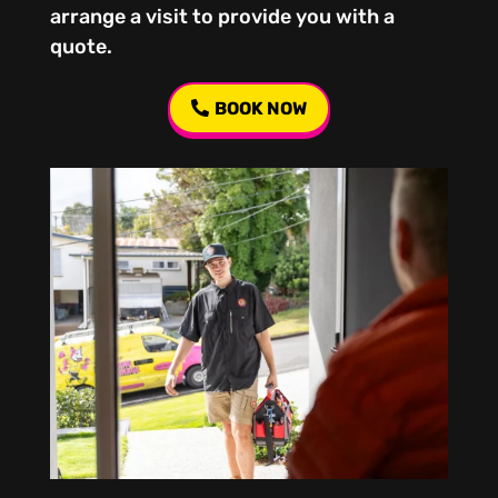
arrange a visit to provide you with a
quote.
BOOK NOW