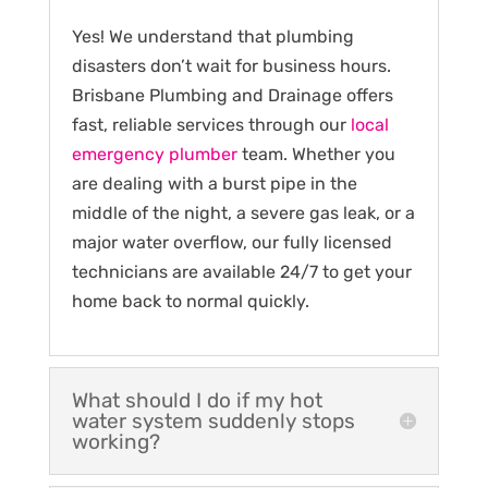
Yes! We understand that plumbing
disasters don’t wait for business hours.
Brisbane Plumbing and Drainage offers
fast, reliable services through our
local
emergency plumber
team. Whether you
are dealing with a burst pipe in the
middle of the night, a severe gas leak, or a
major water overflow, our fully licensed
technicians are available 24/7 to get your
home back to normal quickly.
What should I do if my hot
water system suddenly stops
working?