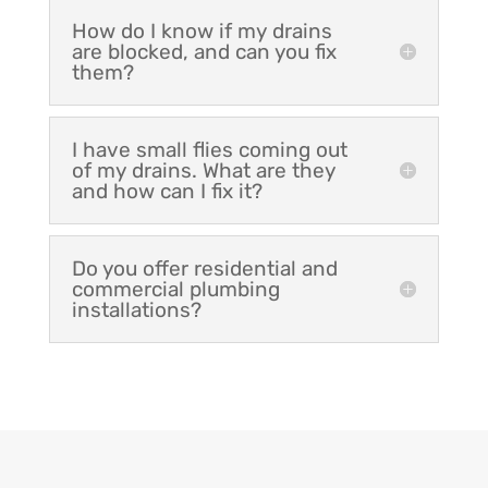
How do I know if my drains
are blocked, and can you fix
them?
I have small flies coming out
of my drains. What are they
and how can I fix it?
Do you offer residential and
commercial plumbing
installations?