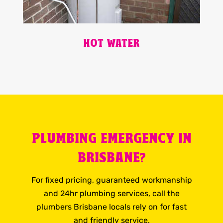
HOT WATER
PLUMBING EMERGENCY IN
BRISBANE?
For fixed pricing, guaranteed workmanship
and 24hr plumbing services, call the
plumbers Brisbane locals rely on for fast
and friendly service.