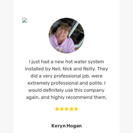
I just had a new hot water system
installed by Neil, Nick and Reilly. They
did a very professional job, were
extremely professional and polite. I
would definitely use this company
again, and highly recommend them.





Keryn Hogan