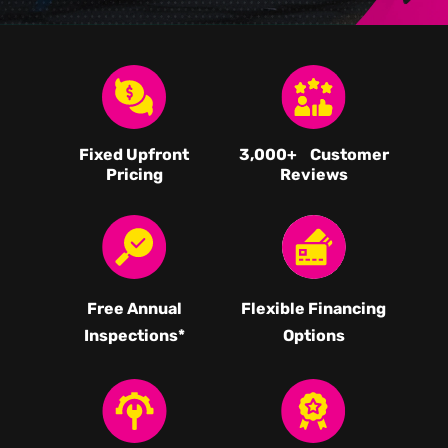
Fixed Upfront
3,000
+ Customer
Pricing
Reviews
Free Annual
Flexible Financing
Inspections*
Options