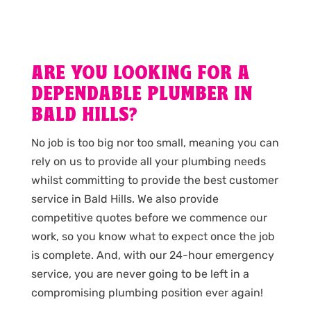
ARE YOU LOOKING FOR A
DEPENDABLE PLUMBER IN
BALD HILLS?
No job is too big nor too small, meaning you can
rely on us to provide all your plumbing needs
whilst committing to provide the best customer
service in Bald Hills. We also provide
competitive quotes before we commence our
work, so you know what to expect once the job
is complete. And, with our 24-hour emergency
service, you are never going to be left in a
compromising plumbing position ever again!