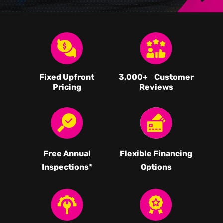
Fixed Upfront
3,000
+ Customer
Pricing
Reviews
Free Annual
Flexible Financing
Inspections*
Options