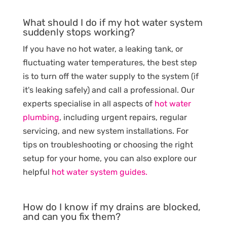
What should I do if my hot water system
suddenly stops working?
If you have no hot water, a leaking tank, or
fluctuating water temperatures, the best step
is to turn off the water supply to the system (if
it's leaking safely) and call a professional. Our
experts specialise in all aspects of
hot water
plumbing
, including urgent repairs, regular
servicing, and new system installations. For
tips on troubleshooting or choosing the right
setup for your home, you can also explore our
helpful
hot water system guides.
How do I know if my drains are blocked,
and can you fix them?