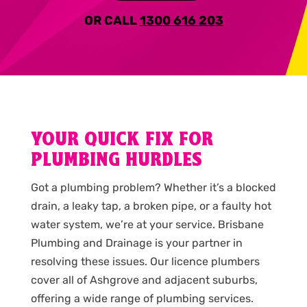
OR CALL
1300 616 203
YOUR QUICK FIX FOR
PLUMBING HURDLES
Got a plumbing problem? Whether it’s a blocked
drain, a leaky tap, a broken pipe, or a faulty hot
water system, we’re at your service. Brisbane
Plumbing and Drainage is your partner in
resolving these issues. Our licence plumbers
cover all of Ashgrove and adjacent suburbs,
offering a wide range of plumbing services.