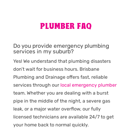
PLUMBER FAQ
Do you provide emergency plumbing
services in my suburb?
Yes! We understand that plumbing disasters
don’t wait for business hours. Brisbane
Plumbing and Drainage offers fast, reliable
services through our
local emergency plumber
team. Whether you are dealing with a burst
pipe in the middle of the night, a severe gas
leak, or a major water overflow, our fully
licensed technicians are available 24/7 to get
your home back to normal quickly.