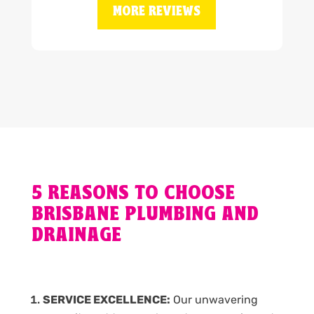
MORE REVIEWS
5 REASONS TO CHOOSE
BRISBANE PLUMBING AND
DRAINAGE
SERVICE EXCELLENCE:
Our unwavering