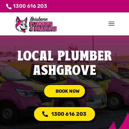
1300 616 203
LOCAL PLUMBER
ASHGROVE
BOOK NOW
1300 616 203