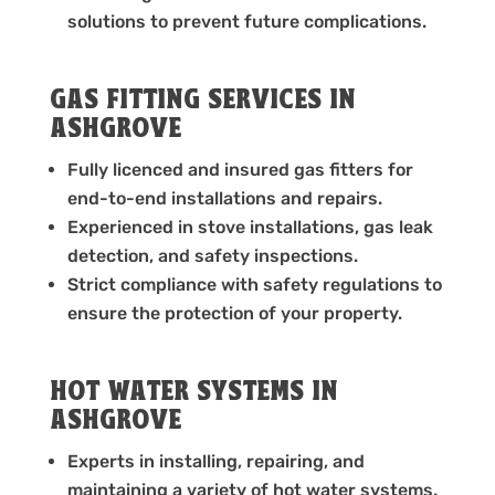
solutions to prevent future complications.
GAS FITTING SERVICES IN
ASHGROVE
Fully licenced and insured gas fitters for
end-to-end installations and repairs.
Experienced in stove installations, gas leak
detection, and safety inspections.
Strict compliance with safety regulations to
ensure the protection of your property.
HOT WATER SYSTEMS IN
ASHGROVE
Experts in installing, repairing, and
maintaining a variety of hot water systems.