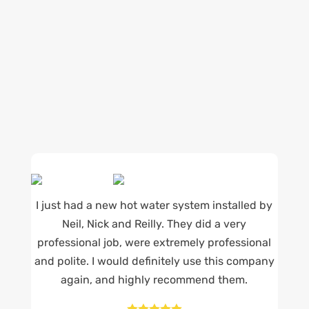
being available whenever we’re needed and our
reputation for high quality, reliable work. See
what customers are saying about our Brisbane
plumbing services and why locals recommend
us.
I just had a new hot water system installed by
Neil, Nick and Reilly. They did a very
professional job, were extremely professional
and polite. I would definitely use this company
again, and highly recommend them.




