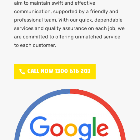
aim to maintain swift and effective
communication, supported by a friendly and
professional team. With our quick, dependable
services and quality assurance on each job, we
are committed to offering unmatched service
to each customer.
CALL NOW 1300 616 203