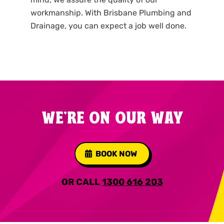
workmanship. With Brisbane Plumbing and
Drainage, you can expect a job well done.
WE'RE ON OUR WAY
BOOK NOW
OR CALL
1300 616 203