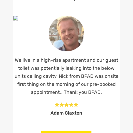
We live in a high-rise apartment and our guest
toilet was potentially leaking into the below
units ceiling cavity. Nick from BPAD was onsite
first thing on the morning of our pre-booked
appointment… Thank you BPAD.





Adam Claxton