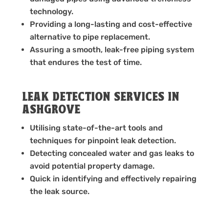
technology.
Providing a long-lasting and cost-effective
alternative to pipe replacement.
Assuring a smooth, leak-free piping system
that endures the test of time.
LEAK DETECTION SERVICES IN
ASHGROVE
Utilising state-of-the-art tools and
techniques for pinpoint leak detection.
Detecting concealed water and gas leaks to
avoid potential property damage.
Quick in identifying and effectively repairing
the leak source.