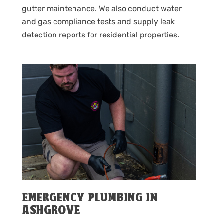
gutter maintenance. We also conduct water
and gas compliance tests and supply leak
detection reports for residential properties.
EMERGENCY PLUMBING IN
ASHGROVE