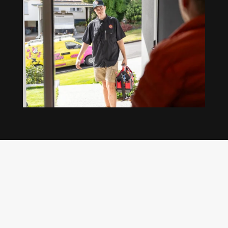
Our regular clients know our commitment to