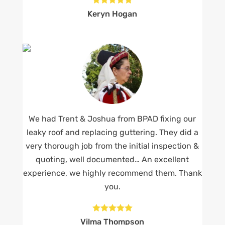
Keryn Hogan
We had Trent & Joshua from BPAD fixing our
leaky roof and replacing guttering. They did a
very thorough job from the initial inspection &
quoting, well documented… An excellent
experience, we highly recommend them. Thank
you.





Vilma Thompson