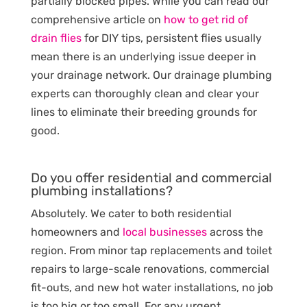
partially blocked pipes. While you can read our
comprehensive article on
how to get rid of
drain flies
for DIY tips, persistent flies usually
mean there is an underlying issue deeper in
your drainage network. Our drainage plumbing
experts can thoroughly clean and clear your
lines to eliminate their breeding grounds for
good.
Do you offer residential and commercial
plumbing installations?
Absolutely. We cater to both residential
homeowners and
local businesses
across the
region. From minor tap replacements and toilet
repairs to large-scale renovations, commercial
fit-outs, and new hot water installations, no job
is too big or too small. For any urgent