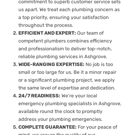
commitment to superb customer service sets
us apart. We treat each plumbing concern as
a top priority, ensuring your satisfaction
throughout the process.
EFFICIENT AND EXPERT:
Our team of
competent plumbers combines efficiency
and professionalism to deliver top-notch,
reliable plumbing services in Ashgrove.
WIDE-RANGING EXPERTISE:
No job is too
small or too large for us. Be it a minor repair
or a significant plumbing project, we apply
the same level of expertise and dedication.
24/7 READINESS:
We’re your local
emergency plumbing specialists in Ashgrove,
available round the clock to promptly
address your plumbing emergencies.
COMPLETE GUARANTEE:
For your peace of
mind, we assure the quality of our