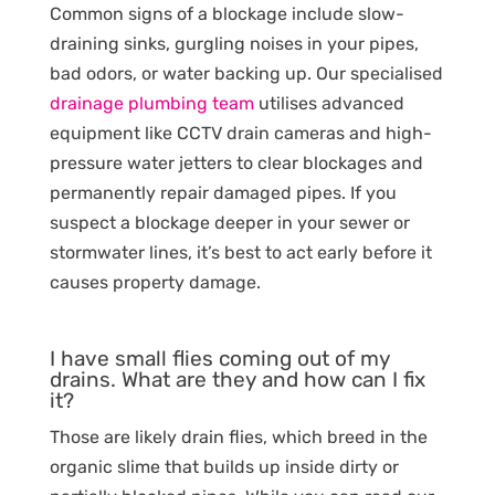
Common signs of a blockage include slow-
draining sinks, gurgling noises in your pipes,
bad odors, or water backing up. Our specialised
drainage plumbing team
utilises advanced
equipment like CCTV drain cameras and high-
pressure water jetters to clear blockages and
permanently repair damaged pipes. If you
suspect a blockage deeper in your sewer or
stormwater lines, it’s best to act early before it
causes property damage.
I have small flies coming out of my
drains. What are they and how can I fix
it?
Those are likely drain flies, which breed in the
organic slime that builds up inside dirty or