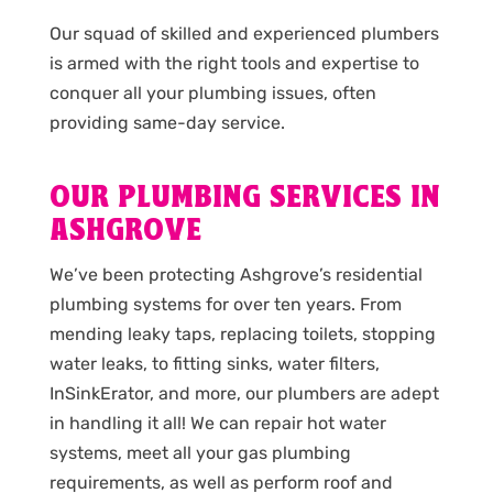
Our squad of skilled and experienced plumbers
is armed with the right tools and expertise to
conquer all your plumbing issues, often
providing same-day service.
OUR PLUMBING SERVICES IN
ASHGROVE
We’ve been protecting Ashgrove’s residential
plumbing systems for over ten years. From
mending leaky taps, replacing toilets, stopping
water leaks, to fitting sinks, water filters,
InSinkErator, and more, our plumbers are adept
in handling it all! We can repair hot water
systems, meet all your gas plumbing
requirements, as well as perform roof and