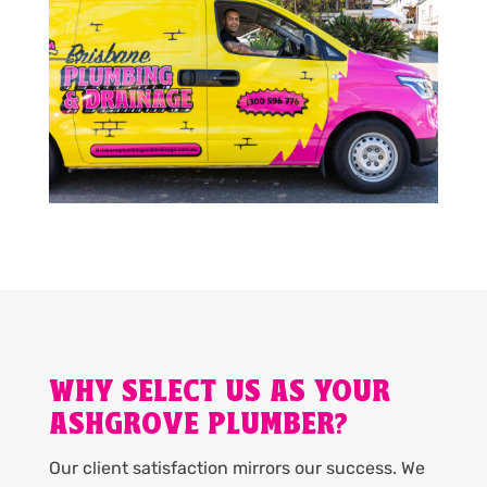
WHY SELECT US AS YOUR
ASHGROVE PLUMBER?
Our client satisfaction mirrors our success. We