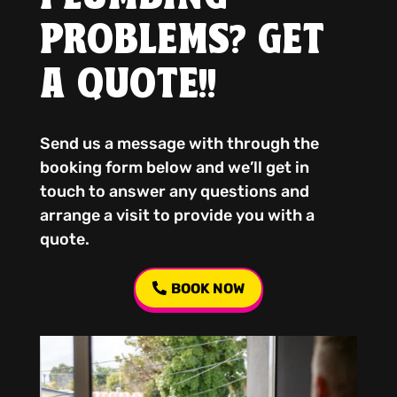
PROBLEMS? GET
A QUOTE!!
Send us a message with through the
booking form below and we’ll get in
touch to answer any questions and
arrange a visit to provide you with a
quote.
BOOK NOW