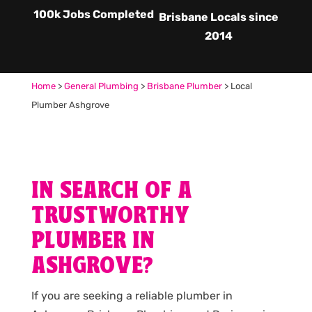
100k Jobs Completed
Brisbane Locals since
2014
Home
>
General Plumbing
>
Brisbane Plumber
>
Local
Plumber Ashgrove
IN SEARCH OF A
TRUSTWORTHY
PLUMBER IN
ASHGROVE?
If you are seeking a reliable plumber in