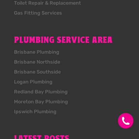
Toilet Repair & Replacement
Gas Fitting Services
PLUMBING SERVICE AREA
Brisbane Plumbing
Brisbane Northside
Brisbane Southside
Logan Plumbing
Redland Bay Plumbing
Moreton Bay Plumbing
Ipswich Plumbing