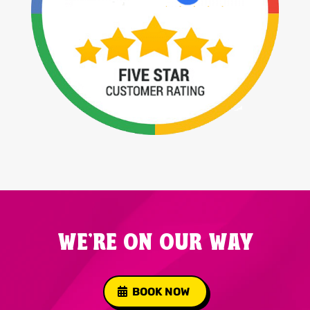
WE'RE ON OUR WAY
BOOK NOW