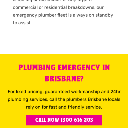
commercial or residential breakdowns, our
emergency plumber fleet is always on standby
to assist.
PLUMBING EMERGENCY IN
BRISBANE?
For fixed pricing, guaranteed workmanship and 24hr
plumbing services, call the plumbers Brisbane locals
rely on for fast and friendly service.
CALL NOW 1300 616 203