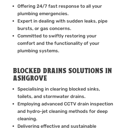
Offering 24/7 fast response to all your
plumbing emergencies.
Expert in dealing with sudden leaks, pipe
bursts, or gas concerns.
Committed to swiftly restoring your
comfort and the functionality of your
plumbing systems.
BLOCKED DRAINS SOLUTIONS IN
ASHGROVE
Specialising in clearing blocked sinks,
toilets, and stormwater drains.
Employing advanced CCTV drain inspection
and hydro-jet cleaning methods for deep
cleaning.
Delivering effective and sustainable