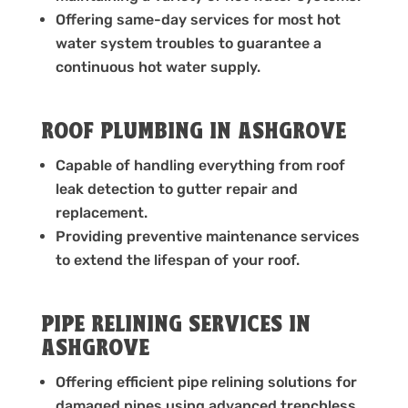
Offering same-day services for most hot
water system troubles to guarantee a
continuous hot water supply.
ROOF PLUMBING IN ASHGROVE
Capable of handling everything from roof
leak detection to gutter repair and
replacement.
Providing preventive maintenance services
to extend the lifespan of your roof.
PIPE RELINING SERVICES IN
ASHGROVE
Offering efficient pipe relining solutions for
damaged pipes using advanced trenchless