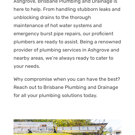
Ashgrove, Brisbane Plumbing and Drainage is
here to help. From handling stubborn leaks and
unblocking drains to the thorough
maintenance of hot water systems and
emergency burst pipe repairs, our proficient
plumbers are ready to assist. Being a renowned
provider of plumbing services in Ashgrove and
nearby areas, we’re always ready to cater to
your needs.
Why compromise when you can have the best?
Reach out to Brisbane Plumbing and Drainage
for all your plumbing solutions today.