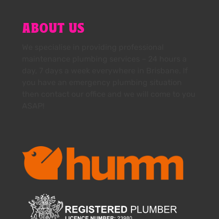
ABOUT US
We specialise in providing professional
maintenance plumbing services – 24 hours a
day, 7 days a week everywhere in Brisbane. If
you have an emergency plumbing situation
then contact our office and we will come to you
ASAP!