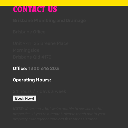
CONTACT US
Brisbane Plumbing and Drainage
Brisbane Office
Unit 9-11, 23 Breene Place
Morningside
Brisbane Qld 4170
Office:
1300 616 203
Operating Hours:
24 hours / 7 days a week
Book Now!
NOTE:
We’re sorry, but we’re unable to service rental
properties. If you’re a tenant, please reach out to your
property manager or landlord first for assistance.