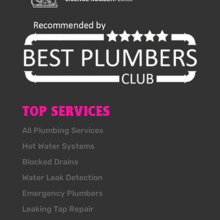
TOP SERVICES
All Plumbing Services
Hot Water Systems
Blocked Drains
Water Leak Detection
Emergency Plumbers
Leaking Tap Repair