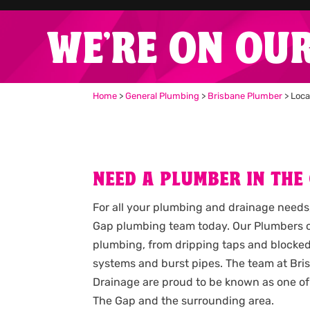
WE'RE ON OU
Home
>
General Plumbing
>
Brisbane Plumber
>
Loca
NEED A PLUMBER IN THE
For all your plumbing and drainage needs
Gap plumbing team today. Our Plumbers ca
plumbing, from dripping taps and blocked
systems and burst pipes. The team at Br
Drainage are proud to be known as one of
The Gap and the surrounding area.