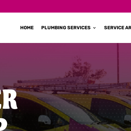
HOME
PLUMBING SERVICES
SERVICE A
ER
P