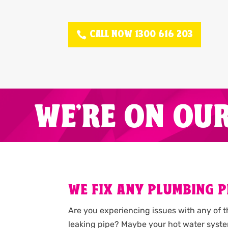
CALL NOW 1300 616 203
WE'RE ON OU
WE FIX ANY PLUMBING P
Are you experiencing issues with any of 
leaking pipe? Maybe your hot water syste