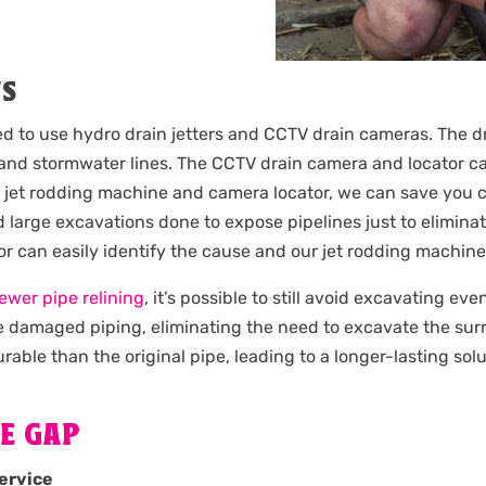
NS
ied to use hydro drain jetters and CCTV drain cameras. The d
nd stormwater lines. The CCTV drain camera and locator can
e jet rodding machine and camera locator, we can save you c
 large excavations done to expose pipelines just to elimina
tor can easily identify the cause and our jet rodding machin
ewer pipe relining
, it’s possible to still avoid excavating ev
the damaged piping, eliminating the need to excavate the su
rable than the original pipe, leading to a longer-lasting solu
E GAP
ervice