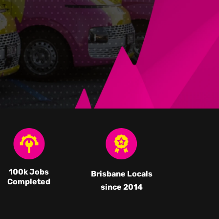
100k Jobs
Brisbane Locals
Completed
since 2014