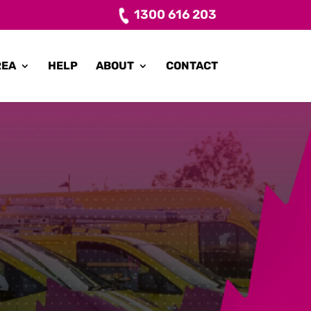
1300 616 203
REA
HELP
ABOUT
CONTACT