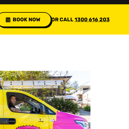
BOOK NOW
OR CALL
1300 616 203