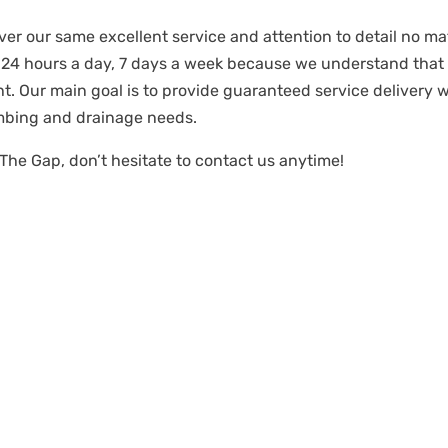
ver our same excellent service and attention to detail no mat
 24 hours a day, 7 days a week because we understand tha
t. Our main goal is to provide guaranteed service delivery 
mbing and drainage needs.
 The Gap, don’t hesitate to contact us anytime!