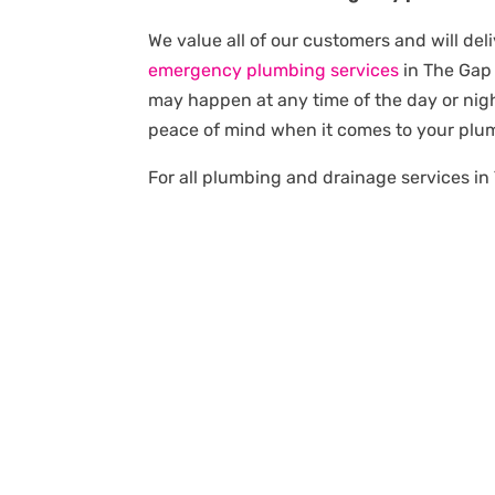
We value all of our customers and will deli
emergency plumbing services
in The Gap
may happen at any time of the day or nigh
peace of mind when it comes to your plu
For all plumbing and drainage services in