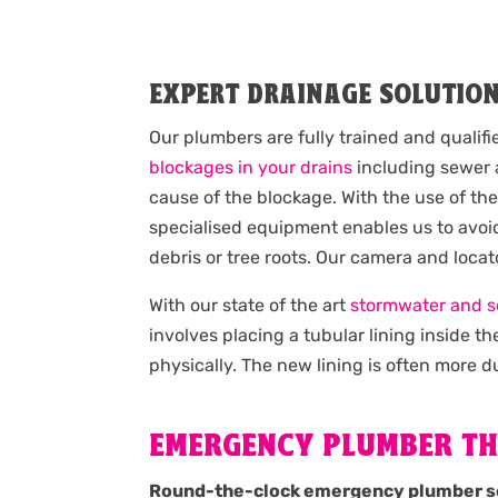
EXPERT DRAINAGE SOLUTIO
Our plumbers are fully trained and qualif
blockages in your drains
including sewer a
cause of the blockage. With the use of th
specialised equipment enables us to avoid
debris or tree roots. Our camera and loca
With our state of the art
stormwater and s
involves placing a tubular lining inside 
physically. The new lining is often more du
EMERGENCY PLUMBER TH
Round-the-clock emergency plumber s