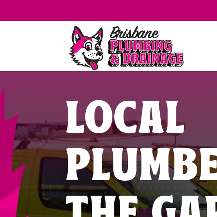
LOCAL
PLUMB
THE GA