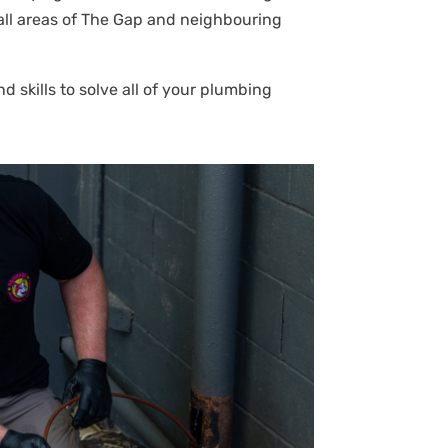
n all areas of The Gap and neighbouring
 skills to solve all of your plumbing