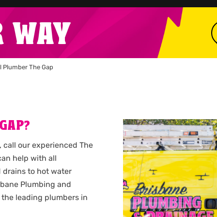
R WAY
l Plumber The Gap
 GAP?
, call our experienced The
n help with all
 drains to hot water
isbane Plumbing and
 the leading plumbers in