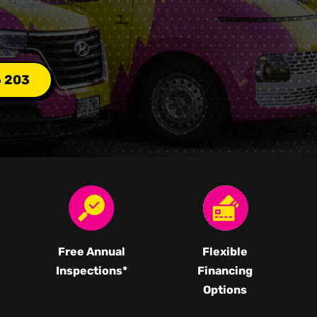
6 203
Free Annual
Flexible
Inspections*
Financing
Options