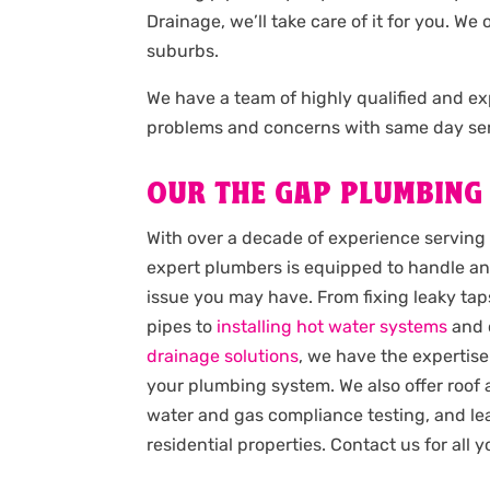
Drainage, we’ll take care of it for you. W
suburbs.
We have a team of highly qualified and 
problems and concerns with same day ser
OUR THE GAP PLUMBING
With over a decade of experience serving
expert plumbers is equipped to handle an
issue you may have. From fixing leaky taps
pipes to
installing hot water systems
and 
drainage solutions
, we have the expertise
your plumbing system. We also offer roof
water and gas compliance testing, and lea
residential properties. Contact us for all