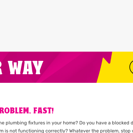
R WAY
ROBLEM, FAST!
the plumbing fixtures in your home? Do you have a blocked d
m is not functioning correctly? Whatever the problem, stop