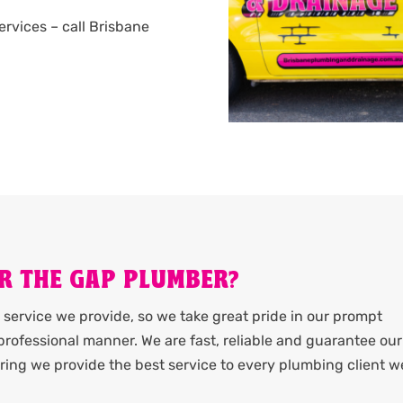
services – call Brisbane
R THE GAP PLUMBER?
service we provide, so we take great pride in our prompt
rofessional manner. We are fast, reliable and guarantee our
ing we provide the best service to every plumbing client w