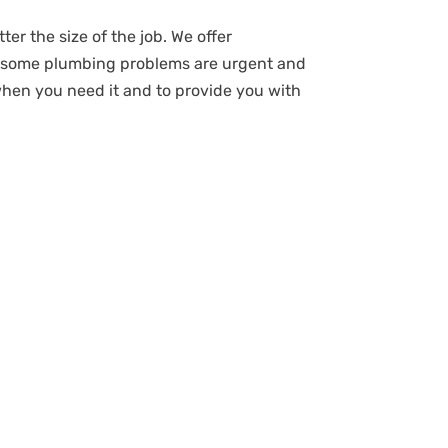
ter the size of the job. We offer
t some plumbing problems are urgent and
when you need it and to provide you with