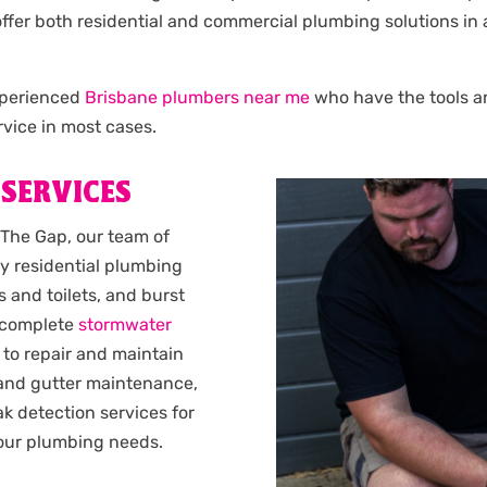
e offer both residential and commercial plumbing solutions i
experienced
Brisbane plumbers near me
who have the tools and
vice in most cases.
 SERVICES
 The Gap, our team of
y residential plumbing
 and toilets, and burst
complete
stormwater
 to repair and maintain
 and gutter maintenance,
k detection services for
 your plumbing needs.