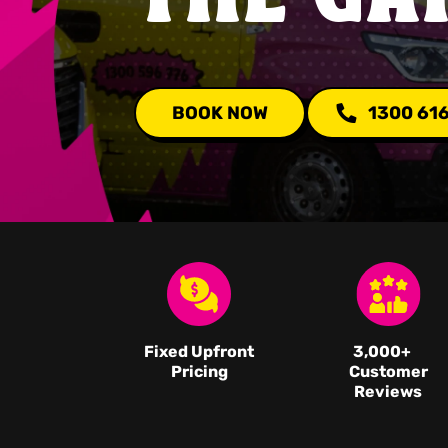
BOOK NOW
1300 61
Fixed Upfront
3,000
+
Pricing
Customer
Reviews