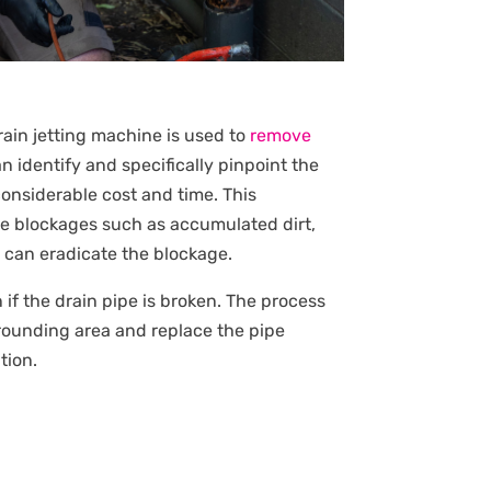
rain jetting machine is used to
remove
 identify and specifically pinpoint the
onsiderable cost and time. This
te blockages such as accumulated dirt,
e can eradicate the blockage.
en if the drain pipe is broken. The process
rrounding area and replace the pipe
tion.