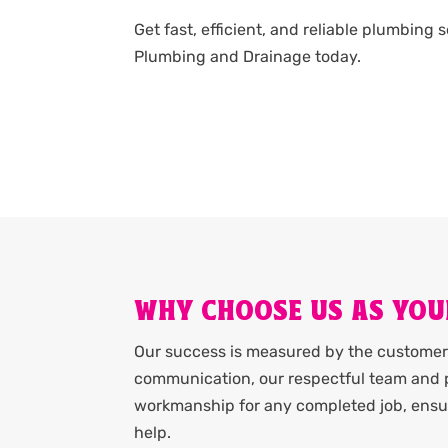
Get fast, efficient, and reliable plumbing 
Plumbing and Drainage today.
WHY CHOOSE US AS YOU
Our success is measured by the customer 
communication, our respectful team and p
workmanship for any completed job, ensur
help.