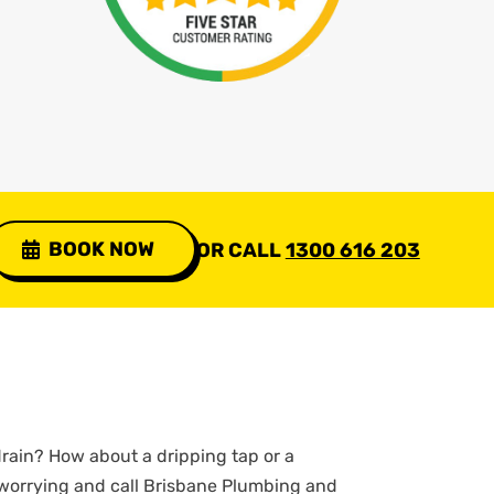
BOOK NOW
OR CALL
1300 616 203
rain? How about a dripping tap or a
 worrying and call Brisbane Plumbing and