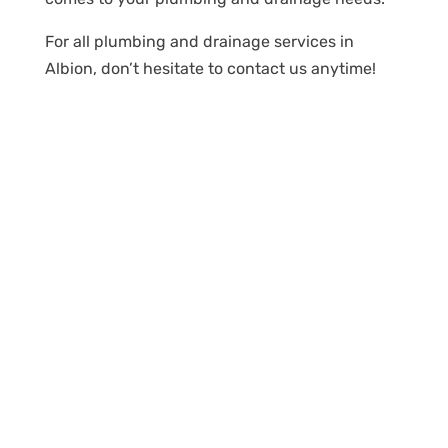
For all plumbing and drainage services in
Albion, don’t hesitate to contact us anytime!