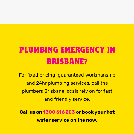
PLUMBING EMERGENCY IN
BRISBANE?
For fixed pricing, guaranteed workmanship
and 24hr plumbing services, call the
plumbers Brisbane locals rely on for fast
and friendly service.
Call us on
1300 616 203
or book your hot
water service online now.