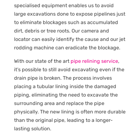
specialised equipment enables us to avoid
large excavations done to expose pipelines just
to eliminate blockages such as accumulated
dirt, debris or tree roots. Our camera and
locator can easily identify the cause and our jet
rodding machine can eradicate the blockage.
With our state of the art
pipe relining service
,
it’s possible to still avoid excavating even if the
drain pipe is broken. The process involves
placing a tubular lining inside the damaged
piping, eliminating the need to excavate the
surrounding area and replace the pipe
physically. The new lining is often more durable
than the original pipe, leading to a longer-
lasting solution.