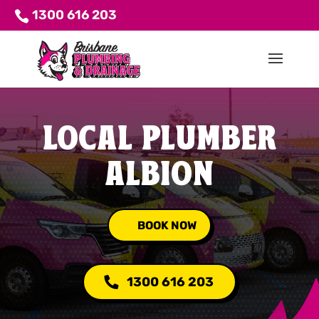
1300 616 203
LOCAL PLUMBER
ALBION
BOOK NOW
1300 616 203