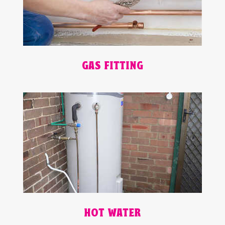
GAS FITTING
HOT WATER