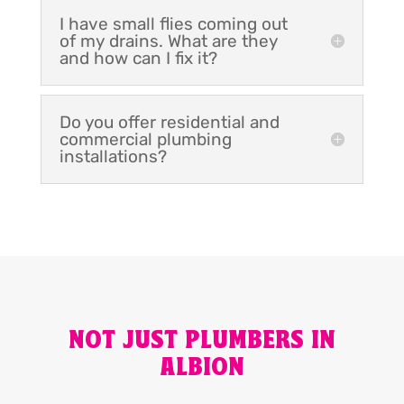
I have small flies coming out
of my drains. What are they
and how can I fix it?
Do you offer residential and
commercial plumbing
installations?
NOT JUST PLUMBERS IN
ALBION