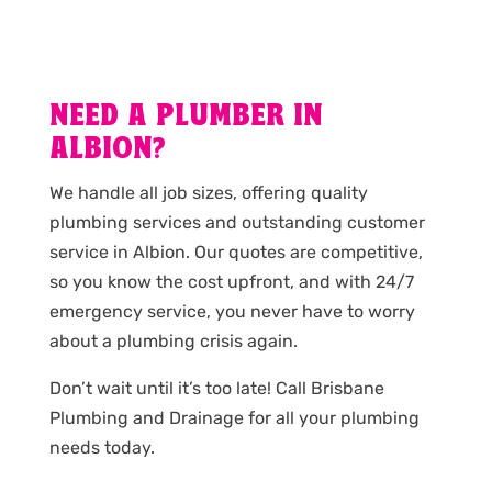
NEED A PLUMBER IN
ALBION?
We handle all job sizes, offering quality
plumbing services and outstanding customer
service in Albion. Our quotes are competitive,
so you know the cost upfront, and with 24/7
emergency service, you never have to worry
about a plumbing crisis again.
Don’t wait until it’s too late! Call Brisbane
Plumbing and Drainage for all your plumbing
needs today.