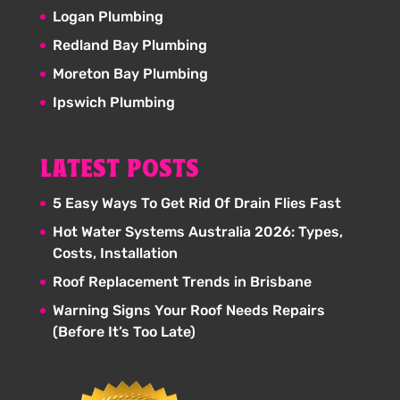
Logan Plumbing
Redland Bay Plumbing
Moreton Bay Plumbing
Ipswich Plumbing
LATEST POSTS
5 Easy Ways To Get Rid Of Drain Flies Fast
Hot Water Systems Australia 2026: Types,
Costs, Installation
Roof Replacement Trends in Brisbane
Warning Signs Your Roof Needs Repairs
(Before It’s Too Late)