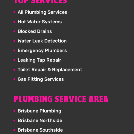
TOP SERVICES
All Plumbing Services
Hot Water Systems
Blocked Drains
Water Leak Detection
Emergency Plumbers
Leaking Tap Repair
Toilet Repair & Replacement
Gas Fitting Services
PLUMBING SERVICE AREA
Brisbane Plumbing
Brisbane Northside
Brisbane Southside