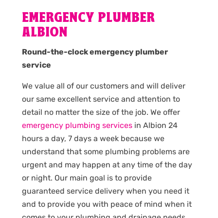
EMERGENCY PLUMBER
ALBION
Round-the-clock emergency plumber
service
We value all of our customers and will deliver
our same excellent service and attention to
detail no matter the size of the job. We offer
emergency plumbing services
in Albion 24
hours a day, 7 days a week because we
understand that some plumbing problems are
urgent and may happen at any time of the day
or night. Our main goal is to provide
guaranteed service delivery when you need it
and to provide you with peace of mind when it
comes to your plumbing and drainage needs.