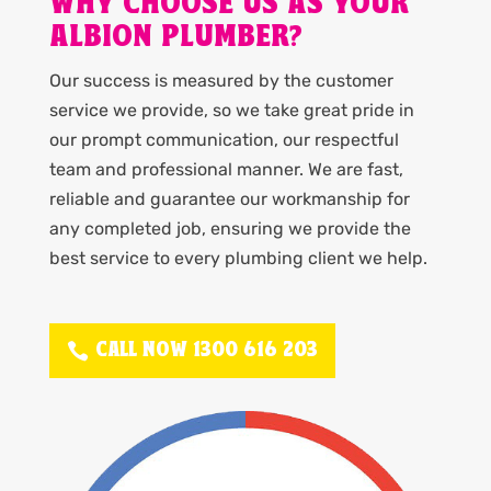
WHY CHOOSE US AS YOUR
ALBION PLUMBER?
Our success is measured by the customer
service we provide, so we take great pride in
our prompt communication, our respectful
team and professional manner. We are fast,
reliable and guarantee our workmanship for
any completed job, ensuring we provide the
best service to every plumbing client we help.
CALL NOW 1300 616 203