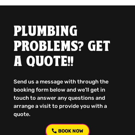
PLUMBING
PROBLEMS? GET
A QUOTE!!
Send us a message with through the
booking form below and we’ll get in
touch to answer any questions and
arrange a visit to provide you with a
quote.
BOOK NOW