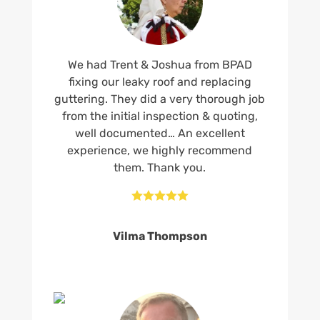
We had Trent & Joshua from BPAD
fixing our leaky roof and replacing
guttering. They did a very thorough job
from the initial inspection & quoting,
well documented… An excellent
experience, we highly recommend
them. Thank you.





Vilma Thompson