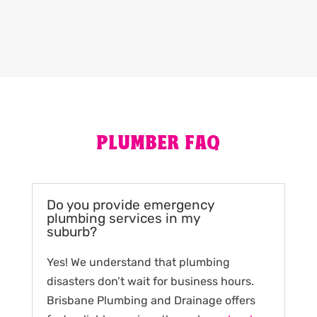
PLUMBER FAQ
Do you provide emergency
plumbing services in my
suburb?
Yes! We understand that plumbing
disasters don’t wait for business hours.
Brisbane Plumbing and Drainage offers