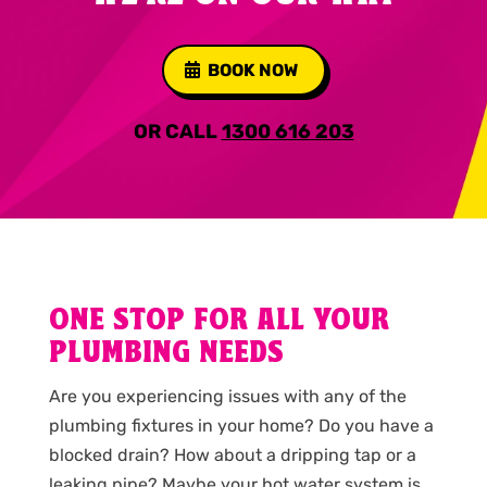
BOOK NOW
OR CALL
1300 616 203
ONE STOP FOR ALL YOUR
PLUMBING NEEDS
Are you experiencing issues with any of the
plumbing fixtures in your home? Do you have a
blocked drain? How about a dripping tap or a
leaking pipe? Maybe your hot water system is