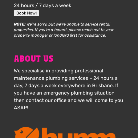
24 hours / 7 days a week
Book Now!
NOTE:
We’re sorry, but we’re unable to service rental
properties. If you’re a tenant, please reach out to your
property manager or landlord first for assistance.
ABOUT US
We specialise in providing professional
maintenance plumbing services – 24 hours a
day, 7 days a week everywhere in Brisbane. If
you have an emergency plumbing situation
then contact our office and we will come to you
ASAP!