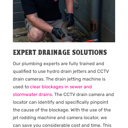
EXPERT DRAINAGE SOLUTIONS
Our plumbing experts are fully trained and
qualified to use hydro drain jetters and CCTV
drain cameras. The drain jetting machine is
used to
clear blockages in sewer and
stormwater drains
. The CCTV drain camera and
locator can identify and specifically pinpoint
the cause of the blockage. With the use of the
jet rodding machine and camera locator, we
can save you considerable cost and time. This