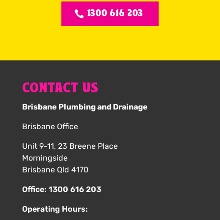
1300 616 203
CONTACT US
Brisbane Plumbing and Drainage
Brisbane Office
Unit 9-11, 23 Breene Place
Morningside
Brisbane Qld 4170
Office:
1300 616 203
Operating Hours: