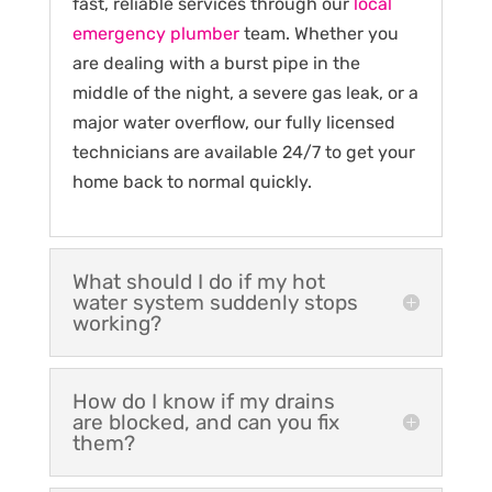
fast, reliable services through our
local
emergency plumber
team. Whether you
are dealing with a burst pipe in the
middle of the night, a severe gas leak, or a
major water overflow, our fully licensed
technicians are available 24/7 to get your
home back to normal quickly.
What should I do if my hot
water system suddenly stops
working?
How do I know if my drains
are blocked, and can you fix
them?