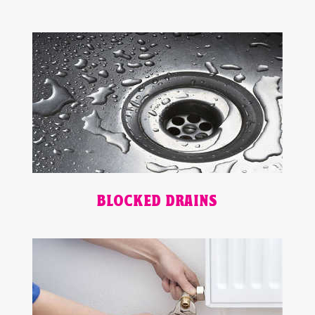
BLOCKED DRAINS