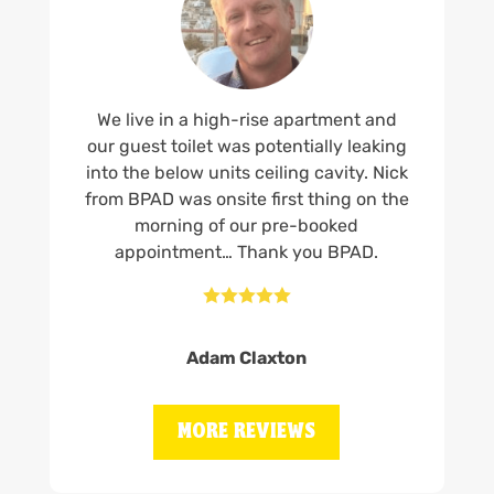
We live in a high-rise apartment and
our guest toilet was potentially leaking
into the below units ceiling cavity. Nick
from BPAD was onsite first thing on the
morning of our pre-booked
appointment… Thank you BPAD.





Adam Claxton
MORE REVIEWS