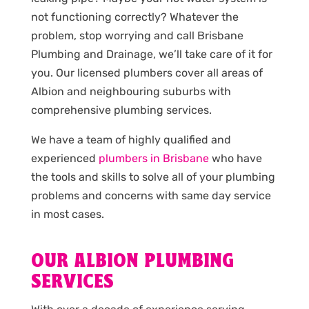
not functioning correctly? Whatever the
problem, stop worrying and call Brisbane
Plumbing and Drainage, we’ll take care of it for
you. Our licensed plumbers cover all areas of
Albion and neighbouring suburbs with
comprehensive plumbing services.
We have a team of highly qualified and
experienced
plumbers in Brisbane
who have
the tools and skills to solve all of your plumbing
problems and concerns with same day service
in most cases.
OUR ALBION PLUMBING
SERVICES