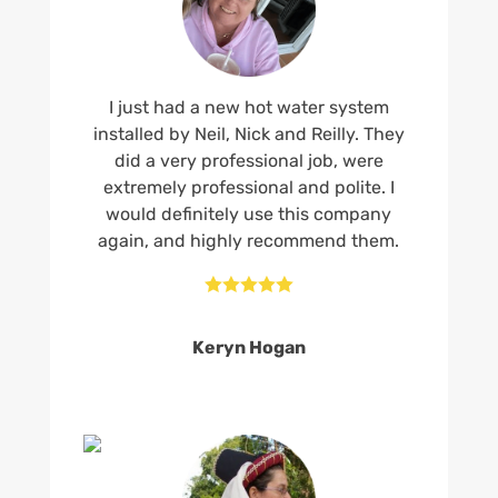
I just had a new hot water system
installed by Neil, Nick and Reilly. They
did a very professional job, were
extremely professional and polite. I
would definitely use this company
again, and highly recommend them.





Keryn Hogan