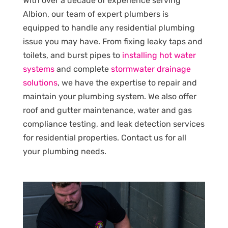
With over a decade of experience serving
Albion, our team of expert plumbers is
equipped to handle any residential plumbing
issue you may have. From fixing leaky taps and
toilets, and burst pipes to
installing hot water
systems
and complete
stormwater drainage
solutions
, we have the expertise to repair and
maintain your plumbing system. We also offer
roof and gutter maintenance, water and gas
compliance testing, and leak detection services
for residential properties. Contact us for all
your plumbing needs.