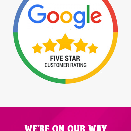
WE'RE ON OUR WAY