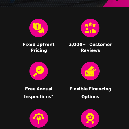
Fixed Upfront
3,000
+ Customer
Pricing
Reviews
Free Annual
Flexible Financing
Inspections*
Options