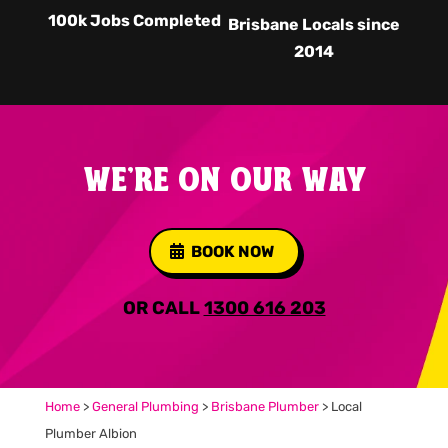
100k Jobs Completed
Brisbane Locals since
2014
WE'RE ON OUR WAY
BOOK NOW
OR CALL
1300 616 203
Home
>
General Plumbing
>
Brisbane Plumber
>
Local
Plumber Albion