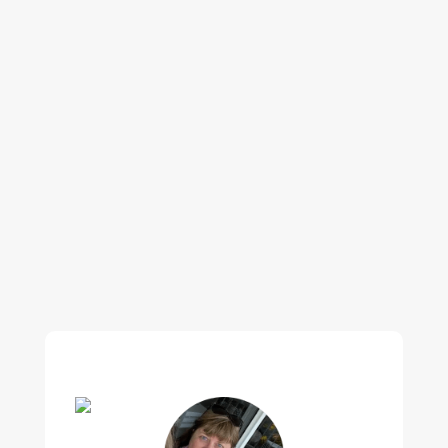
Our regular clients know our commitment to
being available whenever we’re needed and our
reputation for high quality, reliable work. See
what customers are saying about our Brisbane
plumbing services and why locals recommend
us.