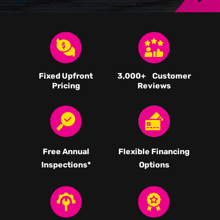
Fixed Upfront
3,000
+ Customer
Pricing
Reviews
Free Annual
Flexible Financing
Inspections*
Options