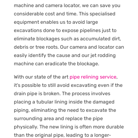
machine and camera locator, we can save you
considerable cost and time. This specialised
equipment enables us to avoid large
excavations done to expose pipelines just to
eliminate blockages such as accumulated dirt,
debris or tree roots. Our camera and locator can
easily identify the cause and our jet rodding
machine can eradicate the blockage.
With our state of the art
pipe relining service
,
it’s possible to still avoid excavating even if the
drain pipe is broken. The process involves
placing a tubular lining inside the damaged
piping, eliminating the need to excavate the
surrounding area and replace the pipe
physically. The new lining is often more durable
than the original pipe, leading to a longer-