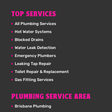
TOP SERVICES
All Plumbing Services
Hot Water Systems
Blocked Drains
Water Leak Detection
Emergency Plumbers
Leaking Tap Repair
Toilet Repair & Replacement
Gas Fitting Services
PLUMBING SERVICE AREA
Brisbane Plumbing