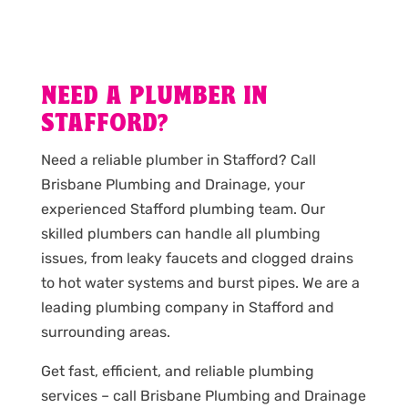
NEED A PLUMBER IN
STAFFORD?
Need a reliable plumber in Stafford? Call
Brisbane Plumbing and Drainage, your
experienced Stafford plumbing team. Our
skilled plumbers can handle all plumbing
issues, from leaky faucets and clogged drains
to hot water systems and burst pipes. We are a
leading plumbing company in Stafford and
surrounding areas.
Get fast, efficient, and reliable plumbing
services – call Brisbane Plumbing and Drainage