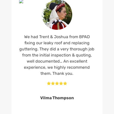
We had Trent & Joshua from BPAD
fixing our leaky roof and replacing
guttering. They did a very thorough job
from the initial inspection & quoting,
well documented… An excellent
experience, we highly recommend
them. Thank you.





Vilma Thompson