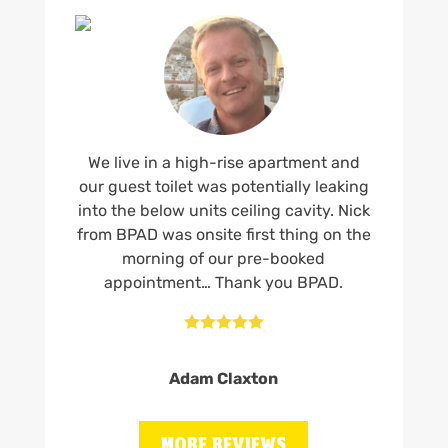
We live in a high-rise apartment and
our guest toilet was potentially leaking
into the below units ceiling cavity. Nick
from BPAD was onsite first thing on the
morning of our pre-booked
appointment… Thank you BPAD.





Adam Claxton
MORE REVIEWS