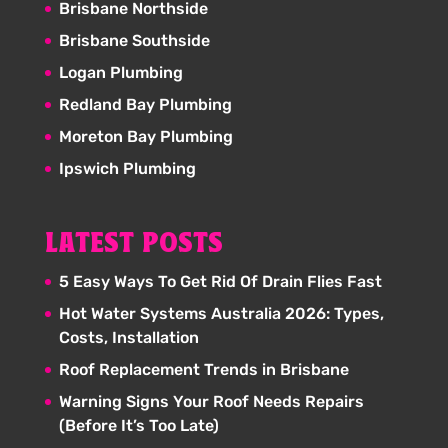
Brisbane Northside
Brisbane Southside
Logan Plumbing
Redland Bay Plumbing
Moreton Bay Plumbing
Ipswich Plumbing
LATEST POSTS
5 Easy Ways To Get Rid Of Drain Flies Fast
Hot Water Systems Australia 2026: Types,
Costs, Installation
Roof Replacement Trends in Brisbane
Warning Signs Your Roof Needs Repairs
(Before It’s Too Late)