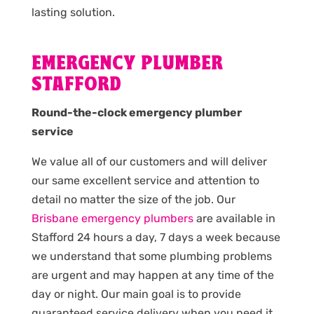
lasting solution.
EMERGENCY PLUMBER
STAFFORD
Round-the-clock emergency plumber
service
We value all of our customers and will deliver
our same excellent service and attention to
detail no matter the size of the job. Our
Brisbane emergency plumbers
are available in
Stafford 24 hours a day, 7 days a week because
we understand that some plumbing problems
are urgent and may happen at any time of the
day or night. Our main goal is to provide
guaranteed service delivery when you need it