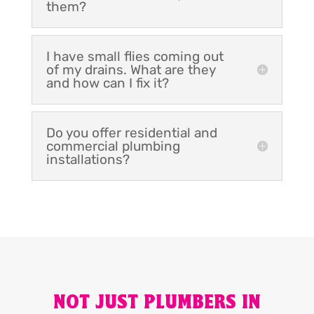
them?
I have small flies coming out
of my drains. What are they
and how can I fix it?
Do you offer residential and
commercial plumbing
installations?
NOT JUST PLUMBERS IN