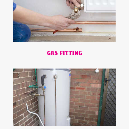
GAS FITTING