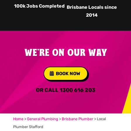
100k Jobs Completed
Brisbane Locals since
2014
WE'RE ON OUR WAY
BOOK NOW
OR CALL
1300 616 203
Home
>
General Plumbing
>
Brisbane Plumber
>
Local
Plumber Stafford