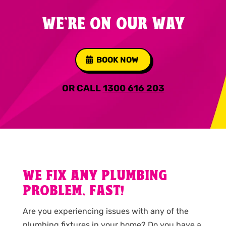
WE'RE ON OUR WAY
BOOK NOW
OR CALL
1300 616 203
WE FIX ANY PLUMBING
PROBLEM, FAST!
Are you experiencing issues with any of the
plumbing fixtures in your home? Do you have a