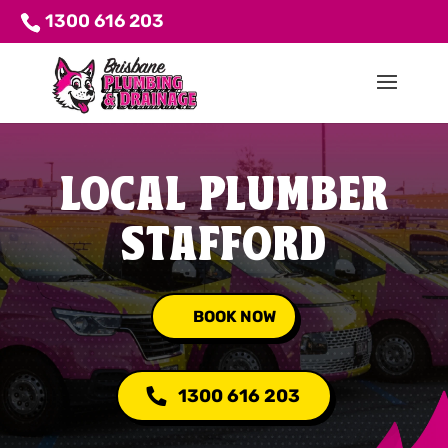
1300 616 203
LOCAL PLUMBER
STAFFORD
BOOK NOW
1300 616 203