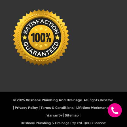
© 2025
Brisbane Plumbing And Drainage
. All Rights Reserve.
|
Privacy Policy
|
Terms & Conditions
|
Lifetime Workmanship
Warranty
|
Sitemap
|
Brisbane Plumbing & Drainage Pty Ltd. QBCC licence: