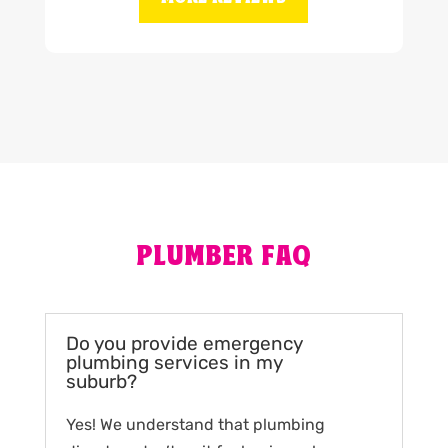
PLUMBER FAQ
Do you provide emergency
plumbing services in my
suburb?
Yes! We understand that plumbing