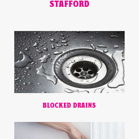
STAFFORD
BLOCKED DRAINS