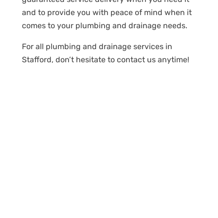
and to provide you with peace of mind when it
comes to your plumbing and drainage needs.
For all plumbing and drainage services in
Stafford, don’t hesitate to contact us anytime!