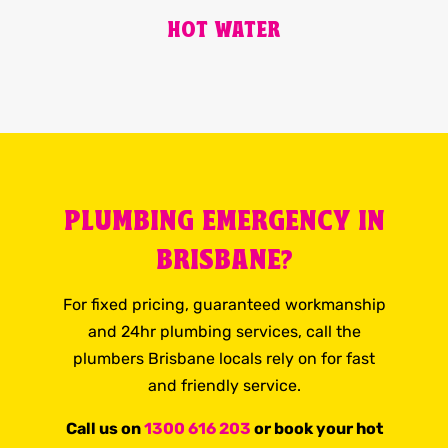
HOT WATER
PLUMBING EMERGENCY IN
BRISBANE?
For fixed pricing, guaranteed workmanship
and 24hr plumbing services, call the
plumbers Brisbane locals rely on for fast
and friendly service.
Call us on
1300 616 203
or book your hot