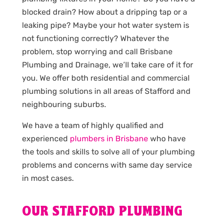
blocked drain? How about a dripping tap or a
leaking pipe? Maybe your hot water system is
not functioning correctly? Whatever the
problem, stop worrying and call Brisbane
Plumbing and Drainage, we’ll take care of it for
you. We offer both residential and commercial
plumbing solutions in all areas of Stafford and
neighbouring suburbs.
We have a team of highly qualified and
experienced
plumbers in Brisbane
who have
the tools and skills to solve all of your plumbing
problems and concerns with same day service
in most cases.
OUR STAFFORD PLUMBING