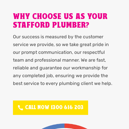
WHY CHOOSE US AS YOUR
STAFFORD PLUMBER?
Our success is measured by the customer
service we provide, so we take great pride in
our prompt communication, our respectful
team and professional manner. We are fast,
reliable and guarantee our workmanship for
any completed job, ensuring we provide the
best service to every plumbing client we help.
CALL NOW 1300 616 203