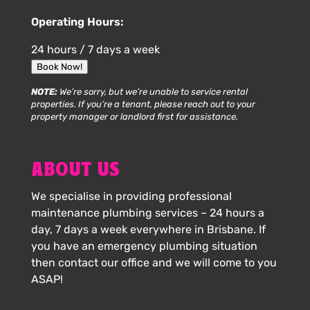
Operating Hours:
24 hours / 7 days a week
Book Now!
NOTE:
We’re sorry, but we’re unable to service rental
properties. If you’re a tenant, please reach out to your
property manager or landlord first for assistance.
ABOUT US
We specialise in providing professional
maintenance plumbing services – 24 hours a
day, 7 days a week everywhere in Brisbane. If
you have an emergency plumbing situation
then contact our office and we will come to you
ASAP!