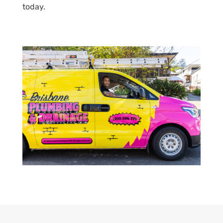
today.