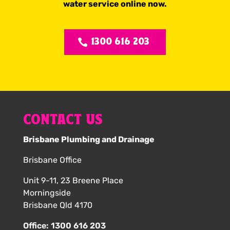
water service online now.
1300 616 203
CONTACT US
Brisbane Plumbing and Drainage
Brisbane Office
Unit 9-11, 23 Breene Place
Morningside
Brisbane Qld 4170
Office:
1300 616 203