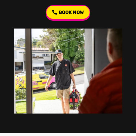
BOOK NOW