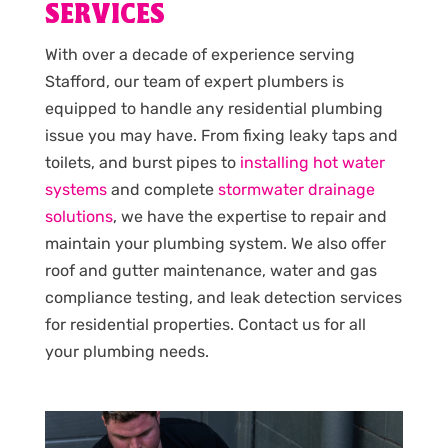
SERVICES
With over a decade of experience serving
Stafford, our team of expert plumbers is
equipped to handle any residential plumbing
issue you may have. From fixing leaky taps and
toilets, and burst pipes to
installing hot water
systems
and complete
stormwater drainage
solutions
, we have the expertise to repair and
maintain your plumbing system. We also offer
roof and gutter maintenance, water and gas
compliance testing, and leak detection services
for residential properties. Contact us for all
your plumbing needs.