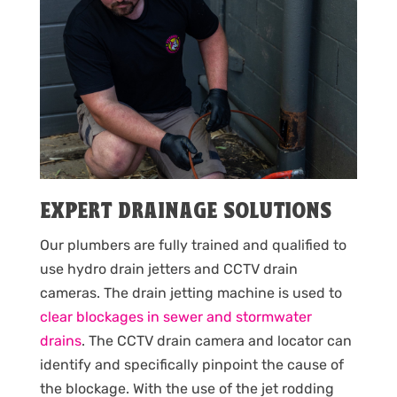
EXPERT DRAINAGE SOLUTIONS
Our plumbers are fully trained and qualified to
use hydro drain jetters and CCTV drain
cameras. The drain jetting machine is used to
clear blockages in sewer and stormwater
drains
. The CCTV drain camera and locator can
identify and specifically pinpoint the cause of
the blockage. With the use of the jet rodding