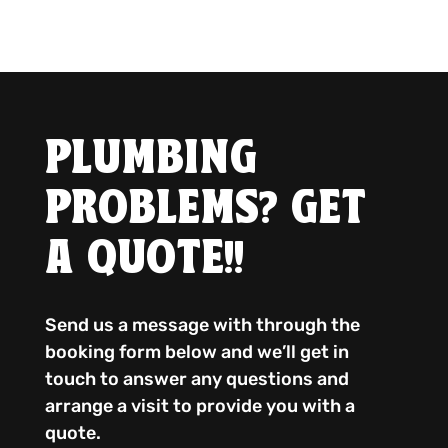
PLUMBING
PROBLEMS? GET
A QUOTE!!
Send us a message with through the
booking form below and we’ll get in
touch to answer any questions and
arrange a visit to provide you with a
quote.