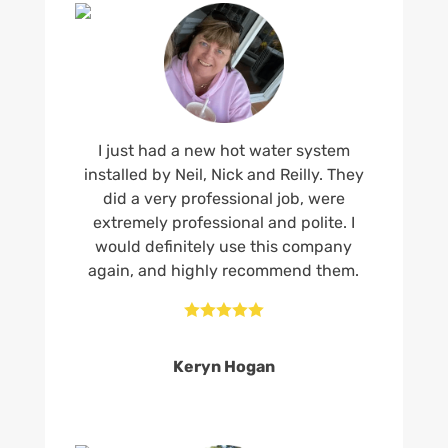
I just had a new hot water system
installed by Neil, Nick and Reilly. They
did a very professional job, were
extremely professional and polite. I
would definitely use this company
again, and highly recommend them.





Keryn Hogan