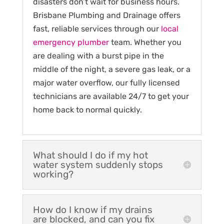
disasters don’t wait for business hours.
Brisbane Plumbing and Drainage offers
fast, reliable services through our
local
emergency plumber
team. Whether you
are dealing with a burst pipe in the
middle of the night, a severe gas leak, or a
major water overflow, our fully licensed
technicians are available 24/7 to get your
home back to normal quickly.
What should I do if my hot
water system suddenly stops
working?
How do I know if my drains
are blocked, and can you fix