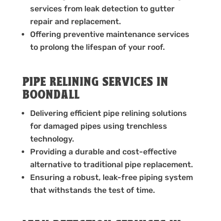
services from leak detection to gutter
repair and replacement.
Offering preventive maintenance services
to prolong the lifespan of your roof.
PIPE RELINING SERVICES IN
BOONDALL
Delivering efficient pipe relining solutions
for damaged pipes using trenchless
technology.
Providing a durable and cost-effective
alternative to traditional pipe replacement.
Ensuring a robust, leak-free piping system
that withstands the test of time.