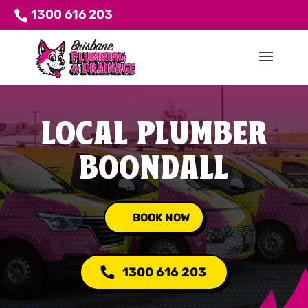
1300 616 203
LOCAL PLUMBER
BOONDALL
BOOK NOW
1300 616 203