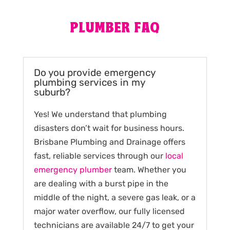
PLUMBER FAQ
Do you provide emergency
plumbing services in my
suburb?
Yes! We understand that plumbing
disasters don’t wait for business hours.
Brisbane Plumbing and Drainage offers
fast, reliable services through our
local
emergency plumber
team. Whether you
are dealing with a burst pipe in the
middle of the night, a severe gas leak, or a
major water overflow, our fully licensed
technicians are available 24/7 to get your