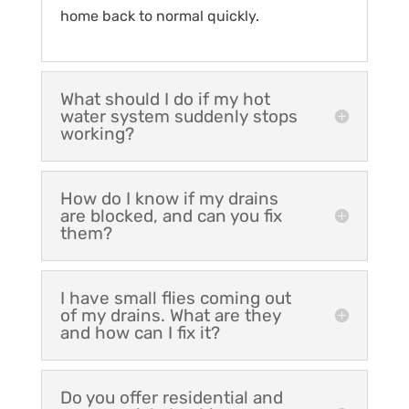
home back to normal quickly.
What should I do if my hot
water system suddenly stops
working?
How do I know if my drains
are blocked, and can you fix
them?
I have small flies coming out
of my drains. What are they
and how can I fix it?
Do you offer residential and