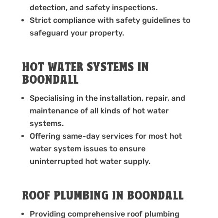
detection, and safety inspections.
Strict compliance with safety guidelines to
safeguard your property.
HOT WATER SYSTEMS IN
BOONDALL
Specialising in the installation, repair, and
maintenance of all kinds of hot water
systems.
Offering same-day services for most hot
water system issues to ensure
uninterrupted hot water supply.
ROOF PLUMBING IN BOONDALL
Providing comprehensive roof plumbing