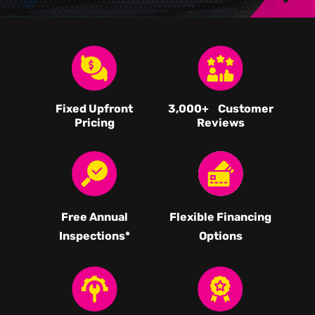
Fixed Upfront
3,000
+ Customer
Pricing
Reviews
Free Annual
Flexible Financing
Inspections*
Options