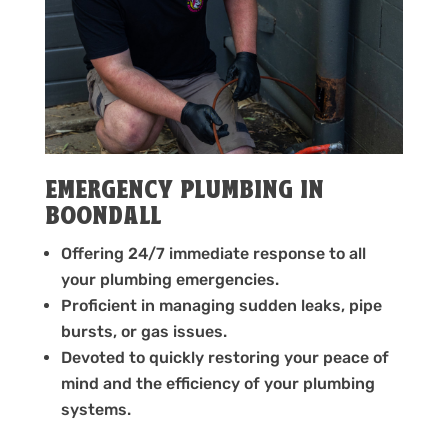
EMERGENCY PLUMBING IN
BOONDALL
Offering 24/7 immediate response to all
your plumbing emergencies.
Proficient in managing sudden leaks, pipe
bursts, or gas issues.
Devoted to quickly restoring your peace of
mind and the efficiency of your plumbing
systems.