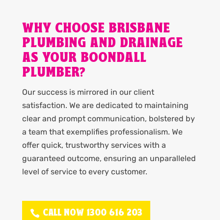
WHY CHOOSE BRISBANE
PLUMBING AND DRAINAGE
AS YOUR BOONDALL
PLUMBER?
Our success is mirrored in our client
satisfaction. We are dedicated to maintaining
clear and prompt communication, bolstered by
a team that exemplifies professionalism. We
offer quick, trustworthy services with a
guaranteed outcome, ensuring an unparalleled
level of service to every customer.
CALL NOW 1300 616 203