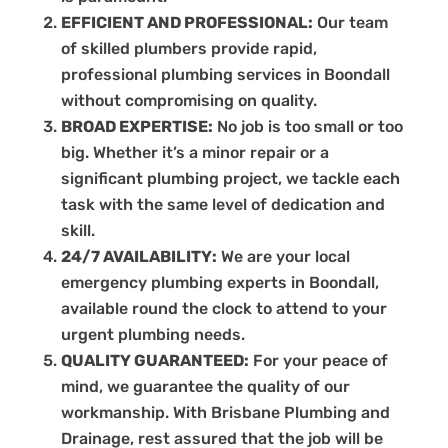
EFFICIENT AND PROFESSIONAL:
Our team
of skilled plumbers provide rapid,
professional plumbing services in Boondall
without compromising on quality.
BROAD EXPERTISE:
No job is too small or too
big. Whether it’s a minor repair or a
significant plumbing project, we tackle each
task with the same level of dedication and
skill.
24/7 AVAILABILITY:
We are your local
emergency plumbing experts in Boondall,
available round the clock to attend to your
urgent plumbing needs.
QUALITY GUARANTEED:
For your peace of
mind, we guarantee the quality of our
workmanship. With Brisbane Plumbing and
Drainage, rest assured that the job will be