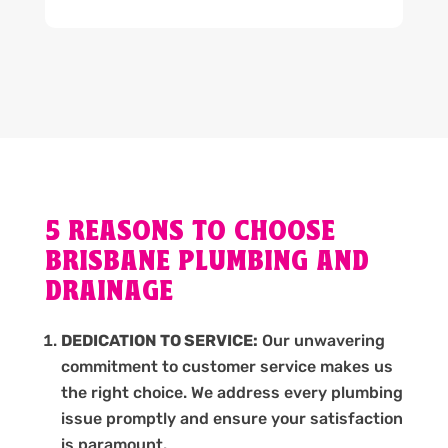
5 REASONS TO CHOOSE
BRISBANE PLUMBING AND
DRAINAGE
DEDICATION TO SERVICE:
Our unwavering
commitment to customer service makes us
the right choice. We address every plumbing
issue promptly and ensure your satisfaction
is paramount.