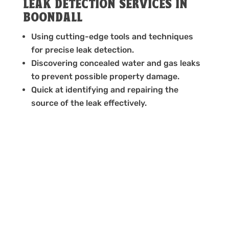
LEAK DETECTION SERVICES IN
BOONDALL
Using cutting-edge tools and techniques
for precise leak detection.
Discovering concealed water and gas leaks
to prevent possible property damage.
Quick at identifying and repairing the
source of the leak effectively.