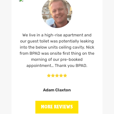
We live in a high-rise apartment and
our guest toilet was potentially leaking
into the below units ceiling cavity. Nick
from BPAD was onsite first thing on the
morning of our pre-booked
appointment… Thank you BPAD.





Adam Claxton
MORE REVIEWS