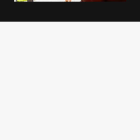
Our regular clients know our commitment to
being available whenever we’re needed and our
reputation for high quality, reliable work. See
what customers are saying about our Brisbane
plumbing services and why locals recommend
us.