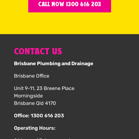
CALL NOW 1300 616 203
CONTACT US
Brisbane Plumbing and Drainage
Brisbane Office
Unit 9-11, 23 Breene Place
Morningside
Brisbane Qld 4170
Office:
1300 616 203
Operating Hours: