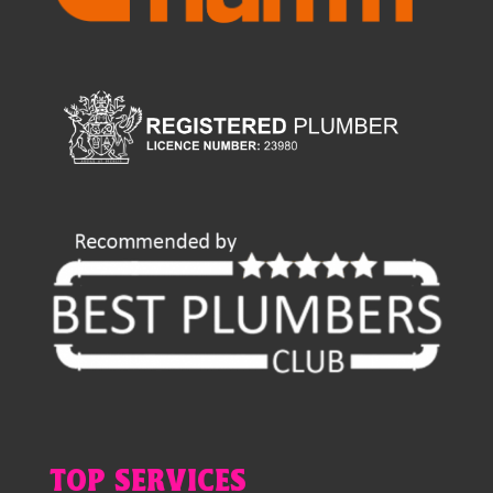
TOP SERVICES