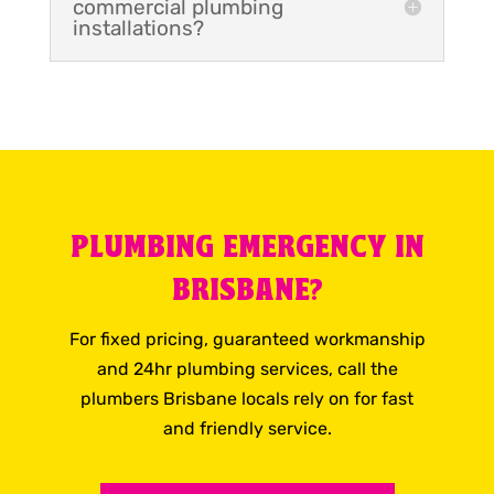
commercial plumbing
installations?
PLUMBING EMERGENCY IN
BRISBANE?
For fixed pricing, guaranteed workmanship
and 24hr plumbing services, call the
plumbers Brisbane locals rely on for fast
and friendly service.