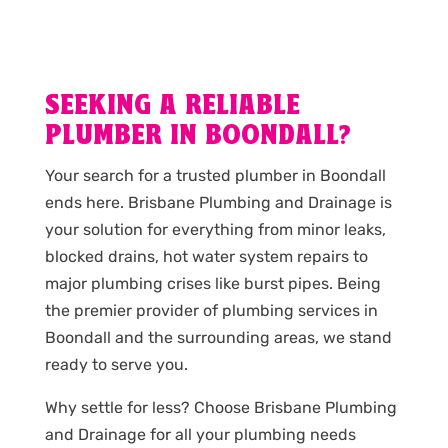
SEEKING A RELIABLE
PLUMBER IN BOONDALL?
Your search for a trusted plumber in Boondall
ends here. Brisbane Plumbing and Drainage is
your solution for everything from minor leaks,
blocked drains, hot water system repairs to
major plumbing crises like burst pipes. Being
the premier provider of plumbing services in
Boondall and the surrounding areas, we stand
ready to serve you.
Why settle for less? Choose Brisbane Plumbing
and Drainage for all your plumbing needs