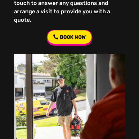
touch to answer any questions and
arrange a visit to provide you with a
quote.
BOOK NOW