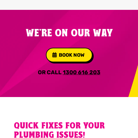
WE'RE ON OUR WAY
BOOK NOW
OR CALL
1300 616 203
QUICK FIXES FOR YOUR
PLUMBING ISSUES!