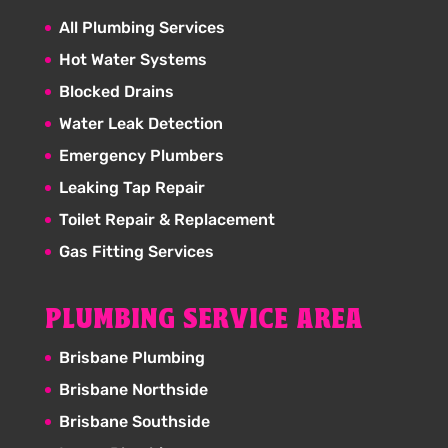
All Plumbing Services
Hot Water Systems
Blocked Drains
Water Leak Detection
Emergency Plumbers
Leaking Tap Repair
Toilet Repair & Replacement
Gas Fitting Services
PLUMBING SERVICE AREA
Brisbane Plumbing
Brisbane Northside
Brisbane Southside