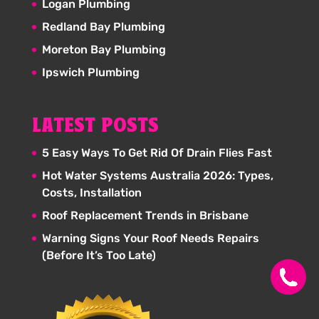
Logan Plumbing
Redland Bay Plumbing
Moreton Bay Plumbing
Ipswich Plumbing
LATEST POSTS
5 Easy Ways To Get Rid Of Drain Flies Fast
Hot Water Systems Australia 2026: Types,
Costs, Installation
Roof Replacement Trends in Brisbane
Warning Signs Your Roof Needs Repairs
(Before It’s Too Late)