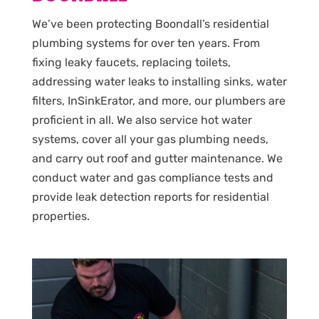
We’ve been protecting Boondall’s residential
plumbing systems for over ten years. From
fixing leaky faucets, replacing toilets,
addressing water leaks to installing sinks, water
filters, InSinkErator, and more, our plumbers are
proficient in all. We also service hot water
systems, cover all your gas plumbing needs,
and carry out roof and gutter maintenance. We
conduct water and gas compliance tests and
provide leak detection reports for residential
properties.