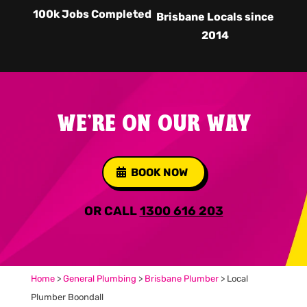
100k Jobs Completed
Brisbane Locals since
2014
WE'RE ON OUR WAY
BOOK NOW
OR CALL
1300 616 203
Home
>
General Plumbing
>
Brisbane Plumber
>
Local
Plumber Boondall