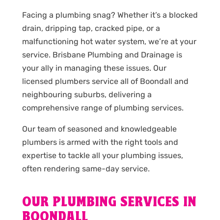
Facing a plumbing snag? Whether it’s a blocked
drain, dripping tap, cracked pipe, or a
malfunctioning hot water system, we’re at your
service. Brisbane Plumbing and Drainage is
your ally in managing these issues. Our
licensed plumbers service all of Boondall and
neighbouring suburbs, delivering a
comprehensive range of plumbing services.
Our team of seasoned and knowledgeable
plumbers is armed with the right tools and
expertise to tackle all your plumbing issues,
often rendering same-day service.
OUR PLUMBING SERVICES IN
BOONDALL