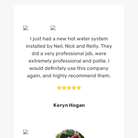
I just had a new hot water system
installed by Neil, Nick and Reilly. They
did a very professional job, were
extremely professional and polite. I
would definitely use this company
again, and highly recommend them.





Keryn Hogan