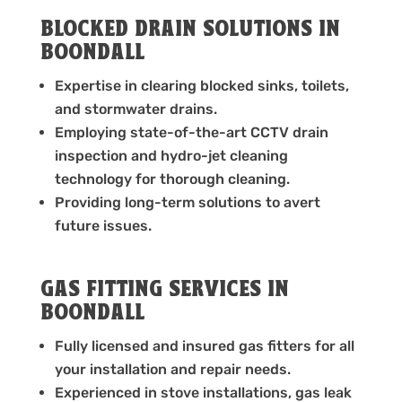
BLOCKED DRAIN SOLUTIONS IN
BOONDALL
Expertise in clearing blocked sinks, toilets,
and stormwater drains.
Employing state-of-the-art CCTV drain
inspection and hydro-jet cleaning
technology for thorough cleaning.
Providing long-term solutions to avert
future issues.
GAS FITTING SERVICES IN
BOONDALL
Fully licensed and insured gas fitters for all
your installation and repair needs.
Experienced in stove installations, gas leak