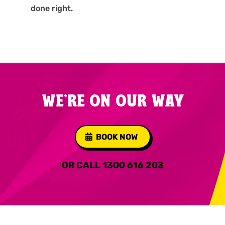
done right.
WE'RE ON OUR WAY
BOOK NOW
OR CALL
1300 616 203