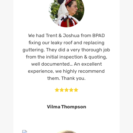
We had Trent & Joshua from BPAD
fixing our leaky roof and replacing
guttering. They did a very thorough job
from the initial inspection & quoting,
well documented… An excellent
experience, we highly recommend
them. Thank you.





Vilma Thompson