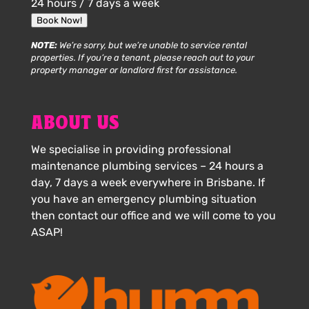
24 hours / 7 days a week
Book Now!
NOTE:
We’re sorry, but we’re unable to service rental
properties. If you’re a tenant, please reach out to your
property manager or landlord first for assistance.
ABOUT US
We specialise in providing professional
maintenance plumbing services – 24 hours a
day, 7 days a week everywhere in Brisbane. If
you have an emergency plumbing situation
then contact our office and we will come to you
ASAP!