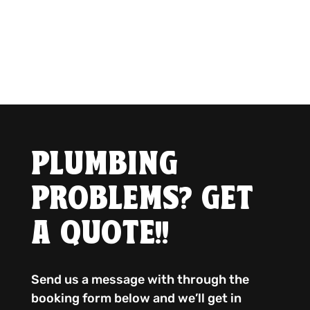
PLUMBING
PROBLEMS? GET
A QUOTE!!
Send us a message with through the
booking form below and we’ll get in