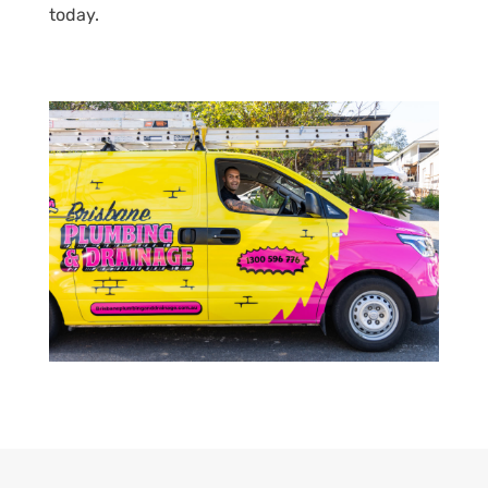
today.