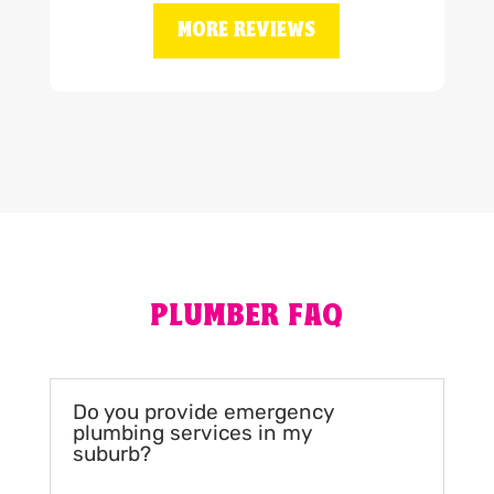
MORE REVIEWS
PLUMBER FAQ
Do you provide emergency
plumbing services in my
suburb?