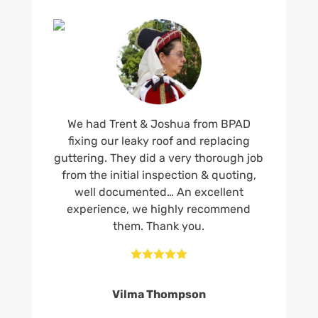
We had Trent & Joshua from BPAD
fixing our leaky roof and replacing
guttering. They did a very thorough job
from the initial inspection & quoting,
well documented… An excellent
experience, we highly recommend
them. Thank you.





Vilma Thompson