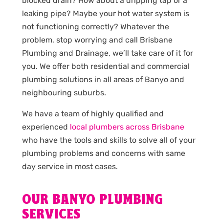
blocked drain? How about a dripping tap or a
leaking pipe? Maybe your hot water system is
not functioning correctly? Whatever the
problem, stop worrying and call Brisbane
Plumbing and Drainage, we’ll take care of it for
you. We offer both residential and commercial
plumbing solutions in all areas of Banyo and
neighbouring suburbs.
We have a team of highly qualified and
experienced
local plumbers across Brisbane
who have the tools and skills to solve all of your
plumbing problems and concerns with same
day service in most cases.
OUR BANYO PLUMBING
SERVICES