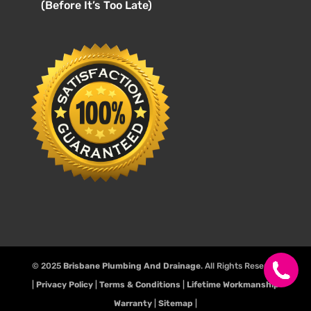
(Before It’s Too Late)
© 2025
Brisbane Plumbing And Drainage
. All Rights Reserve.
|
Privacy Policy
|
Terms & Conditions
|
Lifetime Workmanship
Warranty
|
Sitemap
|