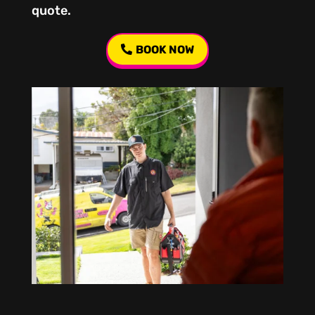
quote.
BOOK NOW