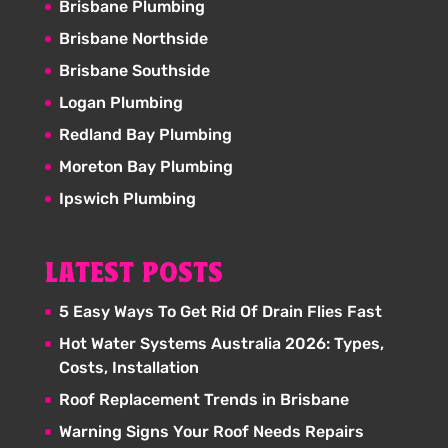
Brisbane Plumbing
Brisbane Northside
Brisbane Southside
Logan Plumbing
Redland Bay Plumbing
Moreton Bay Plumbing
Ipswich Plumbing
LATEST POSTS
5 Easy Ways To Get Rid Of Drain Flies Fast
Hot Water Systems Australia 2026: Types,
Costs, Installation
Roof Replacement Trends in Brisbane
Warning Signs Your Roof Needs Repairs