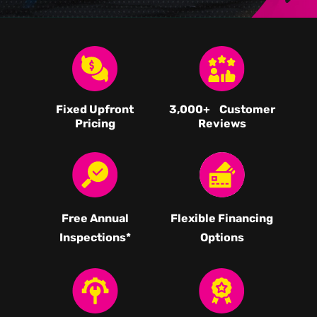
Fixed Upfront
3,000
+ Customer
Pricing
Reviews
Free Annual
Flexible Financing
Inspections*
Options