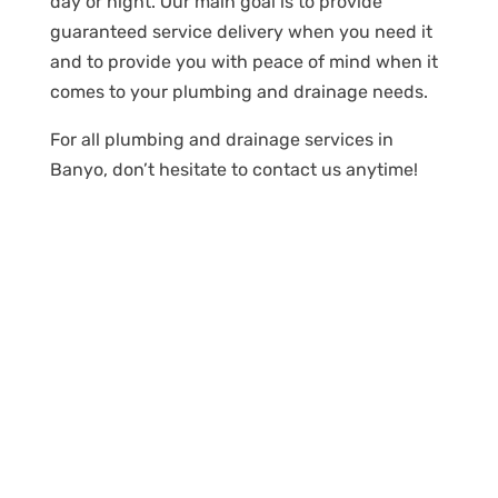
day or night. Our main goal is to provide
guaranteed service delivery when you need it
and to provide you with peace of mind when it
comes to your plumbing and drainage needs.
For all plumbing and drainage services in
Banyo, don’t hesitate to contact us anytime!