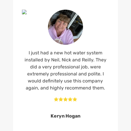
I just had a new hot water system
installed by Neil, Nick and Reilly. They
did a very professional job, were
extremely professional and polite. I
would definitely use this company
again, and highly recommend them.





Keryn Hogan