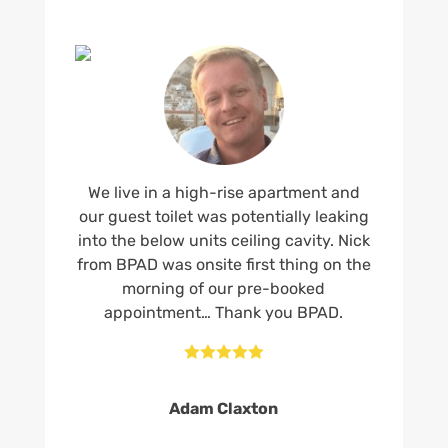
We live in a high-rise apartment and
our guest toilet was potentially leaking
into the below units ceiling cavity. Nick
from BPAD was onsite first thing on the
morning of our pre-booked
appointment… Thank you BPAD.





Adam Claxton