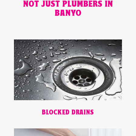
NOT JUST PLUMBERS IN
BANYO
BLOCKED DRAINS