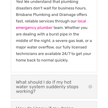
Yes! We understand that plumbing
disasters don’t wait for business hours.
Brisbane Plumbing and Drainage offers
fast, reliable services through our
local
emergency plumber
team. Whether you
are dealing with a burst pipe in the
middle of the night, a severe gas leak, or a
major water overflow, our fully licensed
technicians are available 24/7 to get your
home back to normal quickly.
What should I do if my hot
water system suddenly stops
working?