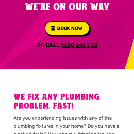
WE'RE ON OUR WAY
BOOK NOW
OR CALL
1300 616 203
WE FIX ANY PLUMBING
PROBLEM, FAST!
Are you experiencing issues with any of the
plumbing fixtures in your home? Do you have a