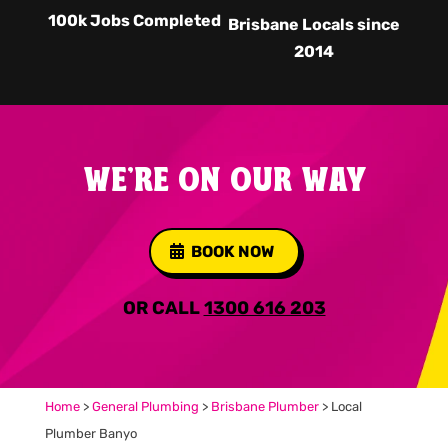
100k Jobs Completed
Brisbane Locals since
2014
WE'RE ON OUR WAY
BOOK NOW
OR CALL
1300 616 203
Home
>
General Plumbing
>
Brisbane Plumber
>
Local
Plumber Banyo