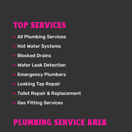
TOP SERVICES
All Plumbing Services
Hot Water Systems
Blocked Drains
Water Leak Detection
Emergency Plumbers
Leaking Tap Repair
Toilet Repair & Replacement
Gas Fitting Services
PLUMBING SERVICE AREA