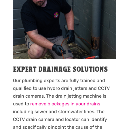
EXPERT DRAINAGE SOLUTIONS
Our plumbing experts are fully trained and
qualified to use hydro drain jetters and CCTV
drain cameras. The drain jetting machine is
used to
remove blockages in your drains
including sewer and stormwater lines. The
CCTV drain camera and locator can identify
and specifically pinpoint the cause of the