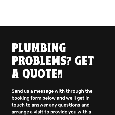
PLUMBING
PROBLEMS? GET
A QUOTE!!
Send us a message with through the
booking form below and we’ll get in
touch to answer any questions and
arrange a visit to provide you with a