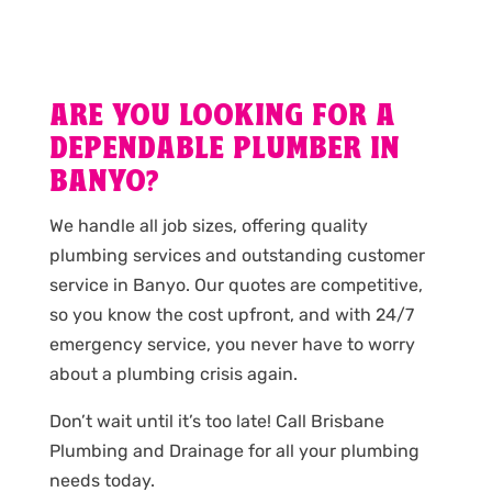
ARE YOU LOOKING FOR A
DEPENDABLE PLUMBER IN
BANYO?
We handle all job sizes, offering quality
plumbing services and outstanding customer
service in Banyo. Our quotes are competitive,
so you know the cost upfront, and with 24/7
emergency service, you never have to worry
about a plumbing crisis again.
Don’t wait until it’s too late! Call Brisbane
Plumbing and Drainage for all your plumbing
needs today.