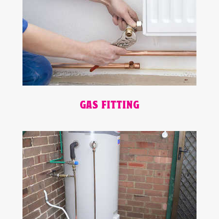
GAS FITTING