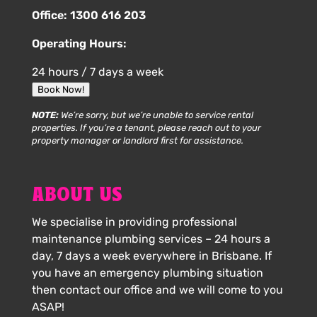
Office:
1300 616 203
Operating Hours:
24 hours / 7 days a week
Book Now!
NOTE:
We’re sorry, but we’re unable to service rental
properties. If you’re a tenant, please reach out to your
property manager or landlord first for assistance.
ABOUT US
We specialise in providing professional
maintenance plumbing services – 24 hours a
day, 7 days a week everywhere in Brisbane. If
you have an emergency plumbing situation
then contact our office and we will come to you
ASAP!