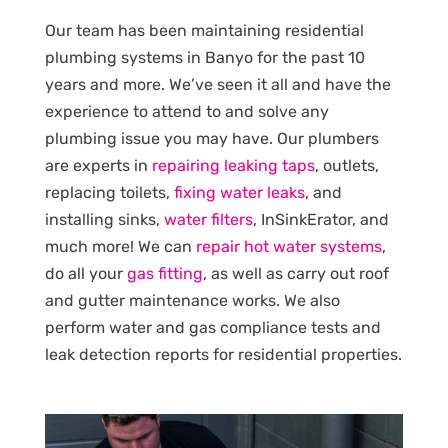
Our team has been maintaining residential
plumbing systems in Banyo for the past 10
years and more. We’ve seen it all and have the
experience to attend to and solve any
plumbing issue you may have. Our plumbers
are experts in
repairing leaking taps
, outlets,
replacing toilets,
fixing water leaks
, and
installing sinks,
water filters
, InSinkErator, and
much more! We can
repair hot water systems
,
do all your
gas fitting
, as well as carry out roof
and gutter maintenance works. We also
perform water and gas compliance tests and
leak detection reports for residential properties.