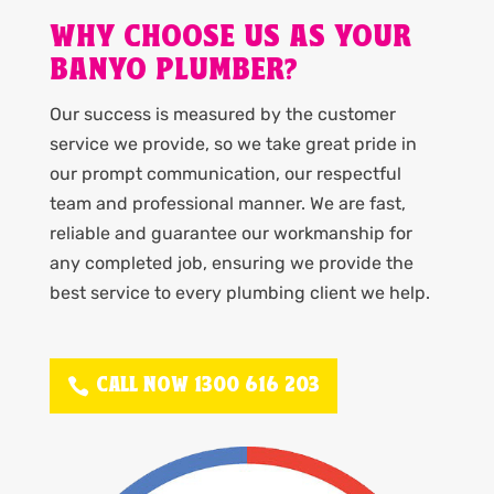
WHY CHOOSE US AS YOUR
BANYO PLUMBER?
Our success is measured by the customer
service we provide, so we take great pride in
our prompt communication, our respectful
team and professional manner. We are fast,
reliable and guarantee our workmanship for
any completed job, ensuring we provide the
best service to every plumbing client we help.
CALL NOW 1300 616 203