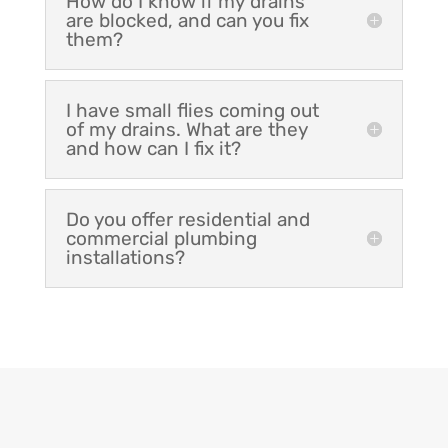
How do I know if my drains
are blocked, and can you fix
them?
I have small flies coming out
of my drains. What are they
and how can I fix it?
Do you offer residential and
commercial plumbing
installations?