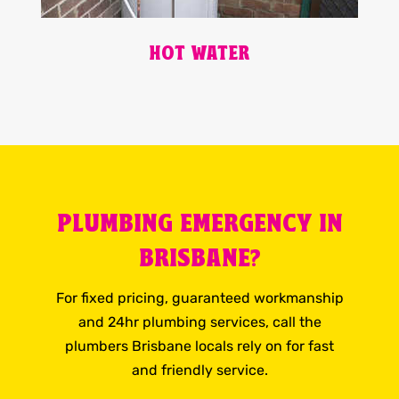
HOT WATER
PLUMBING EMERGENCY IN
BRISBANE?
For fixed pricing, guaranteed workmanship
and 24hr plumbing services, call the
plumbers Brisbane locals rely on for fast
and friendly service.