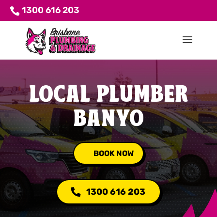
1300 616 203
LOCAL PLUMBER
BANYO
BOOK NOW
1300 616 203