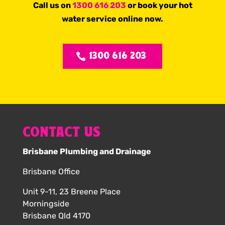
Call us on
1300 616 203
or book your hot
water service online now.
1300 616 203
CONTACT US
Brisbane Plumbing and Drainage
Brisbane Office
Unit 9-11, 23 Breene Place
Morningside
Brisbane Qld 4170