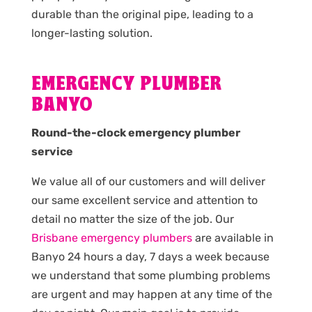
durable than the original pipe, leading to a
longer-lasting solution.
EMERGENCY PLUMBER
BANYO
Round-the-clock emergency plumber
service
We value all of our customers and will deliver
our same excellent service and attention to
detail no matter the size of the job. Our
Brisbane emergency plumbers
are available in
Banyo 24 hours a day, 7 days a week because
we understand that some plumbing problems
are urgent and may happen at any time of the