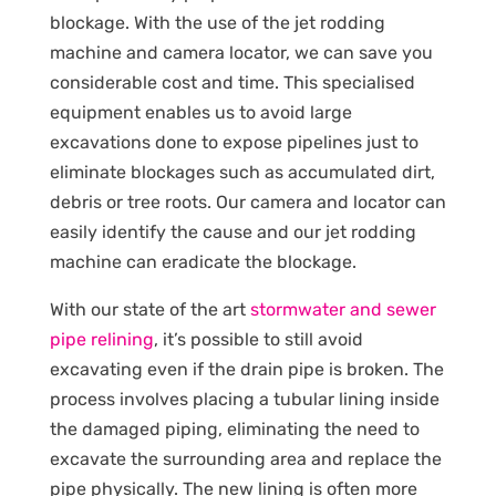
blockage. With the use of the jet rodding
machine and camera locator, we can save you
considerable cost and time. This specialised
equipment enables us to avoid large
excavations done to expose pipelines just to
eliminate blockages such as accumulated dirt,
debris or tree roots. Our camera and locator can
easily identify the cause and our jet rodding
machine can eradicate the blockage.
With our state of the art
stormwater and sewer
pipe relining
, it’s possible to still avoid
excavating even if the drain pipe is broken. The
process involves placing a tubular lining inside
the damaged piping, eliminating the need to
excavate the surrounding area and replace the
pipe physically. The new lining is often more