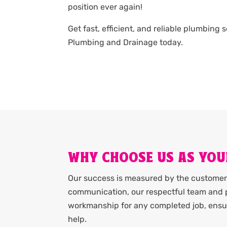
position ever again!
Get fast, efficient, and reliable plumbing 
Plumbing and Drainage today.
WHY CHOOSE US AS YOU
Our success is measured by the customer 
communication, our respectful team and p
workmanship for any completed job, ensur
help.