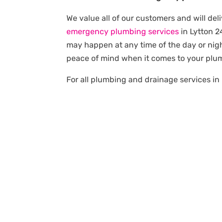
We value all of our customers and will deli
emergency plumbing services
in Lytton 
may happen at any time of the day or nigh
peace of mind when it comes to your plu
For all plumbing and drainage services in 