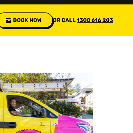
BOOK NOW
OR CALL
1300 616 203