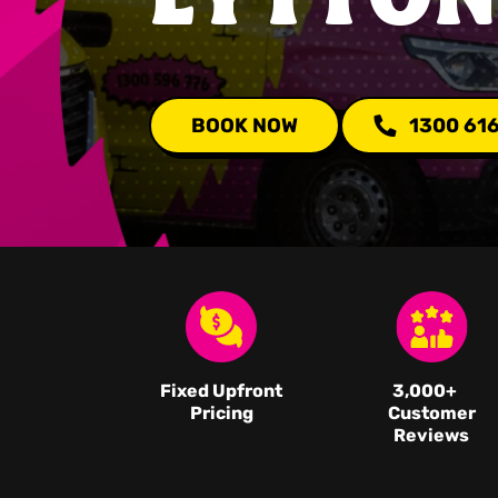
BOOK NOW
1300 61
Fixed Upfront
3,000
+
Pricing
Customer
Reviews