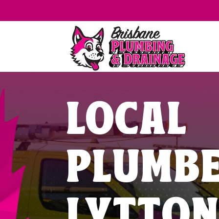
LOCAL
PLUMB
LYTTO