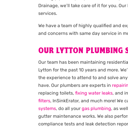
Drainage, we’ll take care of it for you. 
services.
We have a team of highly qualified and 
and concerns with same day service in mo
OUR LYTTON PLUMBING 
Our team has been maintaining residenti
Lytton for the past 10 years and more. We’
the experience to attend to and solve an
have. Our plumbers are experts in
repairi
replacing toilets,
fixing water leaks
, and i
filters
, InSinkErator, and much more! We 
systems
, do all your
gas plumbing
, as wel
gutter maintenance works. We also perfo
compliance tests and leak detection report