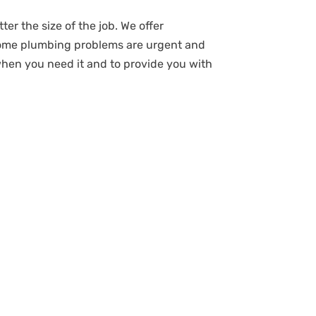
ter the size of the job. We offer
some plumbing problems are urgent and
when you need it and to provide you with