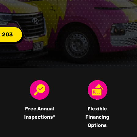
6 203
Free Annual
Flexible
Inspections*
Financing
Options