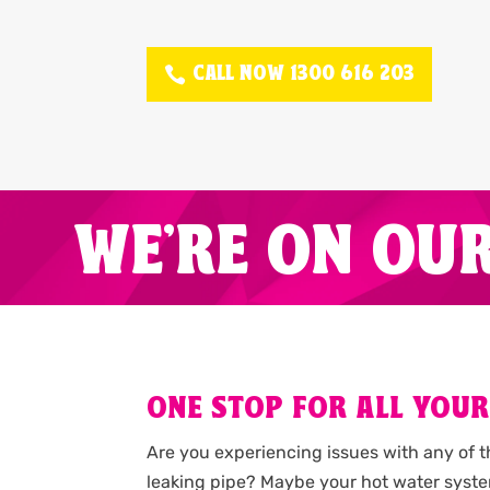
CALL NOW 1300 616 203
WE'RE ON OU
ONE STOP FOR ALL YOUR
Are you experiencing issues with any of 
leaking pipe? Maybe your hot water syste