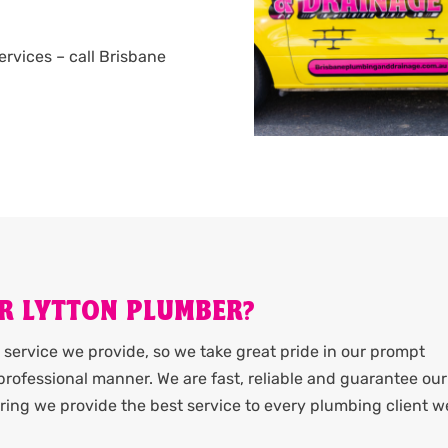
services – call Brisbane
R LYTTON PLUMBER?
service we provide, so we take great pride in our prompt
rofessional manner. We are fast, reliable and guarantee our
ing we provide the best service to every plumbing client w