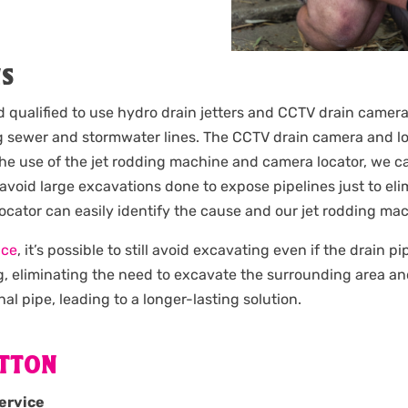
NS
d qualified to use hydro drain jetters and CCTV drain camera
 sewer and stormwater lines. The CCTV drain camera and loc
the use of the jet rodding machine and camera locator, we c
 avoid large excavations done to expose pipelines just to e
 locator can easily identify the cause and our jet rodding m
ice
, it’s possible to still avoid excavating even if the drain 
g, eliminating the need to excavate the surrounding area an
nal pipe, leading to a longer-lasting solution.
YTTON
ervice