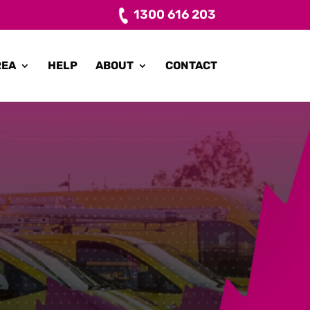
1300 616 203
REA
HELP
ABOUT
CONTACT