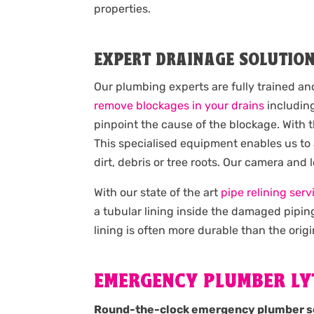
properties.
EXPERT DRAINAGE SOLUTIO
Our plumbing experts are fully trained an
remove blockages in your drains
including
pinpoint the cause of the blockage. With 
This specialised equipment enables us to
dirt, debris or tree roots. Our camera and
With our state of the art
pipe relining serv
a tubular lining inside the damaged pipin
lining is often more durable than the origi
EMERGENCY PLUMBER L
Round-the-clock emergency plumber s