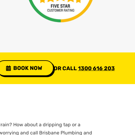
BOOK NOW
OR CALL
1300 616 203
rain? How about a dripping tap or a
 worrying and call Brisbane Plumbing and