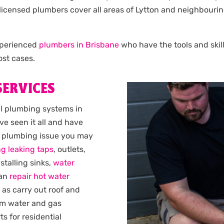
Our licensed plumbers cover all areas of Lytton and neighbo
experienced
plumbers in Brisbane
who have the tools and skill
st cases.
SERVICES
al plumbing systems in
ve seen it all and have
y plumbing issue you may
ng leaking taps
, outlets,
nstalling sinks,
water
can
repair hot water
l as carry out roof and
rm water and gas
s for residential