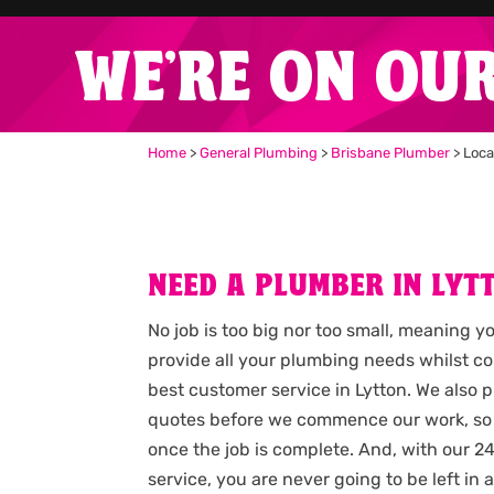
WE'RE ON OU
Home
>
General Plumbing
>
Brisbane Plumber
>
Loca
NEED A PLUMBER IN LYT
No job is too big nor too small, meaning y
provide all your plumbing needs whilst c
best customer service in Lytton. We also 
quotes before we commence our work, so
once the job is complete. And, with our
service, you are never going to be left i