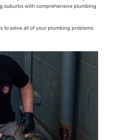
uring suburbs with comprehensive plumbing
s to solve all of your plumbing problems