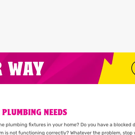
R WAY
 PLUMBING NEEDS
the plumbing fixtures in your home? Do you have a blocked d
m is not functioning correctly? Whatever the problem, stop