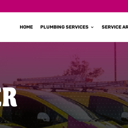
HOME
PLUMBING SERVICES
SERVICE A
ER
N