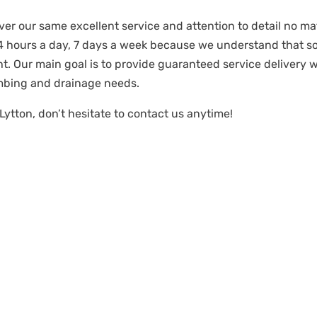
ver our same excellent service and attention to detail no mat
24 hours a day, 7 days a week because we understand that 
t. Our main goal is to provide guaranteed service delivery 
mbing and drainage needs.
Lytton, don’t hesitate to contact us anytime!