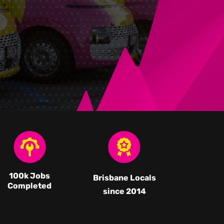
100k Jobs
Brisbane Locals
Completed
since 2014