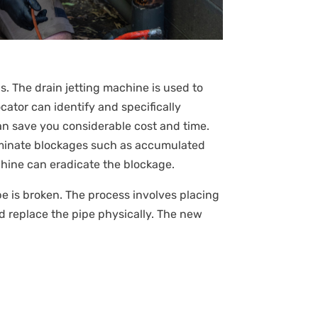
s. The drain jetting machine is used to
ator can identify and specifically
an save you considerable cost and time.
liminate blockages such as accumulated
achine can eradicate the blockage.
pipe is broken. The process involves placing
d replace the pipe physically. The new