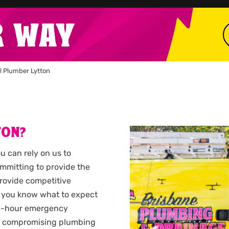
R WAY
l Plumber Lytton
TON?
ou can rely on us to
ommitting to provide the
provide competitive
 you know what to expect
 24-hour emergency
n a compromising plumbing