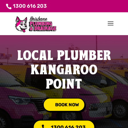
1300 616 203
LOCAL PLUMBER
KANGAROO
POINT
BOOK NOW
1300 616 203