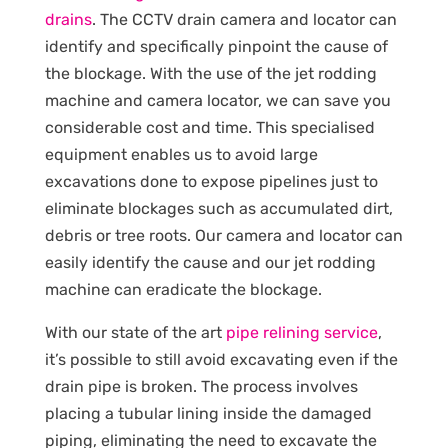
drains
. The CCTV drain camera and locator can
identify and specifically pinpoint the cause of
the blockage. With the use of the jet rodding
machine and camera locator, we can save you
considerable cost and time. This specialised
equipment enables us to avoid large
excavations done to expose pipelines just to
eliminate blockages such as accumulated dirt,
debris or tree roots. Our camera and locator can
easily identify the cause and our jet rodding
machine can eradicate the blockage.
With our state of the art
pipe relining service
,
it’s possible to still avoid excavating even if the
drain pipe is broken. The process involves
placing a tubular lining inside the damaged
piping, eliminating the need to excavate the