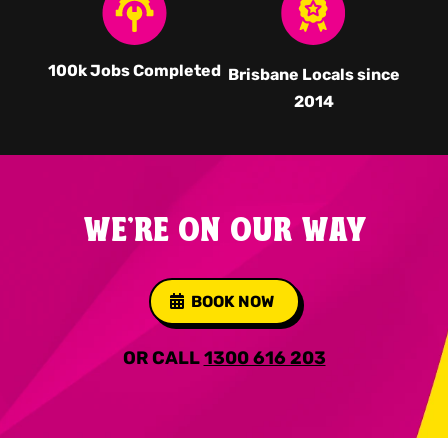
100k Jobs Completed
Brisbane Locals since
2014
WE'RE ON OUR WAY
BOOK NOW
OR CALL
1300 616 203