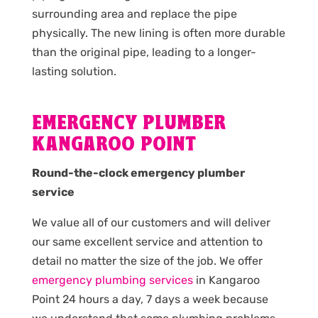
surrounding area and replace the pipe
physically. The new lining is often more durable
than the original pipe, leading to a longer-
lasting solution.
EMERGENCY PLUMBER
KANGAROO POINT
Round-the-clock emergency plumber
service
We value all of our customers and will deliver
our same excellent service and attention to
detail no matter the size of the job. We offer
emergency plumbing services
in Kangaroo
Point 24 hours a day, 7 days a week because