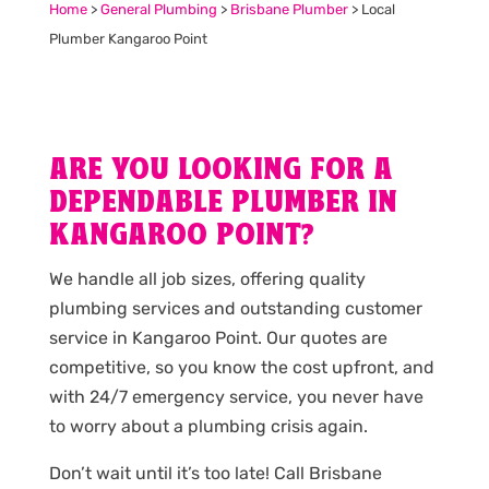
Home
>
General Plumbing
>
Brisbane Plumber
>
Local
Plumber Kangaroo Point
ARE YOU LOOKING FOR A
DEPENDABLE PLUMBER IN
KANGAROO POINT?
We handle all job sizes, offering quality
plumbing services and outstanding customer
service in Kangaroo Point. Our quotes are
competitive, so you know the cost upfront, and
with 24/7 emergency service, you never have
to worry about a plumbing crisis again.
Don’t wait until it’s too late! Call Brisbane