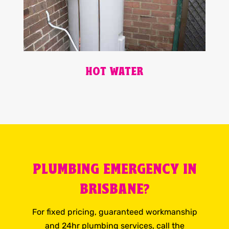
HOT WATER
PLUMBING EMERGENCY IN
BRISBANE?
For fixed pricing, guaranteed workmanship
and 24hr plumbing services, call the