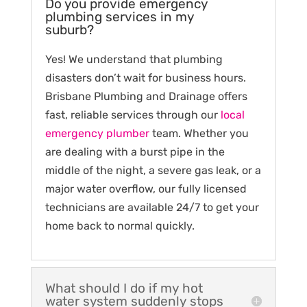
Do you provide emergency
plumbing services in my
suburb?
Yes! We understand that plumbing
disasters don’t wait for business hours.
Brisbane Plumbing and Drainage offers
fast, reliable services through our
local
emergency plumber
team. Whether you
are dealing with a burst pipe in the
middle of the night, a severe gas leak, or a
major water overflow, our fully licensed
technicians are available 24/7 to get your
home back to normal quickly.
What should I do if my hot
water system suddenly stops