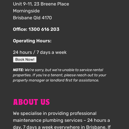
Unit 9-11, 23 Breene Place
Morningside
Brisbane Qld 4170
Office:
1300 616 203
Operating Hours:
24 hours / 7 days a week
Book Now!
NOTE:
We’re sorry, but we’re unable to service rental
properties. If you’re a tenant, please reach out to your
property manager or landlord first for assistance.
ABOUT US
We specialise in providing professional
maintenance plumbing services – 24 hours a
day, 7 days a week everywhere in Brisbane. If