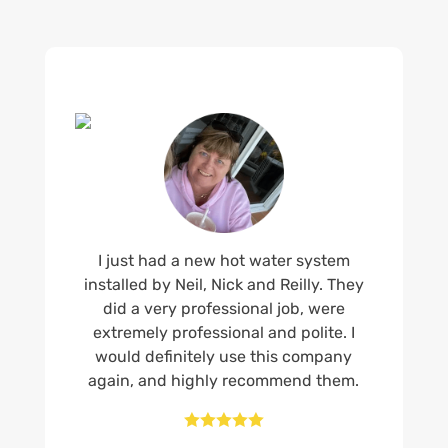
I just had a new hot water system
installed by Neil, Nick and Reilly. They
did a very professional job, were
extremely professional and polite. I
would definitely use this company
again, and highly recommend them.




