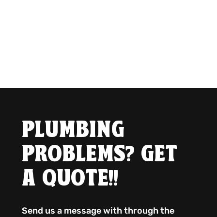
PLUMBING
PROBLEMS? GET
A QUOTE!!
Send us a message with through the