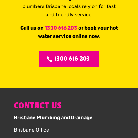
plumbers Brisbane locals rely on for fast
and friendly service.
Call us on
1300 616 203
or book your hot
water service online now.
1300 616 203
CONTACT US
Brisbane Plumbing and Drainage
Brisbane Office