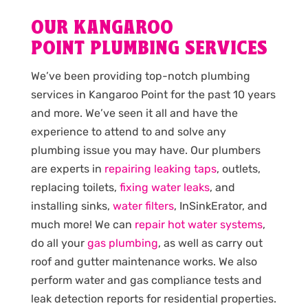
OUR KANGAROO
POINT PLUMBING SERVICES
We’ve been providing top-notch plumbing
services in Kangaroo Point for the past 10 years
and more. We’ve seen it all and have the
experience to attend to and solve any
plumbing issue you may have. Our plumbers
are experts in
repairing leaking taps
, outlets,
replacing toilets,
fixing water leaks
, and
installing sinks,
water filters
, InSinkErator, and
much more! We can
repair hot water systems
,
do all your
gas plumbing
, as well as carry out
roof and gutter maintenance works. We also
perform water and gas compliance tests and
leak detection reports for residential properties.