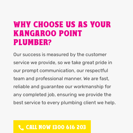
WHY CHOOSE US AS YOUR
KANGAROO POINT
PLUMBER?
Our success is measured by the customer
service we provide, so we take great pride in
our prompt communication, our respectful
team and professional manner. We are fast,
reliable and guarantee our workmanship for
any completed job, ensuring we provide the
best service to every plumbing client we help.
CALL NOW 1300 616 203