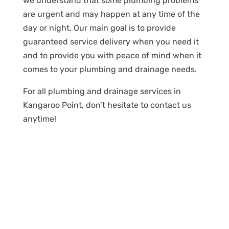
we understand that some plumbing problems
are urgent and may happen at any time of the
day or night. Our main goal is to provide
guaranteed service delivery when you need it
and to provide you with peace of mind when it
comes to your plumbing and drainage needs.
For all plumbing and drainage services in
Kangaroo Point, don’t hesitate to contact us
anytime!