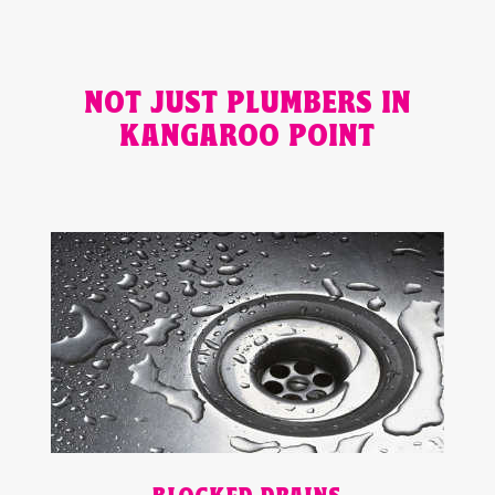
NOT JUST PLUMBERS IN
KANGAROO POINT