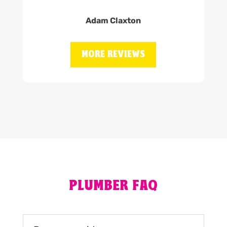
Adam Claxton
MORE REVIEWS
PLUMBER FAQ