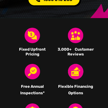
Fixed Upfront
3,000
+ Customer
Pricing
Reviews
Free Annual
Flexible Financing
Inspections*
Options