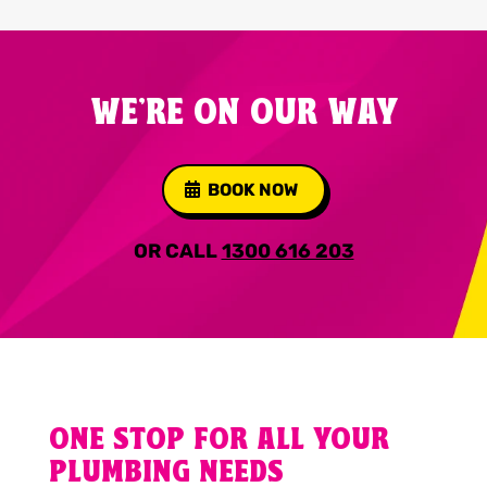
WE'RE ON OUR WAY
BOOK NOW
OR CALL
1300 616 203
ONE STOP FOR ALL YOUR
PLUMBING NEEDS