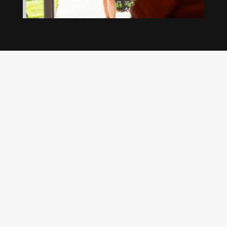
Our regular clients know our commitment to
being available whenever we’re needed and our
reputation for high quality, reliable work. See
what customers are saying about our Brisbane
plumbing services and why locals recommend
us.