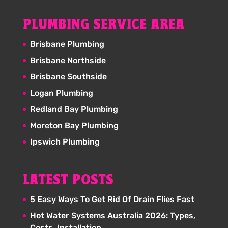
PLUMBING SERVICE AREA
Brisbane Plumbing
Brisbane Northside
Brisbane Southside
Logan Plumbing
Redland Bay Plumbing
Moreton Bay Plumbing
Ipswich Plumbing
LATEST POSTS
5 Easy Ways To Get Rid Of Drain Flies Fast
Hot Water Systems Australia 2026: Types,
Costs, Installation