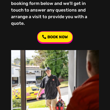
booking form below and we’ll get in
touch to answer any questions and
arrange a visit to provide you with a
quote.
BOOK NOW