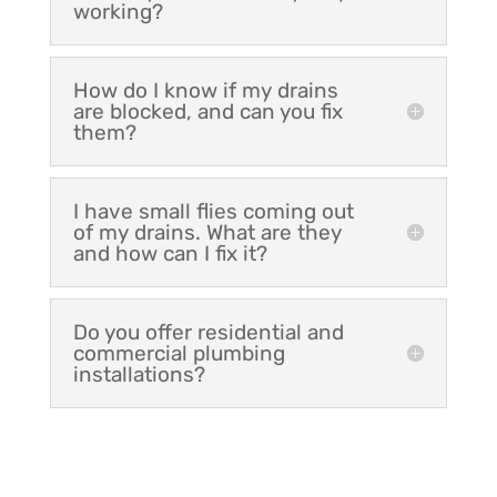
working?
How do I know if my drains
are blocked, and can you fix
them?
I have small flies coming out
of my drains. What are they
and how can I fix it?
Do you offer residential and
commercial plumbing
installations?