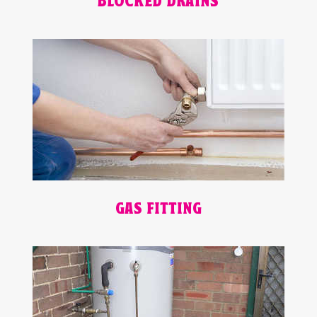
BLOCKED DRAINS
GAS FITTING