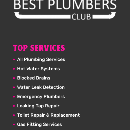
TOP SERVICES
All Plumbing Services
Hot Water Systems
Blocked Drains
Water Leak Detection
Emergency Plumbers
Leaking Tap Repair
Toilet Repair & Replacement
Gas Fitting Services