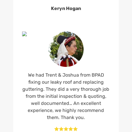
Keryn Hogan
We had Trent & Joshua from BPAD
fixing our leaky roof and replacing
guttering. They did a very thorough job
from the initial inspection & quoting,
well documented… An excellent
experience, we highly recommend
them. Thank you.




