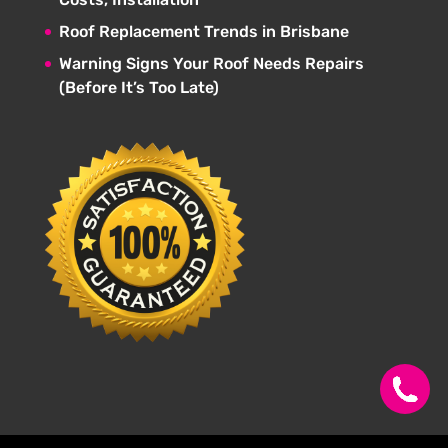
Roof Replacement Trends in Brisbane
Warning Signs Your Roof Needs Repairs
(Before It’s Too Late)