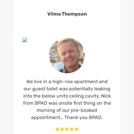
Vilma Thompson
We live in a high-rise apartment and
our guest toilet was potentially leaking
into the below units ceiling cavity. Nick
from BPAD was onsite first thing on the
morning of our pre-booked
appointment… Thank you BPAD.




