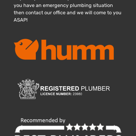
you have an emergency plumbing situation
then contact our office and we will come to you
ASAP!