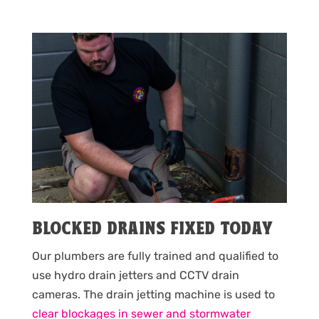
BLOCKED DRAINS FIXED TODAY
Our plumbers are fully trained and qualified to
use hydro drain jetters and CCTV drain
cameras. The drain jetting machine is used to
clear blockages in sewer and stormwater