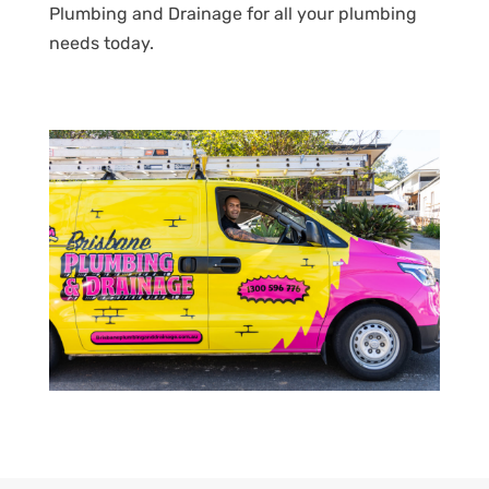
Plumbing and Drainage for all your plumbing
needs today.