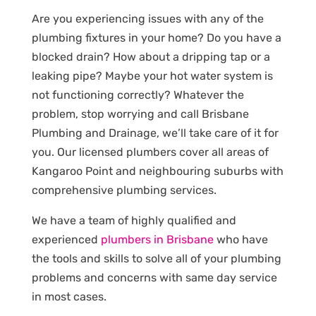
Are you experiencing issues with any of the
plumbing fixtures in your home? Do you have a
blocked drain? How about a dripping tap or a
leaking pipe? Maybe your hot water system is
not functioning correctly? Whatever the
problem, stop worrying and call Brisbane
Plumbing and Drainage, we’ll take care of it for
you. Our licensed plumbers cover all areas of
Kangaroo Point and neighbouring suburbs with
comprehensive plumbing services.
We have a team of highly qualified and
experienced
plumbers in Brisbane
who have
the tools and skills to solve all of your plumbing
problems and concerns with same day service
in most cases.