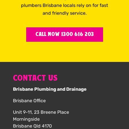
plumbers Brisbane locals rely on for fast
and friendly service.
CALL NOW 1300 616 203
CONTACT US
Brisbane Plumbing and Drainage
Brisbane Office
Unit 9-11, 23 Breene Place
Morningside
Brisbane Qld 4170