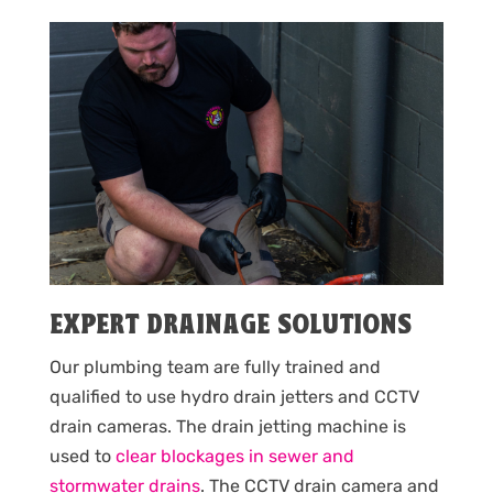
EXPERT DRAINAGE SOLUTIONS
Our plumbing team are fully trained and
qualified to use hydro drain jetters and CCTV
drain cameras. The drain jetting machine is
used to
clear blockages in sewer and
stormwater drains
. The CCTV drain camera and