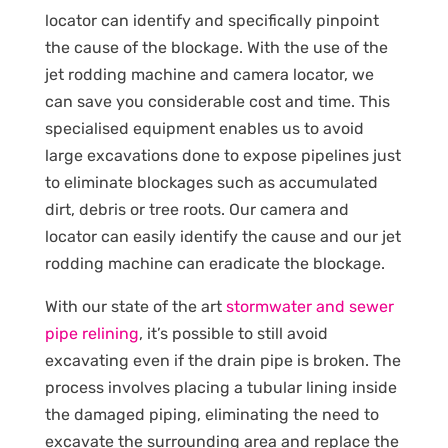
locator can identify and specifically pinpoint
the cause of the blockage. With the use of the
jet rodding machine and camera locator, we
can save you considerable cost and time. This
specialised equipment enables us to avoid
large excavations done to expose pipelines just
to eliminate blockages such as accumulated
dirt, debris or tree roots. Our camera and
locator can easily identify the cause and our jet
rodding machine can eradicate the blockage.
With our state of the art
stormwater and sewer
pipe relining
, it’s possible to still avoid
excavating even if the drain pipe is broken. The
process involves placing a tubular lining inside
the damaged piping, eliminating the need to
excavate the surrounding area and replace the