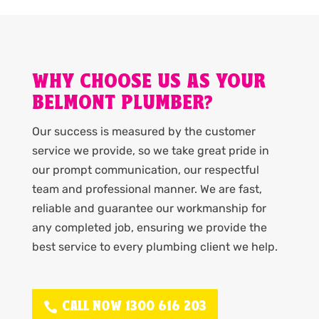
WHY CHOOSE US AS YOUR
BELMONT PLUMBER?
Our success is measured by the customer
service we provide, so we take great pride in
our prompt communication, our respectful
team and professional manner. We are fast,
reliable and guarantee our workmanship for
any completed job, ensuring we provide the
best service to every plumbing client we help.
CALL NOW 1300 616 203