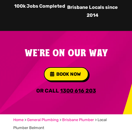
100k Jobs Completed
Brisbane Locals since
2014
WE'RE ON OUR WAY
BOOK NOW
OR CALL
1300 616 203
Home
>
General Plumbing
>
Brisbane Plumber
>
Local
Plumber Belmont