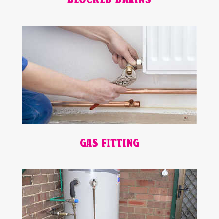
BLOCKED DRAINS
GAS FITTING