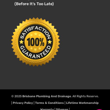
(Before It’s Too Late)
© 2025
Brisbane Plumbing And Drainage
. All Rights Reserve.
|
Privacy Policy
|
Terms & Conditions
|
Lifetime Workmanship
Warranty
|
Sitemap
|