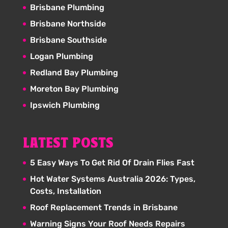
Brisbane Plumbing
Brisbane Northside
Brisbane Southside
Logan Plumbing
Redland Bay Plumbing
Moreton Bay Plumbing
Ipswich Plumbing
LATEST POSTS
5 Easy Ways To Get Rid Of Drain Flies Fast
Hot Water Systems Australia 2026: Types,
Costs, Installation
Roof Replacement Trends in Brisbane
Warning Signs Your Roof Needs Repairs