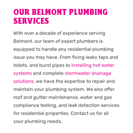
OUR BELMONT PLUMBING
SERVICES
With over a decade of experience serving
Belmont, our team of expert plumbers is
equipped to handle any residential plumbing
issue you may have. From fixing leaky taps and
toilets, and burst pipes to
installing hot water
systems
and complete
stormwater drainage
solutions
, we have the expertise to repair and
maintain your plumbing system. We also offer
roof and gutter maintenance, water and gas
compliance testing, and leak detection services
for residential properties. Contact us for all
your plumbing needs.