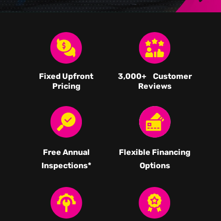
Fixed Upfront
3,000
+ Customer
Pricing
Reviews
Free Annual
Flexible Financing
Inspections*
Options