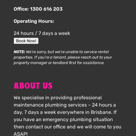
Office:
1300 616 203
Operating Hours:
24 hours / 7 days a week
Book Now!
NOTE:
We’re sorry, but we’re unable to service rental
properties. If you’re a tenant, please reach out to your
property manager or landlord first for assistance.
ABOUT US
We specialise in providing professional
maintenance plumbing services – 24 hours a
day, 7 days a week everywhere in Brisbane. If
you have an emergency plumbing situation
then contact our office and we will come to you
ASAP!