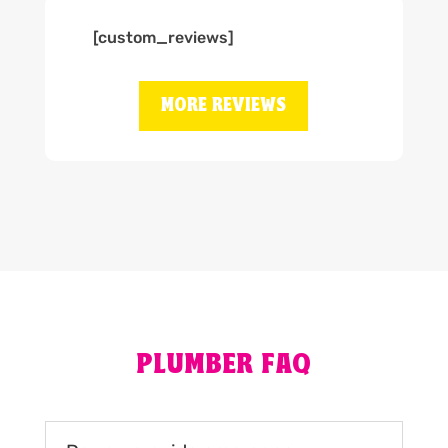
[custom_reviews]
MORE REVIEWS
PLUMBER FAQ