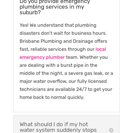
Do you provide emergency
plumbing services in my
suburb?
Yes! We understand that plumbing
disasters don’t wait for business hours.
Brisbane Plumbing and Drainage offers
fast, reliable services through our
local
emergency plumber
team. Whether you
are dealing with a burst pipe in the
middle of the night, a severe gas leak, or a
major water overflow, our fully licensed
technicians are available 24/7 to get your
home back to normal quickly.
What should I do if my hot
water system suddenly stops