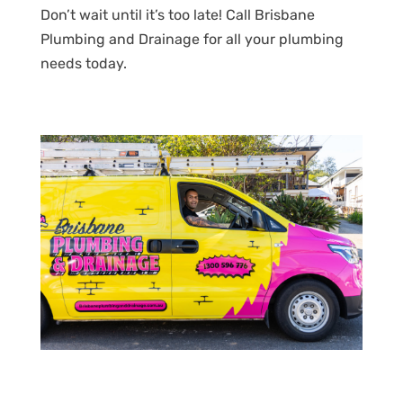
Don’t wait until it’s too late! Call Brisbane
Plumbing and Drainage for all your plumbing
needs today.