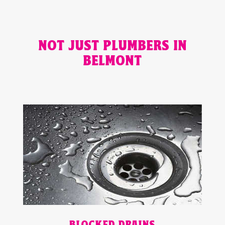
NOT JUST PLUMBERS IN
BELMONT