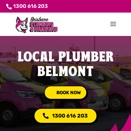
1300 616 203
LOCAL PLUMBER
BELMONT
BOOK NOW
1300 616 203