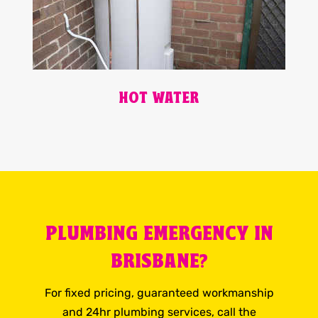
HOT WATER
PLUMBING EMERGENCY IN
BRISBANE?
For fixed pricing, guaranteed workmanship
and 24hr plumbing services, call the