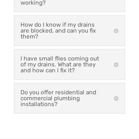
working?
How do I know if my drains
are blocked, and can you fix
them?
I have small flies coming out
of my drains. What are they
and how can I fix it?
Do you offer residential and
commercial plumbing
installations?