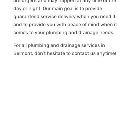
are urgent and may happen at any time of the
day or night. Our main goal is to provide
guaranteed service delivery when you need it
and to provide you with peace of mind when it
comes to your plumbing and drainage needs.
For all plumbing and drainage services in
Belmont, don’t hesitate to contact us anytime!