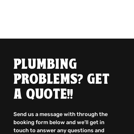
PLUMBING
PROBLEMS? GET
A QUOTE!!
Send us a message with through the
booking form below and we’ll get in
touch to answer any questions and