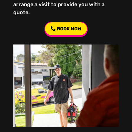
arrange a visit to provide you with a
quote.
BOOK NOW