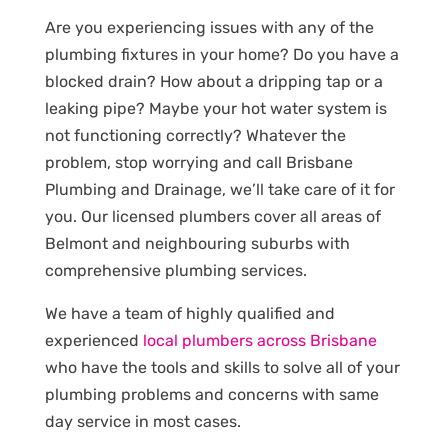
Are you experiencing issues with any of the
plumbing fixtures in your home? Do you have a
blocked drain? How about a dripping tap or a
leaking pipe? Maybe your hot water system is
not functioning correctly? Whatever the
problem, stop worrying and call Brisbane
Plumbing and Drainage, we’ll take care of it for
you. Our licensed plumbers cover all areas of
Belmont and neighbouring suburbs with
comprehensive plumbing services.
We have a team of highly qualified and
experienced
local plumbers across Brisbane
who have the tools and skills to solve all of your
plumbing problems and concerns with same
day service in most cases.