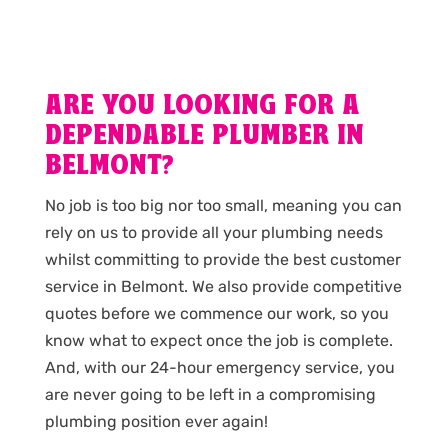
ARE YOU LOOKING FOR A
DEPENDABLE PLUMBER IN
BELMONT?
No job is too big nor too small, meaning you can
rely on us to provide all your plumbing needs
whilst committing to provide the best customer
service in Belmont. We also provide competitive
quotes before we commence our work, so you
know what to expect once the job is complete.
And, with our 24-hour emergency service, you
are never going to be left in a compromising
plumbing position ever again!