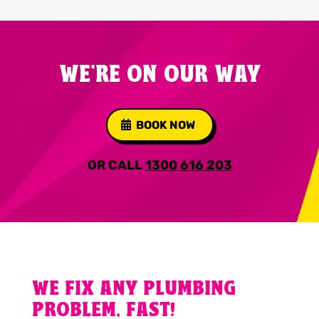
WE'RE ON OUR WAY
BOOK NOW
OR CALL
1300 616 203
WE FIX ANY PLUMBING
PROBLEM, FAST!