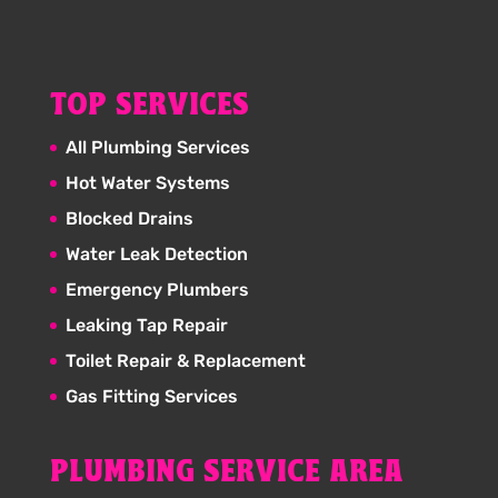
TOP SERVICES
All Plumbing Services
Hot Water Systems
Blocked Drains
Water Leak Detection
Emergency Plumbers
Leaking Tap Repair
Toilet Repair & Replacement
Gas Fitting Services
PLUMBING SERVICE AREA