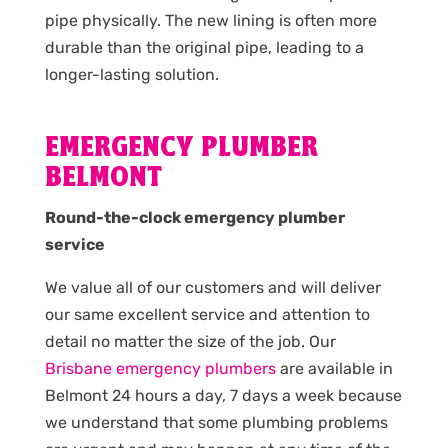
pipe physically. The new lining is often more
durable than the original pipe, leading to a
longer-lasting solution.
EMERGENCY PLUMBER
BELMONT
Round-the-clock emergency plumber
service
We value all of our customers and will deliver
our same excellent service and attention to
detail no matter the size of the job. Our
Brisbane emergency plumbers
are available in
Belmont 24 hours a day, 7 days a week because
we understand that some plumbing problems