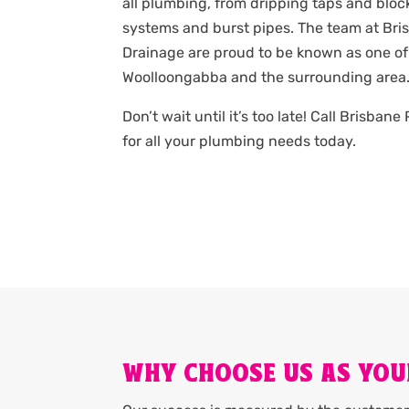
all plumbing, from dripping taps and bloc
systems and burst pipes. The team at Br
Drainage are proud to be known as one of
Woolloongabba and the surrounding area
Don’t wait until it’s too late! Call Brisba
for all your plumbing needs today.
WHY CHOOSE US AS YO