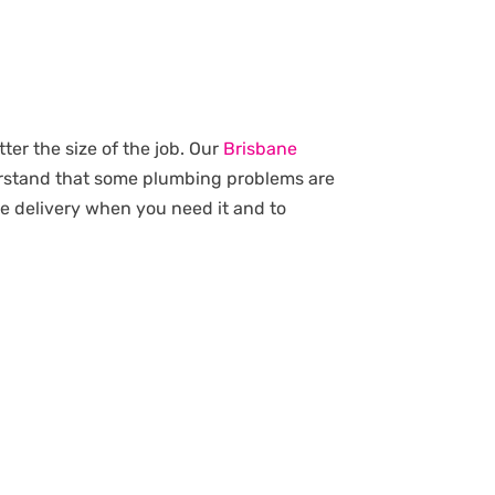
ter the size of the job. Our
Brisbane
erstand that some plumbing problems are
ce delivery when you need it and to