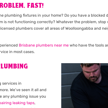
ROBLEM, FAST!
the plumbing fixtures in your home? Do you have a blocked d
m is not functioning correctly? Whatever the problem, stop
Our licensed plumbers cover all areas of Woolloongabba and
experienced
Brisbane plumbers near me
who have the tools and
vice in most cases.
LUMBING
 services in
ore. We’ve seen it all and
ve any plumbing issue you
pairing leaking taps
,