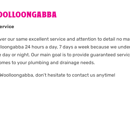
OOLLOONGABBA
ervice
iver our same excellent service and attention to detail no mat
olloongabba 24 hours a day, 7 days a week because we und
day or night. Our main goal is to provide guaranteed servi
comes to your plumbing and drainage needs.
 Woolloongabba, don’t hesitate to contact us anytime!