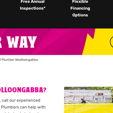
Free Annual
Flexible
Inspections*
Financing
Options
R WAY
l Plumber Woolloongabba
OLLOONGABBA?
 call our experienced
 Plumbers can help with