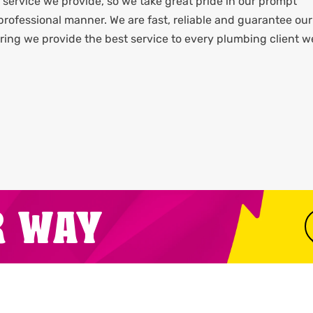
service we provide, so we take great pride in our prompt
rofessional manner. We are fast, reliable and guarantee our
ing we provide the best service to every plumbing client w
R WAY