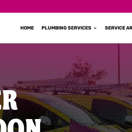
HOME
PLUMBING SERVICES
SERVICE A
ER
OON