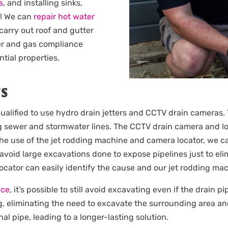
s
, and installing sinks,
e! We can
repair hot water
 carry out roof and gutter
er and gas compliance
ntial properties.
NS
ualified to use hydro drain jetters and CCTV drain cameras. 
 sewer and stormwater lines. The CCTV drain camera and loc
the use of the jet rodding machine and camera locator, we c
 avoid large excavations done to expose pipelines just to e
 locator can easily identify the cause and our jet rodding m
ice
, it’s possible to still avoid excavating even if the drain 
g, eliminating the need to excavate the surrounding area an
nal pipe, leading to a longer-lasting solution.