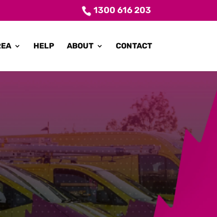
1300 616 203
REA
HELP
ABOUT
CONTACT