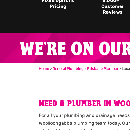
Fixed Upfront
3,000
+
Pricing
Customer
Reviews
WE'RE ON OU
Home
>
General Plumbing
>
Brisbane Plumber
>
Loca
NEED A PLUMBER IN WO
For all your plumbing and drainage needs,
Woolloongabba plumbing team today. Our