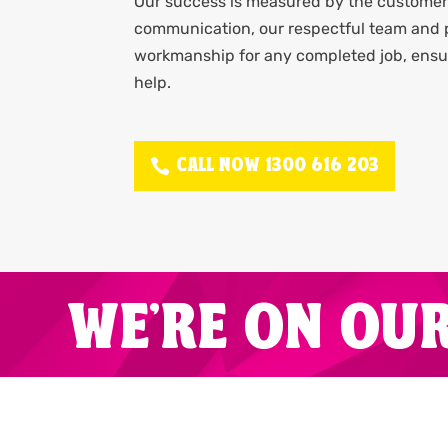
Our success is measured by the customer 
communication, our respectful team and p
workmanship for any completed job, ensur
help.
CALL NOW 1300 616 203
WE'RE ON OU