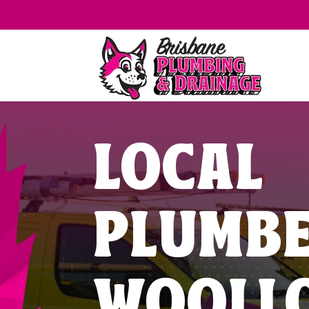
LOCAL
PLUMB
WOOLL