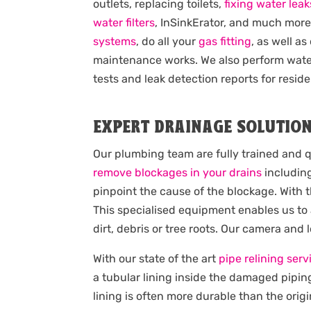
outlets, replacing toilets,
fixing water leak
water filters
, InSinkErator, and much mor
systems
, do all your
gas fitting
, as well as
maintenance works. We also perform wat
tests and leak detection reports for reside
EXPERT DRAINAGE SOLUTIO
Our plumbing team are fully trained and q
remove blockages in your drains
including
pinpoint the cause of the blockage. With 
This specialised equipment enables us to
dirt, debris or tree roots. Our camera and
With our state of the art
pipe relining serv
a tubular lining inside the damaged pipin
lining is often more durable than the origi