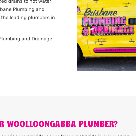
ked drains to hot water
isbane Plumbing and
 the leading plumbers in
.
ne Plumbing and Drainage
UR WOOLLOONGABBA PLUMBER?