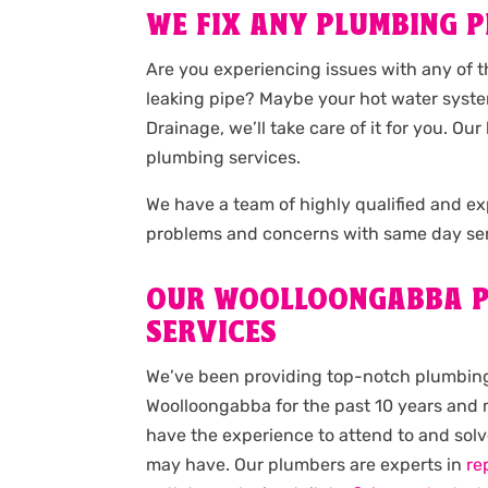
WE FIX ANY PLUMBING P
Are you experiencing issues with any of 
leaking pipe? Maybe your hot water syste
Drainage, we’ll take care of it for you. 
plumbing services.
We have a team of highly qualified and 
problems and concerns with same day ser
OUR WOOLLOONGABBA P
SERVICES
We’ve been providing top-notch plumbing
Woolloongabba for the past 10 years and m
have the experience to attend to and sol
may have. Our plumbers are experts in
re