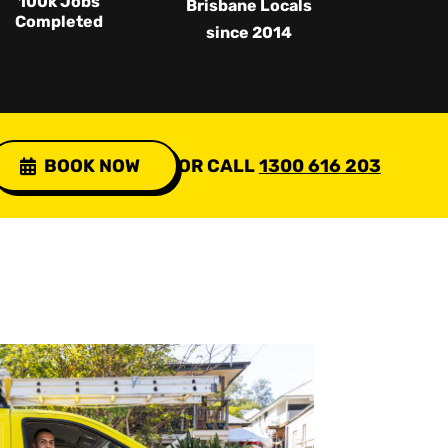
100k Jobs
Brisbane Locals
Completed
since 2014
BOOK NOW
OR CALL
1300 616 203