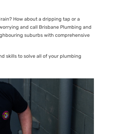
rain? How about a dripping tap or a
 worrying and call Brisbane Plumbing and
 neighbouring suburbs with comprehensive
 skills to solve all of your plumbing