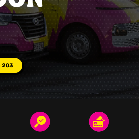
6 203