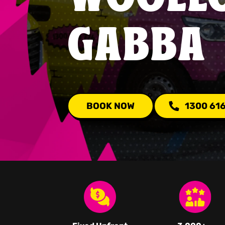
GABBA
BOOK NOW
1300 61