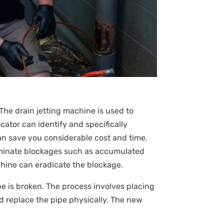
The drain jetting machine is used to
ator can identify and specifically
an save you considerable cost and time.
liminate blockages such as accumulated
achine can eradicate the blockage.
pipe is broken. The process involves placing
d replace the pipe physically. The new