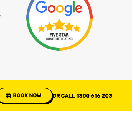
e
BOOK NOW
OR CALL
1300 616 203