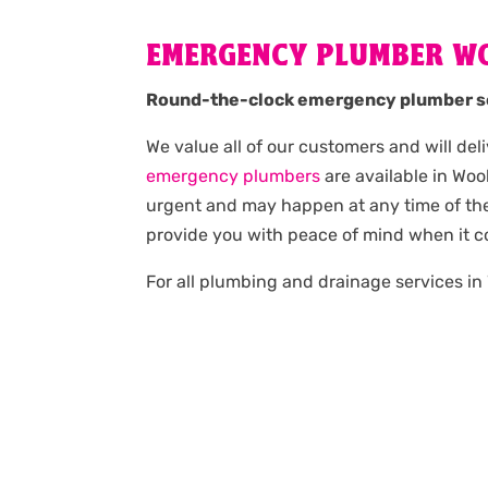
EMERGENCY PLUMBER W
Round-the-clock emergency plumber s
We value all of our customers and will del
emergency plumbers
are available in Wo
urgent and may happen at any time of the 
provide you with peace of mind when it 
For all plumbing and drainage services in