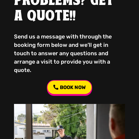
PROBLEMS? GET
A QUOTE!!
Send us a message with through the
booking form below and we’ll get in
touch to answer any questions and
arrange a visit to provide you with a
quote.
BOOK NOW