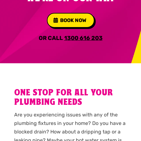
BOOK NOW
OR CALL
1300 616 203
ONE STOP FOR ALL YOUR
PLUMBING NEEDS
Are you experiencing issues with any of the
plumbing fixtures in your home? Do you have a
blocked drain? How about a dripping tap or a
leaking pipe? Maybe your hot water system is