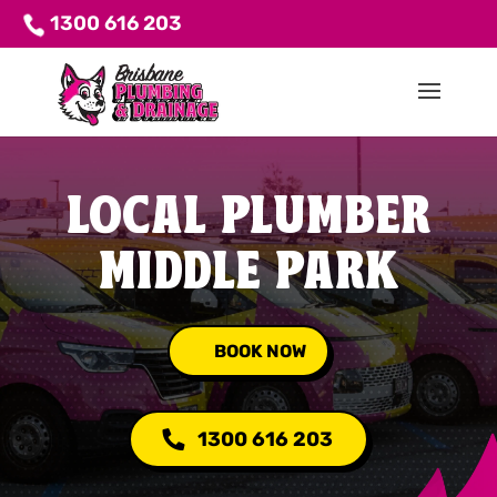
1300 616 203
LOCAL PLUMBER
MIDDLE PARK
BOOK NOW
1300 616 203