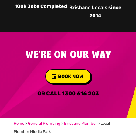
100k Jobs Completed
Brisbane Locals since
2014
WE'RE ON OUR WAY
BOOK NOW
OR CALL
1300 616 203
Home
>
General Plumbing
>
Brisbane Plumber
>
Local
Plumber Middle Park