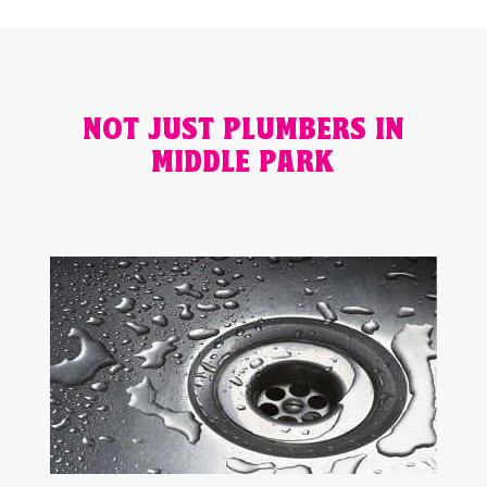
NOT JUST PLUMBERS IN
MIDDLE PARK