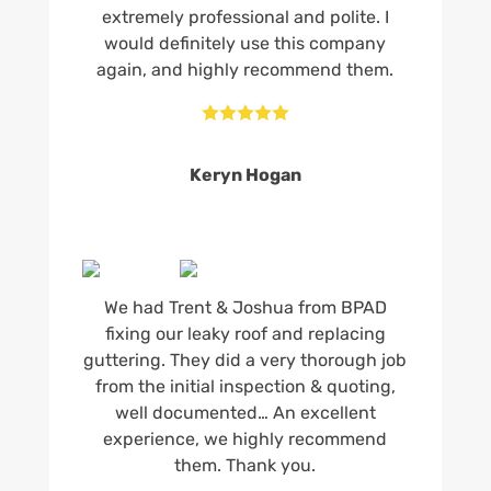
extremely professional and polite. I
would definitely use this company
again, and highly recommend them.





Keryn Hogan
We had Trent & Joshua from BPAD
fixing our leaky roof and replacing
guttering. They did a very thorough job
from the initial inspection & quoting,
well documented… An excellent
experience, we highly recommend
them. Thank you.