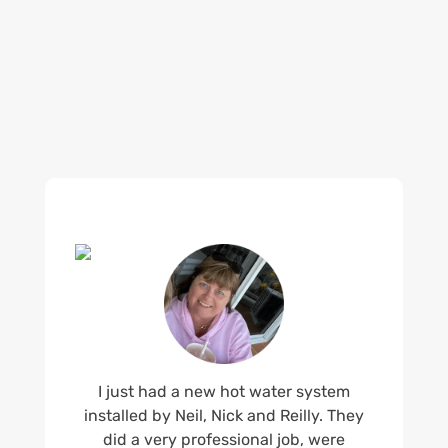
what customers are saying about our Brisbane
plumbing services and why locals recommend
us.
I just had a new hot water system
installed by Neil, Nick and Reilly. They
did a very professional job, were