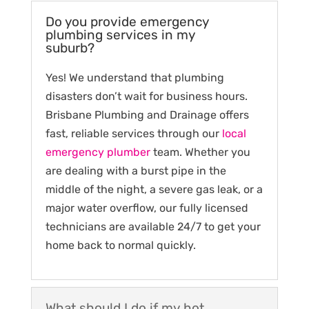
Do you provide emergency
plumbing services in my
suburb?
Yes! We understand that plumbing
disasters don’t wait for business hours.
Brisbane Plumbing and Drainage offers
fast, reliable services through our
local
emergency plumber
team. Whether you
are dealing with a burst pipe in the
middle of the night, a severe gas leak, or a
major water overflow, our fully licensed
technicians are available 24/7 to get your
home back to normal quickly.
What should I do if my hot