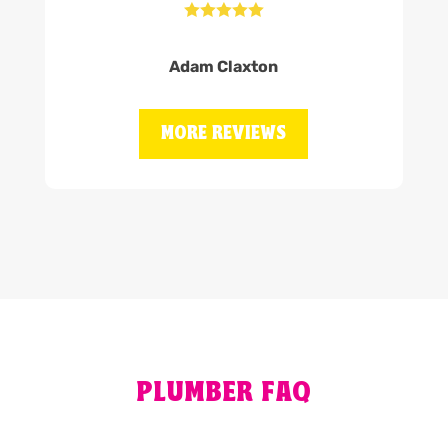





Adam Claxton
MORE REVIEWS
PLUMBER FAQ