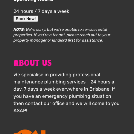
24 hours / 7 days a week
Book Now!
NOTE:
We’re sorry, but we’re unable to service rental
properties. If you’re a tenant, please reach out to your
property manager or landlord first for assistance.
ABOUT US
We specialise in providing professional
maintenance plumbing services – 24 hours a
day, 7 days a week everywhere in Brisbane. If
you have an emergency plumbing situation
then contact our office and we will come to you
ASAP!