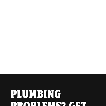
PLUMBING