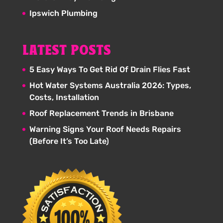
Ipswich Plumbing
LATEST POSTS
5 Easy Ways To Get Rid Of Drain Flies Fast
Hot Water Systems Australia 2026: Types,
Costs, Installation
Roof Replacement Trends in Brisbane
Warning Signs Your Roof Needs Repairs
(Before It’s Too Late)