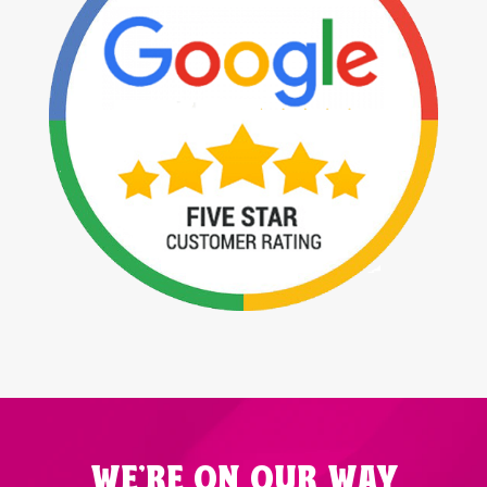
WE'RE ON OUR WAY