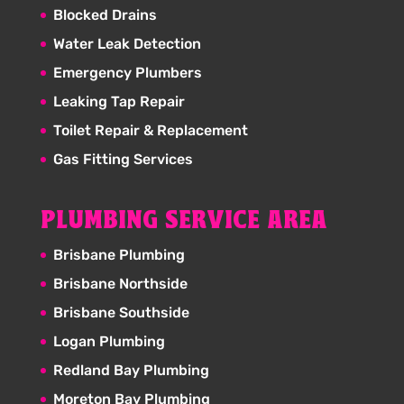
Blocked Drains
Water Leak Detection
Emergency Plumbers
Leaking Tap Repair
Toilet Repair & Replacement
Gas Fitting Services
PLUMBING SERVICE AREA
Brisbane Plumbing
Brisbane Northside
Brisbane Southside
Logan Plumbing
Redland Bay Plumbing
Moreton Bay Plumbing