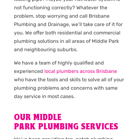
not functioning correctly? Whatever the
problem, stop worrying and call Brisbane
Plumbing and Drainage, we’ll take care of it for
you. We offer both residential and commercial
plumbing solutions in all areas of Middle Park
and neighbouring suburbs.
We have a team of highly qualified and
experienced
local plumbers across Brisbane
who have the tools and skills to solve all of your
plumbing problems and concerns with same
day service in most cases.
OUR MIDDLE
PARK PLUMBING SERVICES