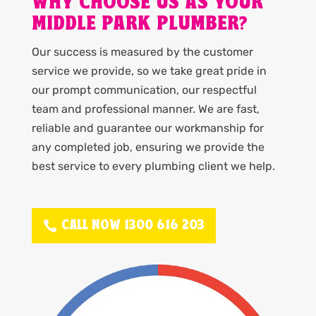
WHY CHOOSE US AS YOUR
MIDDLE PARK PLUMBER?
Our success is measured by the customer
service we provide, so we take great pride in
our prompt communication, our respectful
team and professional manner. We are fast,
reliable and guarantee our workmanship for
any completed job, ensuring we provide the
best service to every plumbing client we help.
CALL NOW 1300 616 203