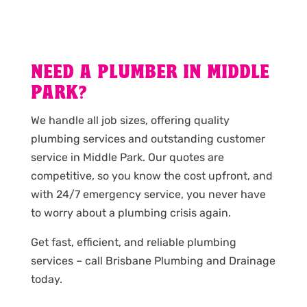
NEED A PLUMBER IN MIDDLE
PARK?
We handle all job sizes, offering quality
plumbing services and outstanding customer
service in Middle Park. Our quotes are
competitive, so you know the cost upfront, and
with 24/7 emergency service, you never have
to worry about a plumbing crisis again.
Get fast, efficient, and reliable plumbing
services – call Brisbane Plumbing and Drainage
today.