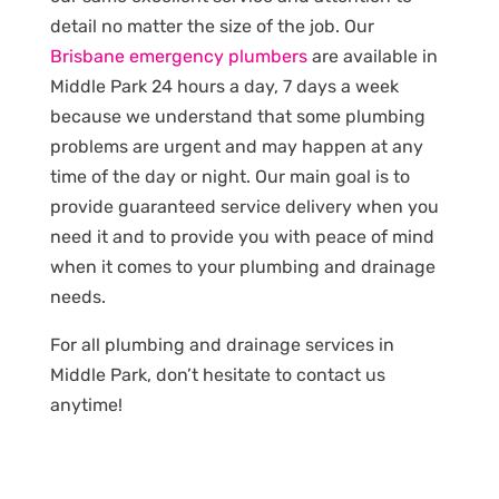
detail no matter the size of the job. Our
Brisbane emergency plumbers
are available in
Middle Park 24 hours a day, 7 days a week
because we understand that some plumbing
problems are urgent and may happen at any
time of the day or night. Our main goal is to
provide guaranteed service delivery when you
need it and to provide you with peace of mind
when it comes to your plumbing and drainage
needs.
For all plumbing and drainage services in
Middle Park, don’t hesitate to contact us
anytime!