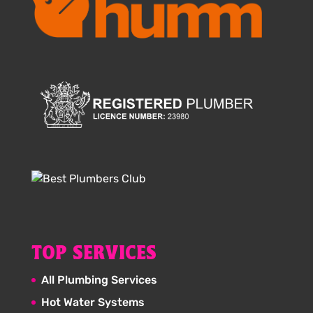
TOP SERVICES
All Plumbing Services
Hot Water Systems