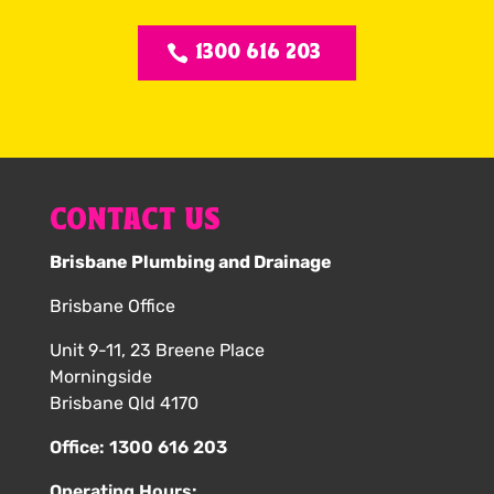
1300 616 203
CONTACT US
Brisbane Plumbing and Drainage
Brisbane Office
Unit 9-11, 23 Breene Place
Morningside
Brisbane Qld 4170
Office:
1300 616 203
Operating Hours: