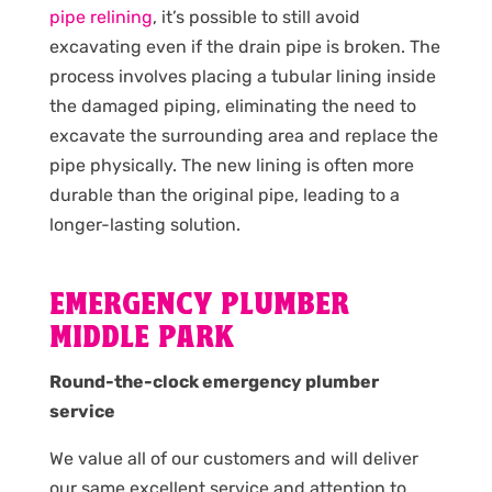
pipe relining
, it’s possible to still avoid
excavating even if the drain pipe is broken. The
process involves placing a tubular lining inside
the damaged piping, eliminating the need to
excavate the surrounding area and replace the
pipe physically. The new lining is often more
durable than the original pipe, leading to a
longer-lasting solution.
EMERGENCY PLUMBER
MIDDLE PARK
Round-the-clock emergency plumber
service
We value all of our customers and will deliver
our same excellent service and attention to