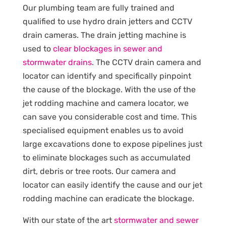
Our plumbing team are fully trained and
qualified to use hydro drain jetters and CCTV
drain cameras. The drain jetting machine is
used to
clear blockages in sewer and
stormwater drains
. The CCTV drain camera and
locator can identify and specifically pinpoint
the cause of the blockage. With the use of the
jet rodding machine and camera locator, we
can save you considerable cost and time. This
specialised equipment enables us to avoid
large excavations done to expose pipelines just
to eliminate blockages such as accumulated
dirt, debris or tree roots. Our camera and
locator can easily identify the cause and our jet
rodding machine can eradicate the blockage.
With our state of the art
stormwater and sewer