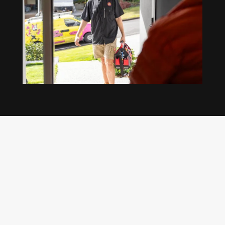
Our regular clients know our commitment to
being available whenever we’re needed and our
reputation for high quality, reliable work. See