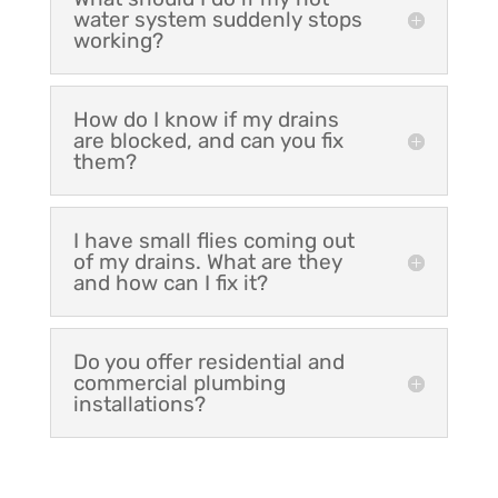
water system suddenly stops
working?
How do I know if my drains
are blocked, and can you fix
them?
I have small flies coming out
of my drains. What are they
and how can I fix it?
Do you offer residential and
commercial plumbing
installations?