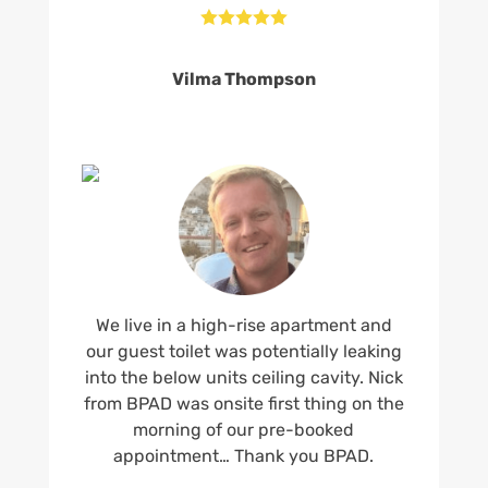





Vilma Thompson
We live in a high-rise apartment and
our guest toilet was potentially leaking
into the below units ceiling cavity. Nick
from BPAD was onsite first thing on the
morning of our pre-booked
appointment… Thank you BPAD.