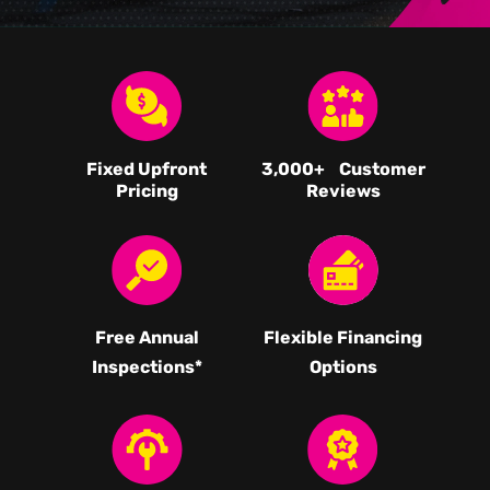
Fixed Upfront
3,000
+ Customer
Pricing
Reviews
Free Annual
Flexible Financing
Inspections*
Options