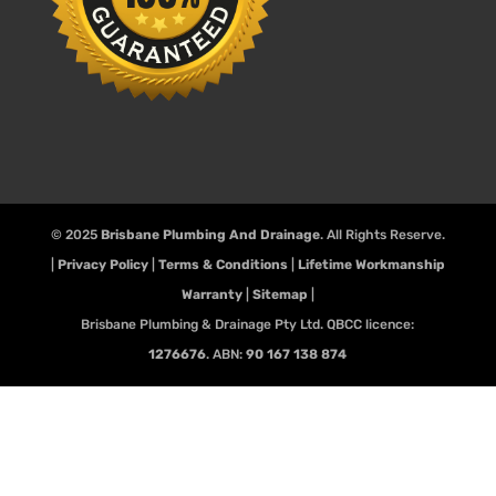
© 2025
Brisbane Plumbing And Drainage
. All Rights Reserve.
|
Privacy Policy
|
Terms & Conditions
|
Lifetime Workmanship
Warranty
|
Sitemap
|
Brisbane Plumbing & Drainage Pty Ltd. QBCC licence:
1276676
. ABN:
90 167 138 874