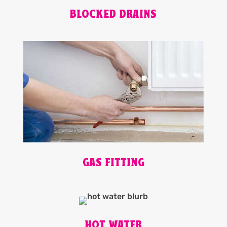
BLOCKED DRAINS
GAS FITTING
HOT WATER