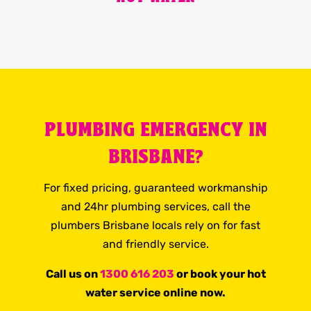
PLUMBING EMERGENCY IN
BRISBANE?
For fixed pricing, guaranteed workmanship
and 24hr plumbing services, call the
plumbers Brisbane locals rely on for fast
and friendly service.
Call us on
1300 616 203
or book your hot
water service online now.