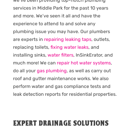
We’ve been providing top-notch plumbing
services in Middle Park for the past 10 years
and more. We’ve seen it all and have the
experience to attend to and solve any
plumbing issue you may have. Our plumbers
are experts in
repairing leaking taps
, outlets,
replacing toilets,
fixing water leaks
, and
installing sinks,
water filters
, InSinkErator, and
much more! We can
repair hot water systems
,
do all your
gas plumbing
, as well as carry out
roof and gutter maintenance works. We also
perform water and gas compliance tests and
leak detection reports for residential properties.
EXPERT DRAINAGE SOLUTIONS