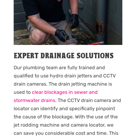
EXPERT DRAINAGE SOLUTIONS
Our plumbing team are fully trained and
qualified to use hydro drain jetters and CCTV
drain cameras. The drain jetting machine is
used to
clear blockages in sewer and
stormwater drains
. The CCTV drain camera and
locator can identify and specifically pinpoint
the cause of the blockage. With the use of the
jet rodding machine and camera locator, we
can save you considerable cost and time. This