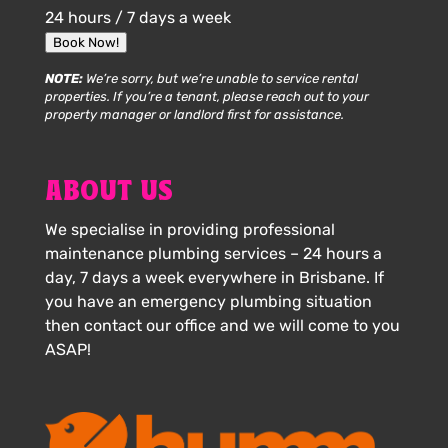
24 hours / 7 days a week
Book Now!
NOTE:
We’re sorry, but we’re unable to service rental
properties. If you’re a tenant, please reach out to your
property manager or landlord first for assistance.
ABOUT US
We specialise in providing professional
maintenance plumbing services – 24 hours a
day, 7 days a week everywhere in Brisbane. If
you have an emergency plumbing situation
then contact our office and we will come to you
ASAP!