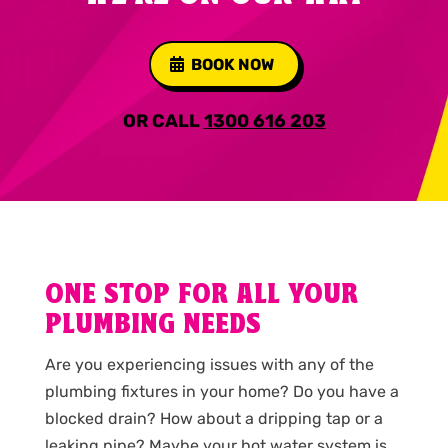
BOOK NOW
OR CALL
1300 616 203
ONE STOP FOR ALL YOUR
PLUMBING NEEDS
Are you experiencing issues with any of the
plumbing fixtures in your home? Do you have a
blocked drain? How about a dripping tap or a
leaking pipe? Maybe your hot water system is