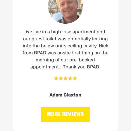
We live in a high-rise apartment and
our guest toilet was potentially leaking
into the below units ceiling cavity. Nick
from BPAD was onsite first thing on the
morning of our pre-booked
appointment… Thank you BPAD.





Adam Claxton
MORE REVIEWS