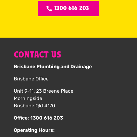
1300 616 203
CONTACT US
Brisbane Plumbing and Drainage
Brisbane Office
Unit 9-11, 23 Breene Place
Morningside
Brisbane Qld 4170
Office:
1300 616 203
Operating Hours: