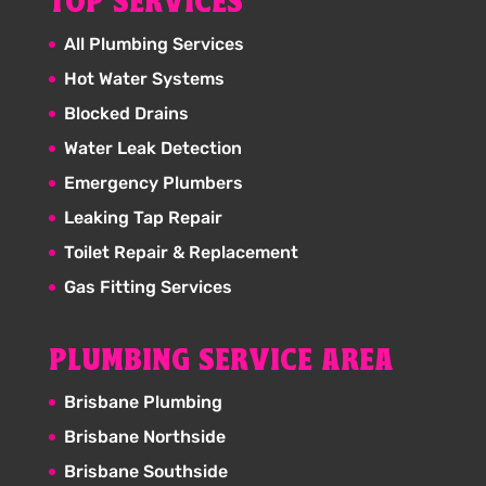
TOP SERVICES
All Plumbing Services
Hot Water Systems
Blocked Drains
Water Leak Detection
Emergency Plumbers
Leaking Tap Repair
Toilet Repair & Replacement
Gas Fitting Services
PLUMBING SERVICE AREA
Brisbane Plumbing
Brisbane Northside
Brisbane Southside