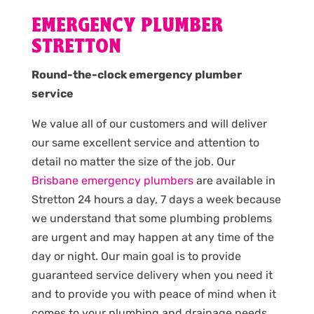
EMERGENCY PLUMBER
STRETTON
Round-the-clock emergency plumber
service
We value all of our customers and will deliver
our same excellent service and attention to
detail no matter the size of the job. Our
Brisbane emergency plumbers
are available in
Stretton 24 hours a day, 7 days a week because
we understand that some plumbing problems
are urgent and may happen at any time of the
day or night. Our main goal is to provide
guaranteed service delivery when you need it
and to provide you with peace of mind when it
comes to your plumbing and drainage needs.