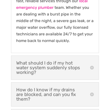
fast, reliable services through our
local
emergency plumber
team. Whether you
are dealing with a burst pipe in the
middle of the night, a severe gas leak, or a
major water overflow, our fully licensed
technicians are available 24/7 to get your
home back to normal quickly.
What should I do if my hot
water system suddenly stops
working?
How do I know if my drains
are blocked, and can you fix
them?