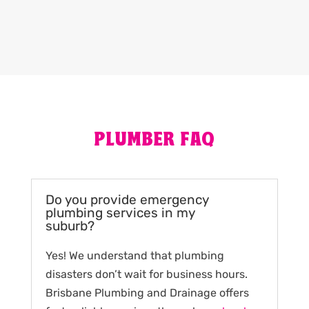
PLUMBER FAQ
Do you provide emergency
plumbing services in my
suburb?
Yes! We understand that plumbing
disasters don’t wait for business hours.
Brisbane Plumbing and Drainage offers