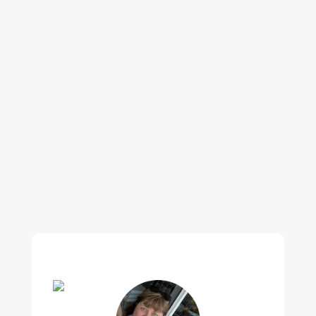
Our regular clients know our commitment to
being available whenever we’re needed and our
reputation for high quality, reliable work. See
what customers are saying about our Brisbane
plumbing services and why locals recommend
us.