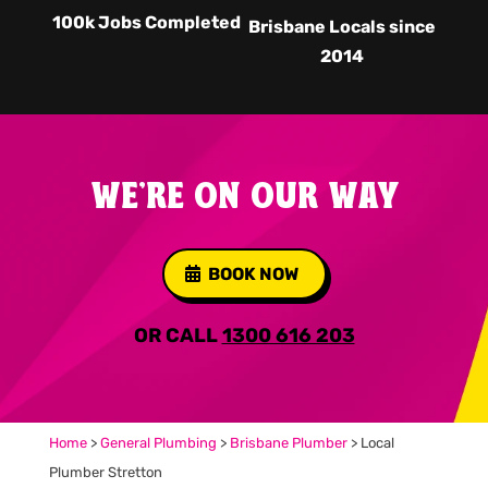
100k Jobs Completed
Brisbane Locals since
2014
WE'RE ON OUR WAY
BOOK NOW
OR CALL
1300 616 203
Home
>
General Plumbing
>
Brisbane Plumber
>
Local
Plumber Stretton