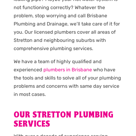
not functioning correctly? Whatever the
problem, stop worrying and call Brisbane
Plumbing and Drainage, we’ll take care of it for
you. Our licensed plumbers cover all areas of
Stretton and neighbouring suburbs with
comprehensive plumbing services.
We have a team of highly qualified and
experienced
plumbers in Brisbane
who have
the tools and skills to solve all of your plumbing
problems and concerns with same day service
in most cases.
OUR STRETTON PLUMBING
SERVICES