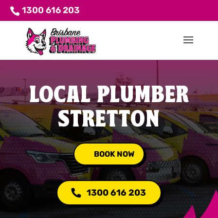
1300 616 203
LOCAL PLUMBER
STRETTON
BOOK NOW
1300 616 203