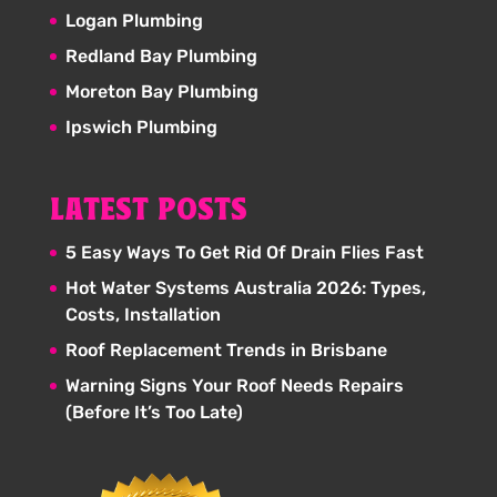
Logan Plumbing
Redland Bay Plumbing
Moreton Bay Plumbing
Ipswich Plumbing
LATEST POSTS
5 Easy Ways To Get Rid Of Drain Flies Fast
Hot Water Systems Australia 2026: Types,
Costs, Installation
Roof Replacement Trends in Brisbane
Warning Signs Your Roof Needs Repairs
(Before It’s Too Late)