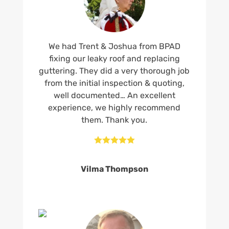
We had Trent & Joshua from BPAD
fixing our leaky roof and replacing
guttering. They did a very thorough job
from the initial inspection & quoting,
well documented… An excellent
experience, we highly recommend
them. Thank you.





Vilma Thompson