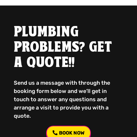
PLUMBING
PROBLEMS? GET
A QUOTE!!
Send us a message with through the
booking form below and we’ll get in
touch to answer any questions and
arrange a visit to provide you with a
quote.
BOOK NOW