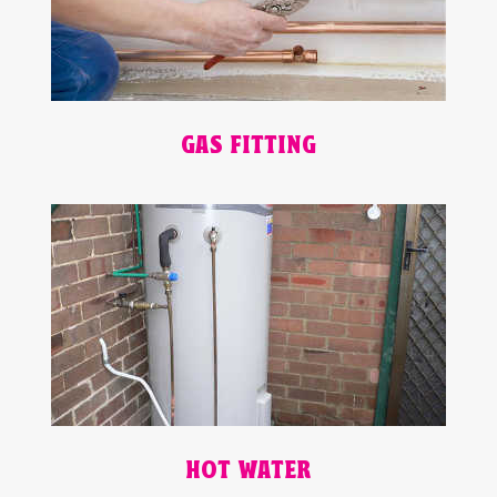
GAS FITTING
HOT WATER