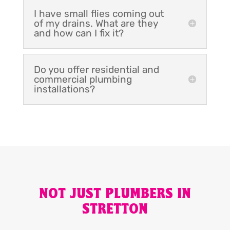
I have small flies coming out
of my drains. What are they
and how can I fix it?
Do you offer residential and
commercial plumbing
installations?
NOT JUST PLUMBERS IN
STRETTON