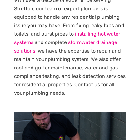
With over a decade of experience serving
Stretton, our team of expert plumbers is
equipped to handle any residential plumbing
issue you may have. From fixing leaky taps and
toilets, and burst pipes to
installing hot water
systems
and complete
stormwater drainage
solutions
, we have the expertise to repair and
maintain your plumbing system. We also offer
roof and gutter maintenance, water and gas
compliance testing, and leak detection services
for residential properties. Contact us for all
your plumbing needs.