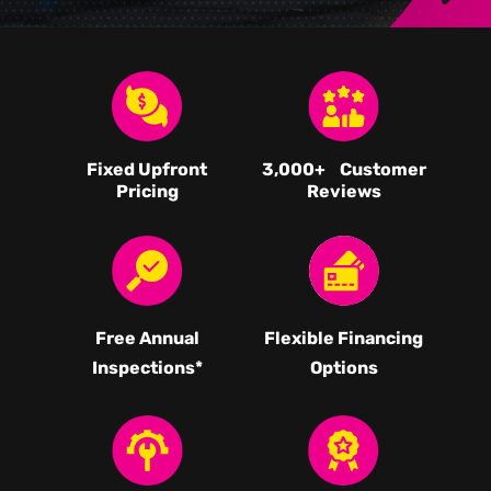
Fixed Upfront
3,000
+ Customer
Pricing
Reviews
Free Annual
Flexible Financing
Inspections*
Options