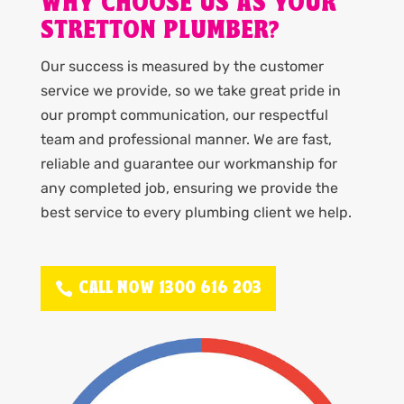
WHY CHOOSE US AS YOUR
STRETTON PLUMBER?
Our success is measured by the customer
service we provide, so we take great pride in
our prompt communication, our respectful
team and professional manner. We are fast,
reliable and guarantee our workmanship for
any completed job, ensuring we provide the
best service to every plumbing client we help.
CALL NOW 1300 616 203