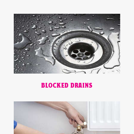
BLOCKED DRAINS