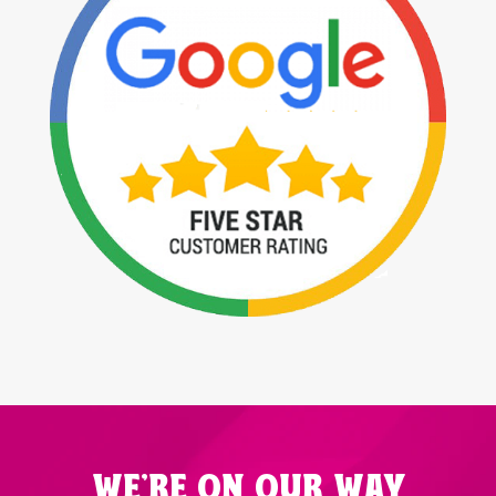
WE'RE ON OUR WAY