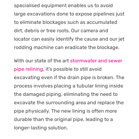
specialised equipment enables us to avoid
large excavations done to expose pipelines just
to eliminate blockages such as accumulated
dirt, debris or tree roots. Our camera and
locator can easily identify the cause and our jet
rodding machine can eradicate the blockage.
With our state of the art
stormwater and sewer
pipe relining
, it’s possible to still avoid
excavating even if the drain pipe is broken. The
process involves placing a tubular lining inside
the damaged piping, eliminating the need to
excavate the surrounding area and replace the
pipe physically. The new lining is often more
durable than the original pipe, leading to a
longer-lasting solution.