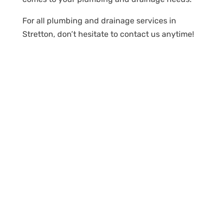
For all plumbing and drainage services in
Stretton, don’t hesitate to contact us anytime!