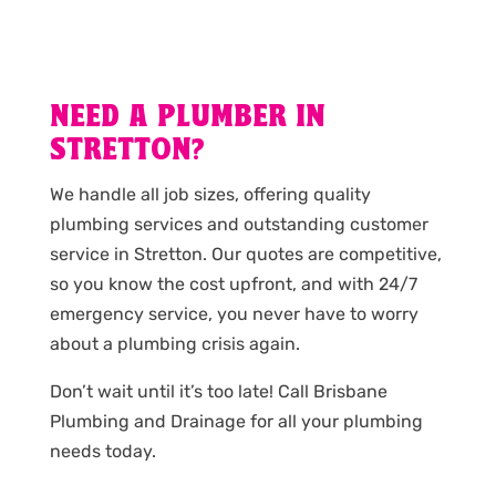
NEED A PLUMBER IN
STRETTON?
We handle all job sizes, offering quality
plumbing services and outstanding customer
service in Stretton. Our quotes are competitive,
so you know the cost upfront, and with 24/7
emergency service, you never have to worry
about a plumbing crisis again.
Don’t wait until it’s too late! Call Brisbane
Plumbing and Drainage for all your plumbing
needs today.