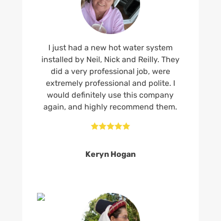
I just had a new hot water system
installed by Neil, Nick and Reilly. They
did a very professional job, were
extremely professional and polite. I
would definitely use this company
again, and highly recommend them.





Keryn Hogan