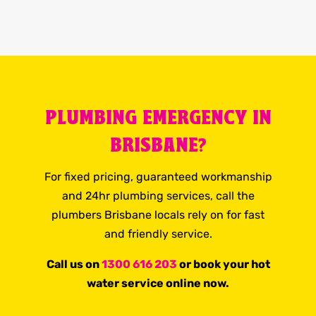
PLUMBING EMERGENCY IN
BRISBANE?
For fixed pricing, guaranteed workmanship
and 24hr plumbing services, call the
plumbers Brisbane locals rely on for fast
and friendly service.
Call us on
1300 616 203
or book your hot
water service online now.