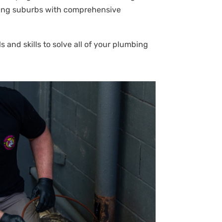
ouring suburbs with comprehensive
 and skills to solve all of your plumbing