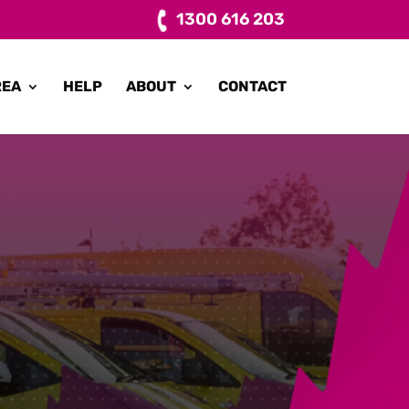
1300 616 203
REA
HELP
ABOUT
CONTACT