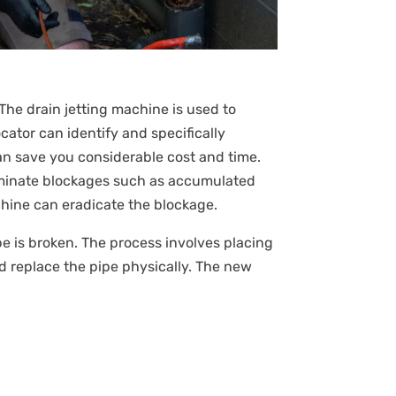
The drain jetting machine is used to
ator can identify and specifically
an save you considerable cost and time.
liminate blockages such as accumulated
achine can eradicate the blockage.
pipe is broken. The process involves placing
d replace the pipe physically. The new