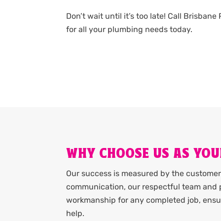
Don’t wait until it’s too late! Call Brisba
for all your plumbing needs today.
WHY CHOOSE US AS YOU
Our success is measured by the customer 
communication, our respectful team and p
workmanship for any completed job, ensur
help.