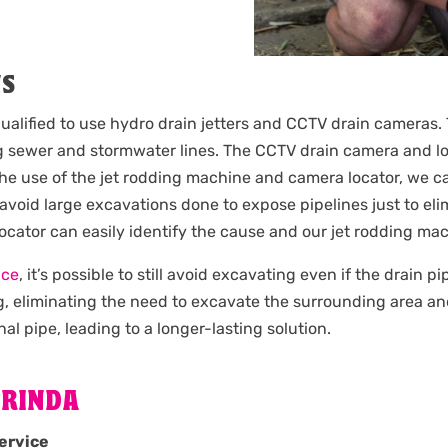
NS
ualified to use hydro drain jetters and CCTV drain cameras. 
 sewer and stormwater lines. The CCTV drain camera and loc
the use of the jet rodding machine and camera locator, we c
 avoid large excavations done to expose pipelines just to e
 locator can easily identify the cause and our jet rodding m
ice
, it’s possible to still avoid excavating even if the drain 
g, eliminating the need to excavate the surrounding area an
nal pipe, leading to a longer-lasting solution.
ORINDA
ervice