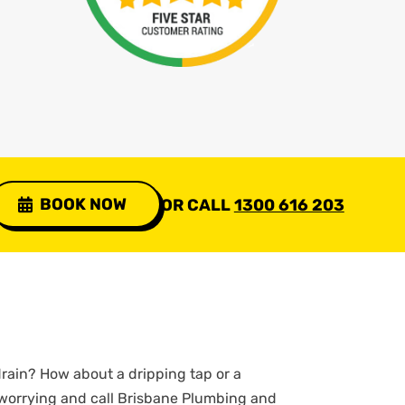
BOOK NOW
OR CALL
1300 616 203
rain? How about a dripping tap or a
 worrying and call Brisbane Plumbing and