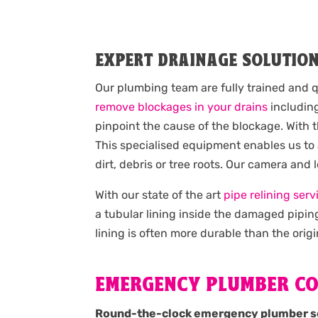
EXPERT DRAINAGE SOLUTIO
Our plumbing team are fully trained and q
remove blockages in your drains
including
pinpoint the cause of the blockage. With 
This specialised equipment enables us to
dirt, debris or tree roots. Our camera and
With our state of the art
pipe relining serv
a tubular lining inside the damaged pipin
lining is often more durable than the origi
EMERGENCY PLUMBER C
Round-the-clock emergency plumber s