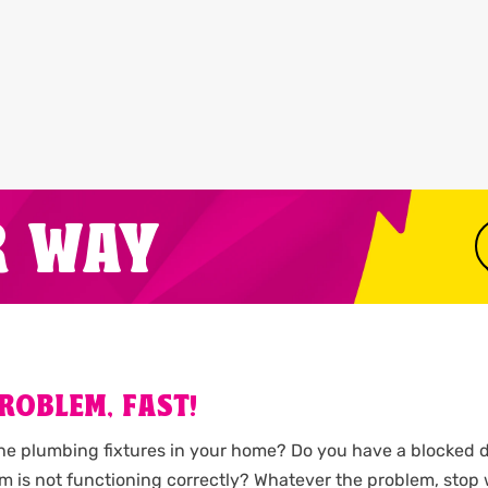
R WAY
ROBLEM, FAST!
the plumbing fixtures in your home? Do you have a blocked d
m is not functioning correctly? Whatever the problem, stop