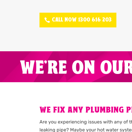
CALL NOW 1300 616 203
WE'RE ON OU
WE FIX ANY PLUMBING P
Are you experiencing issues with any of 
leaking pipe? Maybe your hot water syste