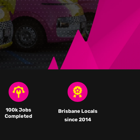
100k Jobs
Brisbane Locals
Completed
since 2014