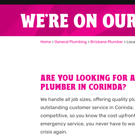
WE'RE ON OU
Home
>
General Plumbing
>
Brisbane Plumber
>
Loca
ARE YOU LOOKING FOR 
PLUMBER IN CORINDA?
We handle all job sizes, offering quality 
outstanding customer service in Corinda.
competitive, so you know the cost upfron
emergency service, you never have to wo
crisis again.