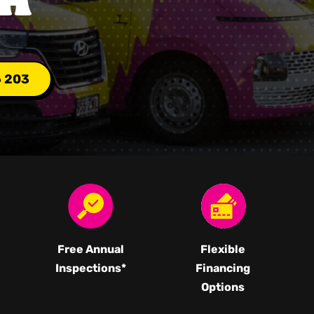
6 203
Free Annual
Flexible
Inspections*
Financing
Options