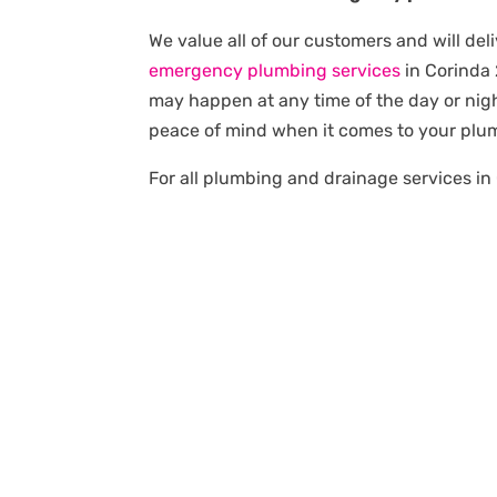
We value all of our customers and will deli
emergency plumbing services
in Corinda
may happen at any time of the day or nigh
peace of mind when it comes to your plu
For all plumbing and drainage services in 