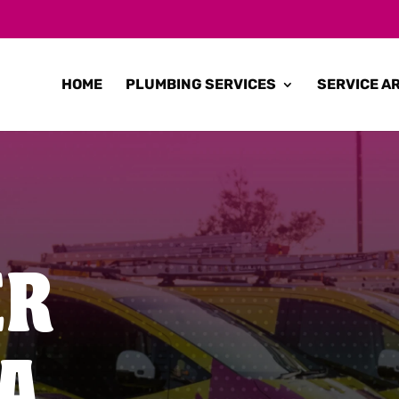
HOME
PLUMBING SERVICES
SERVICE A
ER
A