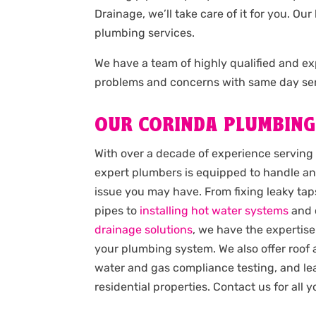
Drainage, we’ll take care of it for you. 
plumbing services.
We have a team of highly qualified and 
problems and concerns with same day ser
OUR CORINDA PLUMBING
With over a decade of experience serving
expert plumbers is equipped to handle an
issue you may have. From fixing leaky taps
pipes to
installing hot water systems
and 
drainage solutions
, we have the expertise
your plumbing system. We also offer roof
water and gas compliance testing, and lea
residential properties. Contact us for all