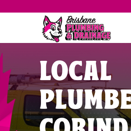
LOCAL
PLUMB
CORIND