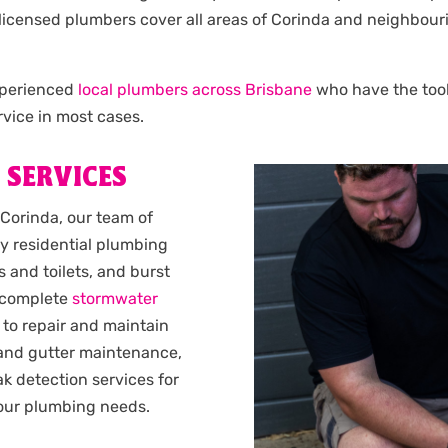
Our licensed plumbers cover all areas of Corinda and neighb
experienced
local plumbers across Brisbane
who have the tools
vice in most cases.
 SERVICES
 Corinda, our team of
y residential plumbing
 and toilets, and burst
complete
stormwater
 to repair and maintain
 and gutter maintenance,
k detection services for
 your plumbing needs.