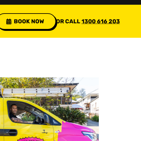
BOOK NOW
OR CALL
1300 616 203