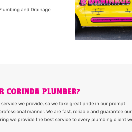
ne Plumbing and Drainage
R CORINDA PLUMBER?
service we provide, so we take great pride in our prompt
rofessional manner. We are fast, reliable and guarantee our
ing we provide the best service to every plumbing client w