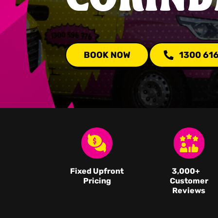
BOOK NOW
1300 61
Fixed Upfront
3,000
+
Pricing
Customer
Reviews