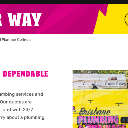
R WAY
l Plumber Corinda
A DEPENDABLE
plumbing services and
 Our quotes are
t, and with 24/7
rry about a plumbing