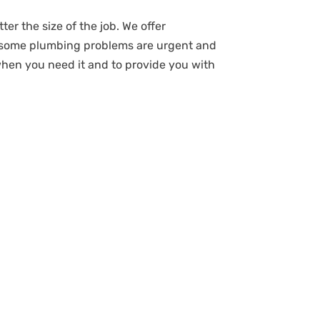
ter the size of the job. We offer
t some plumbing problems are urgent and
when you need it and to provide you with