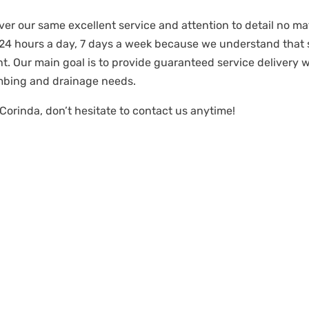
ver our same excellent service and attention to detail no mat
 24 hours a day, 7 days a week because we understand tha
t. Our main goal is to provide guaranteed service delivery 
mbing and drainage needs.
Corinda, don’t hesitate to contact us anytime!