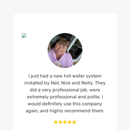
I just had a new hot water system
installed by Neil, Nick and Reilly. They
did a very professional job, were
extremely professional and polite. I
would definitely use this company
again, and highly recommend them.




