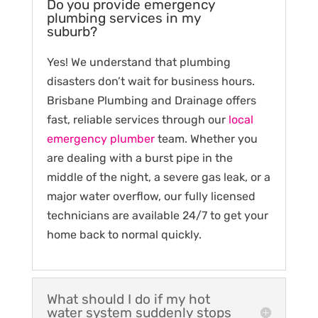
Do you provide emergency
plumbing services in my
suburb?
Yes! We understand that plumbing
disasters don’t wait for business hours.
Brisbane Plumbing and Drainage offers
fast, reliable services through our
local
emergency plumber
team. Whether you
are dealing with a burst pipe in the
middle of the night, a severe gas leak, or a
major water overflow, our fully licensed
technicians are available 24/7 to get your
home back to normal quickly.
What should I do if my hot
water system suddenly stops