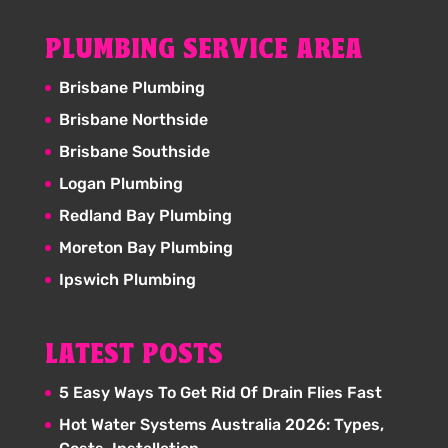
PLUMBING SERVICE AREA
Brisbane Plumbing
Brisbane Northside
Brisbane Southside
Logan Plumbing
Redland Bay Plumbing
Moreton Bay Plumbing
Ipswich Plumbing
LATEST POSTS
5 Easy Ways To Get Rid Of Drain Flies Fast
Hot Water Systems Australia 2026: Types,