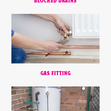
BLOCKED DRAINS
GAS FITTING