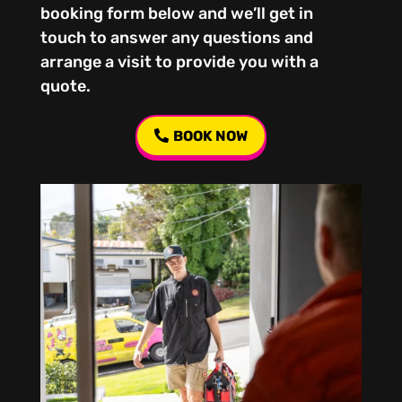
booking form below and we’ll get in
touch to answer any questions and
arrange a visit to provide you with a
quote.
BOOK NOW