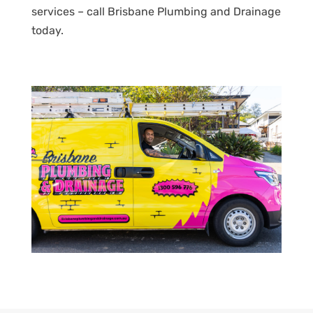
services – call Brisbane Plumbing and Drainage
today.