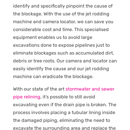
identify and specifically pinpoint the cause of
the blockage. With the use of the jet rodding
machine and camera locator, we can save you
considerable cost and time. This specialised
equipment enables us to avoid large
excavations done to expose pipelines just to
eliminate blockages such as accumulated dirt,
debris or tree roots. Our camera and locator can
easily identify the cause and our jet rodding
machine can eradicate the blockage.
With our state of the art
stormwater and sewer
pipe relining
, it’s possible to still avoid
excavating even if the drain pipe is broken. The
process involves placing a tubular lining inside
the damaged piping, eliminating the need to
excavate the surrounding area and replace the