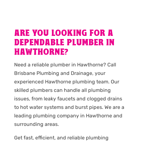
ARE YOU LOOKING FOR A
DEPENDABLE PLUMBER IN
HAWTHORNE?
Need a reliable plumber in Hawthorne? Call
Brisbane Plumbing and Drainage, your
experienced Hawthorne plumbing team. Our
skilled plumbers can handle all plumbing
issues, from leaky faucets and clogged drains
to hot water systems and burst pipes. We are a
leading plumbing company in Hawthorne and
surrounding areas.
Get fast, efficient, and reliable plumbing