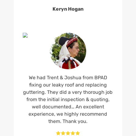
Keryn Hogan
We had Trent & Joshua from BPAD
fixing our leaky roof and replacing
guttering. They did a very thorough job
from the initial inspection & quoting,
well documented… An excellent
experience, we highly recommend
them. Thank you.




