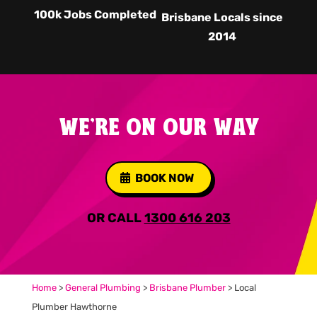
100k Jobs Completed
Brisbane Locals since
2014
WE'RE ON OUR WAY
BOOK NOW
OR CALL
1300 616 203
Home
>
General Plumbing
>
Brisbane Plumber
>
Local
Plumber Hawthorne