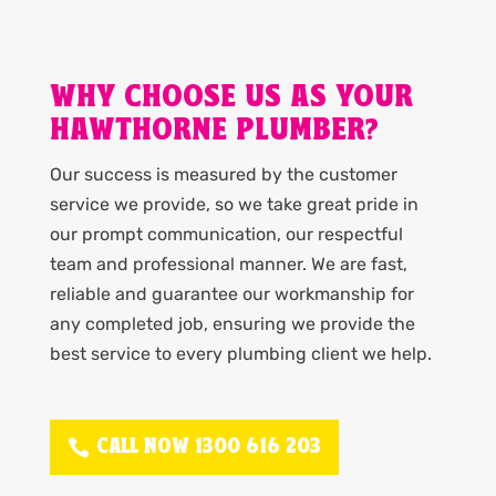
WHY CHOOSE US AS YOUR
HAWTHORNE PLUMBER?
Our success is measured by the customer
service we provide, so we take great pride in
our prompt communication, our respectful
team and professional manner. We are fast,
reliable and guarantee our workmanship for
any completed job, ensuring we provide the
best service to every plumbing client we help.
CALL NOW 1300 616 203