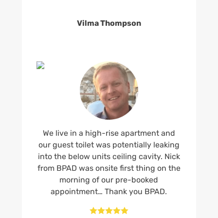
Vilma Thompson
We live in a high-rise apartment and
our guest toilet was potentially leaking
into the below units ceiling cavity. Nick
from BPAD was onsite first thing on the
morning of our pre-booked
appointment… Thank you BPAD.




