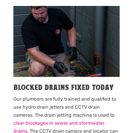
BLOCKED DRAINS FIXED TODAY
Our plumbers are fully trained and qualified to
use hydro drain jetters and CCTV drain
cameras. The drain jetting machine is used to
clear blockages in sewer and stormwater
drains
. The CCTV drain camera and locator can