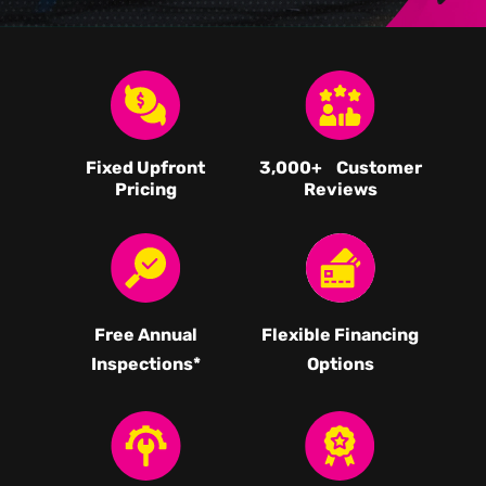
Fixed Upfront
3,000
+ Customer
Pricing
Reviews
Free Annual
Flexible Financing
Inspections*
Options