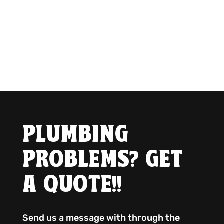
PLUMBING
PROBLEMS? GET
A QUOTE!!
Send us a message with through the