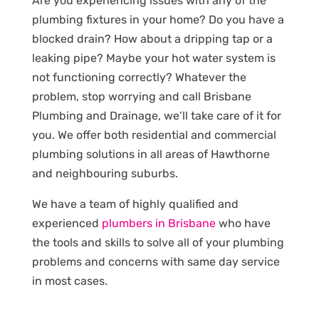
Are you experiencing issues with any of the
plumbing fixtures in your home? Do you have a
blocked drain? How about a dripping tap or a
leaking pipe? Maybe your hot water system is
not functioning correctly? Whatever the
problem, stop worrying and call Brisbane
Plumbing and Drainage, we’ll take care of it for
you. We offer both residential and commercial
plumbing solutions in all areas of Hawthorne
and neighbouring suburbs.
We have a team of highly qualified and
experienced
plumbers in Brisbane
who have
the tools and skills to solve all of your plumbing
problems and concerns with same day service
in most cases.