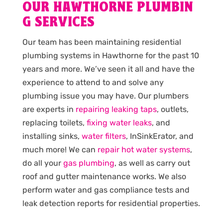
OUR HAWTHORNE PLUMBIN
G SERVICES
Our team has been maintaining residential
plumbing systems in Hawthorne for the past 10
years and more. We’ve seen it all and have the
experience to attend to and solve any
plumbing issue you may have. Our plumbers
are experts in
repairing leaking taps
, outlets,
replacing toilets,
fixing water leaks
, and
installing sinks,
water filters
, InSinkErator, and
much more! We can
repair hot water systems
,
do all your
gas plumbing
, as well as carry out
roof and gutter maintenance works. We also
perform water and gas compliance tests and
leak detection reports for residential properties.