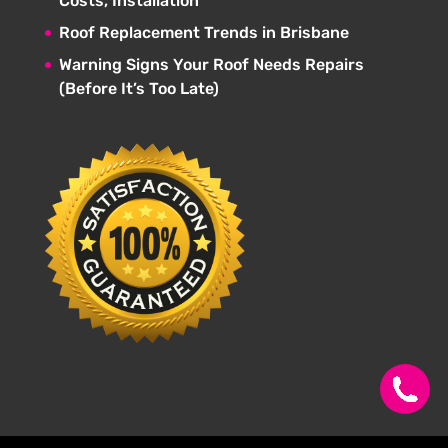
Costs, Installation
Roof Replacement Trends in Brisbane
Warning Signs Your Roof Needs Repairs
(Before It’s Too Late)