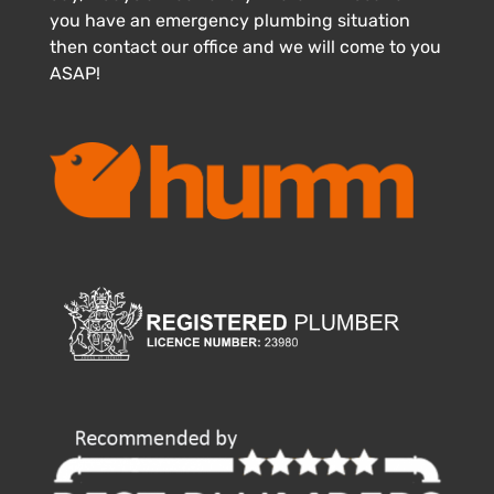
you have an emergency plumbing situation
then contact our office and we will come to you
ASAP!