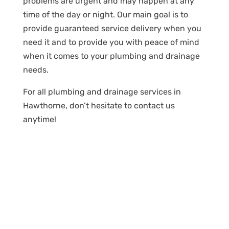
problems are urgent and may happen at any
time of the day or night. Our main goal is to
provide guaranteed service delivery when you
need it and to provide you with peace of mind
when it comes to your plumbing and drainage
needs.
For all plumbing and drainage services in
Hawthorne, don’t hesitate to contact us
anytime!