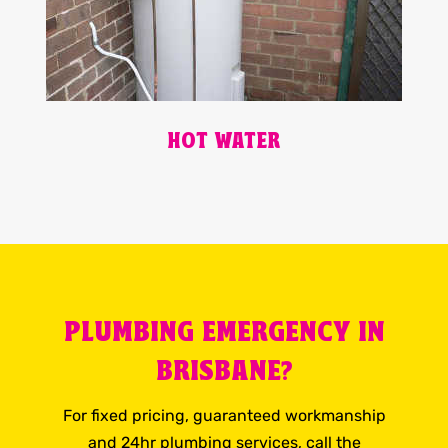
HOT WATER
PLUMBING EMERGENCY IN
BRISBANE?
For fixed pricing, guaranteed workmanship
and 24hr plumbing services, call the