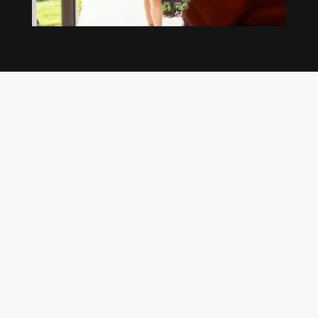
Our regular clients know our commitment to
being available whenever we’re needed and our
reputation for high quality, reliable work. See
what customers are saying about our Brisbane
plumbing services and why locals recommend
us.