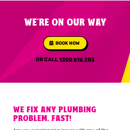
WE'RE ON OUR WAY
BOOK NOW
OR CALL
1300 616 203
WE FIX ANY PLUMBING
PROBLEM, FAST!