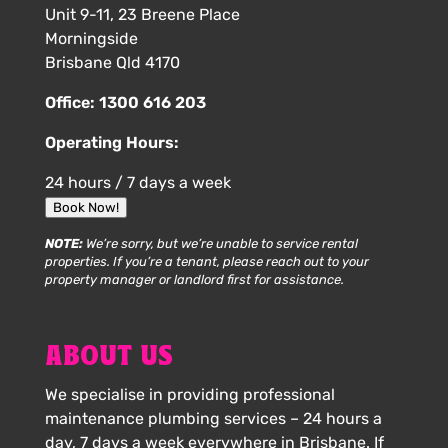
Unit 9-11, 23 Breene Place
Morningside
Brisbane Qld 4170
Office:
1300 616 203
Operating Hours:
24 hours / 7 days a week
Book Now!
NOTE:
We’re sorry, but we’re unable to service rental
properties. If you’re a tenant, please reach out to your
property manager or landlord first for assistance.
ABOUT US
We specialise in providing professional
maintenance plumbing services – 24 hours a
day, 7 days a week everywhere in Brisbane. If