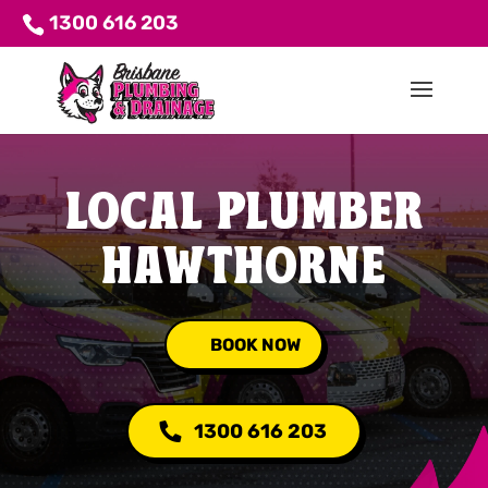
1300 616 203
LOCAL PLUMBER
HAWTHORNE
BOOK NOW
1300 616 203