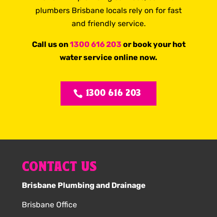
plumbers Brisbane locals rely on for fast
and friendly service.
Call us on
1300 616 203
or book your hot
water service online now.
1300 616 203
CONTACT US
Brisbane Plumbing and Drainage
Brisbane Office