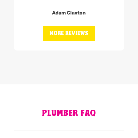
Adam Claxton
MORE REVIEWS
PLUMBER FAQ