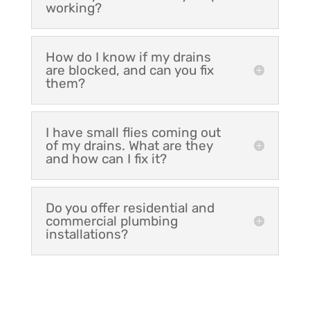
working?
How do I know if my drains
are blocked, and can you fix
them?
I have small flies coming out
of my drains. What are they
and how can I fix it?
Do you offer residential and
commercial plumbing
installations?