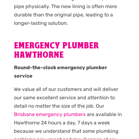
pipe physically. The new lining is often more
durable than the original pipe, leading to a
longer-lasting solution.
EMERGENCY PLUMBER
HAWTHORNE
Round-the-clock emergency plumber
service
We value all of our customers and will deliver
our same excellent service and attention to
detail no matter the size of the job. Our
Brisbane emergency plumbers
are available in
Hawthorne 24 hours a day, 7 days a week
because we understand that some plumbing