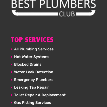
TOP SERVICES
All Plumbing Services
Hot Water Systems
Blocked Drains
Water Leak Detection
Emergency Plumbers
Leaking Tap Repair
Toilet Repair & Replacement
Gas Fitting Services