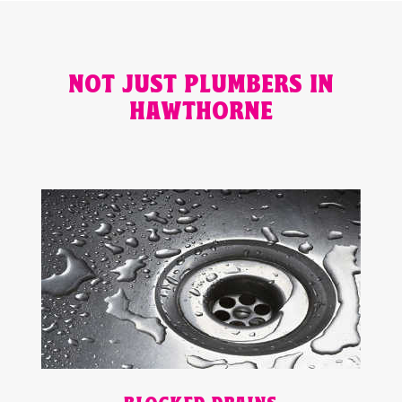
NOT JUST PLUMBERS IN
HAWTHORNE