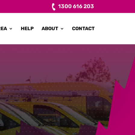
1300 616 203
REA
HELP
ABOUT
CONTACT