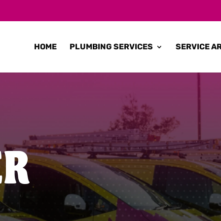
HOME
PLUMBING SERVICES
SERVICE A
ER