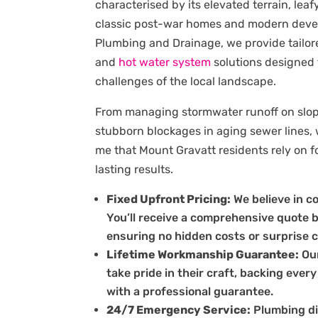
characterised by its elevated terrain, leaf
classic post-war homes and modern deve
Plumbing and Drainage, we provide tailo
and
hot water system
solutions designed
challenges of the local landscape.
From managing stormwater runoff on slopi
stubborn blockages in aging sewer lines,
me that Mount Gravatt residents rely on fo
lasting results.
Fixed Upfront Pricing:
We believe in c
You’ll receive a comprehensive quote 
ensuring no hidden costs or surprise 
Lifetime Workmanship Guarantee:
Our
take pride in their craft, backing every
with a professional guarantee.
24/7 Emergency Service:
Plumbing di