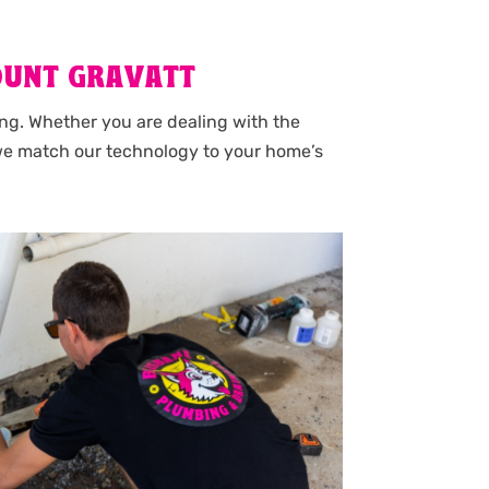
OUNT GRAVATT
ng. Whether you are dealing with the
 we match our technology to your home’s