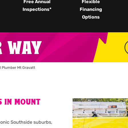
Free Annual
Flexible
Inspections*
Financing
Options
R WAY
l Plumber Mt Gravatt
S IN MOUNT
conic Southside suburbs,