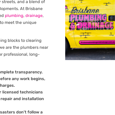
y streets, and a blend of
lopments. At Brisbane
red
plumbing
,
drainage
,
 to meet the unique
ng blocks to clearing
 we are the plumbers near
r professional, long-
omplete transparency.
before any work begins,
charges.
 licensed technicians
 repair and installation
sasters don’t follow a