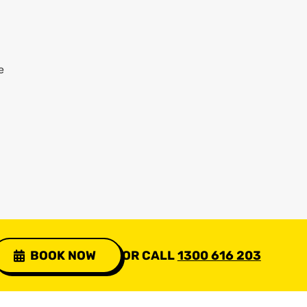
e
BOOK NOW
OR CALL
1300 616 203