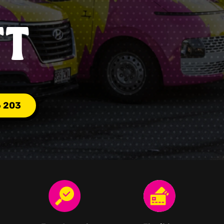
TT
6 203