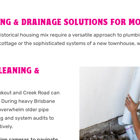
NG & DRAINAGE SOLUTIONS FOR M
storical housing mix require a versatile approach to plumbi
 cottage or the sophisticated systems of a new townhouse,
LEANING &
ookout and Creek Road can
s. During heavy Brisbane
 overwhelm older pipe
ng and system audits to
ively.
tion cameras to navigate