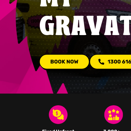
GRAVA
BOOK NOW
1300 61