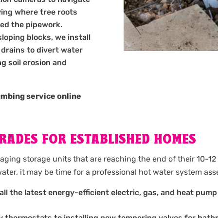
ying where tree roots
ed the pipework.
oping blocks, we install
drains to divert water
g soil erosion and
umbing service online
RADES FOR ESTABLISHED HOMES
aging storage units that are reaching the end of their 10-12 
ater, it may be time for a professional hot water system as
ll the latest energy-efficient electric, gas, and heat pump 
y thermostats to installing new tempering valves for bath