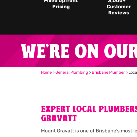
Fixed Upfront
3,000
+
Pricing
Customer
Reviews
WE'RE ON OU
Home
>
General Plumbing
>
Brisbane Plumber
>
Loca
EXPERT LOCAL PLUMBER
GRAVATT
Mount Gravatt is one of Brisbane’s most i