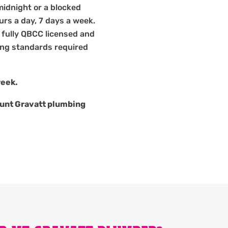
midnight or a blocked
ours a day, 7 days a week.
 fully QBCC licensed and
bing standards required
week.
unt Gravatt plumbing