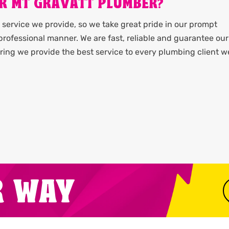
R MT GRAVATT PLUMBER?
service we provide, so we take great pride in our prompt
rofessional manner. We are fast, reliable and guarantee our
ing we provide the best service to every plumbing client w
R WAY