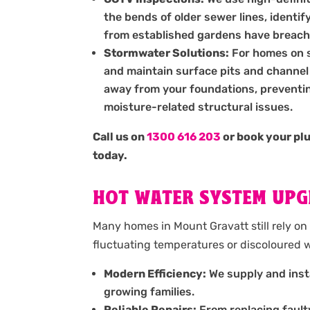
the bends of older sewer lines, identif
from established gardens have breach
Stormwater Solutions:
For homes on sl
and maintain surface pits and channel 
away from your foundations, preventin
moisture-related structural issues.
Call us on
1300 616 203
or book your pl
today.
HOT WATER SYSTEM UPG
Many homes in Mount Gravatt still rely on 
fluctuating temperatures or discoloured w
Modern Efficiency:
We supply and insta
growing families.
Reliable Repairs:
From replacing fault