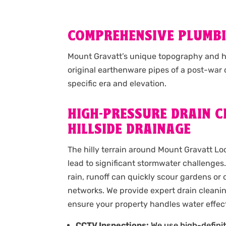
COMPREHENSIVE PLUMBI
Mount Gravatt’s unique topography and hi
original earthenware pipes of a post-war
specific era and elevation.
HIGH-PRESSURE DRAIN C
HILLSIDE DRAINAGE
The hilly terrain around Mount Gravatt L
lead to significant stormwater challenge
rain, runoff can quickly scour gardens or
networks. We provide expert drain cleani
ensure your property handles water effect
CCTV Inspections:
We use high-defini