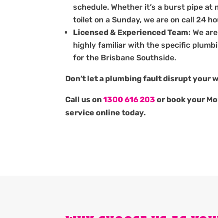
schedule. Whether it’s a burst pipe at 
toilet on a Sunday, we are on call 24 h
Licensed & Experienced Team:
We are
highly familiar with the specific plum
for the Brisbane Southside.
Don’t let a plumbing fault disrupt your 
Call us on
1300 616 203
or book your Mo
service online today.