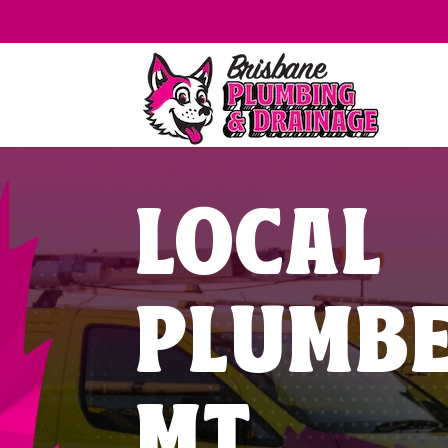
LOCAL
PLUMB
MT