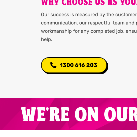
WHY CHOOSE US AS YOU
Our success is measured by the customer 
communication, our respectful team and p
workmanship for any completed job, ensur
help.
1300 616 203
WE'RE ON OU