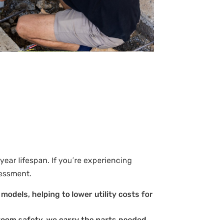
year lifespan. If you’re experiencing
sessment.
models, helping to lower utility costs for
room safety, we carry the parts needed