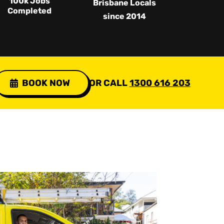
100k Jobs
Brisbane Locals
Completed
since 2014
BOOK NOW
OR CALL
1300 616 203